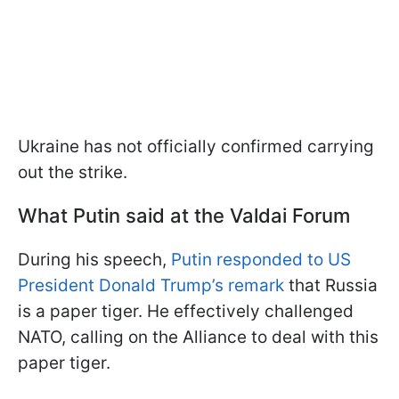
Ukraine has not officially confirmed carrying
out the strike.
What Putin said at the Valdai Forum
During his speech,
Putin responded to US
President Donald Trump’s remark
that Russia
is a paper tiger. He effectively challenged
NATO, calling on the Alliance to deal with this
paper tiger.