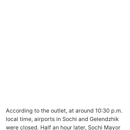
According to the outlet, at around 10:30 p.m.
local time, airports in Sochi and Gelendzhik
were closed. Half an hour later, Sochi Mayor