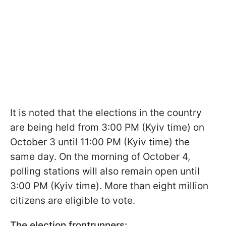
It is noted that the elections in the country
are being held from 3:00 PM (Kyiv time) on
October 3 until 11:00 PM (Kyiv time) the
same day. On the morning of October 4,
polling stations will also remain open until
3:00 PM (Kyiv time). More than eight million
citizens are eligible to vote.
The election frontrunners: