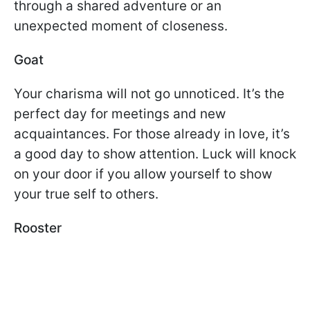
through a shared adventure or an
unexpected moment of closeness.
Goat
Your charisma will not go unnoticed. It’s the
perfect day for meetings and new
acquaintances. For those already in love, it’s
a good day to show attention. Luck will knock
on your door if you allow yourself to show
your true self to others.
Rooster