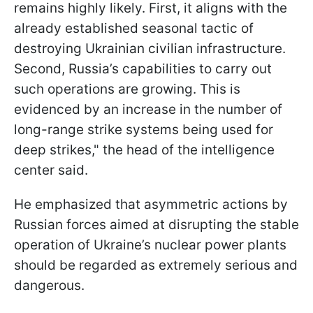
remains highly likely. First, it aligns with the
already established seasonal tactic of
destroying Ukrainian civilian infrastructure.
Second, Russia’s capabilities to carry out
such operations are growing. This is
evidenced by an increase in the number of
long-range strike systems being used for
deep strikes," the head of the intelligence
center said.
He emphasized that asymmetric actions by
Russian forces aimed at disrupting the stable
operation of Ukraine’s nuclear power plants
should be regarded as extremely serious and
dangerous.