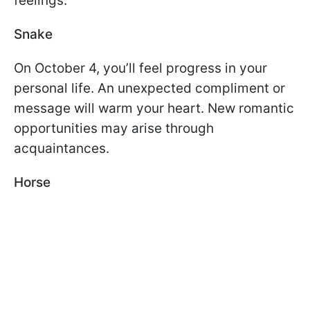
feelings.
Snake
On October 4, you’ll feel progress in your
personal life. An unexpected compliment or
message will warm your heart. New romantic
opportunities may arise through
acquaintances.
Horse