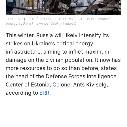
Illustrative photo: Russia likely to intensify attacks on Ukraine’s
energy system this winter (Getty Images)
This winter, Russia will likely intensify its
strikes on Ukraine’s critical energy
infrastructure, aiming to inflict maximum
damage on the civilian population. It now has
more resources to do so than before, states
the head of the Defense Forces Intelligence
Center of Estonia, Colonel Ants Kiviselg,
according to
ERR
.