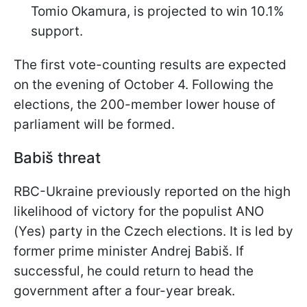
Tomio Okamura, is projected to win 10.1%
support.
The first vote-counting results are expected
on the evening of October 4. Following the
elections, the 200-member lower house of
parliament will be formed.
Babiš threat
RBC-Ukraine previously reported on the high
likelihood of victory for the populist ANO
(Yes) party in the Czech elections. It is led by
former prime minister Andrej Babiš. If
successful, he could return to head the
government after a four-year break.