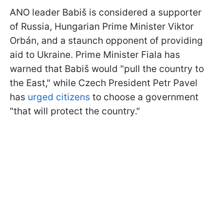
ANO leader Babiš is considered a supporter
of Russia, Hungarian Prime Minister Viktor
Orbán, and a staunch opponent of providing
aid to Ukraine. Prime Minister Fiala has
warned that Babiš would "pull the country to
the East," while Czech President Petr Pavel
has
urged citizens
to choose a government
"that will protect the country."