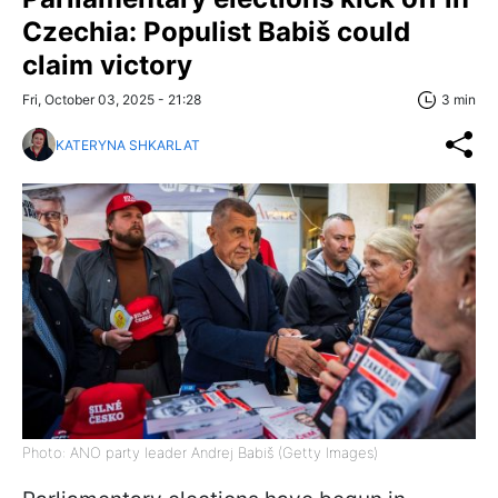
Czechia: Populist Babiš could
claim victory
Fri, October 03, 2025 - 21:28
3 min
KATERYNA SHKARLAT
Photo: ANO party leader Andrej Babiš (Getty Images)