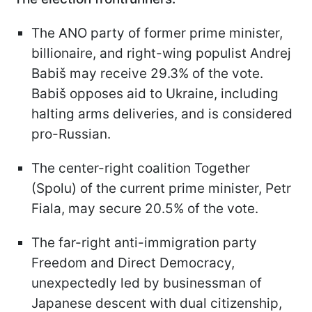
The ANO party of former prime minister,
billionaire, and right-wing populist Andrej
Babiš may receive 29.3% of the vote.
Babiš opposes aid to Ukraine, including
halting arms deliveries, and is considered
pro-Russian.
The center-right coalition Together
(Spolu) of the current prime minister, Petr
Fiala, may secure 20.5% of the vote.
The far-right anti-immigration party
Freedom and Direct Democracy,
unexpectedly led by businessman of
Japanese descent with dual citizenship,