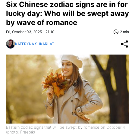
Six Chinese zodiac signs are in for
lucky day: Who will be swept away
by wave of romance
Fri, October 03, 2025 - 21:10
2 min
KATERYNA SHKARLAT
Eastern zodiac signs that will be swept by romance on October 4
(photo: Freepik)