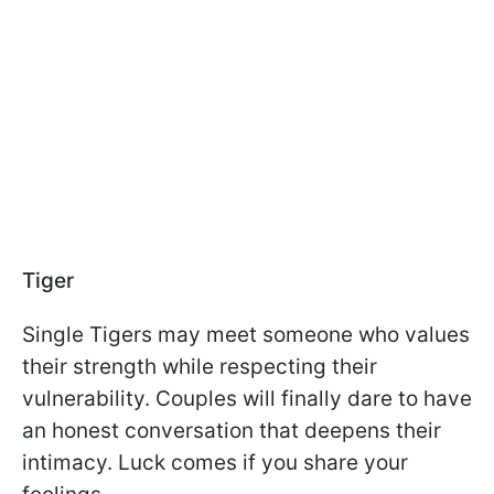
Tiger
Single Tigers may meet someone who values
their strength while respecting their
vulnerability. Couples will finally dare to have
an honest conversation that deepens their
intimacy. Luck comes if you share your