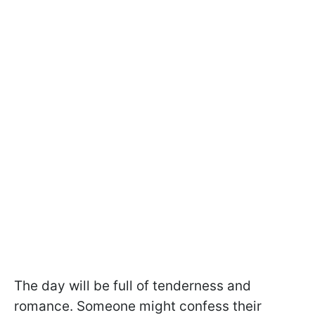
The day will be full of tenderness and
romance. Someone might confess their