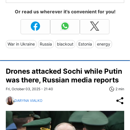
Or read us wherever it's convenient for you!
War in Ukraine
Russia
blackout
Estonia
energy
Drones attacked Sochi while Putin
was there, Russian media reports
Fri, October 03, 2025 - 21:40
2 min
DARYNA VIALKO