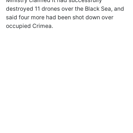
Ministry claimed it had successfully
destroyed 11 drones over the Black Sea, and
said four more had been shot down over
occupied Crimea.