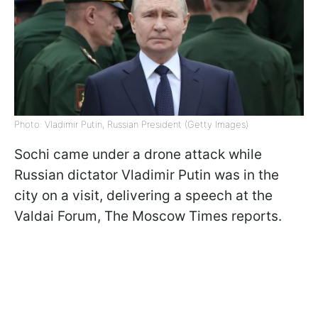
Photo: Vladimir Putin, Russian President (Getty Images)
Sochi came under a drone attack while
Russian dictator Vladimir Putin was in the
city on a visit, delivering a speech at the
Valdai Forum, The Moscow Times reports.