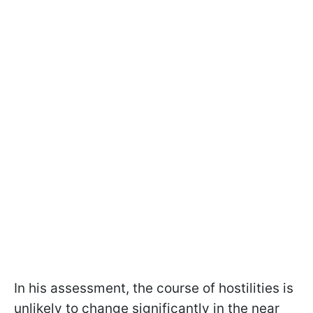
In his assessment, the course of hostilities is
unlikely to change significantly in the near