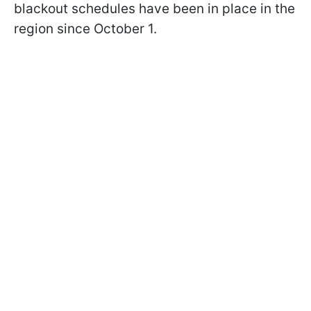
blackout schedules have been in place in the
region since October 1.