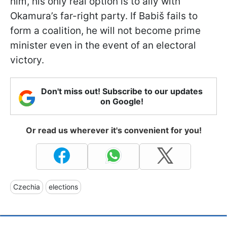
him, his only real option is to ally with
Okamura’s far-right party. If Babiš fails to
form a coalition, he will not become prime
minister even in the event of an electoral
victory.
Don't miss out! Subscribe to our updates
on Google!
Or read us wherever it's convenient for you!
Czechia
elections