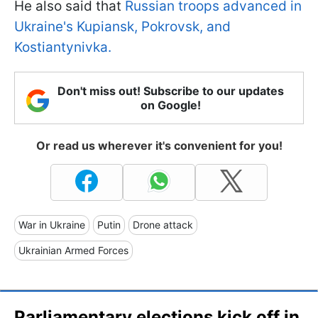
He also said that
Russian troops advanced in
Ukraine's Kupiansk, Pokrovsk, and
Kostiantynivka.
Don't miss out! Subscribe to our updates
on Google!
Or read us wherever it's convenient for you!
War in Ukraine
Putin
Drone attack
Ukrainian Armed Forces
Parliamentary elections kick off in