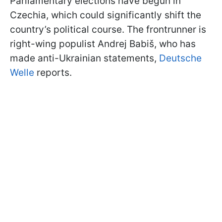
Parliamentary elections have begun in
Czechia, which could significantly shift the
country’s political course. The frontrunner is
right-wing populist Andrej Babiš, who has
made anti-Ukrainian statements,
Deutsche
Welle
reports.