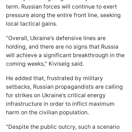
term. Russian forces will continue to exert
pressure along the entire front line, seeking
local tactical gains.
"Overall, Ukraine’s defensive lines are
holding, and there are no signs that Russia
will achieve a significant breakthrough in the
coming weeks," Kiviselg said.
He added that, frustrated by military
setbacks, Russian propagandists are calling
for strikes on Ukraine’s critical energy
infrastructure in order to inflict maximum
harm on the civilian population.
"Despite the public outcry, such a scenario