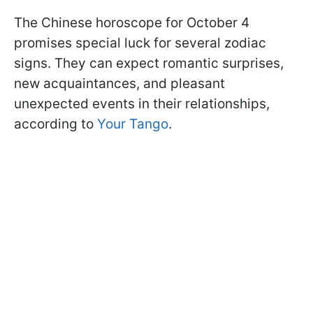
The Chinese horoscope for October 4
promises special luck for several zodiac
signs. They can expect romantic surprises,
new acquaintances, and pleasant
unexpected events in their relationships,
according to
Your Tango
.