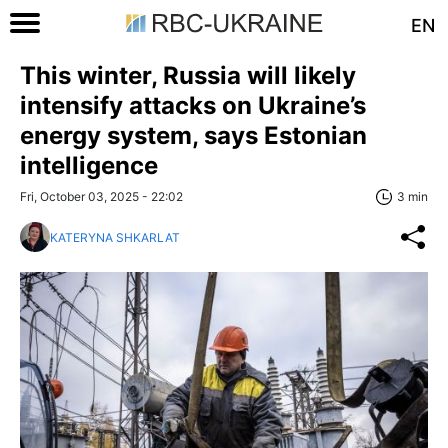
EN
This winter, Russia will likely
intensify attacks on Ukraine’s
energy system, says Estonian
intelligence
Fri, October 03, 2025 - 22:02
3 min
KATERYNA SHKARLAT