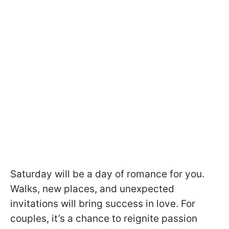
Saturday will be a day of romance for you.
Walks, new places, and unexpected
invitations will bring success in love. For
couples, it’s a chance to reignite passion