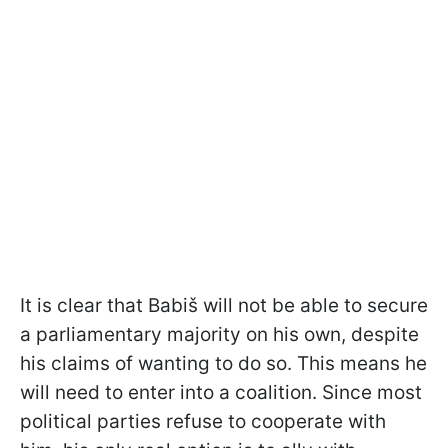
It is clear that Babiš will not be able to secure
a parliamentary majority on his own, despite
his claims of wanting to do so. This means he
will need to enter into a coalition. Since most
political parties refuse to cooperate with