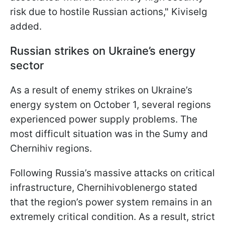
risk due to hostile Russian actions," Kiviselg
added.
Russian strikes on Ukraine’s energy
sector
As a result of enemy strikes on Ukraine’s
energy system on October 1, several regions
experienced power supply problems. The
most difficult situation was in the Sumy and
Chernihiv regions.
Following Russia’s massive attacks on critical
infrastructure, Chernihivoblenergo stated
that the region’s power system remains in an
extremely critical condition. As a result, strict