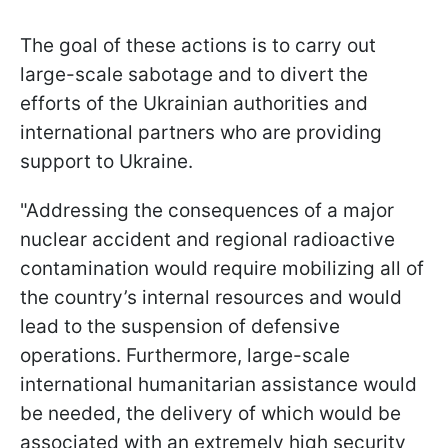
The goal of these actions is to carry out
large-scale sabotage and to divert the
efforts of the Ukrainian authorities and
international partners who are providing
support to Ukraine.
"Addressing the consequences of a major
nuclear accident and regional radioactive
contamination would require mobilizing all of
the country’s internal resources and would
lead to the suspension of defensive
operations. Furthermore, large-scale
international humanitarian assistance would
be needed, the delivery of which would be
associated with an extremely high security