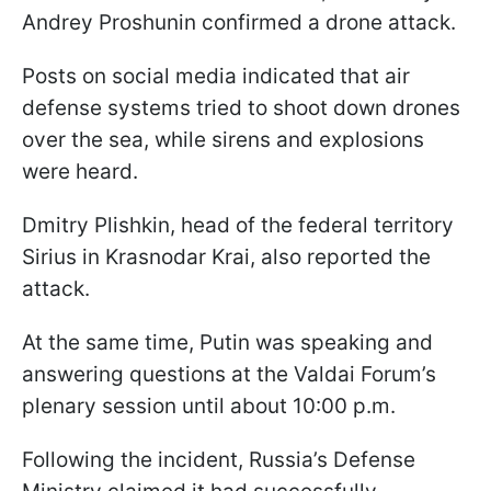
Andrey Proshunin confirmed a drone attack.
Posts on social media indicated
that air
defense systems tried to shoot down drones
over the sea, while sirens and explosions
were heard.
Dmitry Plishkin, head of the federal territory
Sirius in Krasnodar Krai, also reported the
attack.
At the same time, Putin was speaking and
answering questions at the Valdai Forum’s
plenary session until about 10:00 p.m.
Following the incident, Russia’s Defense