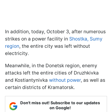
In addition, today, October 3, after numerous
strikes on a power facility in
Shostka, Sumy
region
, the entire city was left without
electricity.
Meanwhile, in the Donetsk region, enemy
attacks left the entire cities of Druzhkivka
and Kostiantynivka
without power
, as well as
certain districts of Kramatorsk.
Don't miss out! Subscribe to our updates
on Google!