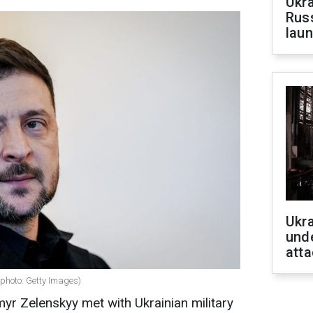
Ukra
Russ
laun
Ukra
unde
atta
(photo: Getty Images)
yr Zelenskyy met with Ukrainian military