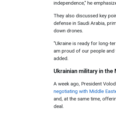
independence," he emphasiz
They also discussed key poin
defense in Saudi Arabia, pri
down drones.
"Ukraine is ready for long-te
am proud of our people and t
added.
Ukrainian military in the
A week ago, President Volod
negotiating with Middle Eas
and, at the same time, offeri
deal.