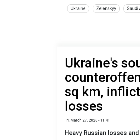
Ukraine
Zelenskyy
Saudi 
Ukraine's so
counteroffen
sq km, infli
losses
Fri, March 27, 2026 - 11:41
Heavy Russian losses and f