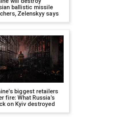
ine will destroy
ian ballistic missile
chers, Zelenskyy says
ine's biggest retailers
r fire: What Russia's
ck on Kyiv destroyed