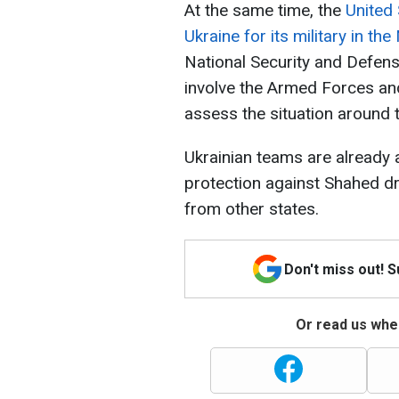
At the same time, the
United
Ukraine for its military in th
National Security and Defen
involve the Armed Forces and
assess the situation around 
Ukrainian teams are already a
protection against Shahed d
from other states.
Don't miss out! 
Or read us wher