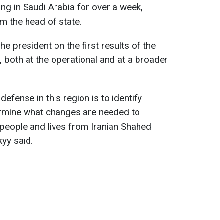
g in Saudi Arabia for over a week,
m the head of state.
the president on the first results of the
 both at the operational and at a broader
 defense in this region is to identify
rmine what changes are needed to
 people and lives from Iranian Shahed
kyy said.