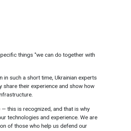
specific things "we can do together with
 in such a short time, Ukrainian experts
ly share their experience and show how
nfrastructure.
e — this is recognized, and that is why
 our technologies and experience. We are
ion of those who help us defend our