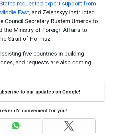
 States requested expert support from
e Middle East
, and Zelenskyy instructed
se Council Secretary Rustem Umerov to
 the Ministry of Foreign Affairs to
the Strait of Hormuz.
ssisting five countries in building
rones, and requests are also coming
Subscribe to our updates on Google!
ever it's convenient for you!