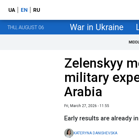
UA
EN
RU
War in Ukraine
THU, AUGUST 06
MIDD
Zelenskyy m
military expe
Arabia
Fri, March 27, 2026 - 11:55
Early results are already in
KATERYNA DANISHEVSKA