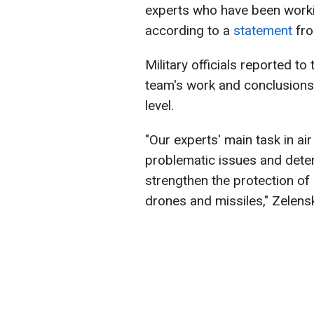
experts who have been workin
according to a
statement
fro
Military officials reported to 
team's work and conclusions,
level.
"Our experts' main task in air
problematic issues and dete
strengthen the protection of
drones and missiles," Zelens