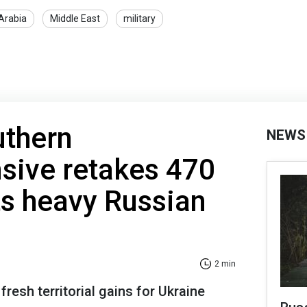
Arabia
Middle East
military
uthern
NEWS
sive retakes 470
cts heavy Russian
2 min
resh territorial gains for Ukraine