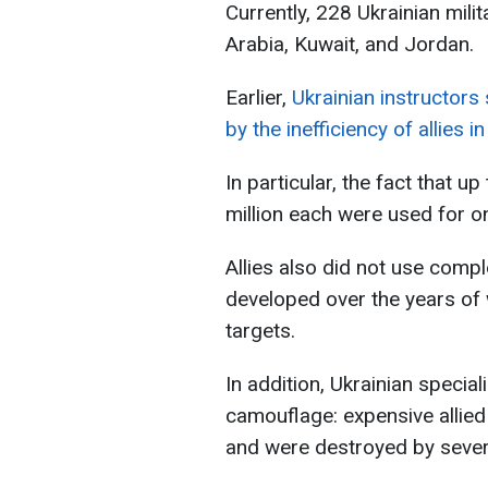
Currently, 228 Ukrainian milit
Arabia, Kuwait, and Jordan.
Earlier,
Ukrainian instructors
by the inefficiency of allies 
In particular, the fact that u
million each were used for on
Allies also did not use compl
developed over the years of 
targets.
In addition, Ukrainian speciali
camouflage: expensive allied
and were destroyed by seve