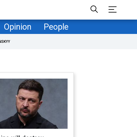
Opinion
People
NSKYY