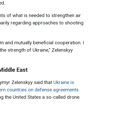
ed.
ts of what is needed to strengthen air
marily regarding approaches to shooting
rm and mutually beneficial cooperation. I
he strength of Ukraine," Zelenskyy
 Middle East
ymyr Zelenskyy said that
Ukraine is
tern countries on defense agreements
ng the United States a so-called drone