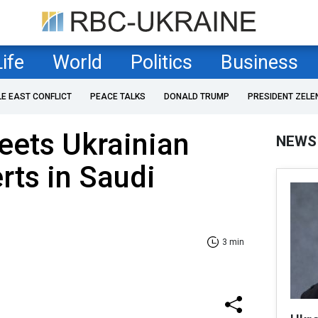
Life
World
Politics
Business
LE EAST CONFLICT
PEACE TALKS
DONALD TRUMP
PRESIDENT ZELE
eets Ukrainian
NEWS
rts in Saudi
3 min