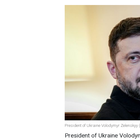
President of Ukraine Volodymyr Zelenskyy 
President of Ukraine Volodym