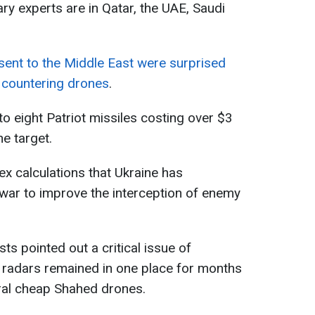
ary experts are in Qatar, the UAE, Saudi
 sent to the Middle East were surprised
in countering drones
.
p to eight Patriot missiles costing over $3
e target.
ex calculations that Ukraine has
war to improve the interception of enemy
sts pointed out a critical issue of
 radars remained in one place for months
ral cheap Shahed drones.