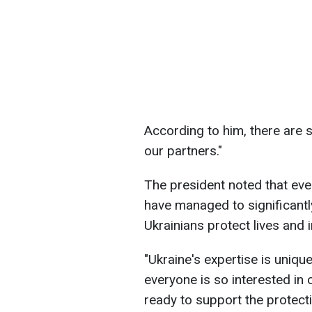
According to him, there are 
our partners."
The president noted that even
have managed to significant
Ukrainians protect lives and i
"Ukraine's expertise is uniqu
everyone is so interested in
ready to support the protect