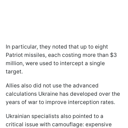
In particular, they noted that up to eight
Patriot missiles, each costing more than $3
million, were used to intercept a single
target.
Allies also did not use the advanced
calculations Ukraine has developed over the
years of war to improve interception rates.
Ukrainian specialists also pointed to a
critical issue with camouflage: expensive