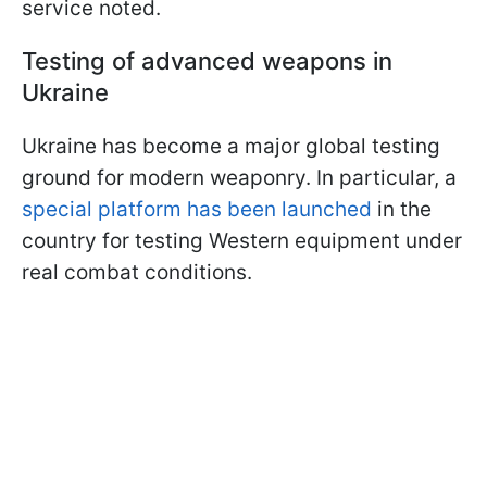
service noted.
Testing of advanced weapons in
Ukraine
Ukraine has become a major global testing
ground for modern weaponry. In particular, a
special platform has been launched
in the
country for testing Western equipment under
real combat conditions.