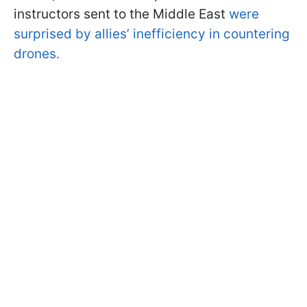
instructors sent to the Middle East
were
surprised by allies’ inefficiency in countering
drones.