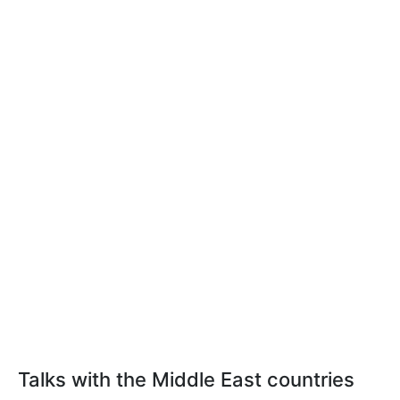
Talks with the Middle East countries