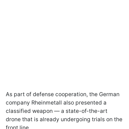
As part of defense cooperation, the German
company Rheinmetall also presented a
classified weapon — a state-of-the-art
drone that is already undergoing trials on the
front line.