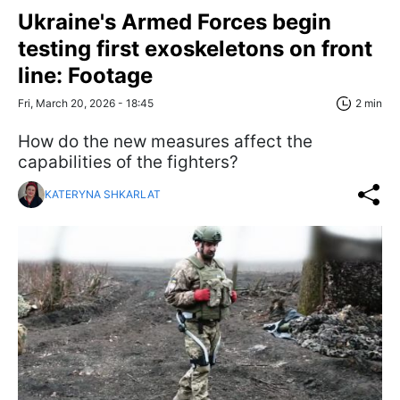
Ukraine's Armed Forces begin
testing first exoskeletons on front
line: Footage
Fri, March 20, 2026 - 18:45
2 min
How do the new measures affect the
capabilities of the fighters?
KATERYNA SHKARLAT