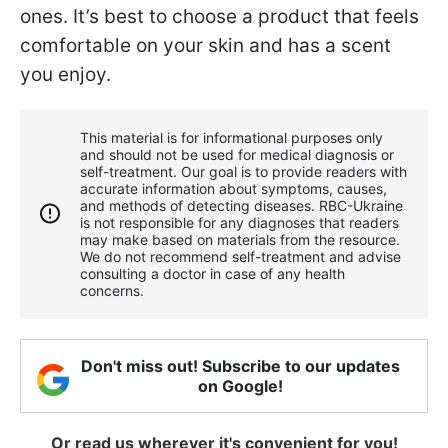
ones. It’s best to choose a product that feels
comfortable on your skin and has a scent
you enjoy.
This material is for informational purposes only
and should not be used for medical diagnosis or
self-treatment. Our goal is to provide readers with
accurate information about symptoms, causes,
and methods of detecting diseases. RBС-Ukraine
is not responsible for any diagnoses that readers
may make based on materials from the resource.
We do not recommend self-treatment and advise
consulting a doctor in case of any health
concerns.
Don't miss out! Subscribe to our updates
on Google!
Or read us wherever it's convenient for you!