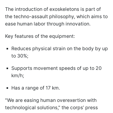
The introduction of exoskeletons is part of
the techno-assault philosophy, which aims to
ease human labor through innovation.
Key features of the equipment:
Reduces physical strain on the body by up
to 30%;
Supports movement speeds of up to 20
km/h;
Has a range of 17 km.
"We are easing human overexertion with
technological solutions," the corps’ press