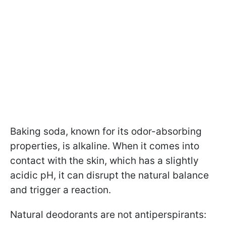
Baking soda, known for its odor-absorbing
properties, is alkaline. When it comes into
contact with the skin, which has a slightly
acidic pH, it can disrupt the natural balance
and trigger a reaction.
Natural deodorants are not antiperspirants: