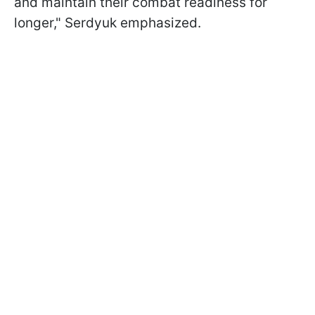
and maintain their combat readiness for
longer," Serdyuk emphasized.