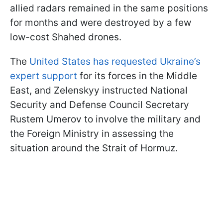
allied radars remained in the same positions
for months and were destroyed by a few
low-cost Shahed drones.
The
United States has requested Ukraine’s
expert support
for its forces in the Middle
East, and Zelenskyy instructed National
Security and Defense Council Secretary
Rustem Umerov to involve the military and
the Foreign Ministry in assessing the
situation around the Strait of Hormuz.