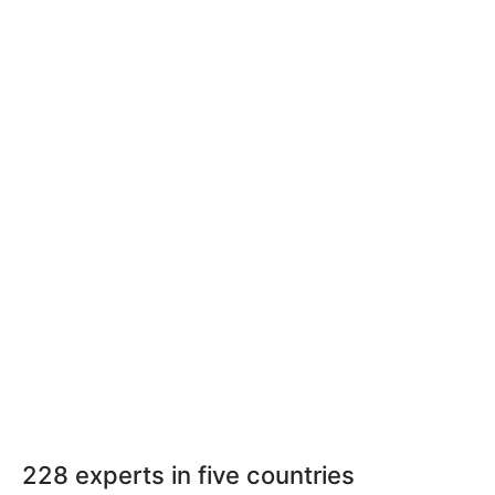
228 experts in five countries