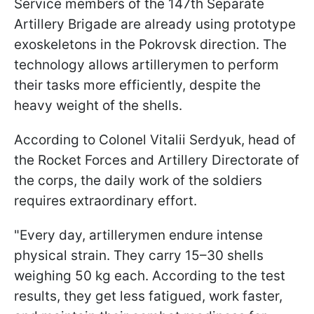
Service members of the 147th Separate
Artillery Brigade are already using prototype
exoskeletons in the Pokrovsk direction. The
technology allows artillerymen to perform
their tasks more efficiently, despite the
heavy weight of the shells.
According to Colonel Vitalii Serdyuk, head of
the Rocket Forces and Artillery Directorate of
the corps, the daily work of the soldiers
requires extraordinary effort.
"Every day, artillerymen endure intense
physical strain. They carry 15–30 shells
weighing 50 kg each. According to the test
results, they get less fatigued, work faster,