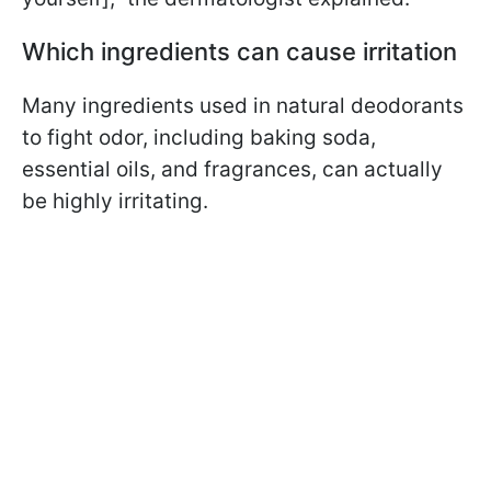
Which ingredients can cause irritation
Many ingredients used in natural deodorants
to fight odor, including baking soda,
essential oils, and fragrances, can actually
be highly irritating.