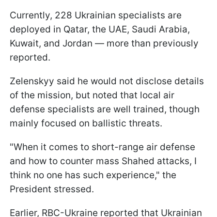
Currently, 228 Ukrainian specialists are
deployed in Qatar, the UAE, Saudi Arabia,
Kuwait, and Jordan — more than previously
reported.
Zelenskyy said he would not disclose details
of the mission, but noted that local air
defense specialists are well trained, though
mainly focused on ballistic threats.
"When it comes to short-range air defense
and how to counter mass Shahed attacks, I
think no one has such experience," the
President stressed.
Earlier, RBC-Ukraine reported that Ukrainian