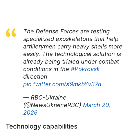
The Defense Forces are testing
specialized exoskeletons that help
artillerymen carry heavy shells more
easily. The technological solution is
already being trialed under combat
conditions in the
#Pokrovsk
direction
pic.twitter.com/X9mkbYv37d
— RBC-Ukraine
(@NewsUkraineRBC)
March 20,
2026
Technology capabilities