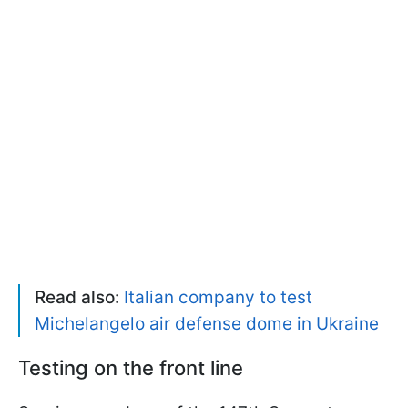
Read also:
Italian company to test
Michelangelo air defense dome in Ukraine
Testing on the front line