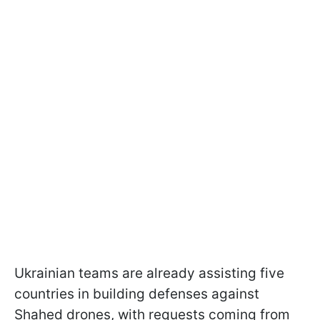
Ukrainian teams are already assisting five
countries in building defenses against
Shahed drones, with requests coming from