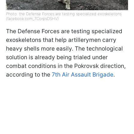
Photo: the Defense Forces are testing specialized exoskeletons
(facebook.com_7CorpsDSHV)
The Defense Forces are testing specialized
exoskeletons that help artillerymen carry
heavy shells more easily. The technological
solution is already being trialed under
combat conditions in the Pokrovsk direction,
according to the
7th Air Assault Brigade
.