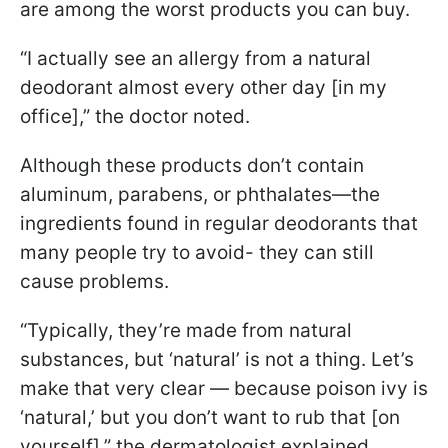
are among the worst products you can buy.
“I actually see an allergy from a natural
deodorant almost every other day [in my
office],” the doctor noted.
Although these products don’t contain
aluminum, parabens, or phthalates—the
ingredients found in regular deodorants that
many people try to avoid- they can still
cause problems.
“Typically, they’re made from natural
substances, but ‘natural’ is not a thing. Let’s
make that very clear — because poison ivy is
‘natural,’ but you don’t want to rub that [on
yourself],” the dermatologist explained.