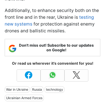
Additionally, to enhance security both on the
front line and in the rear, Ukraine is
testing
new systems
for protection against enemy
drones and ballistic missiles.
Don't miss out! Subscribe to our updates
on Google!
Or read us wherever it's convenient for you!
War in Ukraine
Russia
technology
Ukrainian Armed Forces