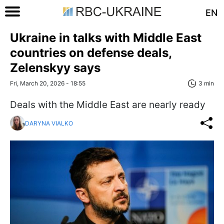
EN
Ukraine in talks with Middle East
countries on defense deals,
Zelenskyy says
Fri, March 20, 2026 - 18:55
3 min
Deals with the Middle East are nearly ready
DARYNA VIALKO