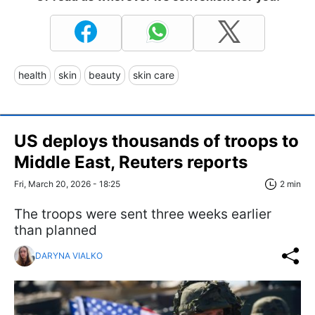
health
skin
beauty
skin care
US deploys thousands of troops to
Middle East, Reuters reports
Fri, March 20, 2026 - 18:25
2 min
The troops were sent three weeks earlier
than planned
DARYNA VIALKO