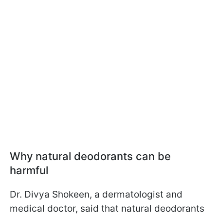
Why natural deodorants can be
harmful
Dr. Divya Shokeen, a dermatologist and
medical doctor, said that natural deodorants