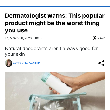
Dermatologist warns: This popular
product might be the worst thing
you use
Fri, March 20, 2026 - 18:32
2 min
Natural deodorants aren’t always good for
your skin
KATERYNA IVANIUK