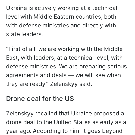
Ukraine is actively working at a technical
level with Middle Eastern countries, both
with defense ministries and directly with
state leaders.
"First of all, we are working with the Middle
East, with leaders, at a technical level, with
defense ministries. We are preparing serious
agreements and deals — we will see when
they are ready," Zelenskyy said.
Drone deal for the US
Zelenskyy recalled that Ukraine proposed a
drone deal to the United States as early as a
year ago. According to him, it goes beyond