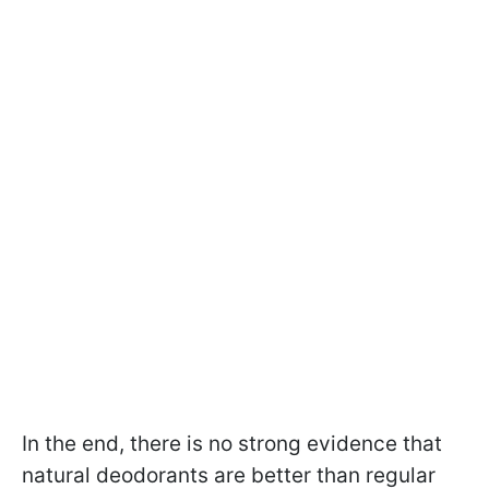
In the end, there is no strong evidence that
natural deodorants are better than regular