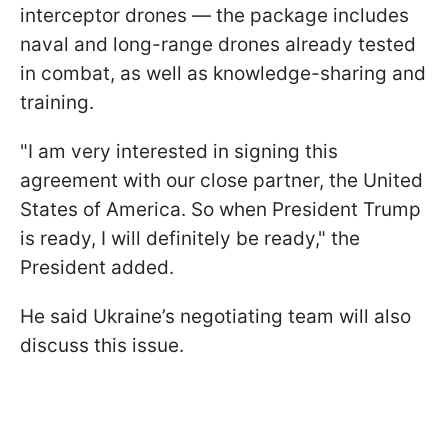
interceptor drones — the package includes
naval and long-range drones already tested
in combat, as well as knowledge-sharing and
training.
"I am very interested in signing this
agreement with our close partner, the United
States of America. So when President Trump
is ready, I will definitely be ready," the
President added.
He said Ukraine’s negotiating team will also
discuss this issue.