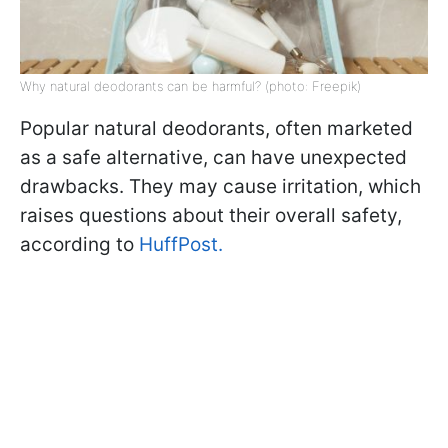
Why natural deodorants can be harmful? (photo: Freepik)
Popular natural deodorants, often marketed
as a safe alternative, can have unexpected
drawbacks. They may cause irritation, which
raises questions about their overall safety,
according to
HuffPost.