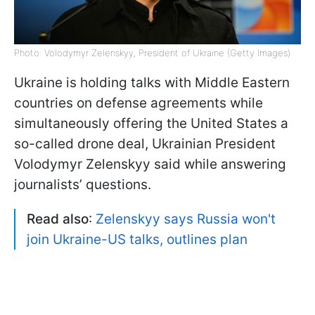
Photo: Volodymyr Zelenskyy, President of Ukraine (Getty Images)
Ukraine is holding talks with Middle Eastern
countries on defense agreements while
simultaneously offering the United States a
so-called drone deal, Ukrainian President
Volodymyr Zelenskyy said while answering
journalists’ questions.
Read also
:
Zelenskyy says Russia won't
join Ukraine-US talks, outlines plan