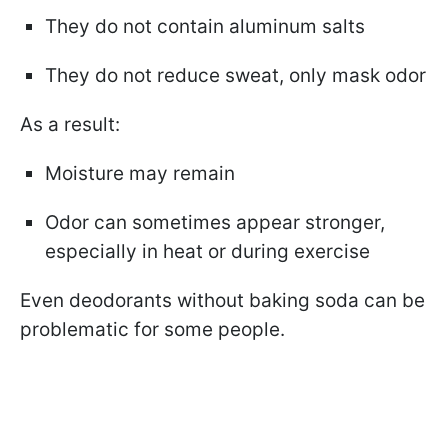
They do not contain aluminum salts
They do not reduce sweat, only mask odor
As a result:
Moisture may remain
Odor can sometimes appear stronger,
especially in heat or during exercise
Even deodorants without baking soda can be
problematic for some people.