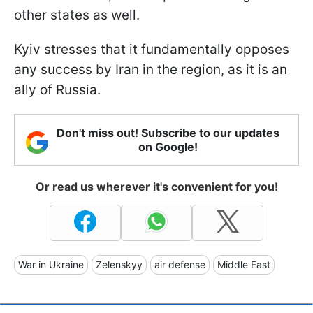
other states as well.
Kyiv stresses that it fundamentally opposes
any success by Iran in the region, as it is an
ally of Russia.
Don't miss out! Subscribe to our updates
on Google!
Or read us wherever it's convenient for you!
War in Ukraine
Zelenskyy
air defense
Middle East