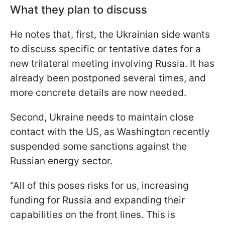
What they plan to discuss
He notes that, first, the Ukrainian side wants
to discuss specific or tentative dates for a
new trilateral meeting involving Russia. It has
already been postponed several times, and
more concrete details are now needed.
Second, Ukraine needs to maintain close
contact with the US, as Washington recently
suspended some sanctions against the
Russian energy sector.
"All of this poses risks for us, increasing
funding for Russia and expanding their
capabilities on the front lines. This is