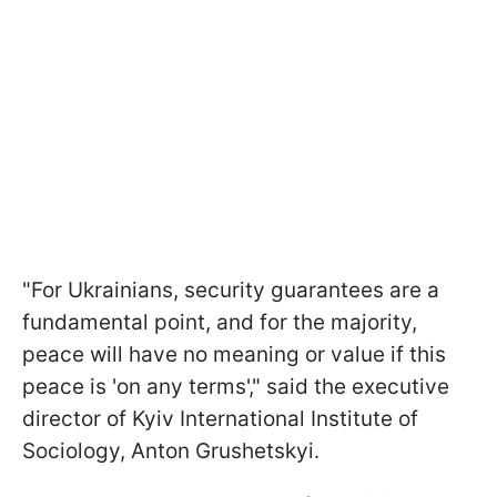
"For Ukrainians, security guarantees are a
fundamental point, and for the majority,
peace will have no meaning or value if this
peace is 'on any terms'," said the executive
director of Kyiv International Institute of
Sociology, Anton Grushetskyi.