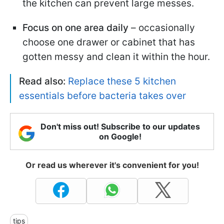
the kitchen can prevent large messes.
Focus on one area daily
– occasionally
choose one drawer or cabinet that has
gotten messy and clean it within the hour.
Read also:
Replace these 5 kitchen
essentials before bacteria takes over
Don't miss out! Subscribe to our updates
on Google!
Or read us wherever it's convenient for you!
tips