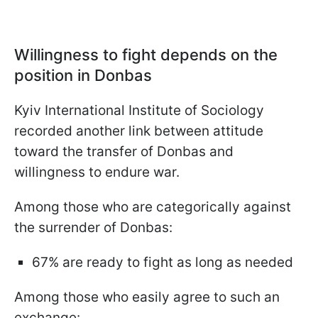
Willingness to fight depends on the
position in Donbas
Kyiv International Institute of Sociology
recorded another link between attitude
toward the transfer of Donbas and
willingness to endure war.
Among those who are categorically against
the surrender of Donbas:
67% are ready to fight as long as needed
Among those who easily agree to such an
exchange: