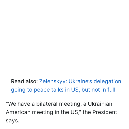
Read also:
Zelenskyy: Ukraine’s delegation
going to peace talks in US, but not in full
"We have a bilateral meeting, a Ukrainian-
American meeting in the US," the President
says.