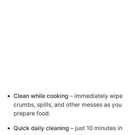
Clean while cooking
– immediately wipe
crumbs, spills, and other messes as you
prepare food.
Quick daily cleaning
– just 10 minutes in