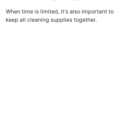
When time is limited, it’s also important to
keep all cleaning supplies together.