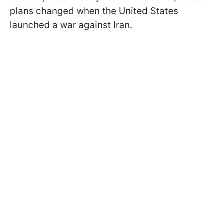
plans changed when the United States
launched a war against Iran.