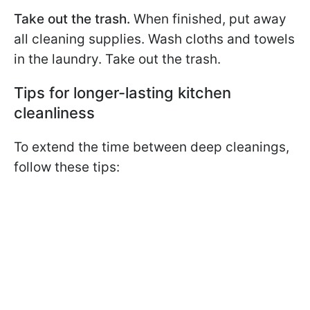
Take out the trash.
When finished, put away
all cleaning supplies. Wash cloths and towels
in the laundry. Take out the trash.
Tips for longer-lasting kitchen
cleanliness
To extend the time between deep cleanings,
follow these tips: