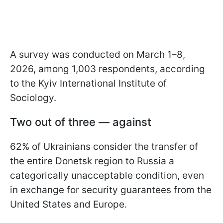
A survey was conducted on March 1–8,
2026, among 1,003 respondents, according
to the Kyiv International Institute of
Sociology.
Two out of three — against
62% of Ukrainians consider the transfer of
the entire Donetsk region to Russia a
categorically unacceptable condition, even
in exchange for security guarantees from the
United States and Europe.