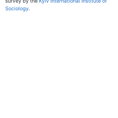
survey by the
Kyiv International Institute of
Sociology
.