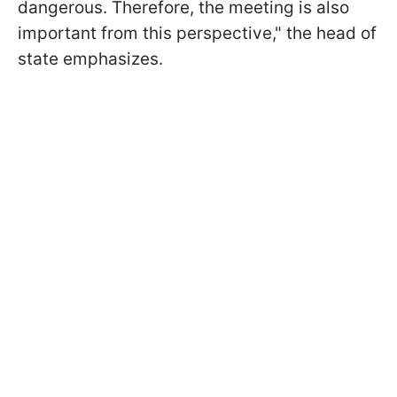
dangerous. Therefore, the meeting is also
important from this perspective," the head of
state emphasizes.