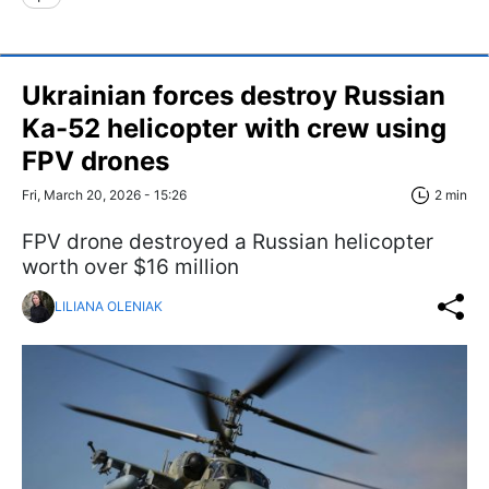
Ukrainian forces destroy Russian
Ka-52 helicopter with crew using
FPV drones
Fri, March 20, 2026 - 15:26
2 min
FPV drone destroyed a Russian helicopter
worth over $16 million
LILIANA OLENIAK