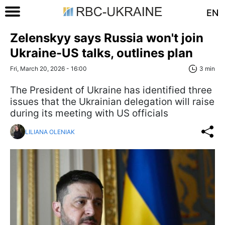
EN
Zelenskyy says Russia won't join
Ukraine-US talks, outlines plan
Fri, March 20, 2026 - 16:00
3 min
The President of Ukraine has identified three
issues that the Ukrainian delegation will raise
during its meeting with US officials
LILIANA OLENIAK