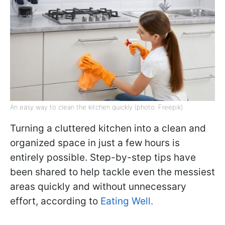
An easy way to clean the kitchen quickly (photo: Freepik)
Turning a cluttered kitchen into a clean and
organized space in just a few hours is
entirely possible. Step-by-step tips have
been shared to help tackle even the messiest
areas quickly and without unnecessary
effort, according to
Eating Well.