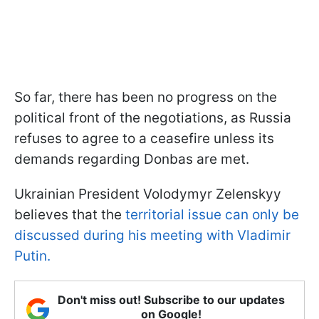
So far, there has been no progress on the
political front of the negotiations, as Russia
refuses to agree to a ceasefire unless its
demands regarding Donbas are met.
Ukrainian President Volodymyr Zelenskyy
believes that the
territorial issue can only be
discussed during his meeting with Vladimir
Putin.
Don't miss out! Subscribe to our updates
on Google!