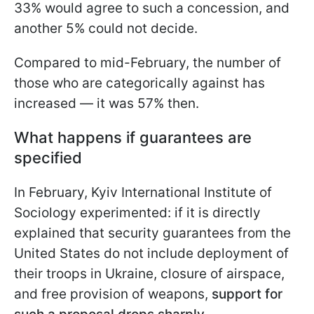
33% would agree to such a concession, and
another 5% could not decide.
Compared to mid-February, the number of
those who are categorically against has
increased — it was 57% then.
What happens if guarantees are
specified
In February, Kyiv International Institute of
Sociology experimented: if it is directly
explained that security guarantees from the
United States do not include deployment of
their troops in Ukraine, closure of airspace,
and free provision of weapons,
support for