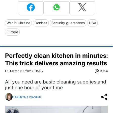
War in Ukraine
Donbas
Security guarantees
USA
Europe
Perfectly clean kitchen in minutes:
This trick delivers amazing results
Fri, March 20, 2026 - 15:32
3 min
All you need are basic cleaning supplies and
just one hour of your time
KATERYNA IVANIUK