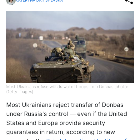
KATERYNA DANISHEVSKA
Most Ukrainians refuse withdrawal of troops from Donbas (photo:
Getty Images)
Most Ukrainians reject transfer of Donbas
under Russia's control — even if the United
States and Europe provide security
guarantees in return, according to new