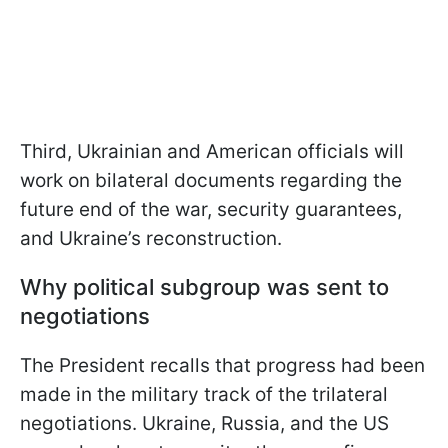
Third, Ukrainian and American officials will
work on bilateral documents regarding the
future end of the war, security guarantees,
and Ukraine’s reconstruction.
Why political subgroup was sent to
negotiations
The President recalls that progress had been
made in the military track of the trilateral
negotiations. Ukraine, Russia, and the US