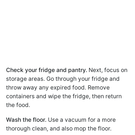
Check your fridge and pantry.
Next, focus on
storage areas. Go through your fridge and
throw away any expired food. Remove
containers and wipe the fridge, then return
the food.
Wash the floor.
Use a vacuum for a more
thorough clean, and also mop the floor.