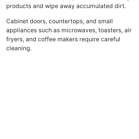
products and wipe away accumulated dirt.
Cabinet doors, countertops, and small
appliances such as microwaves, toasters, air
fryers, and coffee makers require careful
cleaning.