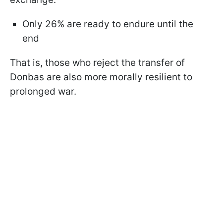
Only 26% are ready to endure until the
end
That is, those who reject the transfer of
Donbas are also more morally resilient to
prolonged war.