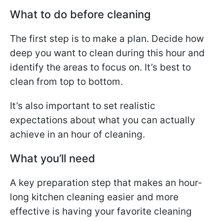
What to do before cleaning
The first step is to make a plan. Decide how
deep you want to clean during this hour and
identify the areas to focus on. It’s best to
clean from top to bottom.
It’s also important to set realistic
expectations about what you can actually
achieve in an hour of cleaning.
What you’ll need
A key preparation step that makes an hour-
long kitchen cleaning easier and more
effective is having your favorite cleaning