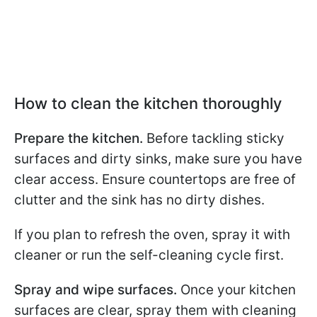
How to clean the kitchen thoroughly
Prepare the kitchen.
Before tackling sticky
surfaces and dirty sinks, make sure you have
clear access. Ensure countertops are free of
clutter and the sink has no dirty dishes.
If you plan to refresh the oven, spray it with
cleaner or run the self-cleaning cycle first.
Spray and wipe surfaces.
Once your kitchen
surfaces are clear, spray them with cleaning