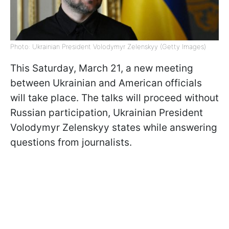
Photo: Ukrainian President Volodymyr Zelenskyy (Getty Images)
This Saturday, March 21, a new meeting
between Ukrainian and American officials
will take place. The talks will proceed without
Russian participation, Ukrainian President
Volodymyr Zelenskyy states while answering
questions from journalists.