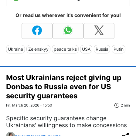
Or read us wherever it's convenient for you!
Ukraine
Zelenskyy
peace talks
USA
Russia
Putin
Most Ukrainians reject giving up
Donbas to Russia even for US
security guarantees
Fri, March 20, 2026 - 15:50
2 min
Specific security guarantees change
Ukrainians' willingness to make concessions