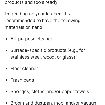
products and tools ready.
Depending on your kitchen, it’s
recommended to have the following
materials on hand:
All-purpose cleaner
Surface-specific products (e.g., for
stainless steel, wood, or glass)
Floor cleaner
Trash bags
Sponges, cloths, and/or paper towels
Broom and dustpan, mop, and/or vacuum