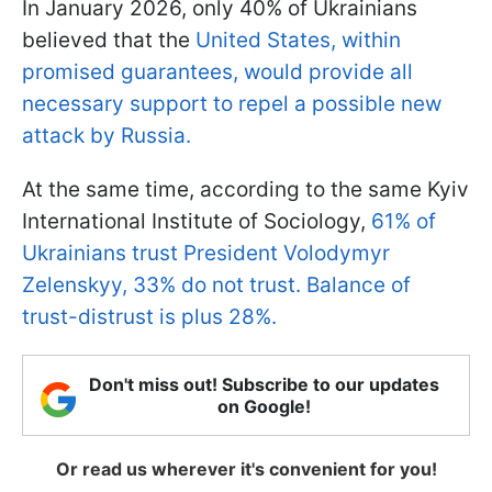
In January 2026, only 40% of Ukrainians
believed that the
United States, within
promised guarantees, would provide all
necessary support to repel a possible new
attack by Russia.
At the same time, according to the same Kyiv
International Institute of Sociology,
61% of
Ukrainians trust President Volodymyr
Zelenskyy, 33% do not trust. Balance of
trust-distrust is plus 28%.
Don't miss out! Subscribe to our updates
on Google!
Or read us wherever it's convenient for you!