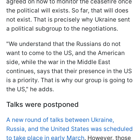
agreed on how to monitor the ceasefire once
the political will exists. So far, that will does
not exist. That is precisely why Ukraine sent
a political subgroup to the negotiations.
"We understand that the Russians do not
want to come to the US, and the American
side, while the war in the Middle East
continues, says that their presence in the US
is a priority. That is why our group is going to
the US," he adds.
Talks were postponed
A new round of talks between Ukraine,
Russia, and the United States was scheduled
to take place in early March
. However, those