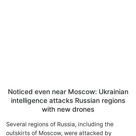
Noticed even near Moscow: Ukrainian
intelligence attacks Russian regions
with new drones
Several regions of Russia, including the
outskirts of Moscow, were attacked by