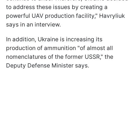
to address these issues by creating a
powerful UAV production facility," Havryliuk
says in an interview.
In addition, Ukraine is increasing its
production of ammunition "of almost all
nomenclatures of the former USSR," the
Deputy Defense Minister says.