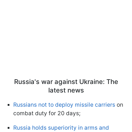
Russia's war against Ukraine: The
latest news
Russians not to deploy missile carriers
on
combat duty for 20 days;
Russia holds superiority in arms and