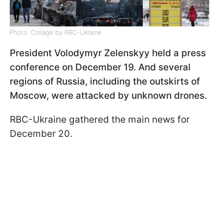
Photo: Collage by RBC-Ukraine
President Volodymyr Zelenskyy held a press
conference on December 19. And several
regions of Russia, including the outskirts of
Moscow, were attacked by unknown drones.
RBC-Ukraine gathered the main news for
December 20.