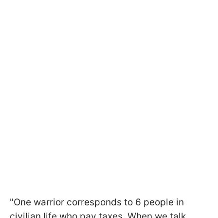
"One warrior corresponds to 6 people in
civilian life who pay taxes. When we talk