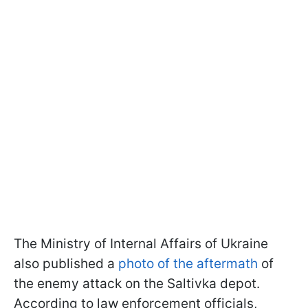
The Ministry of Internal Affairs of Ukraine
also published a
photo of the aftermath
of
the enemy attack on the Saltivka depot.
According to law enforcement officials,