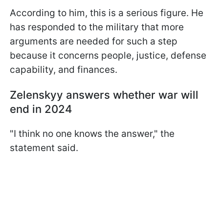
According to him, this is a serious figure. He
has responded to the military that more
arguments are needed for such a step
because it concerns people, justice, defense
capability, and finances.
Zelenskyy answers whether war will
end in 2024
"I think no one knows the answer," the
statement said.