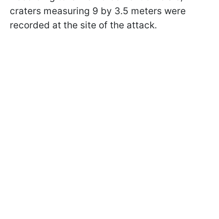
craters measuring 9 by 3.5 meters were
recorded at the site of the attack.