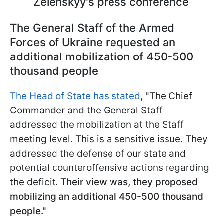
Zelenskyy's press conference
The General Staff of the Armed
Forces of Ukraine requested an
additional mobilization of 450-500
thousand people
The Head of State has stated
, "The Chief
Commander and the General Staff
addressed the mobilization at the Staff
meeting level. This is a sensitive issue. They
addressed the defense of our state and
potential counteroffensive actions regarding
the deficit.
Their view was, they proposed
mobilizing an additional 450-500 thousand
people."