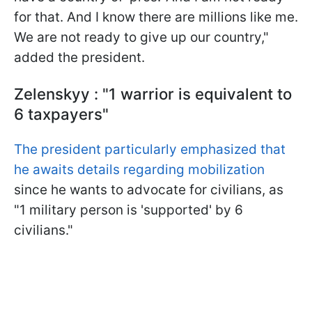
for that. And I know there are millions like me.
We are not ready to give up our country,"
added the president.
Zelenskyy : "1 warrior is equivalent to
6 taxpayers"
The president particularly emphasized that
he awaits details regarding mobilization
since he wants to advocate for civilians, as
"1 military person is 'supported' by 6
civilians."