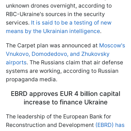
unknown drones overnight, according to
RBC-Ukraine's sources in the security
services.
It is said to be a testing of new
means by the Ukrainian intelligence
.
The Carpet plan was announced at
Moscow's
Vnukovo, Domodedovo, and Zhukovsky
airports
. The Russians claim that air defense
systems are working, according to Russian
propaganda media.
EBRD approves EUR 4 billion capital
increase to finance Ukraine
The leadership of the European Bank for
Reconstruction and Development
(EBRD) has