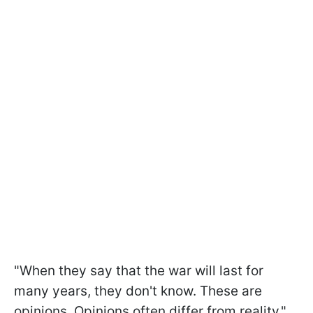
"When they say that the war will last for
many years, they don't know. These are
opinions. Opinions often differ from reality,"