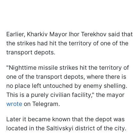
Earlier, Kharkiv Mayor Ihor Terekhov said that
the strikes had hit the territory of one of the
transport depots.
"Nighttime missile strikes hit the territory of
one of the transport depots, where there is
no place left untouched by enemy shelling.
This is a purely civilian facility," the mayor
wrote
on Telegram.
Later it became known that the depot was
located in the Saltivskyi district of the city.