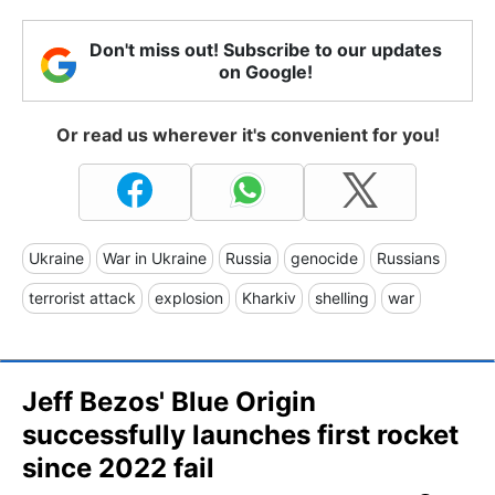
Don't miss out! Subscribe to our updates
on Google!
Or read us wherever it's convenient for you!
Ukraine
War in Ukraine
Russia
genocide
Russians
terrorist attack
explosion
Kharkiv
shelling
war
Jeff Bezos' Blue Origin
successfully launches first rocket
since 2022 fail