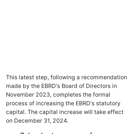
This latest step, following a recommendation
made by the EBRD's Board of Directors in
November 2023, completes the formal
process of increasing the EBRD's statutory
capital. The capital increase will take effect
on December 31, 2024.