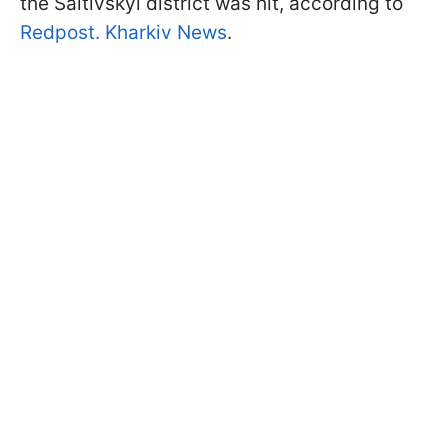
the Saltivskyi district was hit, according to
Redpost. Kharkiv News
.