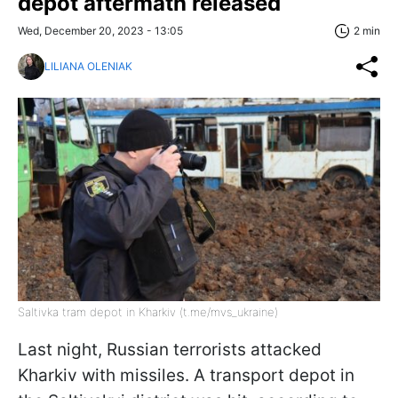
depot aftermath released
Wed, December 20, 2023 - 13:05
2 min
LILIANA OLENIAK
Saltivka tram depot in Kharkiv (t.me/mvs_ukraine)
Last night, Russian terrorists attacked
Kharkiv with missiles. A transport depot in