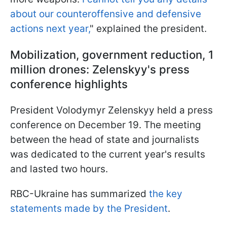
about our counteroffensive and defensive
actions next year,
" explained the president.
Mobilization, government reduction, 1
million drones: Zelenskyy's press
conference highlights
President Volodymyr Zelenskyy held a press
conference on December 19. The meeting
between the head of state and journalists
was dedicated to the current year's results
and lasted two hours.
RBC-Ukraine has summarized
the key
statements made by the President
.