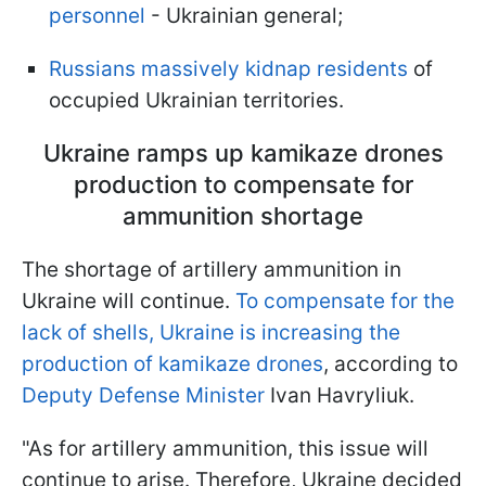
personnel
- Ukrainian general;
Russians massively kidnap residents
of
occupied Ukrainian territories.
Ukraine ramps up kamikaze drones
production to compensate for
ammunition shortage
The shortage of artillery ammunition in
Ukraine will continue.
To compensate for the
lack of shells, Ukraine is increasing the
production of kamikaze drones
, according to
Deputy Defense Minister
Ivan Havryliuk.
"As for artillery ammunition, this issue will
continue to arise. Therefore, Ukraine decided