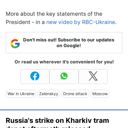
More about the key statements of the
President - in a
new video by RBC-Ukraine
.
Don't miss out! Subscribe to our updates
on Google!
Or read us wherever it's convenient for you!
War in Ukraine
Zelenskyy
Drone attack
Moscow
Russia's strike on Kharkiv tram