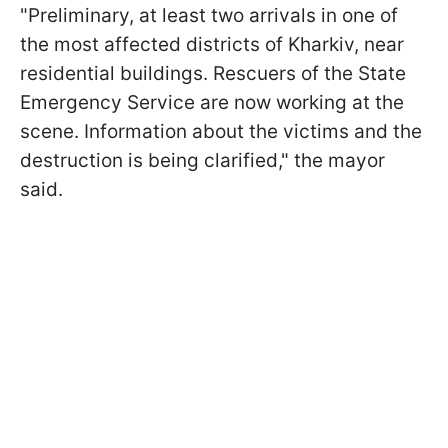
"Preliminary, at least two arrivals in one of
the most affected districts of Kharkiv, near
residential buildings. Rescuers of the State
Emergency Service are now working at the
scene. Information about the victims and the
destruction is being clarified," the mayor
said.