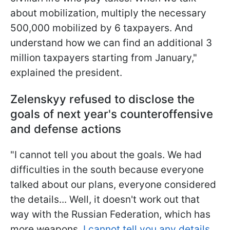
about mobilization, multiply the necessary
500,000 mobilized by 6 taxpayers. And
understand how we can find an additional 3
million taxpayers starting from January,"
explained the president.
Zelenskyy refused to disclose the
goals of next year's counteroffensive
and defense actions
"I cannot tell you about the goals. We had
difficulties in the south because everyone
talked about our plans, everyone considered
the details... Well, it doesn't work out that
way with the Russian Federation, which has
more weapons.
I cannot tell you any details