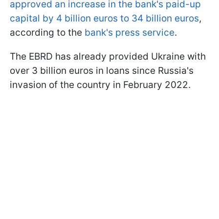
approved an increase in the bank's paid-up
capital by 4 billion euros to 34 billion euros
,
according to the
bank's press service
.
The EBRD has already provided Ukraine with
over 3 billion euros in loans since Russia's
invasion of the country in February 2022.