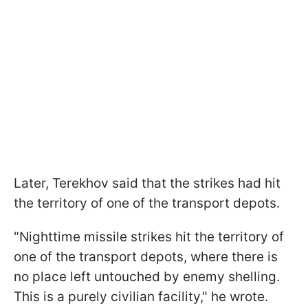
Later, Terekhov said that the strikes had hit
the territory of one of the transport depots.
"Nighttime missile strikes hit the territory of
one of the transport depots, where there is
no place left untouched by enemy shelling.
This is a purely civilian facility," he wrote.