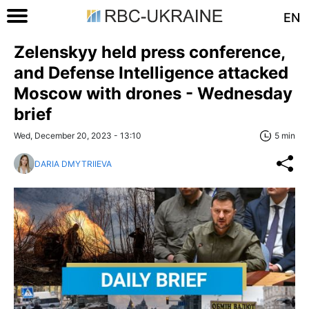
EN
Zelenskyy held press conference,
and Defense Intelligence attacked
Moscow with drones - Wednesday
brief
Wed, December 20, 2023 - 13:10
5 min
DARIA DMYTRIIEVA