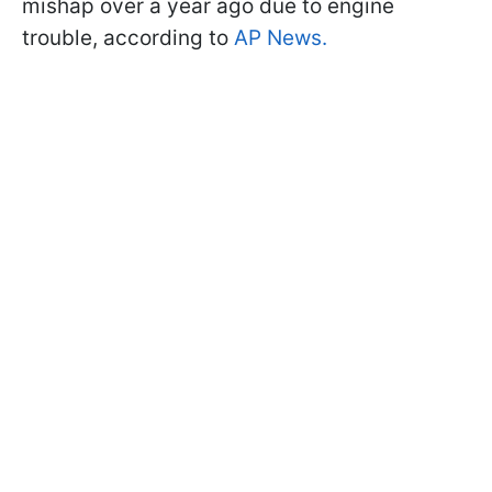
mishap over a year ago due to engine
trouble, according to
AP News.