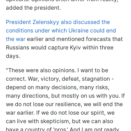
added the president.
President Zelenskyy also discussed the
conditions under which Ukraine could end
the war
earlier and mentioned forecasts that
Russians would capture Kyiv within three
days.
"These were also opinions. I want to be
correct. War, victory, defeat, stagnation -
depend on many decisions, many risks,
many directions, but mostly on us with you. If
we do not lose our resilience, we will end the
war earlier. If we do not lose our spirit, we
can live with skepticism, but we can also
have a country of 'pros.' And I am not ready