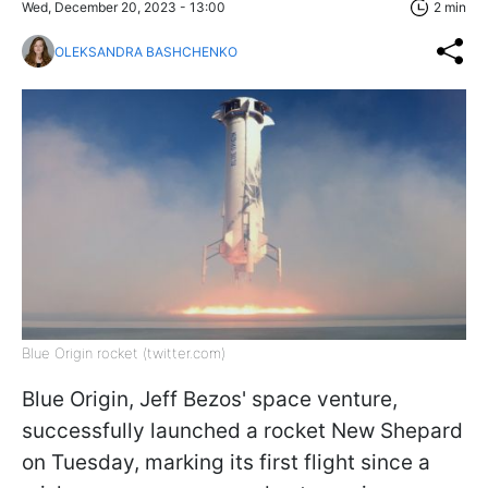
Wed, December 20, 2023 - 13:00
2 min
OLEKSANDRA BASHCHENKO
Blue Origin rocket (twitter.com)
Blue Origin, Jeff Bezos' space venture,
successfully launched a rocket New Shepard
on Tuesday, marking its first flight since a