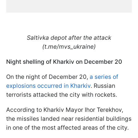
Saltivka depot after the attack
(t.me/mvs_ukraine)
Night shelling of Kharkiv on December 20
On the night of December 20,
a series of
explosions occurred in Kharkiv
. Russian
terrorists attacked the city with rockets.
According to Kharkiv Mayor Ihor Terekhov,
the missiles landed near residential buildings
in one of the most affected areas of the city.