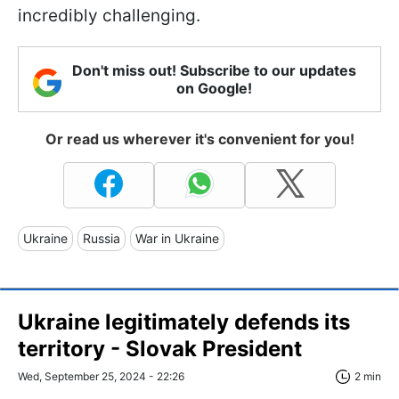
incredibly challenging.
Don't miss out! Subscribe to our updates
on Google!
Or read us wherever it's convenient for you!
Ukraine
Russia
War in Ukraine
Ukraine legitimately defends its
territory - Slovak President
Wed, September 25, 2024 - 22:26
2 min