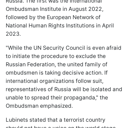
Russia. The first was the International
Ombudsman Institute in August 2022,
followed by the European Network of
National Human Rights Institutions in April
2023.
"While the UN Security Council is even afraid
to initiate the procedure to exclude the
Russian Federation, the united family of
ombudsmen is taking decisive action. If
international organizations follow suit,
representatives of Russia will be isolated and
unable to spread their propaganda," the
Ombudsman emphasized.
Lubinets stated that a terrorist country