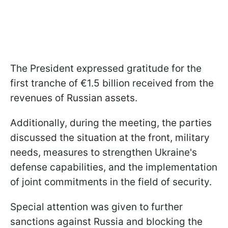
The President expressed gratitude for the
first tranche of €1.5 billion received from the
revenues of Russian assets.
Additionally, during the meeting, the parties
discussed the situation at the front, military
needs, measures to strengthen Ukraine's
defense capabilities, and the implementation
of joint commitments in the field of security.
Special attention was given to further
sanctions against Russia and blocking the