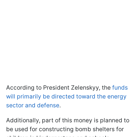
According to President Zelenskyy, the
funds
will primarily be directed toward the energy
sector and defense
.
Additionally, part of this money is planned to
be used for constructing bomb shelters for