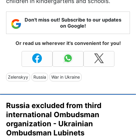
children in kindergartens and schools.
Don't miss out! Subscribe to our updates
on Google!
Or read us wherever it's convenient for you!
Zelenskyy
Russia
War in Ukraine
Russia excluded from third
international Ombudsman
organization - Ukrainian
Ombudsman Lubinets