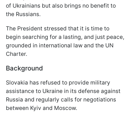
of Ukrainians but also brings no benefit to
the Russians.
The President stressed that it is time to
begin searching for a lasting, and just peace,
grounded in international law and the UN
Charter.
Background
Slovakia has refused to provide military
assistance to Ukraine in its defense against
Russia and regularly calls for negotiations
between Kyiv and Moscow.