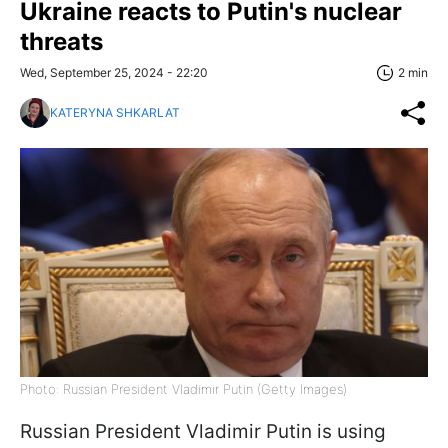
Ukraine reacts to Putin's nuclear
threats
Wed, September 25, 2024 - 22:20
2 min
KATERYNA SHKARLAT
Photo: Russian President Vladimir Putin (Getty Images)
Russian President Vladimir Putin is using