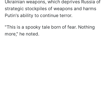
Ukrainian weapons, which deprives Russia of
strategic stockpiles of weapons and harms
Putin's ability to continue terror.
"This is a spooky tale born of fear. Nothing
more," he noted.