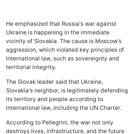
He emphasized that Russia's war against
Ukraine is happening in the immediate
vicinity of Slovakia. The cause is Moscow’s
aggression, which violated key principles of
international law, such as sovereignty and
territorial integrity.
The Slovak leader said that Ukraine,
Slovakia's neighbor, is legitimately defending
its territory and people according to
international law, including the UN Charter.
According to Pellegrini, the war not only
destroys lives, infrastructure, and the future