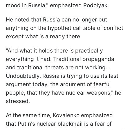
mood in Russia," emphasized Podolyak.
He noted that Russia can no longer put
anything on the hypothetical table of conflict
except what is already there.
"And what it holds there is practically
everything it had. Traditional propaganda
and traditional threats are not working...
Undoubtedly, Russia is trying to use its last
argument today, the argument of fearful
people, that they have nuclear weapons," he
stressed.
At the same time, Kovalеnко emphasized
that Putin's nuclear blackmail is a fear of