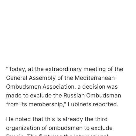
"Today, at the extraordinary meeting of the
General Assembly of the Mediterranean
Ombudsmen Association, a decision was
made to exclude the Russian Ombudsman
from its membership," Lubinets reported.
He noted that this is already the third
organization of ombudsmen to exclude