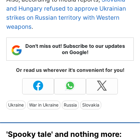
and Hungary refused to approve Ukrainian
strikes on Russian territory with Western
weapons
.
Don't miss out! Subscribe to our updates
on Google!
Or read us wherever it's convenient for you!
Ukraine
War in Ukraine
Russia
Slovakia
'Spooky tale' and nothing more: