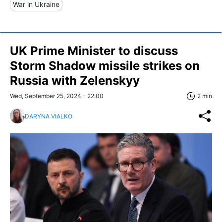
War in Ukraine
UK Prime Minister to discuss
Storm Shadow missile strikes on
Russia with Zelenskyy
Wed, September 25, 2024 - 22:00
2 min
DARYNA VIALKO