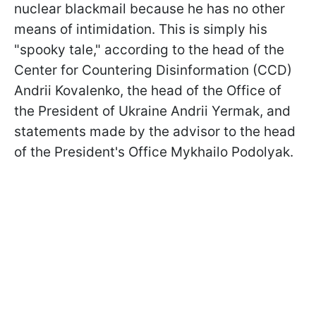
nuclear blackmail because he has no other
means of intimidation. This is simply his
"spooky tale," according to the head of the
Center for Countering Disinformation (CCD)
Andrii Kovalеnko, the head of the Office of
the President of Ukraine Andrii Yermak, and
statements made by the advisor to the head
of the President's Office Mykhailo Podolyak.