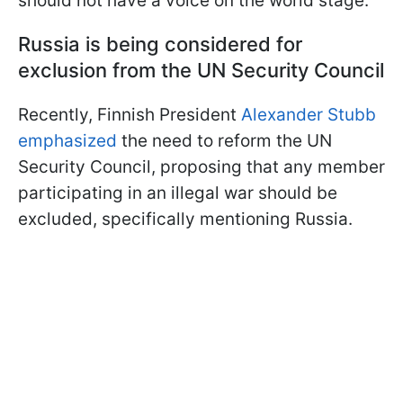
should not have a voice on the world stage.
Russia is being considered for
exclusion from the UN Security Council
Recently, Finnish President
Alexander Stubb
emphasized
the need to reform the UN
Security Council, proposing that any member
participating in an illegal war should be
excluded, specifically mentioning Russia.