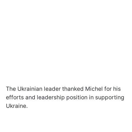
The Ukrainian leader thanked Michel for his
efforts and leadership position in supporting
Ukraine.