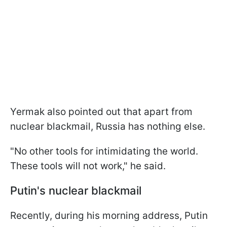
Yermak also pointed out that apart from
nuclear blackmail, Russia has nothing else.
"No other tools for intimidating the world.
These tools will not work," he said.
Putin's nuclear blackmail
Recently, during his morning address, Putin