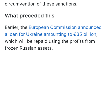
circumvention of these sanctions.
What preceded this
Earlier, the
European Commission announced
a loan for Ukraine amounting to €35 billion
,
which will be repaid using the profits from
frozen Russian assets.