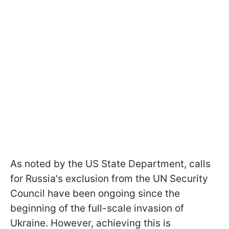
As noted by the US State Department, calls
for Russia's exclusion from the UN Security
Council have been ongoing since the
beginning of the full-scale invasion of
Ukraine. However, achieving this is