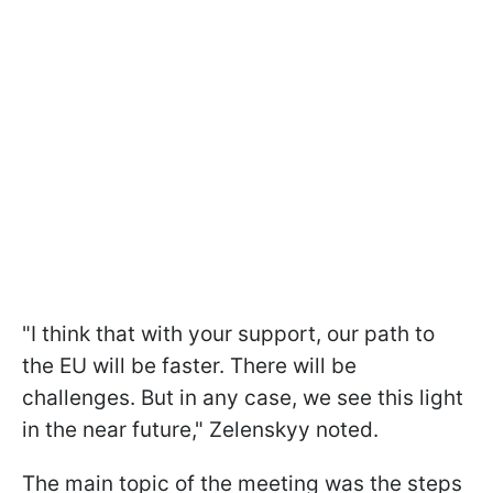
"I think that with your support, our path to
the EU will be faster. There will be
challenges. But in any case, we see this light
in the near future," Zelenskyy noted.
The main topic of the meeting was the steps