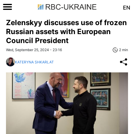
EN
Zelenskyy discusses use of frozen
Russian assets with European
Council President
Wed, September 25, 2024 - 23:16
2 min
KATERYNA SHKARLAT