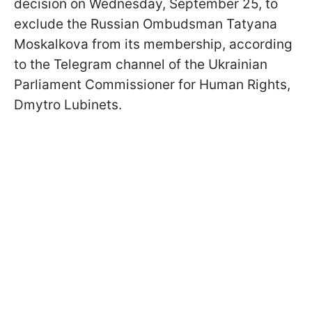
decision on Wednesday, September 25, to
exclude the Russian Ombudsman Tatyana
Moskalkova from its membership, according
to the Telegram channel of the Ukrainian
Parliament Commissioner for Human Rights,
Dmytro Lubinets.