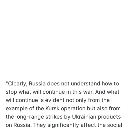
"Clearly, Russia does not understand how to
stop what will continue in this war. And what
will continue is evident not only from the
example of the Kursk operation but also from
the long-range strikes by Ukrainian products
on Russia. They significantly affect the social