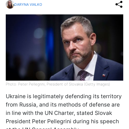
DARYNA VIALKO
Photo: Peter Pellegrini, President of Slovakia (Getty Images)
Ukraine is legitimately defending its territory
from Russia, and its methods of defense are
in line with the UN Charter, stated Slovak
President Peter Pellegrini during his speech