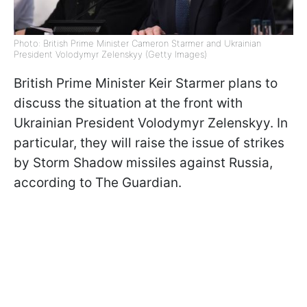
Photo: British Prime Minister Cameron Starmer and Ukrainian
President Volodymyr Zelenskyy (Getty Images)
British Prime Minister Keir Starmer plans to
discuss the situation at the front with
Ukrainian President Volodymyr Zelenskyy. In
particular, they will raise the issue of strikes
by Storm Shadow missiles against Russia,
according to The Guardian.