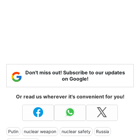
Don't miss out! Subscribe to our updates
on Google!
Or read us wherever it's convenient for you!
Putin
nuclear weapon
nuclear safety
Russia