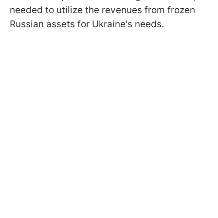
needed to utilize the revenues from frozen
Russian assets for Ukraine's needs.