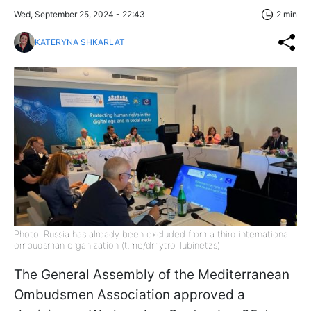
Wed, September 25, 2024 - 22:43
2 min
KATERYNA SHKARLAT
Photo: Russia has already been excluded from a third international
ombudsman organization (t.me/dmytro_lubinetzs)
The General Assembly of the Mediterranean
Ombudsmen Association approved a