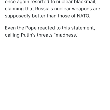
once again resorted to nuclear blackmail,
claiming that Russia's nuclear weapons are
supposedly better than those of NATO.
Even the Pope reacted to this statement,
calling Putin's threats "madness."