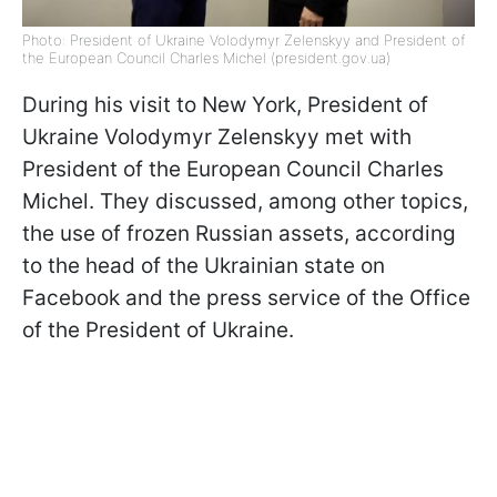
Photo: President of Ukraine Volodymyr Zelenskyy and President of
the European Council Charles Michel (president.gov.ua)
During his visit to New York, President of
Ukraine Volodymyr Zelenskyy met with
President of the European Council Charles
Michel. They discussed, among other topics,
the use of frozen Russian assets, according
to the head of the Ukrainian state on
Facebook and the press service of the Office
of the President of Ukraine.