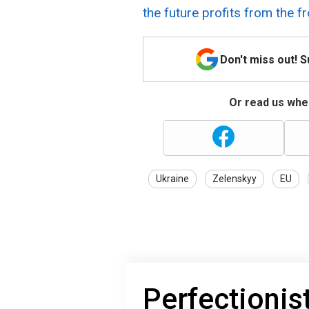
the future profits from the f
Don't miss out! 
Or read us wher
Ukraine
Zelenskyy
EU
Perfectionis