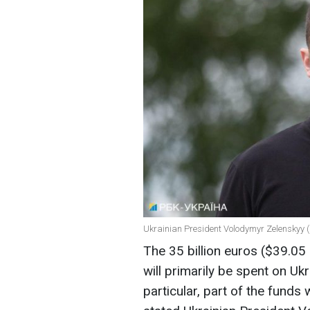
Ukrainian President Volodymyr Zelenskyy (
The 35 billion euros ($39.05
will primarily be spent on Uk
particular, part of the fund