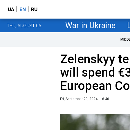
UA
EN
RU
War in Ukraine
THU, AUGUST 06
MIDD
Zelenskyy te
will spend €3
European C
Fri, September 20, 2024 - 16:46