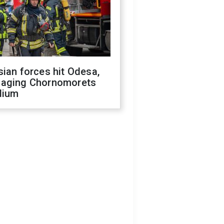
ian forces hit Odesa,
aging Chornomorets
dium