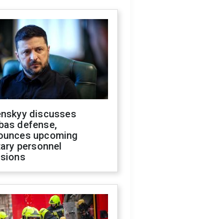
enskyy discusses
bas defense,
ounces upcoming
tary personnel
isions