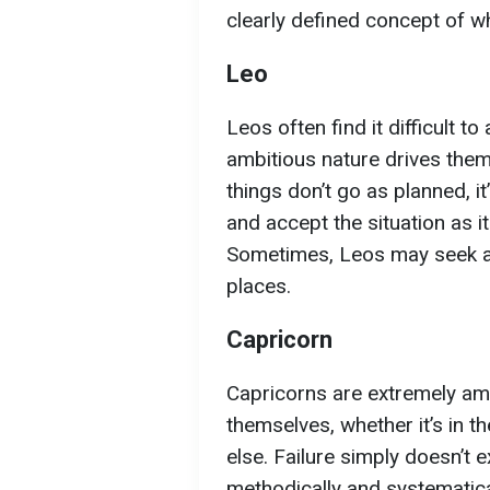
clearly defined concept of wh
Leo
Leos often find it difficult 
ambitious nature drives them 
things don’t go as planned, it
and accept the situation as it 
Sometimes, Leos may seek at
places.
Capricorn
Capricorns are extremely am
themselves, whether it’s in th
else. Failure simply doesn’t 
methodically and systematica