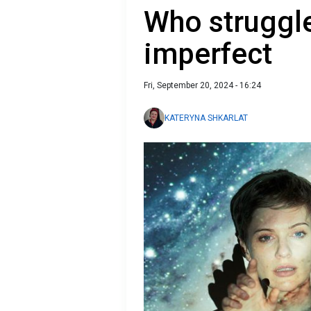
Who struggle
imperfect
Fri, September 20, 2024 - 16:24
KATERYNA SHKARLAT