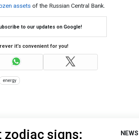
rozen assets
of the Russian Central Bank.
Subscribe to our updates on Google!
ever it's convenient for you!
energy
t zodiac signs:
NEWS