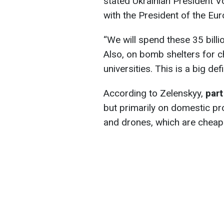
stated Ukrainian President V
with the President of the E
“We
will spend these 35 billi
Also, on bomb shelters for ch
universities. This is a big def
According to Zelenskyy,
part
but primarily on domestic pr
and drones, which are cheape