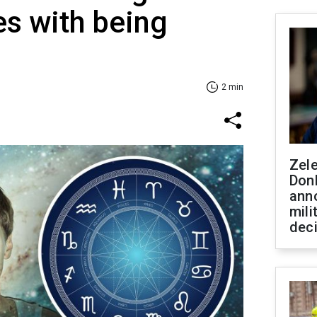
s with being
2 min
Zel
Don
ann
mili
dec