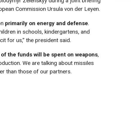
olodymyr Zelenskyy during a joint briefing
uropean Commission Ursula von der Leyen.
on
primarily on energy and defense
.
ildren in schools, kindergartens, and
icit for us,” the president said.
 of the funds will be spent on weapons
,
oduction. We are talking about missiles
r than those of our partners.