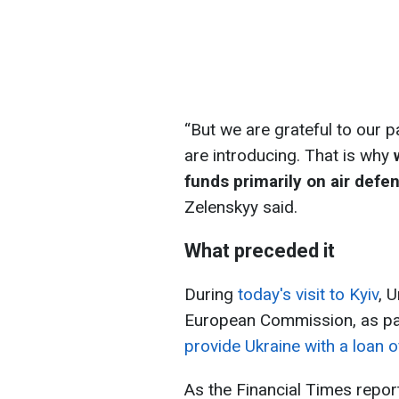
“But we are grateful to our p
are introducing. That is why
funds primarily on air defe
Zelenskyy said.
What preceded it
During
today's visit to Kyiv
, 
European Commission, as pa
provide Ukraine with a loan o
As the Financial Times report