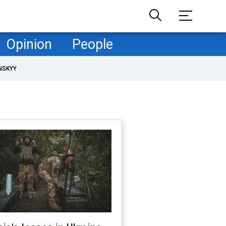
Opinion
People
NSKYY