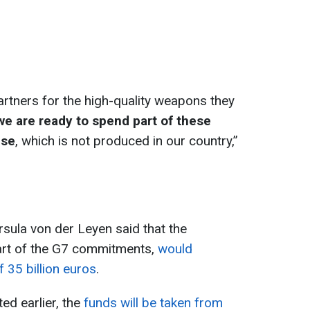
artners for the high-quality weapons they
we are ready to spend part of these
nse
, which is not produced in our country,”
Ursula von der Leyen said that the
rt of the G7 commitments,
would
f 35 billion euros
.
ed earlier, the
funds will be taken from