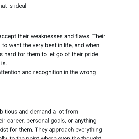
at is ideal.
to accept their weaknesses and flaws. Their
to want the very best in life, and when
’s hard for them to let go of their pride
is.
tention and recognition in the wrong
bitious and demand a lot from
eir career, personal goals, or anything
exist for them. They approach everything
lly, to the point where even the thought