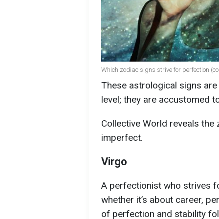
Which zodiac signs strive for perfection (c
These astrological signs are 
level; they are accustomed to
Collective World reveals the 
imperfect.
Virgo
A perfectionist who strives 
whether it’s about career, per
of perfection and stability f