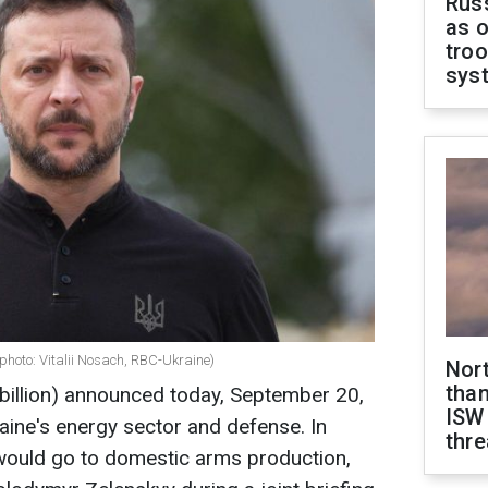
Russ
as o
troo
sys
photo: Vitalii Nosach, RBC-Ukraine)
Nor
than
 billion) announced today, September 20,
ISW
raine's energy sector and defense. In
thre
s would go to domestic arms production,