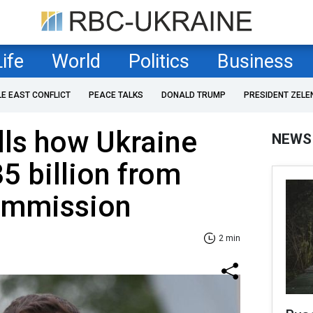
Life
World
Politics
Business
LE EAST CONFLICT
PEACE TALKS
DONALD TRUMP
PRESIDENT ZELE
lls how Ukraine
NEWS
5 billion from
ommission
2 min