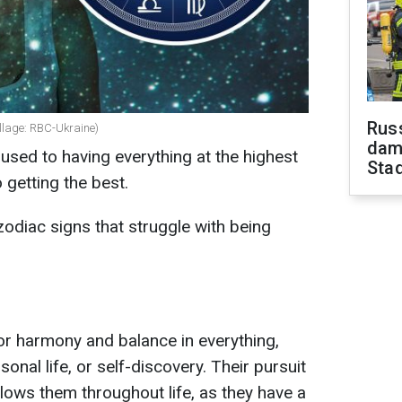
Russ
ollage: RBC-Ukraine)
dam
used to having everything at the highest
Sta
 getting the best.
zodiac signs that struggle with being
for harmony and balance in everything,
sonal life, or self-discovery. Their pursuit
ollows them throughout life, as they have a