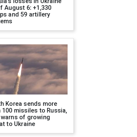
ia's losses in Ukraine
f August 6: +1,330
ps and 59 artillery
tems
th Korea sends more
 100 missiles to Russia,
 warns of growing
at to Ukraine