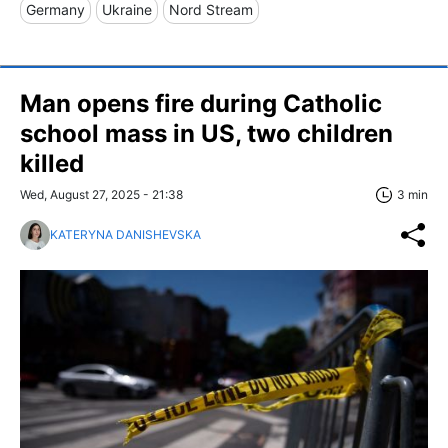
Germany
Ukraine
Nord Stream
Man opens fire during Catholic
school mass in US, two children
killed
Wed, August 27, 2025 - 21:38
3 min
KATERYNA DANISHEVSKA