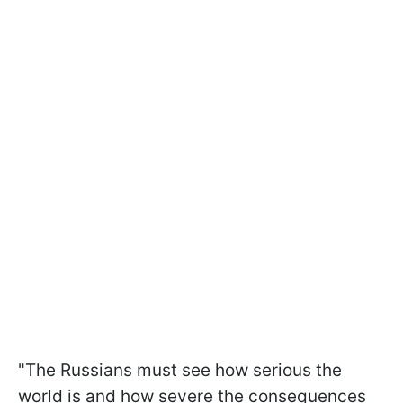
"The Russians must see how serious the
world is and how severe the consequences