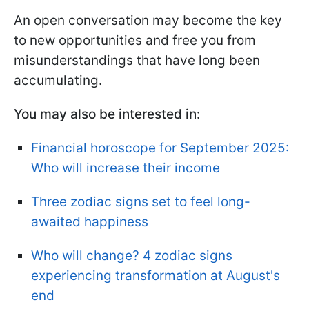
An open conversation may become the key
to new opportunities and free you from
misunderstandings that have long been
accumulating.
You may also be interested in:
Financial horoscope for September 2025:
Who will increase their income
Three zodiac signs set to feel long-
awaited happiness
Who will change? 4 zodiac signs
experiencing transformation at August's
end