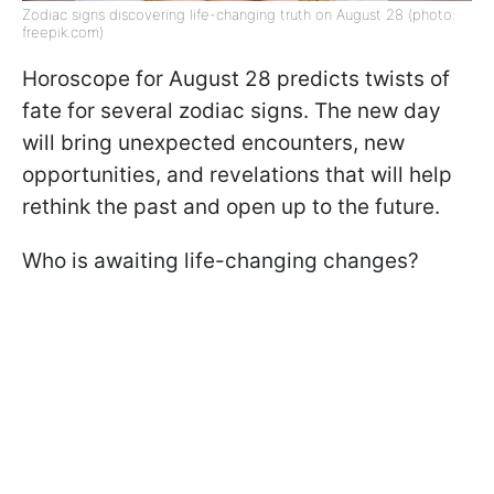
Zodiac signs discovering life-changing truth on August 28 (photo:
freepik.com)
Horoscope for August 28 predicts twists of
fate for several zodiac signs. The new day
will bring unexpected encounters, new
opportunities, and revelations that will help
rethink the past and open up to the future.
Who is awaiting life-changing changes?