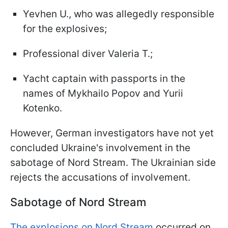
Yevhen U., who was allegedly responsible
for the explosives;
Professional diver Valeria T.;
Yacht captain with passports in the
names of Mykhailo Popov and Yurii
Kotenko.
However, German investigators have not yet
concluded Ukraine's involvement in the
sabotage of Nord Stream. The Ukrainian side
rejects the accusations of involvement.
Sabotage of Nord Stream
The explosions on Nord Stream
occurred on