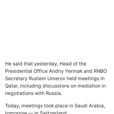
He said that yesterday, Head of the
Presidential Office Andriy Yermak and RNBO
Secretary Rustem Umerov held meetings in
Qatar, including discussions on mediation in
negotiations with Russia.
Today, meetings took place in Saudi Arabia,
tomorrow — in Switzerland.