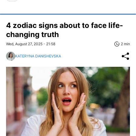
4 zodiac signs about to face life-
changing truth
Wed, August 27, 2025 - 21:58
2 min
KATERYNA DANISHEVSKA