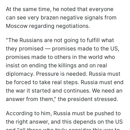
At the same time, he noted that everyone
can see very brazen negative signals from
Moscow regarding negotiations.
"The Russians are not going to fulfill what
they promised — promises made to the US,
promises made to others in the world who
insist on ending the killings and on real
diplomacy. Pressure is needed. Russia must
be forced to take real steps. Russia must end
the war it started and continues. We need an
answer from them," the president stressed.
According to him, Russia must be pushed to
the right answer, and this depends on the US