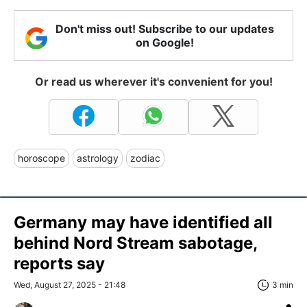
Don't miss out! Subscribe to our updates
on Google!
Or read us wherever it's convenient for you!
horoscope
astrology
zodiac
Germany may have identified all
behind Nord Stream sabotage,
reports say
Wed, August 27, 2025 - 21:48
3 min