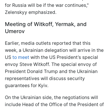
for Russia will be if the war continues,"
Zelenskyy emphasized.
Meeting of Witkoff, Yermak, and
Umerov
Earlier, media outlets reported that this
week, a Ukrainian delegation will arrive in the
US
to meet
with the US President’s special
envoy Steve Witkoff. The special envoy of
President Donald Trump and the Ukrainian
representatives will discuss security
guarantees for Kyiv.
On the Ukrainian side, the negotiations will
include Head of the Office of the President of