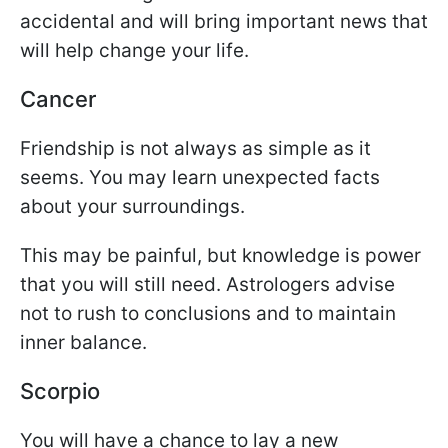
accidental and will bring important news that
will help change your life.
Cancer
Friendship is not always as simple as it
seems. You may learn unexpected facts
about your surroundings.
This may be painful, but knowledge is power
that you will still need. Astrologers advise
not to rush to conclusions and to maintain
inner balance.
Scorpio
You will have a chance to lay a new