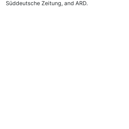
Süddeutsche Zeitung, and ARD.