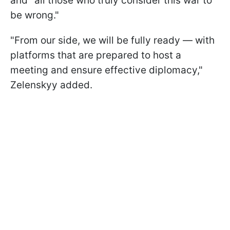
and "all those who truly consider this war to
be wrong."
"From our side, we will be fully ready — with
platforms that are prepared to host a
meeting and ensure effective diplomacy,"
Zelenskyy added.