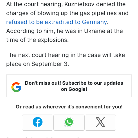
At the court hearing, Kuznietsov denied the
charges of blowing up the gas pipelines and
refused to be extradited to Germany
.
According to him, he was in Ukraine at the
time of the explosions.
The next court hearing in the case will take
place on September 3.
Don't miss out! Subscribe to our updates
on Google!
Or read us wherever it's convenient for you!