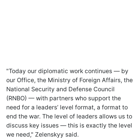
"Today our diplomatic work continues — by
our Office, the Ministry of Foreign Affairs, the
National Security and Defense Council
(RNBO) — with partners who support the
need for a leaders’ level format, a format to
end the war. The level of leaders allows us to
discuss key issues — this is exactly the level
we need," Zelenskyy said.