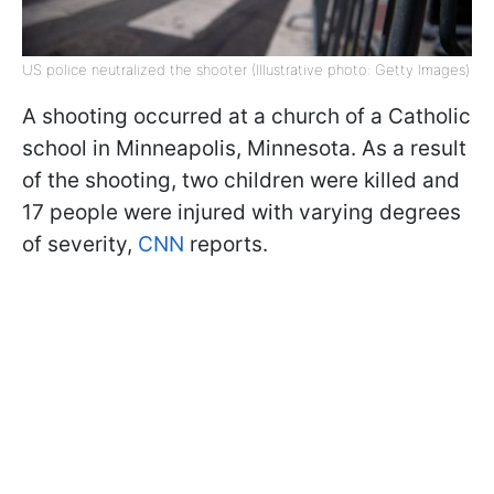
US police neutralized the shooter (Illustrative photo: Getty Images)
A shooting occurred at a church of a Catholic
school in Minneapolis, Minnesota. As a result
of the shooting, two children were killed and
17 people were injured with varying degrees
of severity,
CNN
reports.