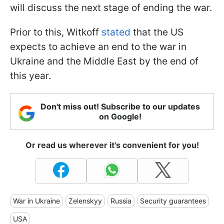
will discuss the next stage of ending the war.
Prior to this, Witkoff
stated
that the US
expects to achieve an end to the war in
Ukraine and the Middle East by the end of
this year.
Don't miss out! Subscribe to our updates
on Google!
Or read us wherever it's convenient for you!
War in Ukraine
Zelenskyy
Russia
Security guarantees
USA