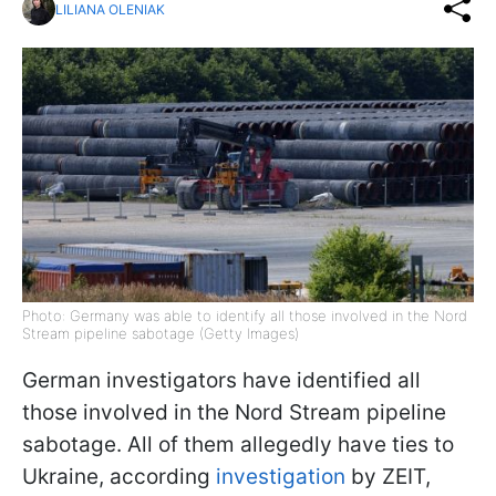
LILIANA OLENIAK
Photo: Germany was able to identify all those involved in the Nord
Stream pipeline sabotage (Getty Images)
German investigators have identified all
those involved in the Nord Stream pipeline
sabotage. All of them allegedly have ties to
Ukraine, according
investigation
by ZEIT,