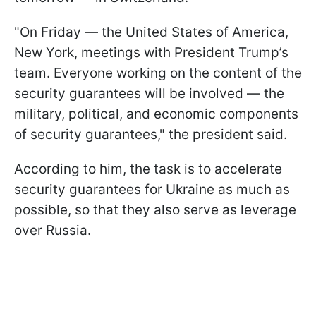
"On Friday — the United States of America,
New York, meetings with President Trump’s
team. Everyone working on the content of the
security guarantees will be involved — the
military, political, and economic components
of security guarantees," the president said.
According to him, the task is to accelerate
security guarantees for Ukraine as much as
possible, so that they also serve as leverage
over Russia.