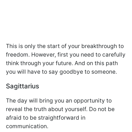
This is only the start of your breakthrough to
freedom. However, first you need to carefully
think through your future. And on this path
you will have to say goodbye to someone.
Sagittarius
The day will bring you an opportunity to
reveal the truth about yourself. Do not be
afraid to be straightforward in
communication.