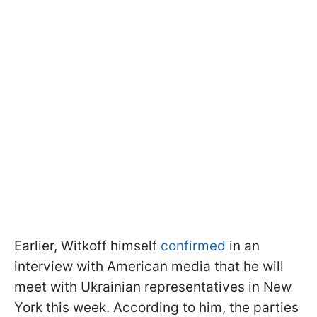
Earlier, Witkoff himself
confirmed
in an
interview with American media that he will
meet with Ukrainian representatives in New
York this week. According to him, the parties