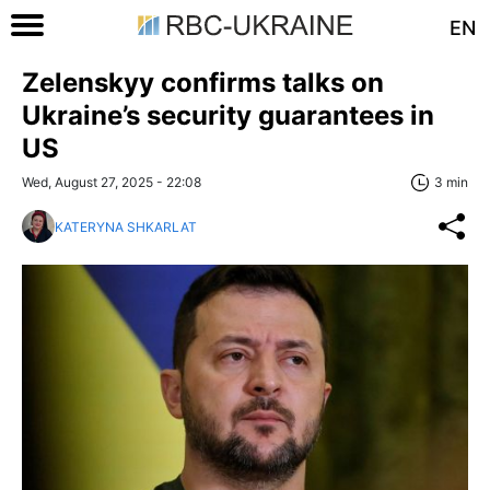
EN
Zelenskyy confirms talks on
Ukraine’s security guarantees in
US
Wed, August 27, 2025 - 22:08
3 min
KATERYNA SHKARLAT