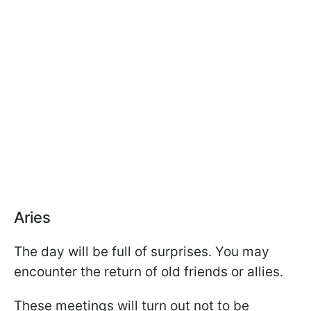
Aries
The day will be full of surprises. You may
encounter the return of old friends or allies.
These meetings will turn out not to be