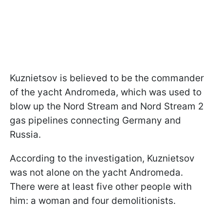
Kuznietsov is believed to be the commander
of the yacht Andromeda, which was used to
blow up the Nord Stream and Nord Stream 2
gas pipelines connecting Germany and
Russia.
According to the investigation, Kuznietsov
was not alone on the yacht Andromeda.
There were at least five other people with
him: a woman and four demolitionists.