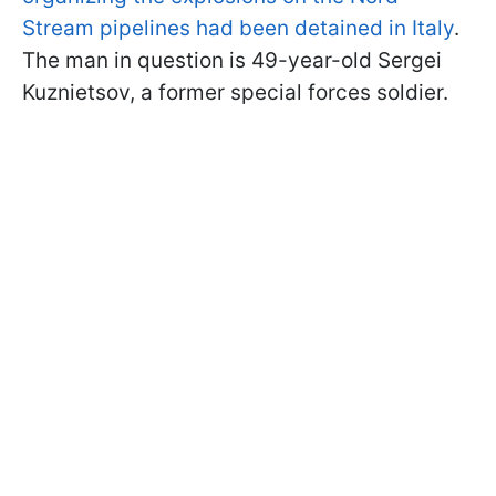
Stream pipelines had been detained in Italy
.
The man in question is 49-year-old Sergei
Kuznietsov, a former special forces soldier.