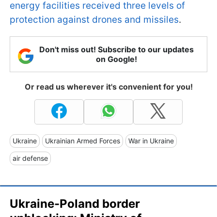
energy facilities received three levels of
protection against drones and missiles
.
Don't miss out! Subscribe to our updates
on Google!
Or read us wherever it's convenient for you!
Ukraine
Ukrainian Armed Forces
War in Ukraine
air defense
Ukraine-Poland border