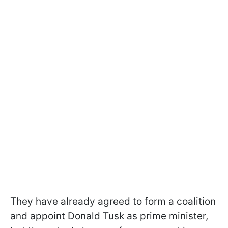
They have already agreed to form a coalition
and appoint Donald Tusk as prime minister,