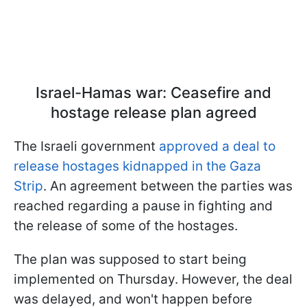
Israel-Hamas war: Ceasefire and
hostage release plan agreed
The Israeli government
approved a deal to
release hostages kidnapped in the Gaza
Strip
. An agreement between the parties was
reached regarding a pause in fighting and
the release of some of the hostages.
The plan was supposed to start being
implemented on Thursday. However, the deal
was delayed, and won't happen before