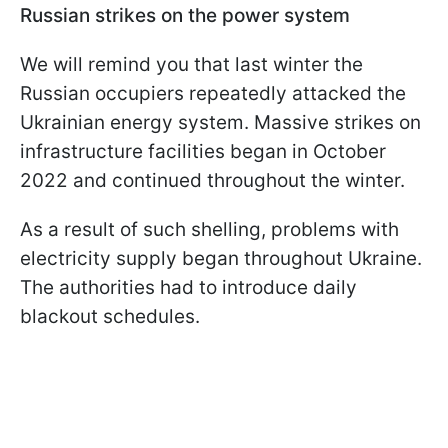
Russian strikes on the power system
We will remind you that last winter the
Russian occupiers repeatedly attacked the
Ukrainian energy system. Massive strikes on
infrastructure facilities began in October
2022 and continued throughout the winter.
As a result of such shelling, problems with
electricity supply began throughout Ukraine.
The authorities had to introduce daily
blackout schedules.