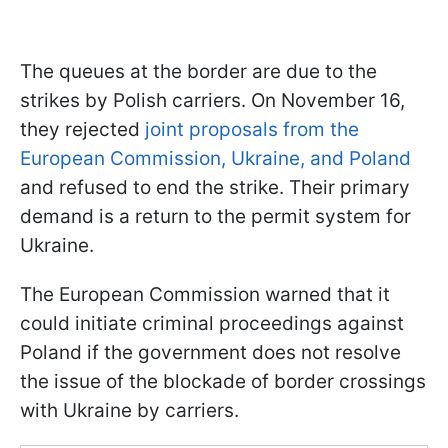
The queues at the border are due to the
strikes by Polish carriers. On November 16,
they rejected
joint proposals from the
European Commission, Ukraine, and Poland
and refused to end the strike. Their primary
demand is a return to the permit system for
Ukraine.
The European Commission warned that it
could initiate criminal proceedings against
Poland if the government does not resolve
the issue of the blockade of border crossings
with Ukraine by carriers.