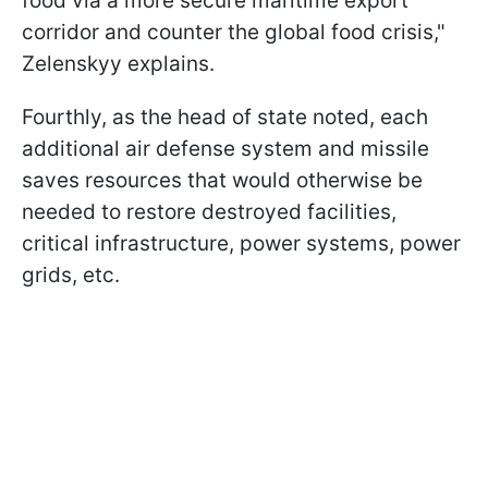
food via a more secure maritime export
corridor and counter the global food crisis,"
Zelenskyy explains.
Fourthly, as the head of state noted, each
additional air defense system and missile
saves resources that would otherwise be
needed to restore destroyed facilities,
critical infrastructure, power systems, power
grids, etc.