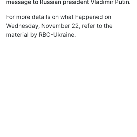
message to Russian president Vladimir Putin.
For more details on what happened on
Wednesday, November 22, refer to the
material by RBC-Ukraine.