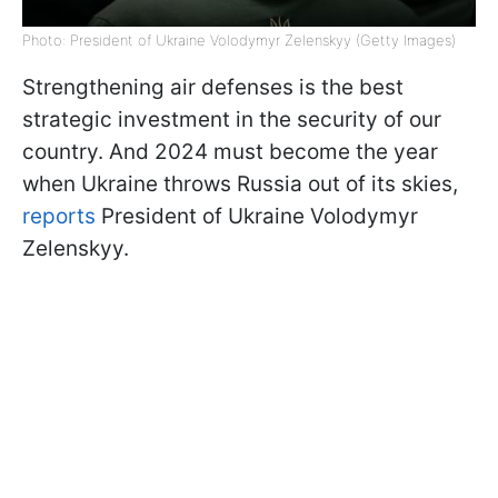
Photo: President of Ukraine Volodymyr Zelenskyy (Getty Images)
Strengthening air defenses is the best
strategic investment in the security of our
country. And 2024 must become the year
when Ukraine throws Russia out of its skies,
reports
President of Ukraine Volodymyr
Zelenskyy.