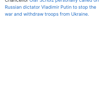
Chancellor
Olaf Scholz personally called on
Russian dictator Vladimir Putin to stop the
war and withdraw troops from Ukraine.