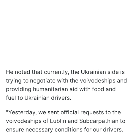
He noted that currently, the Ukrainian side is
trying to negotiate with the voivodeships and
providing humanitarian aid with food and
fuel to Ukrainian drivers.
"Yesterday, we sent official requests to the
voivodeships of Lublin and Subcarpathian to
ensure necessary conditions for our drivers.