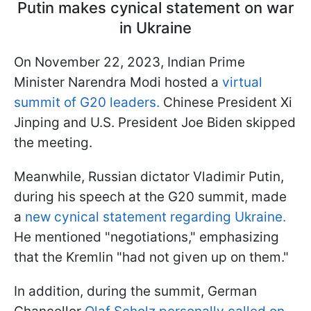
Putin makes cynical statement on war
in Ukraine
On November 22, 2023, Indian Prime
Minister Narendra Modi hosted a
virtual
summit of G20 leaders.
Chinese President Xi
Jinping and U.S. President Joe Biden skipped
the meeting.
Meanwhile, Russian dictator Vladimir Putin,
during his speech at the G20 summit, made
a
new cynical statement regarding Ukraine.
He mentioned "negotiations," emphasizing
that the Kremlin "had not given up on them."
In addition, during the summit, German