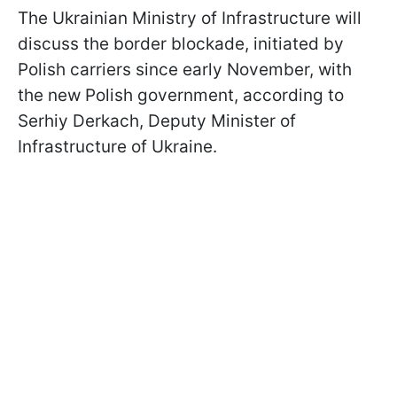
The Ukrainian Ministry of Infrastructure will
discuss the border blockade, initiated by
Polish carriers since early November, with
the new Polish government, according to
Serhiy Derkach, Deputy Minister of
Infrastructure of Ukraine.