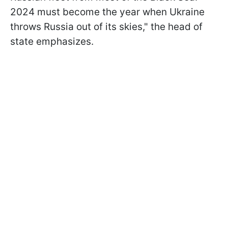
2024 must become the year when Ukraine
throws Russia out of its skies," the head of
state emphasizes.