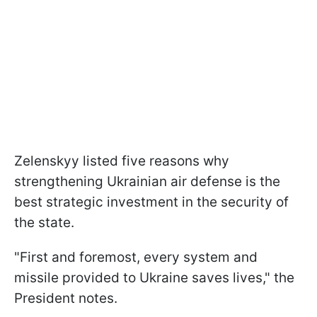
Zelenskyy listed five reasons why
strengthening Ukrainian air defense is the
best strategic investment in the security of
the state.
"First and foremost, every system and
missile provided to Ukraine saves lives," the
President notes.