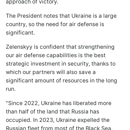
approach of victory.
The President notes that Ukraine is a large
country, so the need for air defense is
significant.
Zelenskyy is confident that strengthening
our air defense capabilities is the best
strategic investment in security, thanks to
which our partners will also save a
significant amount of resources in the long
run.
"Since 2022, Ukraine has liberated more
than half of the land that Russia has
occupied. In 2023, Ukraine expelled the
Russian fleet from most of the Black Sea.