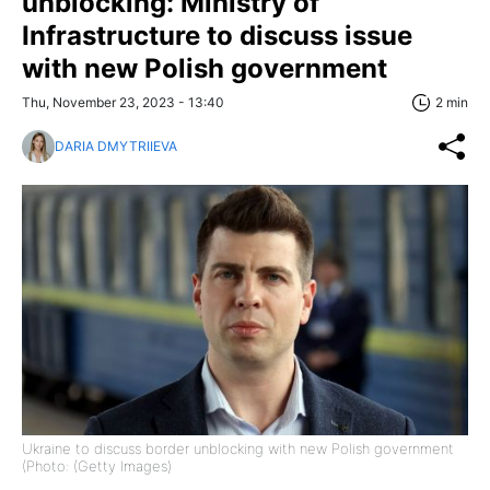
unblocking: Ministry of
Infrastructure to discuss issue
with new Polish government
Thu, November 23, 2023 - 13:40
2 min
DARIA DMYTRIIEVA
Ukraine to discuss border unblocking with new Polish government
(Photo: (Getty Images)