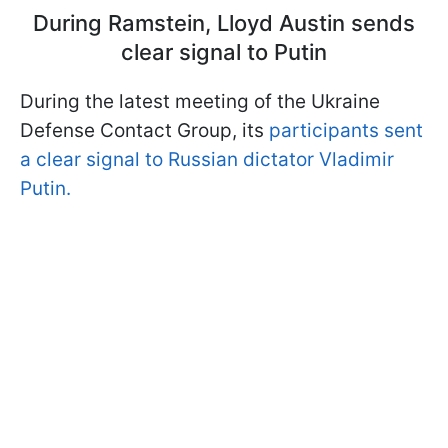
During Ramstein, Lloyd Austin sends
clear signal to Putin
During the latest meeting of the Ukraine
Defense Contact Group, its
participants sent
a clear signal to Russian dictator Vladimir
Putin.