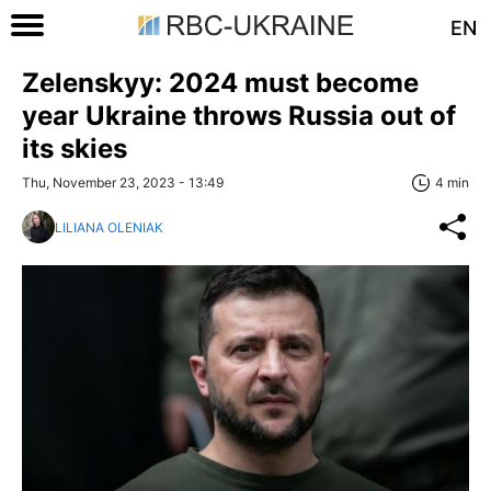
EN
Zelenskyy: 2024 must become
year Ukraine throws Russia out of
its skies
Thu, November 23, 2023 - 13:49
4 min
LILIANA OLENIAK