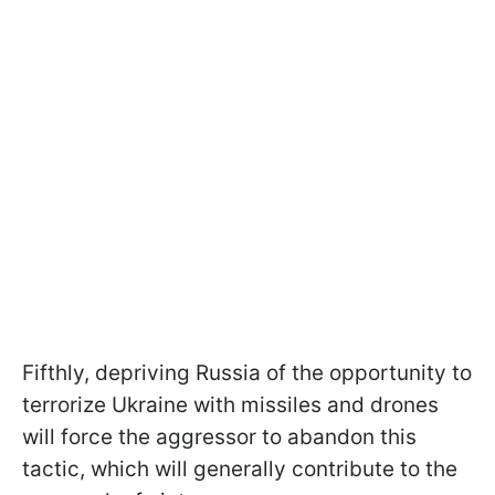
Fifthly, depriving Russia of the opportunity to
terrorize Ukraine with missiles and drones
will force the aggressor to abandon this
tactic, which will generally contribute to the