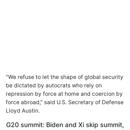
"We refuse to let the shape of global security
be dictated by autocrats who rely on
repression by force at home and coercion by
force abroad," said U.S. Secretary of Defense
Lloyd Austin.
G20 summit: Biden and Xi skip summit,