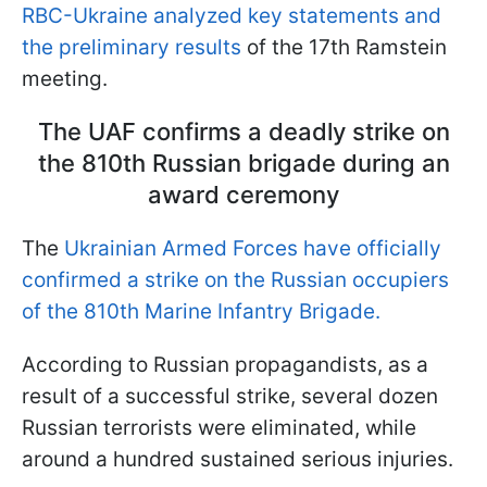
RBC-Ukraine analyzed key statements and
the preliminary results
of the 17th Ramstein
meeting.
The UAF confirms a deadly strike on
the 810th Russian brigade during an
award ceremony
The
Ukrainian Armed Forces have officially
confirmed a strike on the Russian occupiers
of the 810th Marine Infantry Brigade.
According to Russian propagandists, as a
result of a successful strike, several dozen
Russian terrorists were eliminated, while
around a hundred sustained serious injuries.