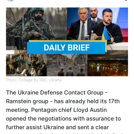
Photo: Collage by RBC-Ukraine
The Ukraine Defense Contact Group -
Ramstein group - has already held its 17th
meeting. Pentagon chief Lloyd Austin
opened the negotiations with assurance to
further assist Ukraine and sent a clear