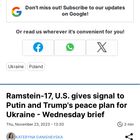
Don't miss out! Subscribe to our updates
on Google!
Or read us wherever it's convenient for you!
Ukraine
Poland
Ramstein-17, U.S. gives signal to
Putin and Trump's peace plan for
Ukraine - Wednesday brief
Thu, November 23, 2023 - 13:30
3 min
KATERYNA DANISHEVSKA