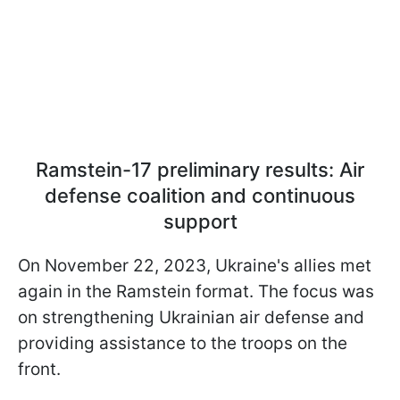
Ramstein-17 preliminary results: Air
defense coalition and continuous
support
On November 22, 2023, Ukraine's allies met
again in the Ramstein format. The focus was
on strengthening Ukrainian air defense and
providing assistance to the troops on the
front.