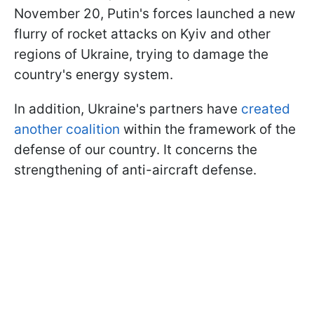
November 20, Putin's forces launched a new
flurry of rocket attacks on Kyiv and other
regions of Ukraine, trying to damage the
country's energy system.
In addition, Ukraine's partners have
created
another coalition
within the framework of the
defense of our country. It concerns the
strengthening of anti-aircraft defense.