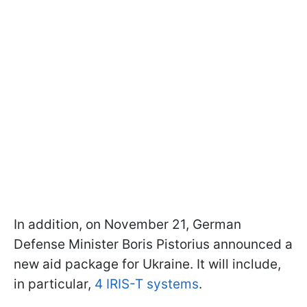
In addition, on November 21, German
Defense Minister Boris Pistorius announced a
new aid package for Ukraine. It will include,
in particular,
4 IRIS-T systems
.