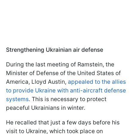
Strengthening Ukrainian air defense
During the last meeting of Ramstein, the
Minister of Defense of the United States of
America, Lloyd Austin,
appealed to the allies
to provide Ukraine with anti-aircraft defense
systems
. This is necessary to protect
peaceful Ukrainians in winter.
He recalled that just a few days before his
visit to Ukraine, which took place on