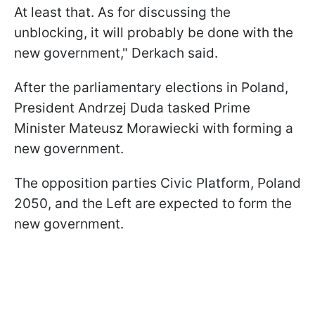
At least that. As for discussing the
unblocking, it will probably be done with the
new government," Derkach said.
After the parliamentary elections in Poland,
President Andrzej Duda tasked Prime
Minister Mateusz Morawiecki with forming a
new government.
The opposition parties Civic Platform, Poland
2050, and the Left are expected to form the
new government.