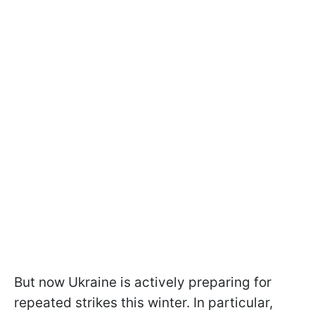
But now Ukraine is actively preparing for
repeated strikes this winter. In particular,