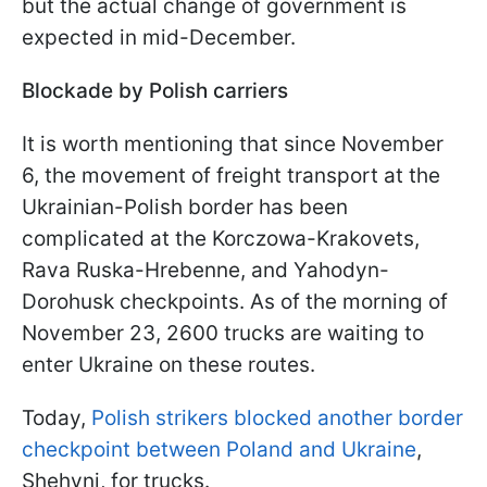
but the actual change of government is
expected in mid-December.
Blockade by Polish carriers
It is worth mentioning that since November
6, the movement of freight transport at the
Ukrainian-Polish border has been
complicated at the Korczowa-Krakovets,
Rava Ruska-Hrebenne, and Yahodyn-
Dorohusk checkpoints. As of the morning of
November 23, 2600 trucks are waiting to
enter Ukraine on these routes.
Today,
Polish strikers blocked another border
checkpoint between Poland and Ukraine
,
Shehyni, for trucks.