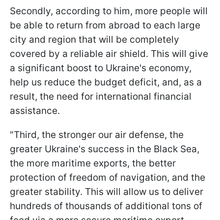
Secondly, according to him, more people will
be able to return from abroad to each large
city and region that will be completely
covered by a reliable air shield. This will give
a significant boost to Ukraine's economy,
help us reduce the budget deficit, and, as a
result, the need for international financial
assistance.
"Third, the stronger our air defense, the
greater Ukraine's success in the Black Sea,
the more maritime exports, the better
protection of freedom of navigation, and the
greater stability. This will allow us to deliver
hundreds of thousands of additional tons of