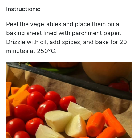
Instructions:
Peel the vegetables and place them on a
baking sheet lined with parchment paper.
Drizzle with oil, add spices, and bake for 20
minutes at 250°C.