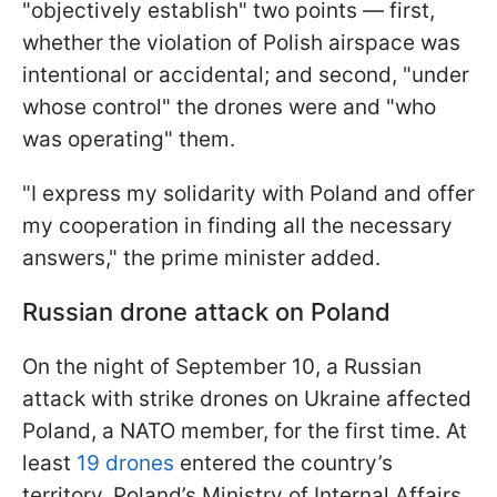
"objectively establish" two points — first,
whether the violation of Polish airspace was
intentional or accidental; and second, "under
whose control" the drones were and "who
was operating" them.
"I express my solidarity with Poland and offer
my cooperation in finding all the necessary
answers," the prime minister added.
Russian drone attack on Poland
On the night of September 10, a Russian
attack with strike drones on Ukraine affected
Poland, a NATO member, for the first time. At
least
19 drones
entered the country’s
territory. Poland’s Ministry of Internal Affairs