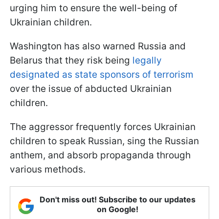
urging him to ensure the well-being of
Ukrainian children.
Washington has also warned Russia and
Belarus that they risk being
legally
designated as state sponsors of terrorism
over the issue of abducted Ukrainian
children.
The aggressor frequently forces Ukrainian
children to speak Russian, sing the Russian
anthem, and absorb propaganda through
various methods.
Don't miss out! Subscribe to our updates
on Google!