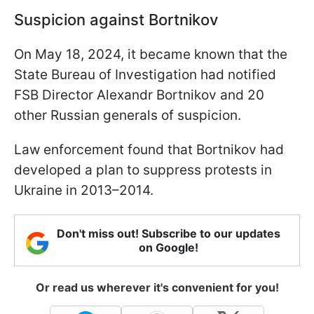
Suspicion against Bortnikov
On May 18, 2024, it became known that the
State Bureau of Investigation had notified
FSB Director Alexandr Bortnikov and 20
other Russian generals of suspicion.
Law enforcement found that Bortnikov had
developed a plan to suppress protests in
Ukraine in 2013–2014.
Don't miss out! Subscribe to our updates
on Google!
Or read us wherever it's convenient for you!