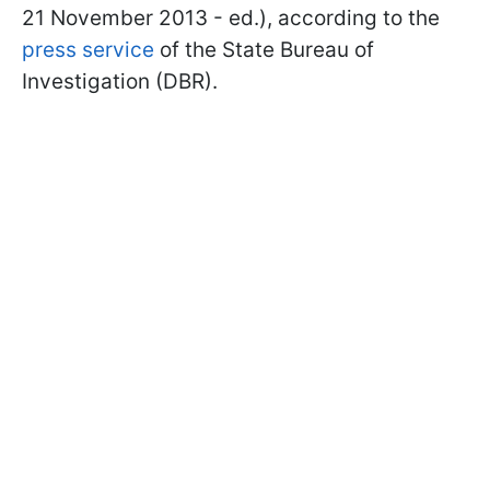
21 November 2013 - ed.), according to the
press service
of the State Bureau of
Investigation (DBR).