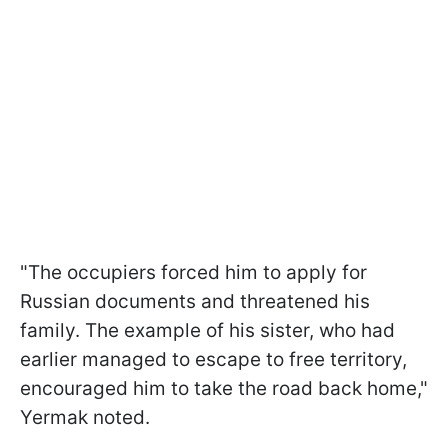
"The occupiers forced him to apply for
Russian documents and threatened his
family. The example of his sister, who had
earlier managed to escape to free territory,
encouraged him to take the road back home,"
Yermak noted.