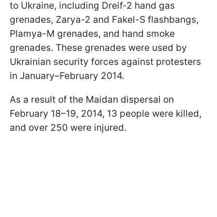
to Ukraine, including Dreif-2 hand gas
grenades, Zarya-2 and Fakel-S flashbangs,
Plamya-M grenades, and hand smoke
grenades. These grenades were used by
Ukrainian security forces against protesters
in January–February 2014.
As a result of the Maidan dispersal on
February 18–19, 2014, 13 people were killed,
and over 250 were injured.