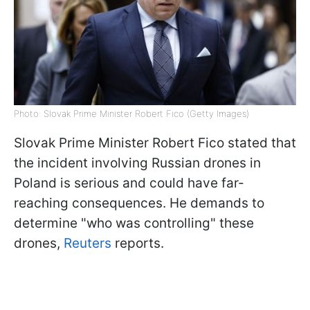
Photo: Slovak Prime Minister Robert Fico (Getty Images)
Slovak Prime Minister Robert Fico stated that
the incident involving Russian drones in
Poland is serious and could have far-
reaching consequences. He demands to
determine "who was controlling" these
drones,
Reuters
reports.