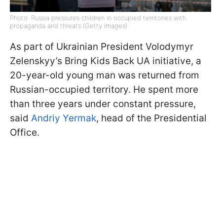
Photo: Russia pressures children in occupied territories with
propaganda and threats (Getty Images)
As part of Ukrainian President Volodymyr
Zelenskyy’s Bring Kids Back UA initiative, a
20-year-old young man was returned from
Russian-occupied territory. He spent more
than three years under constant pressure,
said
Andriy Yermak
, head of the Presidential
Office.