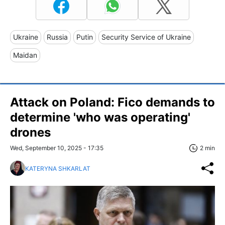
Ukraine
Russia
Putin
Security Service of Ukraine
Maidan
Attack on Poland: Fico demands to
determine 'who was operating'
drones
Wed, September 10, 2025 - 17:35
2 min
KATERYNA SHKARLAT