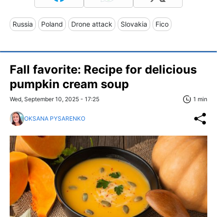
Russia
Poland
Drone attack
Slovakia
Fico
Fall favorite: Recipe for delicious
pumpkin cream soup
Wed, September 10, 2025 - 17:25
1 min
OKSANA PYSARENKO