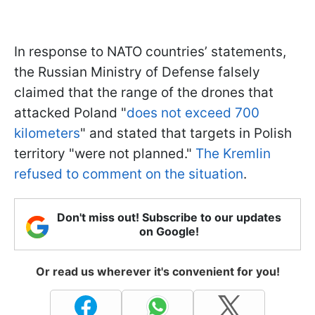
In response to NATO countries’ statements,
the Russian Ministry of Defense falsely
claimed that the range of the drones that
attacked Poland "
does not exceed 700
kilometers
" and stated that targets in Polish
territory "were not planned."
The Kremlin
refused to comment on the situation
.
Don't miss out! Subscribe to our updates
on Google!
Or read us wherever it's convenient for you!