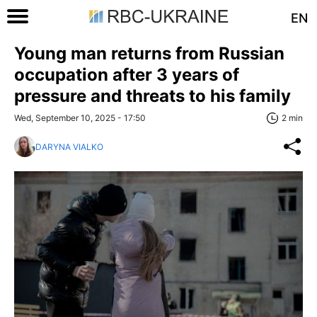
EN
Young man returns from Russian
occupation after 3 years of
pressure and threats to his family
Wed, September 10, 2025 - 17:50
2 min
DARYNA VIALKO