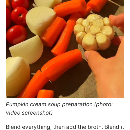
Pumpkin cream soup preparation (photo:
video screenshot)
Blend everything, then add the broth. Blend it