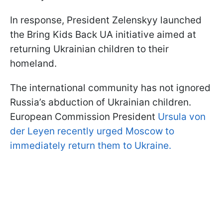
In response, President Zelenskyy launched
the Bring Kids Back UA initiative aimed at
returning Ukrainian children to their
homeland.
The international community has not ignored
Russia’s abduction of Ukrainian children.
European Commission President
Ursula von
der Leyen recently urged Moscow to
immediately return them to Ukraine.