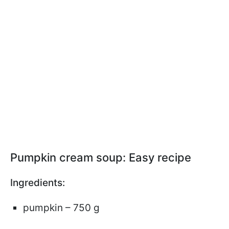
Pumpkin cream soup: Easy recipe
Ingredients:
pumpkin – 750 g