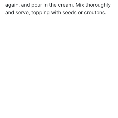
again, and pour in the cream. Mix thoroughly
and serve, topping with seeds or croutons.