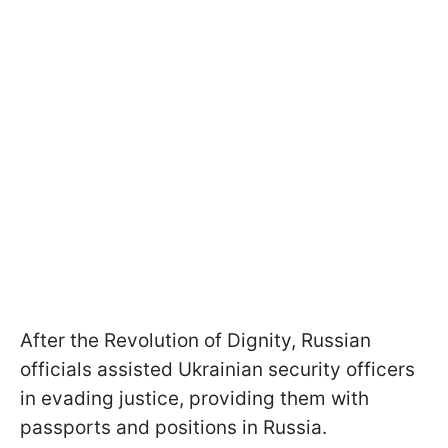
After the Revolution of Dignity, Russian
officials assisted Ukrainian security officers
in evading justice, providing them with
passports and positions in Russia.