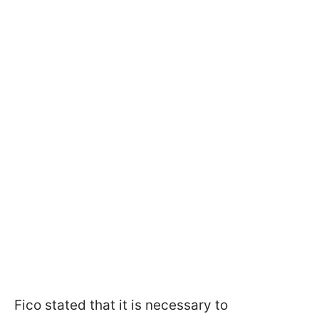
Fico stated that it is necessary to