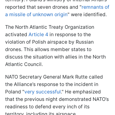
reported that seven drones and "
remnants of
a missile of unknown origin
" were identified.
The North Atlantic Treaty Organization
activated
Article 4
in response to the
violation of Polish airspace by Russian
drones. This allows member states to
discuss the situation with allies in the North
Atlantic Council.
NATO Secretary General Mark Rutte called
the Alliance’s response to the incident in
Poland "
very successful
." He emphasized
that the previous night demonstrated NATO’s
readiness to defend every inch of its
territory, including its airspace.