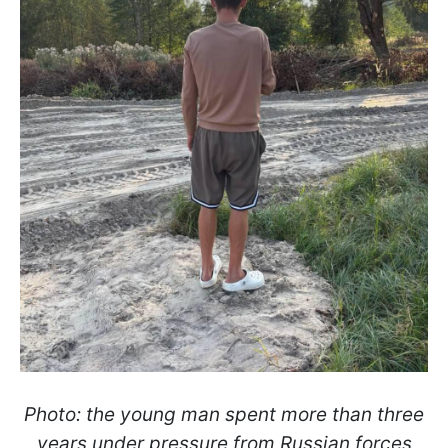
Photo: the young man spent more than three
years under pressure from Russian forces