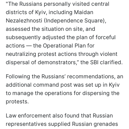
"The Russians personally visited central
districts of Kyiv, including Maidan
Nezalezhnosti (Independence Square),
assessed the situation on site, and
subsequently adjusted the plan of forceful
actions — the Operational Plan for
neutralizing protest actions through violent
dispersal of demonstrators,” the SBI clarified.
Following the Russians’ recommendations, an
additional command post was set up in Kyiv
to manage the operations for dispersing the
protests.
Law enforcement also found that Russian
representatives supplied Russian grenades