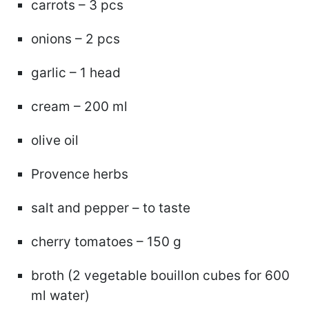
carrots – 3 pcs
onions – 2 pcs
garlic – 1 head
cream – 200 ml
olive oil
Provence herbs
salt and pepper – to taste
cherry tomatoes – 150 g
broth (2 vegetable bouillon cubes for 600
ml water)