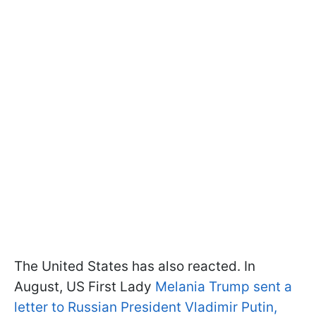
The United States has also reacted. In
August, US First Lady
Melania Trump sent a
letter to Russian President Vladimir Putin,