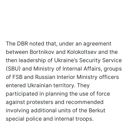
The DBR noted that, under an agreement
between Bortnikov and Kolokoltsev and the
then leadership of Ukraine’s Security Service
(SBU) and Ministry of Internal Affairs, groups
of FSB and Russian Interior Ministry officers
entered Ukrainian territory. They
participated in planning the use of force
against protesters and recommended
involving additional units of the Berkut
special police and internal troops.