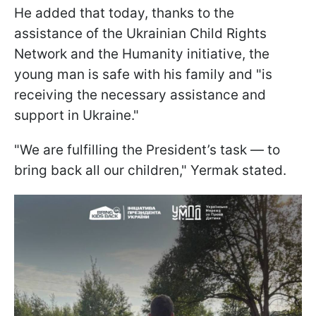
He added that today, thanks to the
assistance of the Ukrainian Child Rights
Network and the Humanity initiative, the
young man is safe with his family and "is
receiving the necessary assistance and
support in Ukraine."
"We are fulfilling the President’s task — to
bring back all our children," Yermak stated.