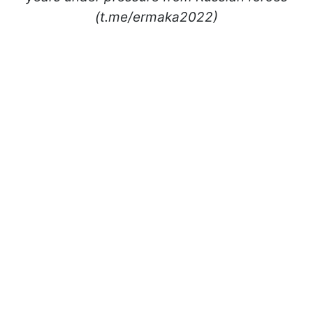
(t.me/ermaka2022)