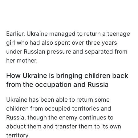
Earlier, Ukraine managed to return a teenage
girl who had also spent over three years
under Russian pressure and separated from
her mother.
How Ukraine is bringing children back
from the occupation and Russia
Ukraine has been able to return some
children from occupied territories and
Russia, though the enemy continues to
abduct them and transfer them to its own
territory.