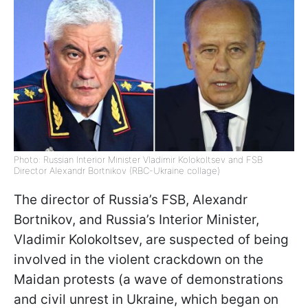
Photo: Russian Interior Minister Vladimir Kolokoltsev and FSB
Director Alexandr Bortnikov (RBC-Ukraine collage)
The director of Russia’s FSB, Alexandr
Bortnikov, and Russia’s Interior Minister,
Vladimir Kolokoltsev, are suspected of being
involved in the violent crackdown on the
Maidan protests (a wave of demonstrations
and civil unrest in Ukraine, which began on