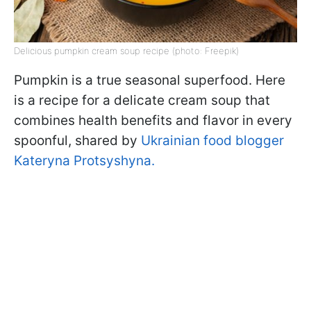
Delicious pumpkin cream soup recipe (photo: Freepik)
Pumpkin is a true seasonal superfood. Here
is a recipe for a delicate cream soup that
combines health benefits and flavor in every
spoonful, shared by
Ukrainian food blogger
Kateryna Protsyshyna.