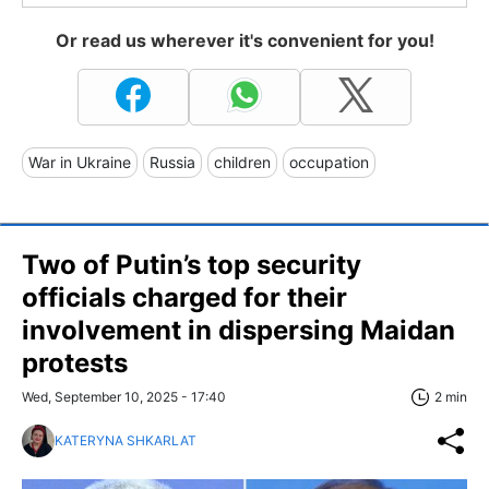
Or read us wherever it's convenient for you!
War in Ukraine
Russia
children
occupation
Two of Putin’s top security
officials charged for their
involvement in dispersing Maidan
protests
Wed, September 10, 2025 - 17:40
2 min
KATERYNA SHKARLAT