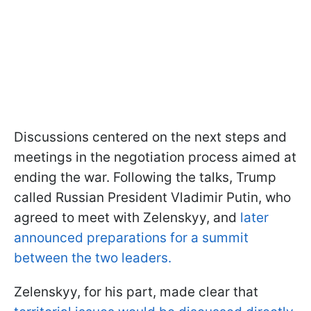
Discussions centered on the next steps and
meetings in the negotiation process aimed at
ending the war. Following the talks, Trump
called Russian President Vladimir Putin, who
agreed to meet with Zelenskyy, and
later
announced preparations for a summit
between the two leaders.
Zelenskyy, for his part, made clear that