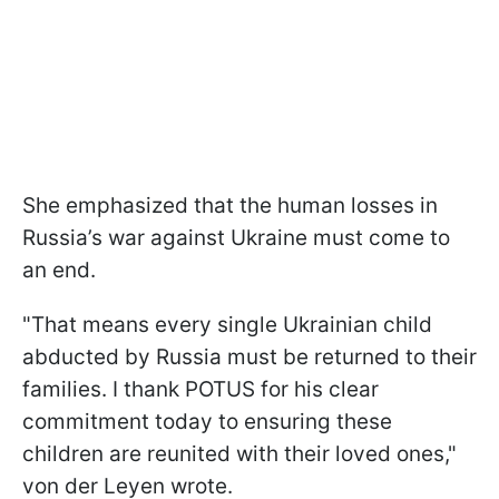
She emphasized that the human losses in
Russia’s war against Ukraine must come to
an end.
"That means every single Ukrainian child
abducted by Russia must be returned to their
families. I thank POTUS for his clear
commitment today to ensuring these
children are reunited with their loved ones,"
von der Leyen wrote.