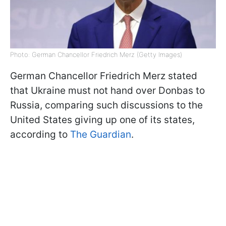
Photo: German Chancellor Friedrich Merz (Getty Images)
German Chancellor Friedrich Merz stated
that Ukraine must not hand over Donbas to
Russia, comparing such discussions to the
United States giving up one of its states,
according to
The Guardian
.