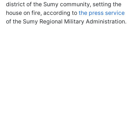
district of the Sumy community, setting the
house on fire, according to
the press service
of the Sumy Regional Military Administration.