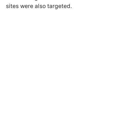
sites were also targeted.