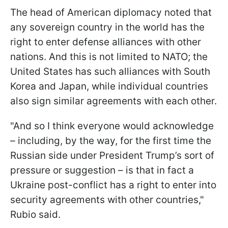
The head of American diplomacy noted that
any sovereign country in the world has the
right to enter defense alliances with other
nations. And this is not limited to NATO; the
United States has such alliances with South
Korea and Japan, while individual countries
also sign similar agreements with each other.
"And so I think everyone would acknowledge
– including, by the way, for the first time the
Russian side under President Trump’s sort of
pressure or suggestion – is that in fact a
Ukraine post-conflict has a right to enter into
security agreements with other countries,"
Rubio said.