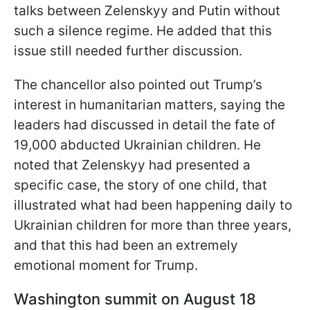
talks between Zelenskyy and Putin without
such a silence regime. He added that this
issue still needed further discussion.
The chancellor also pointed out Trump’s
interest in humanitarian matters, saying the
leaders had discussed in detail the fate of
19,000 abducted Ukrainian children. He
noted that Zelenskyy had presented a
specific case, the story of one child, that
illustrated what had been happening daily to
Ukrainian children for more than three years,
and that this had been an extremely
emotional moment for Trump.
Washington summit on August 18