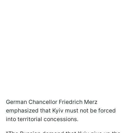
German Chancellor Friedrich Merz
emphasized that Kyiv must not be forced
into territorial concessions.