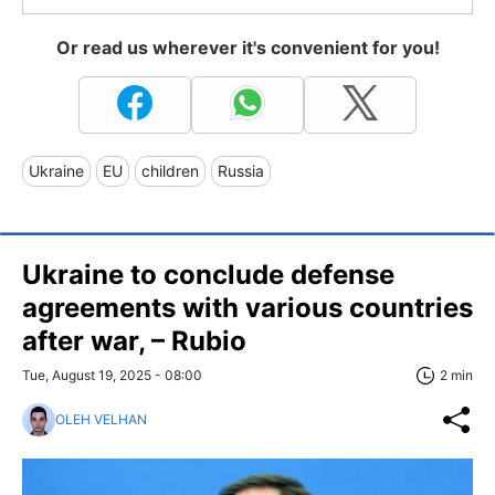
Or read us wherever it's convenient for you!
Ukraine
EU
children
Russia
Ukraine to conclude defense
agreements with various countries
after war, – Rubio
Tue, August 19, 2025 - 08:00
2 min
OLEH VELHAN