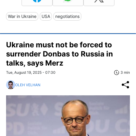
War in Ukraine
USA
negotiations
Ukraine must not be forced to
surrender Donbas to Russia in
talks, says Merz
Tue, August 19, 2025 - 07:30
3 min
OLEH VELHAN