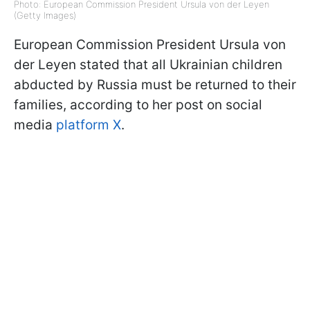
Photo: European Commission President Ursula von der Leyen
(Getty Images)
European Commission President Ursula von
der Leyen stated that all Ukrainian children
abducted by Russia must be returned to their
families, according to her post on social
media
platform X
.