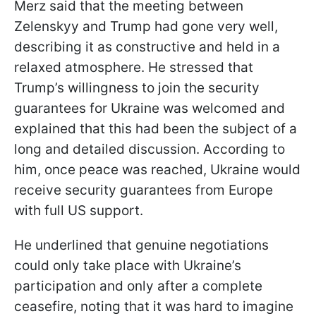
Merz said that the meeting between
Zelenskyy and Trump had gone very well,
describing it as constructive and held in a
relaxed atmosphere. He stressed that
Trump’s willingness to join the security
guarantees for Ukraine was welcomed and
explained that this had been the subject of a
long and detailed discussion. According to
him, once peace was reached, Ukraine would
receive security guarantees from Europe
with full US support.
He underlined that genuine negotiations
could only take place with Ukraine’s
participation and only after a complete
ceasefire, noting that it was hard to imagine