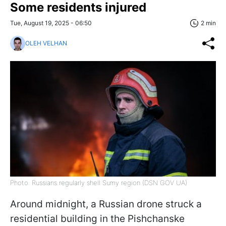
Some residents injured
Tue, August 19, 2025 - 06:50
2 min
OLEH VELHAN
Photo: Russians regularly shell Sumy region (DSN GOV UA)
Around midnight, a Russian drone struck a
residential building in the Pishchanske