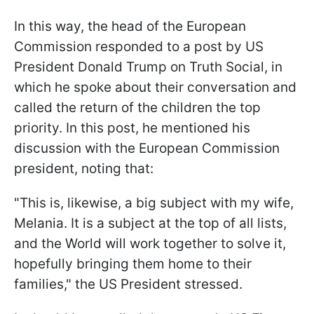
In this way, the head of the European
Commission responded to a post by US
President Donald Trump on Truth Social, in
which he spoke about their conversation and
called the return of the children the top
priority. In this post, he mentioned his
discussion with the European Commission
president, noting that:
"This is, likewise, a big subject with my wife,
Melania. It is a subject at the top of all lists,
and the World will work together to solve it,
hopefully bringing them home to their
families," the US President stressed.