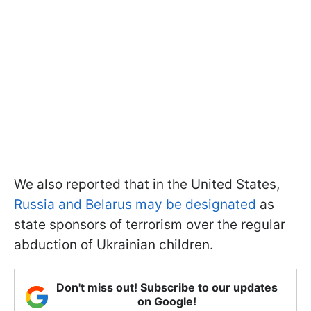
We also reported that in the United States,
Russia and Belarus may be designated
as
state sponsors of terrorism over the regular
abduction of Ukrainian children.
Don't miss out! Subscribe to our updates
on Google!