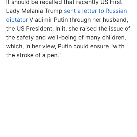
It should be recalled that recently US First
Lady Melania Trump
sent a letter to Russian
dictator
Vladimir Putin through her husband,
the US President. In it, she raised the issue of
the safety and well-being of many children,
which, in her view, Putin could ensure "with
the stroke of a pen."