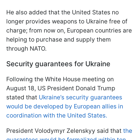
He also added that the United States no
longer provides weapons to Ukraine free of
charge; from now on, European countries are
helping to purchase and supply them
through NATO.
Security guarantees for Ukraine
Following the White House meeting on
August 18, US President Donald Trump
stated that
Ukraine’s security guarantees
would be developed by European allies in
coordination with the United States.
President Volodymyr Zelenskyy said that
the
guarantees would be formalized within ten