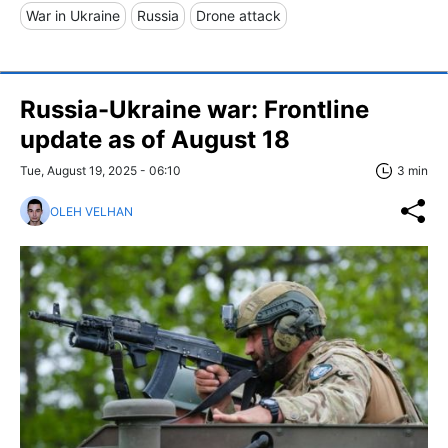
War in Ukraine
Russia
Drone attack
Russia-Ukraine war: Frontline
update as of August 18
Tue, August 19, 2025 - 06:10
3 min
OLEH VELHAN