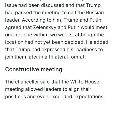
issue had been discussed and that Trump
had paused the meeting to call the Russian
leader. According to him, Trump and Putin
agreed that Zelenskyy and Putin would meet
one-on-one within two weeks, although the
location had not yet been decided. He added
that Trump had expressed his readiness to
join them later in a trilateral format.
Constructive meeting
The chancellor said that the White House
meeting allowed leaders to align their
positions and even exceeded expectations.