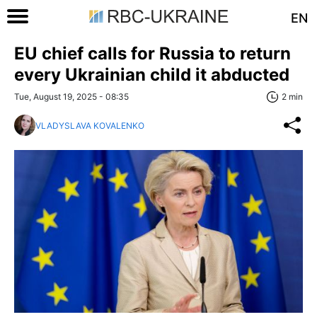
EN
EU chief calls for Russia to return
every Ukrainian child it abducted
Tue, August 19, 2025 - 08:35
2 min
VLADYSLAVA KOVALENKO