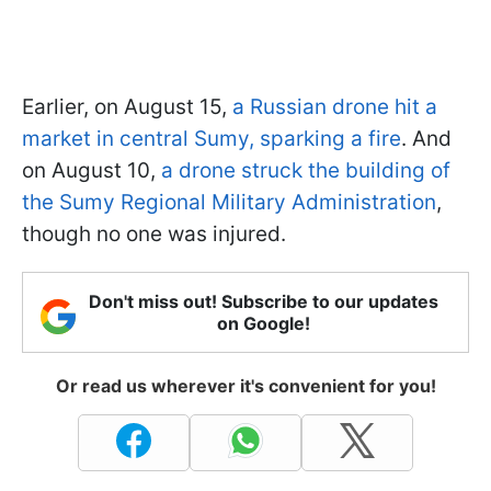
Earlier, on August 15,
a Russian drone hit a
market in central Sumy, sparking a fire
. And
on August 10,
a drone struck the building of
the Sumy Regional Military Administration
,
though no one was injured.
Don't miss out! Subscribe to our updates
on Google!
Or read us wherever it's convenient for you!