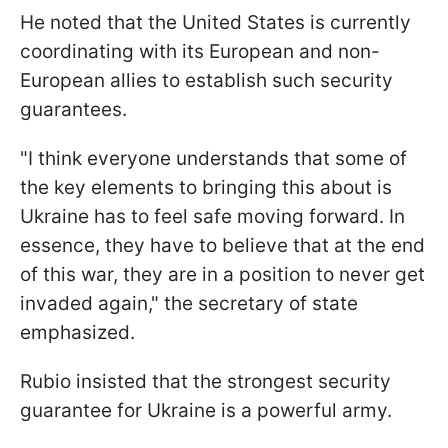
He noted that the United States is currently
coordinating with its European and non-
European allies to establish such security
guarantees.
"I think everyone understands that some of
the key elements to bringing this about is
Ukraine has to feel safe moving forward. In
essence, they have to believe that at the end
of this war, they are in a position to never get
invaded again," the secretary of state
emphasized.
Rubio insisted that the strongest security
guarantee for Ukraine is a powerful army.