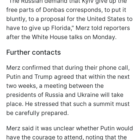
"The Russian demand that Kyiv give up the
free parts of Donbas corresponds, to put it
bluntly, to a proposal for the United States to
have to give up Florida," Merz told reporters
after the White House talks on Monday.
Further contacts
Merz confirmed that during their phone call,
Putin and Trump agreed that within the next
two weeks, a meeting between the
presidents of Russia and Ukraine will take
place. He stressed that such a summit must
be carefully prepared.
Merz said it was unclear whether Putin would
have the courage to attend, noting that the