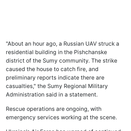
"About an hour ago, a Russian UAV struck a
residential building in the Pishchanske
district of the Sumy community. The strike
caused the house to catch fire, and
preliminary reports indicate there are
casualties," the Sumy Regional Military
Administration said in a statement.
Rescue operations are ongoing, with
emergency services working at the scene.