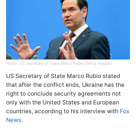
Photo: US Secretary of State Marco Rubio (Getty Images)
US Secretary of State Marco Rubio stated
that after the conflict ends, Ukraine has the
right to conclude security agreements not
only with the United States and European
countries, according to his interview with
Fox
News
.