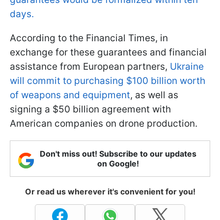
days.
According to the Financial Times, in
exchange for these guarantees and financial
assistance from European partners,
Ukraine
will commit to purchasing $100 billion worth
of weapons and equipment
, as well as
signing a $50 billion agreement with
American companies on drone production.
Don't miss out! Subscribe to our updates
on Google!
Or read us wherever it's convenient for you!