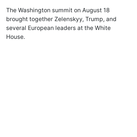
The Washington summit on August 18
brought together Zelenskyy, Trump, and
several European leaders at the White
House.