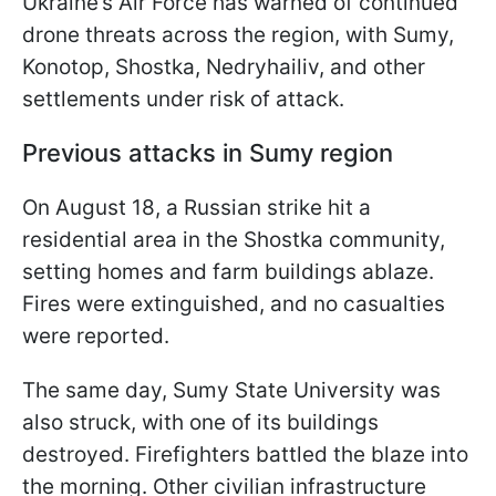
Ukraine’s Air Force has warned of continued
drone threats across the region, with Sumy,
Konotop, Shostka, Nedryhailiv, and other
settlements under risk of attack.
Previous attacks in Sumy region
On August 18, a Russian strike hit a
residential area in the Shostka community,
setting homes and farm buildings ablaze.
Fires were extinguished, and no casualties
were reported.
The same day, Sumy State University was
also struck, with one of its buildings
destroyed. Firefighters battled the blaze into
the morning. Other civilian infrastructure