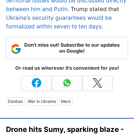
territorial issues would be discussed directly
between him and Putin.
Trump stated that
Ukraine’s security guarantees would be
formalized within seven to ten days.
Don't miss out! Subscribe to our updates
on Google!
Or read us wherever it's convenient for you!
Donbas
War in Ukraine
Merz
Drone hits Sumy, sparking blaze -