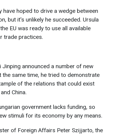
y have hoped to drive a wedge between
, but it's unlikely he succeeded. Ursula
 the EU was ready to use all available
r trade practices.
 Xi Jinping announced a number of new
At the same time, he tried to demonstrate
ample of the relations that could exist
and China.
ungarian government lacks funding, so
 new stimuli for its economy by any means.
er of Foreign Affairs Peter Szijjarto, the