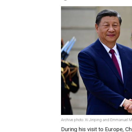
Archive photo: Xi Jinping and Emmanuel M
During his visit to Europe, Ch