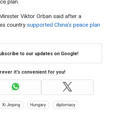
ce plan.
inister Viktor Orban said after a
his country
supported China's peace plan
Subscribe to our updates on Google!
ever it's convenient for you!
Xi Jinping
Hungary
diplomacy