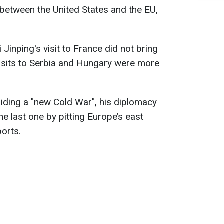
between the United States and the EU,
 Jinping's visit to France did not bring
 visits to Serbia and Hungary were more
oiding a "new Cold War", his diplomacy
he last one by pitting Europe’s east
orts.