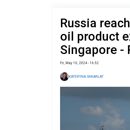
Russia reach
oil product e
Singapore - 
Fri, May 10, 2024 - 16:52
KATERYNA SHKARLAT