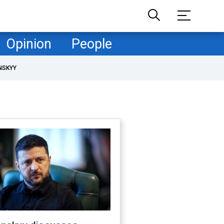
Opinion
People
NSKYY