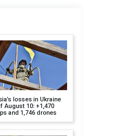
ia's losses in Ukraine
f August 10: +1,470
ops and 1,746 drones