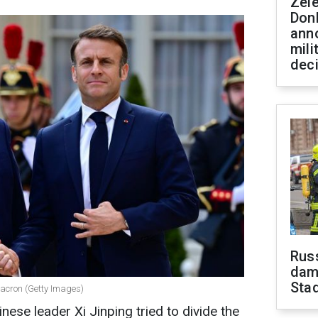
Zel
Don
ann
mili
dec
Russ
dam
Sta
acron (Getty Images)
inese leader Xi Jinping tried to divide the