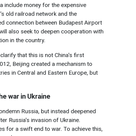
a include money for the expensive
's old railroad network and the
yed connection between Budapest Airport
 will also seek to deepen cooperation with
ion in the country.
larify that this is not China's first
 2012, Beijing created a mechanism to
ries in Central and Eastern Europe, but
the war in Ukraine
condemn Russia, but instead deepened
ter Russia's invasion of Ukraine.
 for a swift end to war. To achieve this,