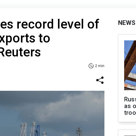
es record level of
NEWS
xports to
Reuters
2 min
Russ
as o
tro