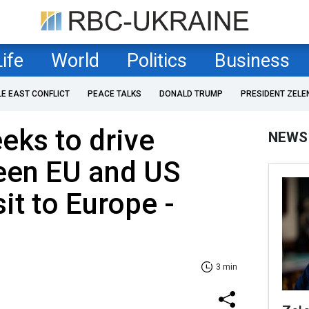
Life
World
Politics
Business
LE EAST CONFLICT
PEACE TALKS
DONALD TRUMP
PRESIDENT ZELE
eeks to drive
NEWS
en EU and US
sit to Europe -
3 min