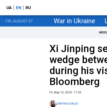
UA
EN
RU
War in Ukraine
FRI, AUGUST 07
MIDD
Xi Jinping s
wedge betwe
during his vi
Bloomberg
Fri, May 10, 2024 - 17:25
DARYNA VIALKO