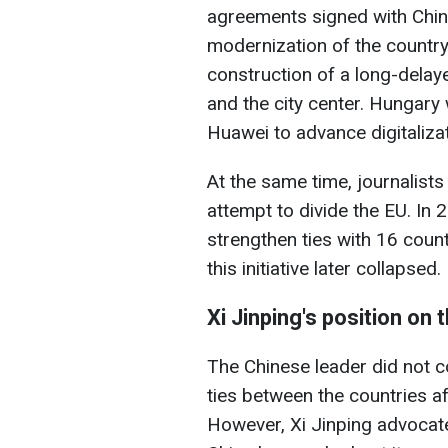
agreements signed with Chin
modernization of the country
construction of a long-dela
and the city center. Hungary
Huawei to advance digitalizat
At the same time, journalists c
attempt to divide the EU. In
strengthen ties with 16 count
this initiative later collapsed.
Xi Jinping's position on 
The Chinese leader did not 
ties between the countries af
However, Xi Jinping advocates