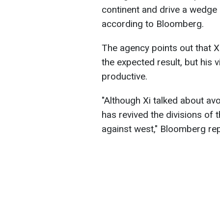
continent and drive a wedge 
according to Bloomberg.
The agency points out that Xi
the expected result, but his
productive.
"Although Xi talked about av
has revived the divisions of t
against west," Bloomberg rep