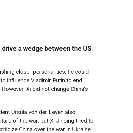
o drive a wedge between the US
shing closer personal ties, he could
to influence Vladimir Putin to end
. However, Xi did not change China's
ent Ursula von der Leyen also
ture of the war, but Xi Jinping tried to
iticize China over the war in Ukraine.