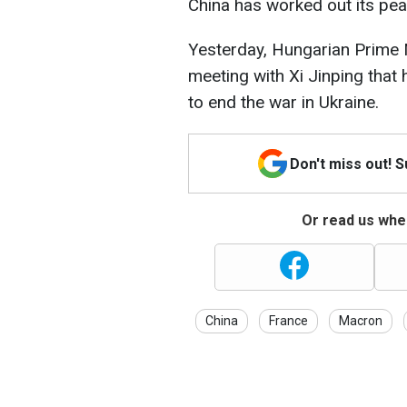
China has worked out its pea
Yesterday, Hungarian Prime M
meeting with Xi Jinping that 
to end the war in Ukraine.
Don't miss out! 
Or read us wher
China
France
Macron