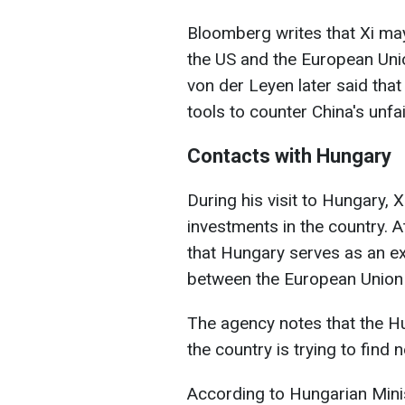
Bloomberg writes that Xi ma
the US and the European Union
von der Leyen later said that
tools to counter China's unfai
Contacts with Hungary
During his visit to Hungary,
investments in the country. 
that Hungary serves as an ex
between the European Union 
The agency notes that the H
the country is trying to find
According to Hungarian Minist