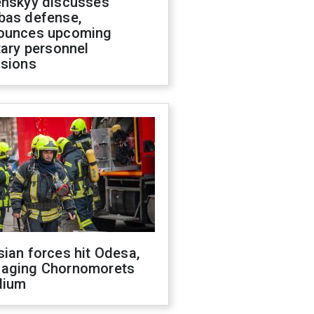
enskyy discusses
bas defense,
ounces upcoming
tary personnel
isions
ian forces hit Odesa,
aging Chornomorets
dium