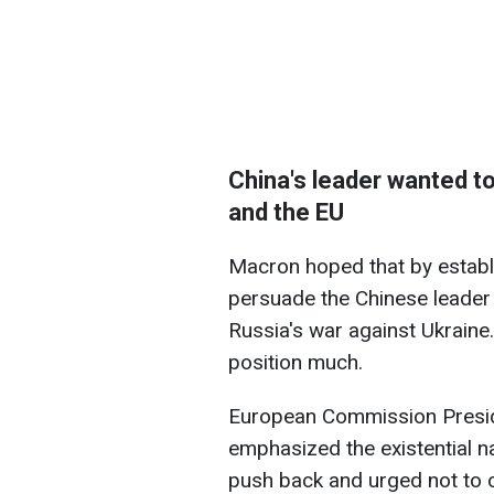
China's leader wanted t
and the EU
Macron hoped that by establi
persuade the Chinese leader 
Russia's war against Ukraine
position much.
European Commission Presid
emphasized the existential na
push back and urged not to cr