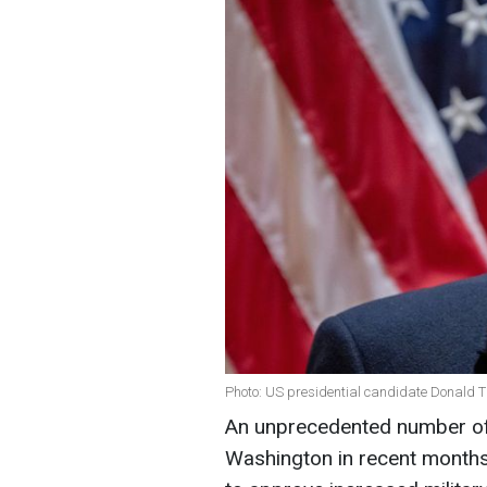
Photo: US presidential candidate Donald 
An unprecedented number of f
Washington in recent months