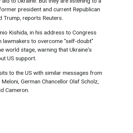
aid to Ukraine. But they are listening to a
f former president and current Republican
d Trump, reports Reuters.
io Kishida, in his address to Congress
n lawmakers to overcome "self-doubt"
he world stage, warning that Ukraine's
out US support.
its to the US with similar messages from
ia Meloni, German Chancellor Olaf Scholz,
id Cameron.