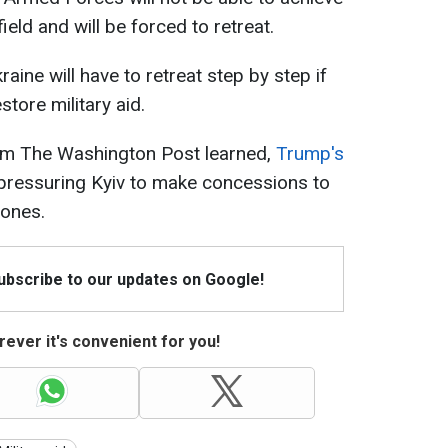
eld and will be forced to retreat.
raine will have to retreat step by step if
store military aid.
rom The Washington Post learned,
Trump's
pressuring Kyiv to make concessions to
 ones.
Subscribe to our updates on Google!
ever it's convenient for you!