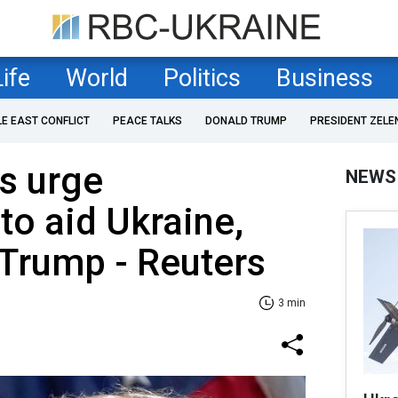
Life
World
Politics
Business
LE EAST CONFLICT
PEACE TALKS
DONALD TRUMP
PRESIDENT ZELE
s urge
NEWS
to aid Ukraine,
 Trump - Reuters
3 min