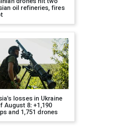
inian drones hit two
ian oil refineries, fires
t
ia's losses in Ukraine
f August 8: +1,190
ops and 1,751 drones