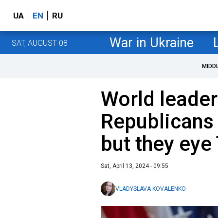
UA
EN
RU
War in Ukraine
SAT, AUGUST 08
MIDD
World leader
Republicans 
but they eye
Sat, April 13, 2024 - 09:55
VLADYSLAVA KOVALENKO