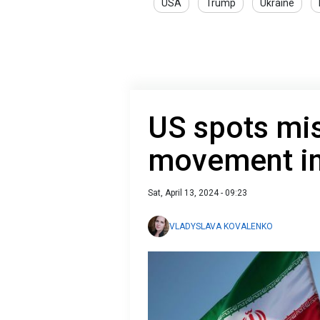
USA
Trump
Ukraine
US spots mis
movement in
Sat, April 13, 2024 - 09:23
VLADYSLAVA KOVALENKO