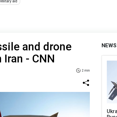
Military aid
sile and drone
NEWS
 Iran - CNN
2 min
Ukra