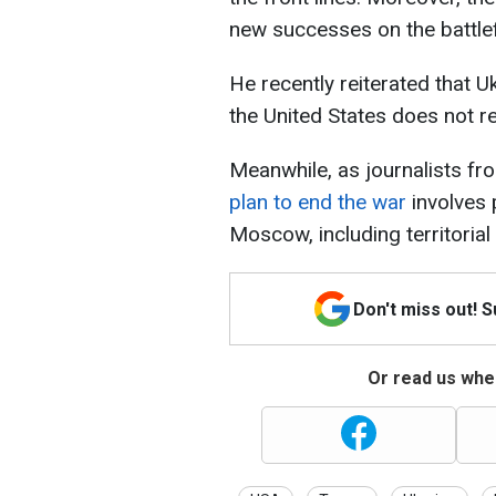
new successes on the battlefi
He recently reiterated that Uk
the United States does not re
Meanwhile, as journalists f
plan to end the war
involves 
Moscow, including territorial
Don't miss out! 
Or read us wher