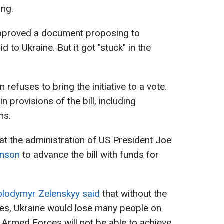
ing.
approved a document proposing to
id to Ukraine. But it got "stuck" in the
efuses to bring the initiative to a vote.
provisions of the bill, including
ns.
hat the administration of US President Joe
ohnson
to advance the bill with funds for
lodymyr Zelenskyy said
that without the
tes, Ukraine would lose many people on
e Armed Forces will not be able to achieve