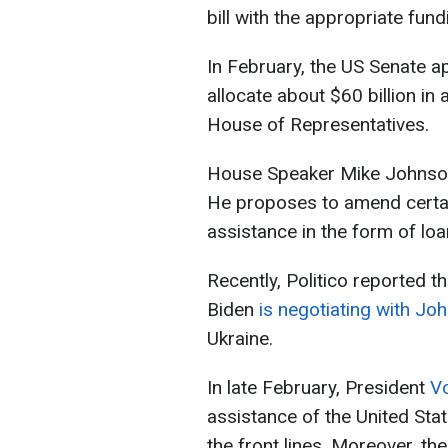
bill with the appropriate fund
In February, the US Senate 
allocate about $60 billion in a
House of Representatives.
House Speaker Mike Johnson r
He proposes to amend certain 
assistance in the form of loa
Recently, Politico reported t
Biden
is negotiating with J
Ukraine.
In late February, President
Vo
assistance of the United Sta
the front lines. Moreover, th