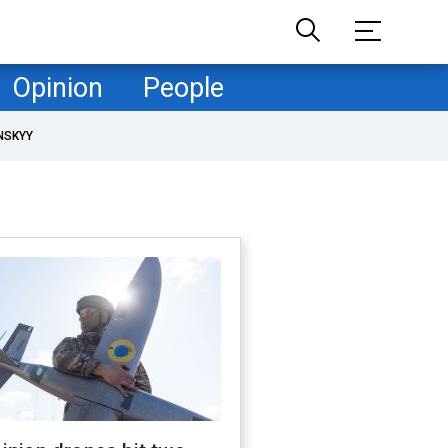
Opinion
People
NSKYY