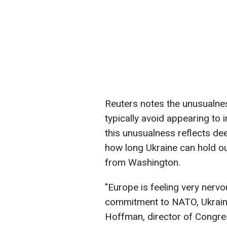
Reuters notes the unusualness
typically avoid appearing to
this unusualness reflects de
how long Ukraine can hold ou
from Washington.
"Europe is feeling very nerv
commitment to NATO, Ukraine 
Hoffman, director of Congre