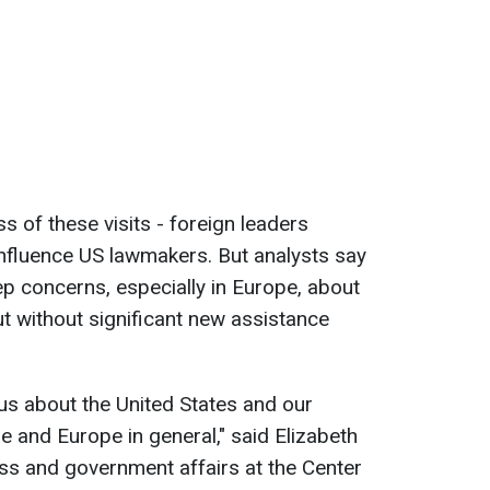
 of these visits - foreign leaders
 influence US lawmakers. But analysts say
ep concerns, especially in Europe, about
t without significant new assistance
ous about the United States and our
and Europe in general," said Elizabeth
ss and government affairs at the Center