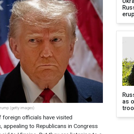
Ukra
Russ
erup
Russ
as o
tro
Trump (getty images)
oreign officials have visited
, appealing to Republicans in Congress