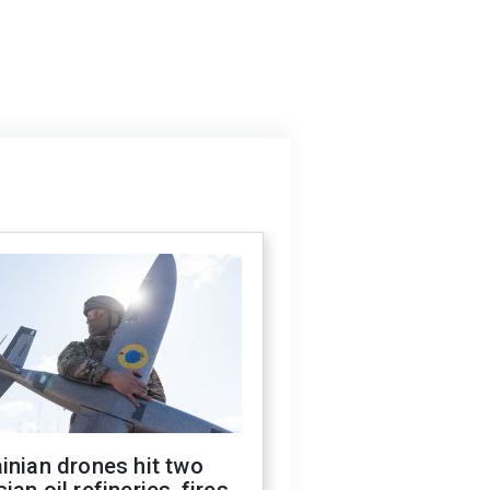
inian drones hit two