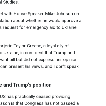
l Studies.
et with House Speaker Mike Johnson on
eculation about whether he would approve a
s request for emergency aid to Ukraine
jorie Taylor Greene, a loyal ally of
 Ukraine, is confident that Trump and
vant bill but did not express her opinion.
 can present his views, and I don't speak
e and Trump's position
US has practically ceased providing
 reason is that Congress has not passed a