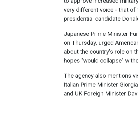
to approve increased military 
very different voice - that o
presidential candidate Donal
Japanese Prime Minister Fum
on Thursday, urged America
about the country's role on t
hopes "would collapse" with
The agency also mentions vis
Italian Prime Minister Giorg
and UK Foreign Minister Dav