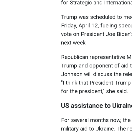
for Strategic and Internationa
Trump was scheduled to me
Friday, April 12, fueling sp
vote on President Joe Biden'
next week.
Republican representative Mar
Trump and opponent of aid to
Johnson will discuss the rele
"I think that President Trump
for the president," she said.
US assistance to Ukrain
For several months now, the 
military aid to Ukraine. The