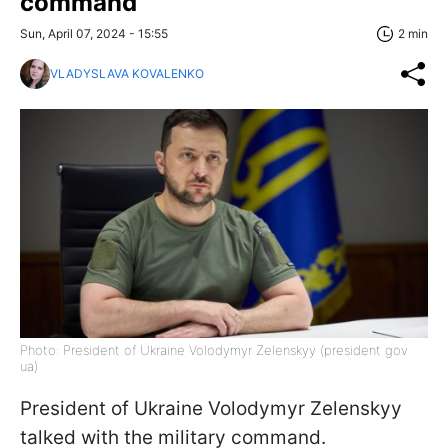
command
Sun, April 07, 2024 - 15:55
2 min
VLADYSLAVA KOVALENKO
Photo: President of Ukraine Volodymyr Zelenskyy (president gov
ua)
President of Ukraine Volodymyr Zelenskyy
talked with the military command.