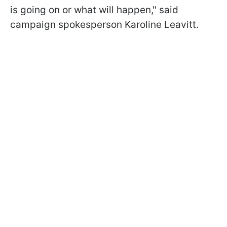
is going on or what will happen," said
campaign spokesperson Karoline Leavitt.