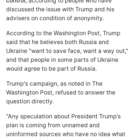
control
, according to people who have
discussed the issue with Trump and his
advisers on condition of anonymity.
According to the Washington Post, Trump
said that he believes both Russia and
Ukraine "want to save face, want a way out,"
and that people in some parts of Ukraine
would agree to be part of Russia.
Trump's campaign, as noted in The
Washington Post, refused to answer the
question directly.
"Any speculation about President Trump’s
plan is coming from unnamed and
uninformed sources who have no idea what