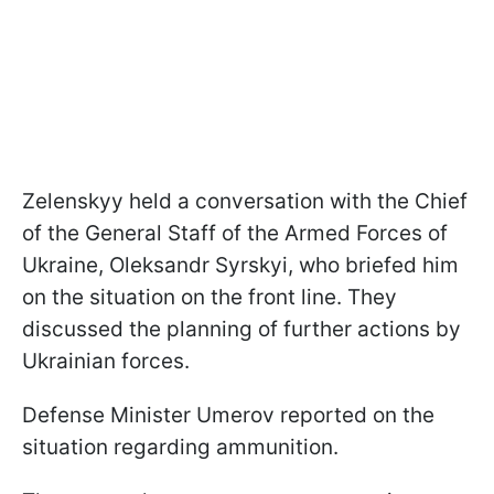
Zelenskyy held a conversation with the Chief
of the General Staff of the Armed Forces of
Ukraine, Oleksandr Syrskyi, who briefed him
on the situation on the front line. They
discussed the planning of further actions by
Ukrainian forces.
Defense Minister Umerov reported on the
situation regarding ammunition.