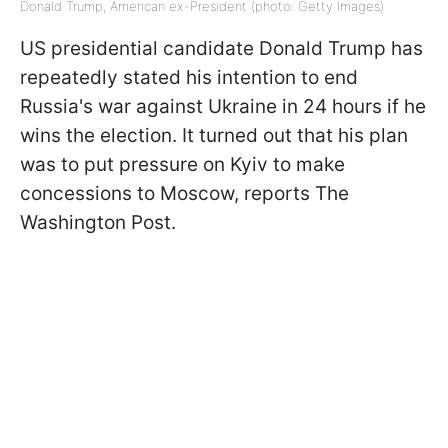
Donald Trump, American ex-President (photo: Getty Images)
US presidential candidate Donald Trump has
repeatedly stated his intention to end
Russia's war against Ukraine in 24 hours if he
wins the election. It turned out that his plan
was to put pressure on Kyiv to make
concessions to Moscow, reports The
Washington Post.