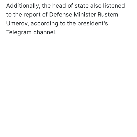
Additionally, the head of state also listened
to the report of Defense Minister Rustem
Umerov, according to the president's
Telegram channel.