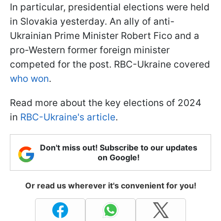
In particular, presidential elections were held
in Slovakia yesterday. An ally of anti-
Ukrainian Prime Minister Robert Fico and a
pro-Western former foreign minister
competed for the post. RBC-Ukraine covered
who won
.
Read more about the key elections of 2024
in
RBC-Ukraine's article
.
Don't miss out! Subscribe to our updates
on Google!
Or read us wherever it's convenient for you!