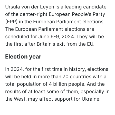
Ursula von der Leyen is a leading candidate
of the center-right European People's Party
(EPP) in the European Parliament elections.
The European Parliament elections are
scheduled for June 6-9, 2024. They will be
the first after Britain's exit from the EU.
Election year
In 2024, for the first time in history, elections
will be held in more than 70 countries with a
total population of 4 billion people. And the
results of at least some of them, especially in
the West, may affect support for Ukraine.