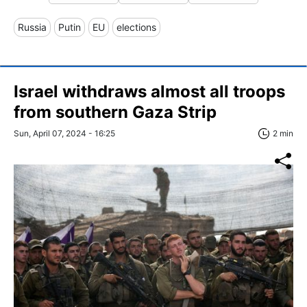
Russia
Putin
EU
elections
Israel withdraws almost all troops
from southern Gaza Strip
Sun, April 07, 2024 - 16:25
2 min