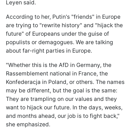
Leyen said.
According to her, Putin's "friends" in Europe
are trying to "rewrite history" and "hijack the
future" of Europeans under the guise of
populists or demagogues. We are talking
about far-right parties in Europe.
"Whether this is the AfD in Germany, the
Rassemblement national in France, the
Konfederacja in Poland, or others. The names
may be different, but the goal is the same:
They are trampling on our values and they
want to hijack our future. In the days, weeks,
and months ahead, our job is to fight back,"
she emphasized.