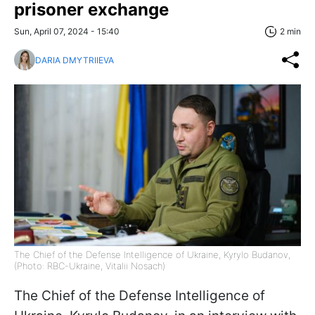
prisoner exchange
Sun, April 07, 2024 - 15:40
2 min
DARIA DMYTRIIEVA
The Chief of the Defense Intelligence of Ukraine, Kyrylo Budanov,
(Photo: RBC-Ukraine, Vitalii Nosach)
The Chief of the Defense Intelligence of