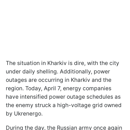
The situation in Kharkiv is dire, with the city
under daily shelling. Additionally, power
outages are occurring in Kharkiv and the
region. Today, April 7, energy companies
have intensified power outage schedules as
the enemy struck a high-voltage grid owned
by Ukrenergo.
During the day, the Russian army once again