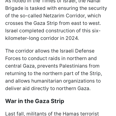
As noted in the Times of Israel, the Nahal
Brigade is tasked with ensuring the security
of the so-called Netzarim Corridor, which
crosses the Gaza Strip from east to west.
Israel completed construction of this six-
kilometer-long corridor in 2024.
The corridor allows the Israeli Defense
Forces to conduct raids in northern and
central Gaza, prevents Palestinians from
returning to the northern part of the Strip,
and allows humanitarian organizations to
deliver aid directly to northern Gaza.
War in the Gaza Strip
Last fall, militants of the Hamas terrorist