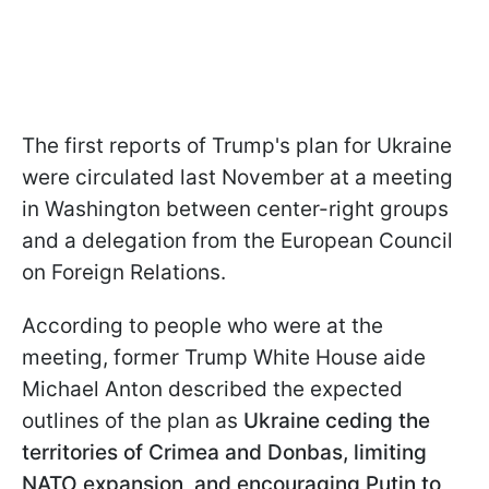
The first reports of Trump's plan for Ukraine
were circulated last November at a meeting
in Washington between center-right groups
and a delegation from the European Council
on Foreign Relations.
According to people who were at the
meeting, former Trump White House aide
Michael Anton described the expected
outlines of the plan as
Ukraine ceding the
territories of Crimea and Donbas, limiting
NATO expansion, and encouraging Putin to