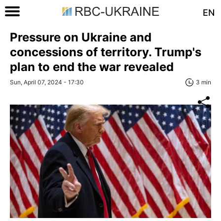
EN
Pressure on Ukraine and
concessions of territory. Trump's
plan to end the war revealed
Sun, April 07, 2024 - 17:30
3 min