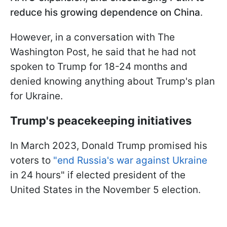
reduce his growing dependence on China
.
However, in a conversation with The
Washington Post, he said that he had not
spoken to Trump for 18-24 months and
denied knowing anything about Trump's plan
for Ukraine.
Trump's peacekeeping initiatives
In March 2023, Donald Trump promised his
voters to
"end Russia's war against Ukraine
in 24 hours" if elected president of the
United States in the November 5 election.