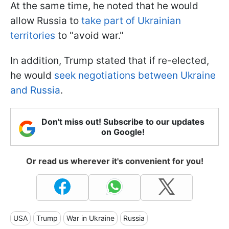
At the same time, he noted that he would
allow Russia to
take part of Ukrainian
territories
to "avoid war."
In addition, Trump stated that if re-elected,
he would
seek negotiations between Ukraine
and Russia
.
Don't miss out! Subscribe to our updates
on Google!
Or read us wherever it's convenient for you!
USA
Trump
War in Ukraine
Russia