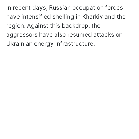
In recent days, Russian occupation forces
have intensified shelling in Kharkiv and the
region. Against this backdrop, the
aggressors have also resumed attacks on
Ukrainian energy infrastructure.