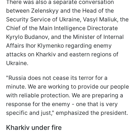
There was also a separate conversation
between Zelenskyy and the Head of the
Security Service of Ukraine, Vasyl Maliuk, the
Chief of the Main Intelligence Directorate
Kyrylo Budanov, and the Minister of Internal
Affairs Ihor Klymenko regarding enemy
attacks on Kharkiv and eastern regions of
Ukraine.
"Russia does not cease its terror for a
minute. We are working to provide our people
with reliable protection. We are preparing a
response for the enemy - one that is very
specific and just," emphasized the president.
Kharkiv under fire