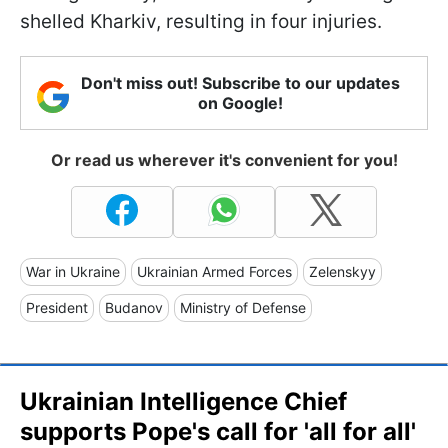
shelled Kharkiv, resulting in four injuries.
Don't miss out! Subscribe to our updates
on Google!
Or read us wherever it's convenient for you!
War in Ukraine
Ukrainian Armed Forces
Zelenskyy
President
Budanov
Ministry of Defense
Ukrainian Intelligence Chief
supports Pope's call for 'all for all'