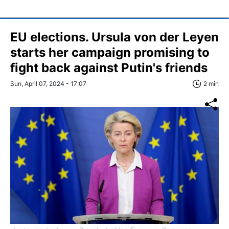
EU elections. Ursula von der Leyen
starts her campaign promising to
fight back against Putin's friends
Sun, April 07, 2024 - 17:07
2 min