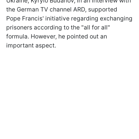
Ukraine, Kyrylo Budanov, in an interview with
the German TV channel ARD, supported
Pope Francis' initiative regarding exchanging
prisoners according to the "all for all"
formula. However, he pointed out an
important aspect.