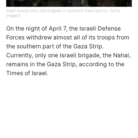
Israel leaves only one brigade in southern Gaza (photo: Getty
Images)
On the night of April 7, the Israeli Defense
Forces withdrew almost all of its troops from
the southern part of the Gaza Strip.
Currently, only one Israeli brigade, the Nahal,
remains in the Gaza Strip, according to the
Times of Israel.