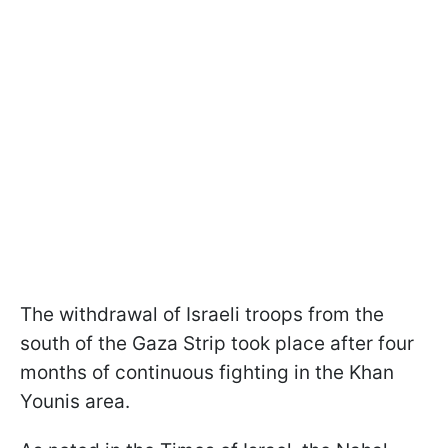
The withdrawal of Israeli troops from the
south of the Gaza Strip took place after four
months of continuous fighting in the Khan
Younis area.