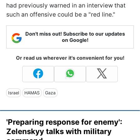
had previously warned in an interview that
such an offensive could be a "red line."
Don't miss out! Subscribe to our updates
on Google!
Or read us wherever it's convenient for you!
Israel
HAMAS
Gaza
'Preparing response for enemy':
Zelenskyy talks with military