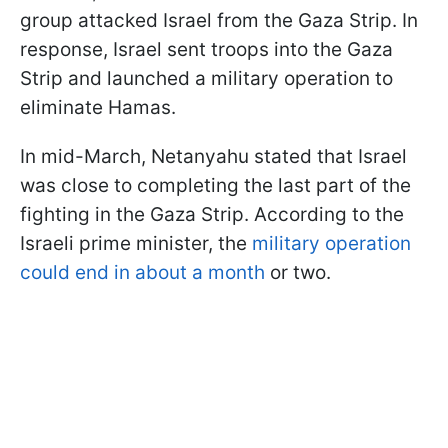
group attacked Israel from the Gaza Strip. In
response, Israel sent troops into the Gaza
Strip and launched a military operation to
eliminate Hamas.
In mid-March, Netanyahu stated that Israel
was close to completing the last part of the
fighting in the Gaza Strip. According to the
Israeli prime minister, the
military operation
could end in about a month
or two.