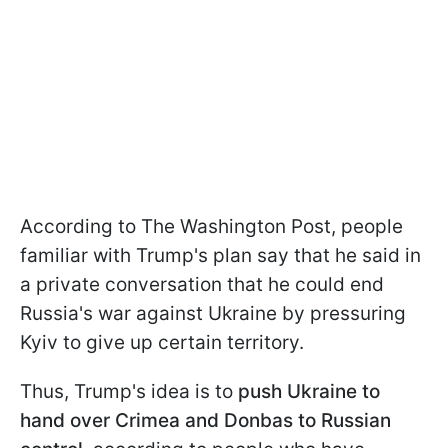
According to The Washington Post, people
familiar with Trump's plan say that he said in
a private conversation that he could end
Russia's war against Ukraine by pressuring
Kyiv to give up certain territory.
Thus, Trump's idea is to
push Ukraine to
hand over Crimea and Donbas to Russian