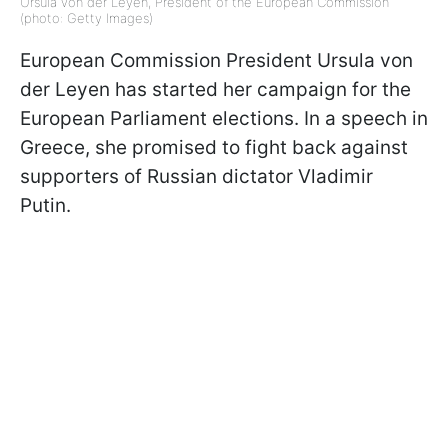
Ursula von der Leyen, President of the European Commission
(photo: Getty Images)
European Commission President Ursula von
der Leyen has started her campaign for the
European Parliament elections. In a speech in
Greece, she promised to fight back against
supporters of Russian dictator Vladimir
Putin.