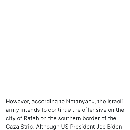
However, according to Netanyahu, the Israeli
army intends to continue the offensive on the
city of Rafah on the southern border of the
Gaza Strip. Although US President Joe Biden