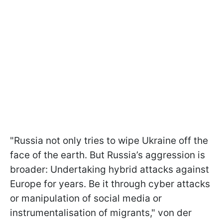
"Russia not only tries to wipe Ukraine off the
face of the earth. But Russia’s aggression is
broader: Undertaking hybrid attacks against
Europe for years. Be it through cyber attacks
or manipulation of social media or
instrumentalisation of migrants," von der