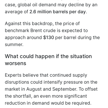
case, global oil demand may decline by an
average of
2.6 million barrels per day
.
Against this backdrop, the price of
benchmark Brent crude is expected to
approach around
$130
per barrel during the
summer.
What could happen if the situation
worsens
Experts believe that continued supply
disruptions could intensify pressure on the
market in August and September. To offset
the shortfall, an even more significant
reduction in demand would be required.