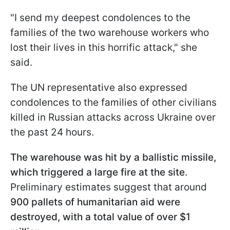
"I send my deepest condolences to the
families of the two warehouse workers who
lost their lives in this horrific attack," she
said.
The UN representative also expressed
condolences to the families of other civilians
killed in Russian attacks across Ukraine over
the past 24 hours.
The warehouse was hit by a ballistic missile,
which triggered a large fire at the site
.
Preliminary estimates suggest that around
900 pallets of humanitarian aid were
destroyed, with a total value of over $1