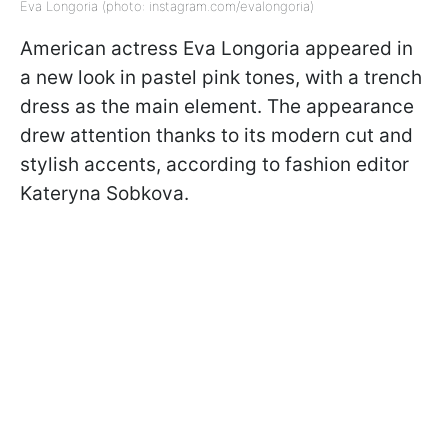
Eva Longoria (photo: instagram.com/evalongoria)
American actress Eva Longoria appeared in
a new look in pastel pink tones, with a trench
dress as the main element. The appearance
drew attention thanks to its modern cut and
stylish accents, according to fashion editor
Kateryna Sobkova.