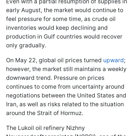
Even with a partial resumption of supplies in
early August, the market would continue to
feel pressure for some time, as crude oil
inventories would keep declining and
production in Gulf countries would recover
only gradually.
On May 22, global oil prices turned
upward
;
however, the market still maintains a weekly
downward trend. Pressure on prices
continues to come from uncertainty around
negotiations between the United States and
Iran, as well as risks related to the situation
around the Strait of Hormuz.
The Lukoil oil refinery Nizhny