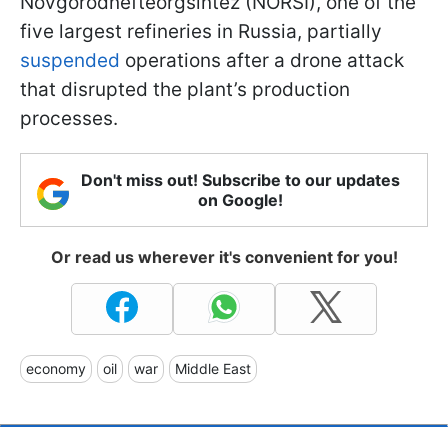
Novgorodnefteorgsintez (NORSI), one of the
five largest refineries in Russia, partially
suspended
operations after a drone attack
that disrupted the plant’s production
processes.
Don't miss out! Subscribe to our updates
on Google!
Or read us wherever it's convenient for you!
economy
oil
war
Middle East