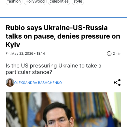
fashion
Hollywood
celebrities
style
Rubio says Ukraine-US-Russia
talks on pause, denies pressure on
Kyiv
Fri, May 22, 2026 - 18:14
2 min
Is the US pressuring Ukraine to take a
particular stance?
OLEKSANDRA BASHCHENKO