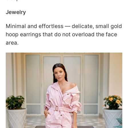
Jewelry
Minimal and effortless — delicate, small gold
hoop earrings that do not overload the face
area.