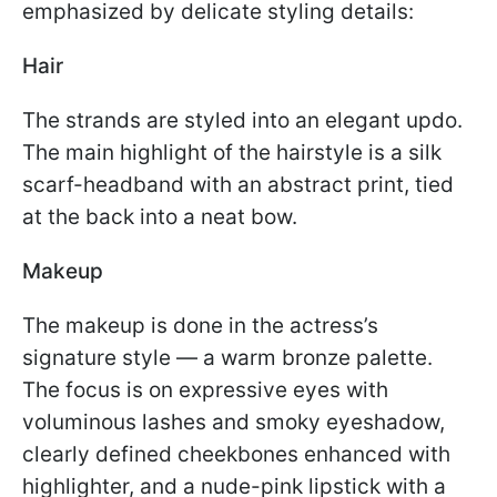
emphasized by delicate styling details:
Hair
The strands are styled into an elegant updo.
The main highlight of the hairstyle is a silk
scarf-headband with an abstract print, tied
at the back into a neat bow.
Makeup
The makeup is done in the actress’s
signature style — a warm bronze palette.
The focus is on expressive eyes with
voluminous lashes and smoky eyeshadow,
clearly defined cheekbones enhanced with
highlighter, and a nude-pink lipstick with a