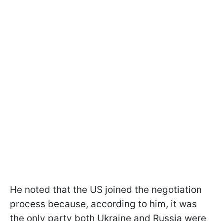
He noted that the US joined the negotiation
process because, according to him, it was
the only party both Ukraine and Russia were