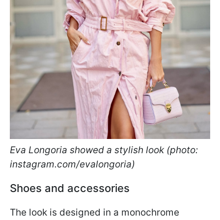
Eva Longoria showed a stylish look (photo:
instagram.com/evalongoria)
Shoes and accessories
The look is designed in a monochrome