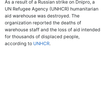
As a result of a Russian strike on Dnipro, a
UN Refugee Agency (UNHCR) humanitarian
aid warehouse was destroyed. The
organization reported the deaths of
warehouse staff and the loss of aid intended
for thousands of displaced people,
according to
UNHCR
.