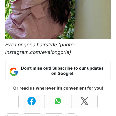
Eva Longoria hairstyle (photo:
instagram.com/evalongoria)
Don't miss out! Subscribe to our updates
on Google!
Or read us wherever it's convenient for you!