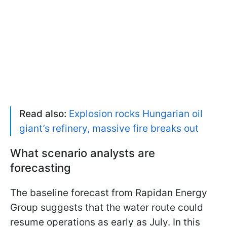
Read also:
Explosion rocks Hungarian oil
giant’s refinery, massive fire breaks out
What scenario analysts are
forecasting
The baseline forecast from Rapidan Energy
Group suggests that the water route could
resume operations as early as July. In this