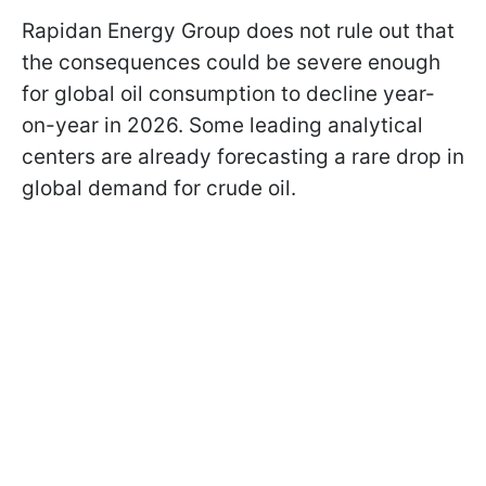
Rapidan Energy Group does not rule out that
the consequences could be severe enough
for global oil consumption to decline year-
on-year in 2026. Some leading analytical
centers are already forecasting a rare drop in
global demand for crude oil.