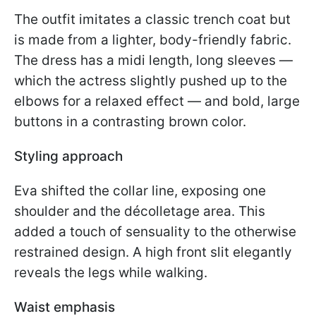
The outfit imitates a classic trench coat but
is made from a lighter, body-friendly fabric.
The dress has a midi length, long sleeves —
which the actress slightly pushed up to the
elbows for a relaxed effect — and bold, large
buttons in a contrasting brown color.
Styling approach
Eva shifted the collar line, exposing one
shoulder and the décolletage area. This
added a touch of sensuality to the otherwise
restrained design. A high front slit elegantly
reveals the legs while walking.
Waist emphasis