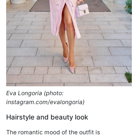
Eva Longoria (photo:
instagram.com/evalongoria)
Hairstyle and beauty look
The romantic mood of the outfit is