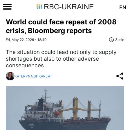
EN
World could face repeat of 2008
crisis, Bloomberg reports
Fri, May 22, 2026 - 18:40
3 min
The situation could lead not only to supply
shortages but also to other adverse
consequences
KATERYNA SHKARLAT