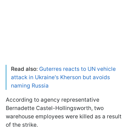
Read also:
Guterres reacts to UN vehicle
attack in Ukraine's Kherson but avoids
naming Russia
According to agency representative
Bernadette Castel-Hollingsworth, two
warehouse employees were killed as a result
of the strike.