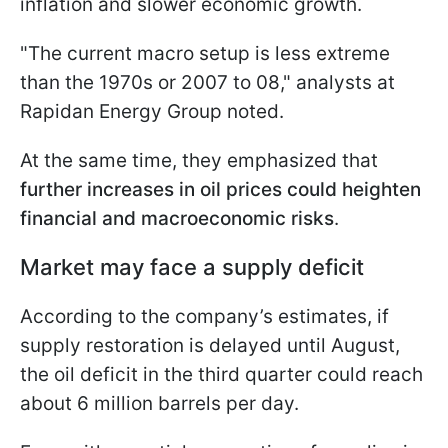
inflation and slower economic growth.
"The current macro setup is less extreme
than the 1970s or 2007 to 08," analysts at
Rapidan Energy Group noted.
At the same time, they emphasized that
further increases in oil prices could heighten
financial and macroeconomic risks
.
Market may face a supply deficit
According to the company’s estimates, if
supply restoration is delayed until August,
the oil deficit in the third quarter could reach
about 6 million barrels per day.