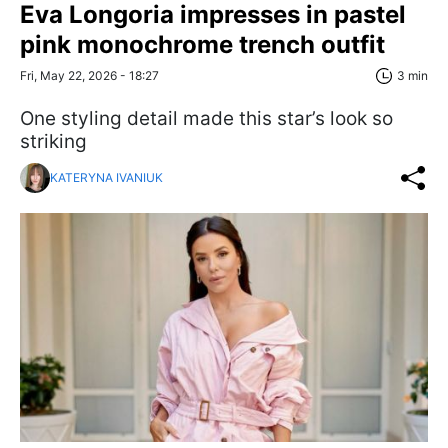
Eva Longoria impresses in pastel
pink monochrome trench outfit
Fri, May 22, 2026 - 18:27
3 min
One styling detail made this star’s look so
striking
KATERYNA IVANIUK