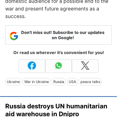
domestic audience for a possible end to the
war and present future agreements as a
success.
Don't miss out! Subscribe to our updates
on Google!
Or read us wherever it's convenient for you!
Ukraine
War in Ukraine
Russia
USA
peace talks
Russia destroys UN humanitarian
aid warehouse in Dnipro