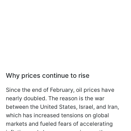
Why prices continue to rise
Since the end of February, oil prices have
nearly doubled. The reason is the war
between the United States, Israel, and Iran,
which has increased tensions on global
markets and fueled fears of accelerating