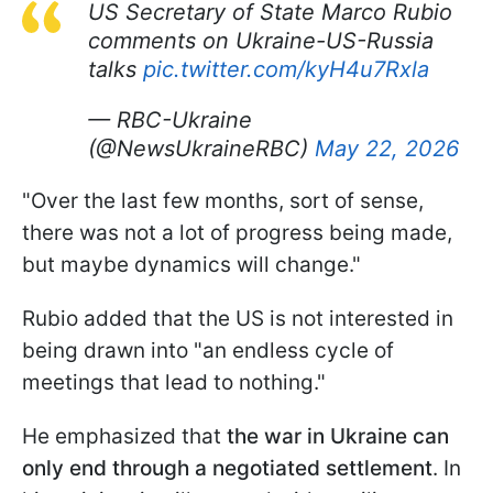
US Secretary of State Marco Rubio
comments on Ukraine-US-Russia
talks
pic.twitter.com/kyH4u7Rxla
— RBC-Ukraine
(@NewsUkraineRBC)
May 22, 2026
"Over the last few months, sort of sense,
there was not a lot of progress being made,
but maybe dynamics will change."
Rubio added that the US is not interested in
being drawn into "an endless cycle of
meetings that lead to nothing."
He emphasized that
the war in Ukraine can
only end through a negotiated settlement
. In