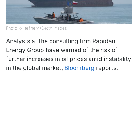
Photo: oil refinery (Getty Images)
Analysts at the consulting firm Rapidan
Energy Group have warned of the risk of
further increases in oil prices amid instability
in the global market,
Bloomberg
reports.