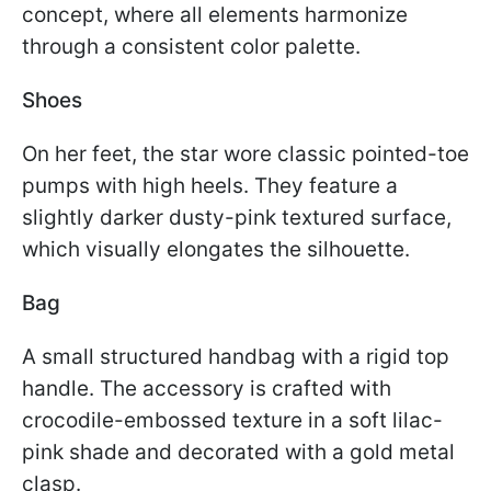
concept, where all elements harmonize
through a consistent color palette.
Shoes
On her feet, the star wore classic pointed-toe
pumps with high heels. They feature a
slightly darker dusty-pink textured surface,
which visually elongates the silhouette.
Bag
A small structured handbag with a rigid top
handle. The accessory is crafted with
crocodile-embossed texture in a soft lilac-
pink shade and decorated with a gold metal
clasp.