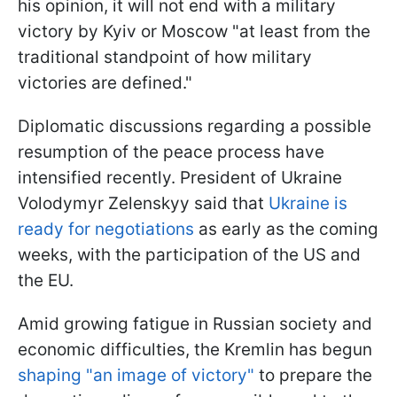
his opinion, it will not end with a military
victory by Kyiv or Moscow "at least from the
traditional standpoint of how military
victories are defined."
Diplomatic discussions regarding a possible
resumption of the peace process have
intensified recently. President of Ukraine
Volodymyr Zelenskyy said that
Ukraine is
ready for negotiations
as early as the coming
weeks, with the participation of the US and
the EU.
Amid growing fatigue in Russian society and
economic difficulties, the Kremlin has begun
shaping "an image of victory"
to prepare the