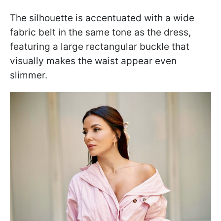
The silhouette is accentuated with a wide
fabric belt in the same tone as the dress,
featuring a large rectangular buckle that
visually makes the waist appear even
slimmer.