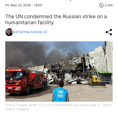
Fri, May 22, 2026 - 18:00
2 min
The UN condemned the Russian strike on a
humanitarian facility
KATERYNA SHKARLAT
Photo: Russian strike on a UN humanitarian aid warehouse in Dnipro
(Getty Images)