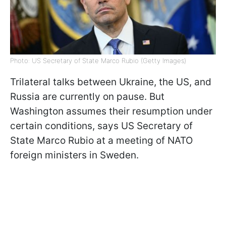
Photo: US Secretary of State Marco Rubio (Getty Images)
Trilateral talks between Ukraine, the US, and
Russia are currently on pause. But
Washington assumes their resumption under
certain conditions, says US Secretary of
State Marco Rubio at a meeting of NATO
foreign ministers in Sweden.