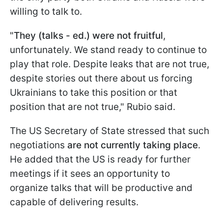
willing to talk to.
"
They (talks - ed.) were not fruitful
,
unfortunately. We stand ready to continue to
play that role. Despite leaks that are not true,
despite stories out there about us forcing
Ukrainians to take this position or that
position that are not true," Rubio said.
The US Secretary of State stressed that such
negotiations
are not currently taking place
.
He added that the US is ready for further
meetings if it sees an opportunity to
organize talks that will be productive and
capable of delivering results.