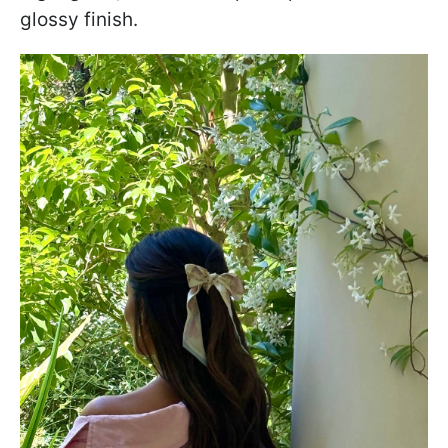
glossy finish.