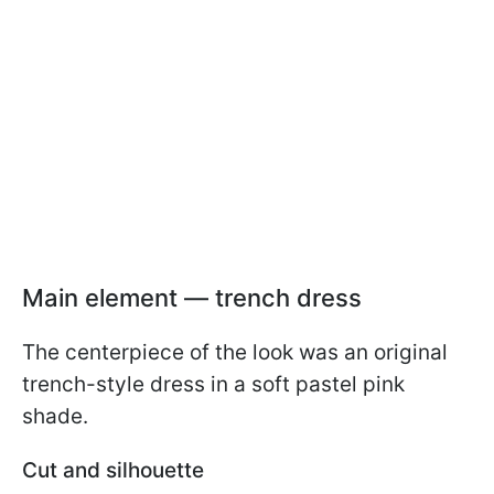
Main element — trench dress
The centerpiece of the look was an original
trench-style dress in a soft pastel pink
shade.
Cut and silhouette