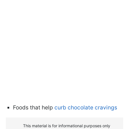
Foods that help
curb chocolate cravings
This material is for informational purposes only