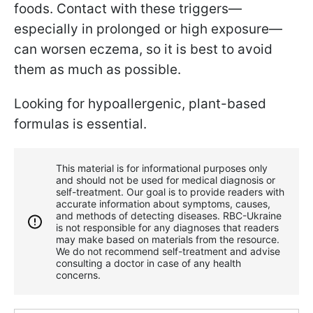
foods. Contact with these triggers—
especially in prolonged or high exposure—
can worsen eczema, so it is best to avoid
them as much as possible.
Looking for hypoallergenic, plant-based
formulas is essential.
This material is for informational purposes only
and should not be used for medical diagnosis or
self-treatment. Our goal is to provide readers with
accurate information about symptoms, causes,
and methods of detecting diseases. RBС-Ukraine
is not responsible for any diagnoses that readers
may make based on materials from the resource.
We do not recommend self-treatment and advise
consulting a doctor in case of any health
concerns.