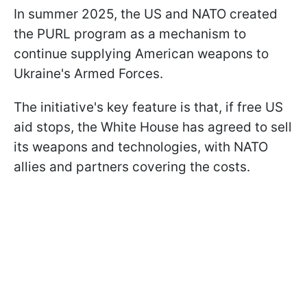
In summer 2025, the US and NATO created
the PURL program as a mechanism to
continue supplying American weapons to
Ukraine's Armed Forces.
The initiative's key feature is that, if free US
aid stops, the White House has agreed to sell
its weapons and technologies, with NATO
allies and partners covering the costs.