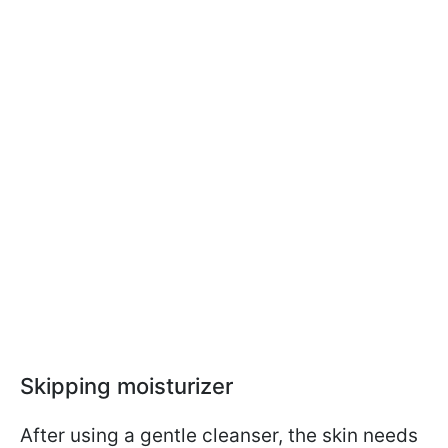
Skipping moisturizer
After using a gentle cleanser, the skin needs