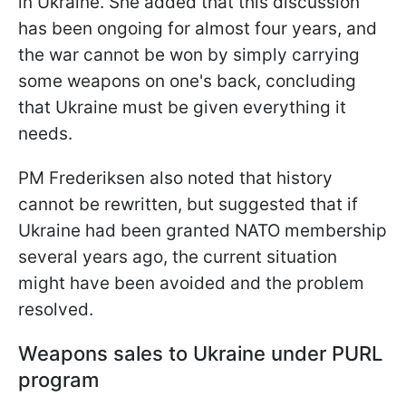
in Ukraine. She added that this discussion
has been ongoing for almost four years, and
the war cannot be won by simply carrying
some weapons on one's back, concluding
that Ukraine must be given everything it
needs.
PM Frederiksen also noted that history
cannot be rewritten, but suggested that if
Ukraine had been granted NATO membership
several years ago, the current situation
might have been avoided and the problem
resolved.
Weapons sales to Ukraine under PURL
program