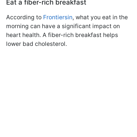
Eat a fiber-rich breakfast
According to
Frontiersin
, what you eat in the
morning can have a significant impact on
heart health. A fiber-rich breakfast helps
lower bad cholesterol.