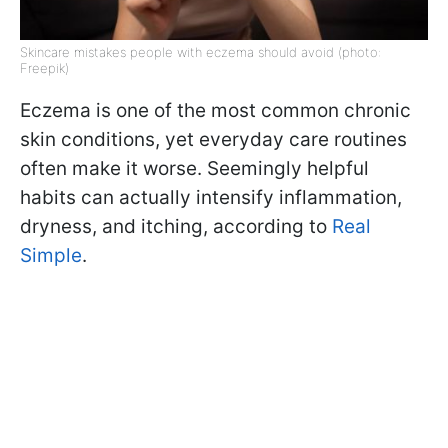
Skincare mistakes people with eczema should avoid (photo:
Freepik)
Eczema is one of the most common chronic
skin conditions, yet everyday care routines
often make it worse. Seemingly helpful
habits can actually intensify inflammation,
dryness, and itching, according to
Real
Simple
.