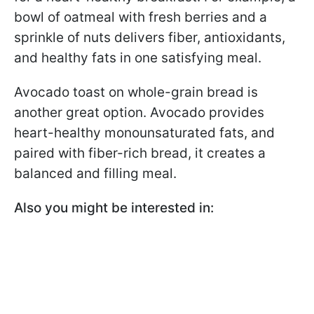
bowl of oatmeal with fresh berries and a
sprinkle of nuts delivers fiber, antioxidants,
and healthy fats in one satisfying meal.
Avocado toast on whole-grain bread is
another great option. Avocado provides
heart-healthy monounsaturated fats, and
paired with fiber-rich bread, it creates a
balanced and filling meal.
Also you might be interested in: