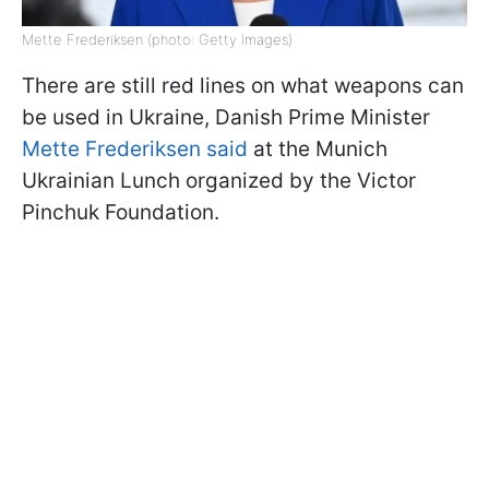
Mette Frederiksen (photo: Getty Images)
There are still red lines on what weapons can
be used in Ukraine, Danish Prime Minister
Mette Frederiksen said
at the Munich
Ukrainian Lunch organized by the Victor
Pinchuk Foundation.