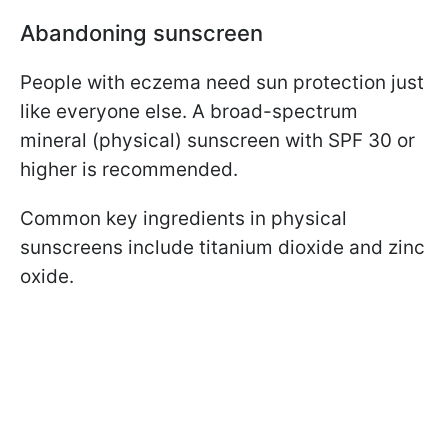
Abandoning sunscreen
People with eczema need sun protection just
like everyone else. A broad-spectrum
mineral (physical) sunscreen with SPF 30 or
higher is recommended.
Common key ingredients in physical
sunscreens include titanium dioxide and zinc
oxide.