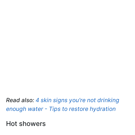
Read also:
4 skin signs you're not drinking
enough water - Tips to restore hydration
Hot showers