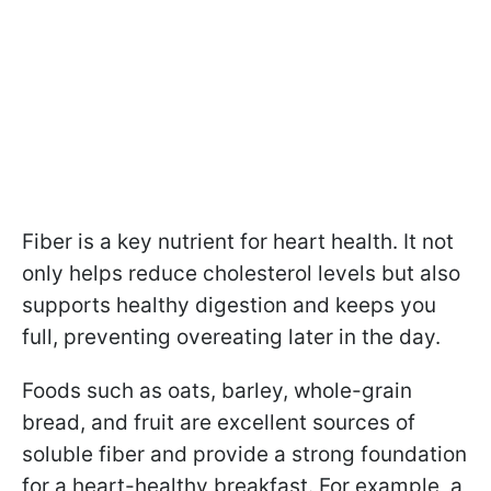
Fiber is a key nutrient for heart health. It not
only helps reduce cholesterol levels but also
supports healthy digestion and keeps you
full, preventing overeating later in the day.
Foods such as oats, barley, whole-grain
bread, and fruit are excellent sources of
soluble fiber and provide a strong foundation
for a heart-healthy breakfast. For example, a