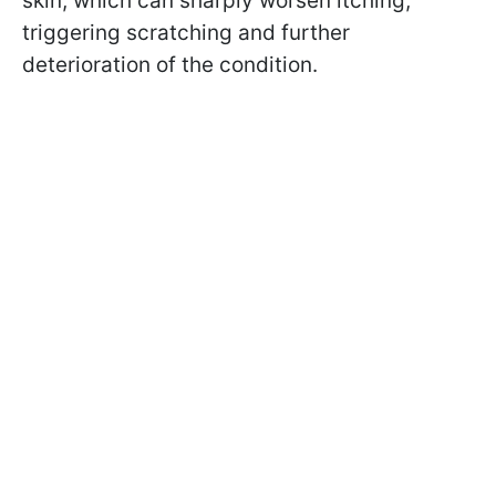
skin, which can sharply worsen itching,
triggering scratching and further
deterioration of the condition.