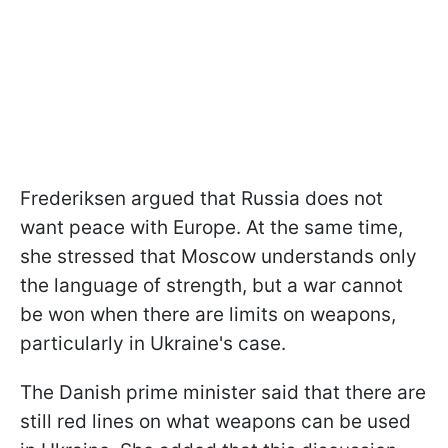
Frederiksen argued that Russia does not
want peace with Europe. At the same time,
she stressed that Moscow understands only
the language of strength, but a war cannot
be won when there are limits on weapons,
particularly in Ukraine's case.
The Danish prime minister said that there are
still red lines on what weapons can be used