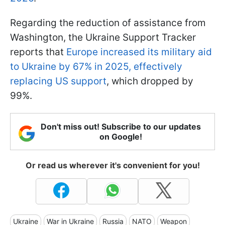
Regarding the reduction of assistance from
Washington, the Ukraine Support Tracker
reports that
Europe increased its military aid
to Ukraine by 67% in 2025, effectively
replacing US support
, which dropped by
99%.
Don't miss out! Subscribe to our updates
on Google!
Or read us wherever it's convenient for you!
Ukraine
War in Ukraine
Russia
NATO
Weapon