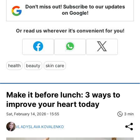
Don't miss out! Subscribe to our updates
on Google!
Or read us wherever it's convenient for you!
health
beauty
skin care
Make it before lunch: 3 ways to
improve your heart today
Sat, February 14, 2026 - 15:55
3 min
VLADYSLAVA KOVALENKO