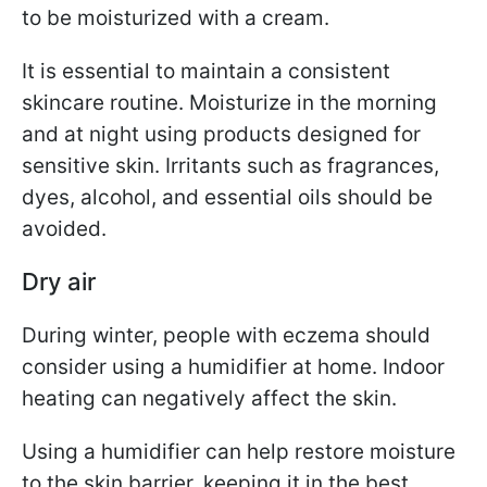
to be moisturized with a cream.
It is essential to maintain a consistent
skincare routine. Moisturize in the morning
and at night using products designed for
sensitive skin. Irritants such as fragrances,
dyes, alcohol, and essential oils should be
avoided.
Dry air
During winter, people with eczema should
consider using a humidifier at home. Indoor
heating can negatively affect the skin.
Using a humidifier can help restore moisture
to the skin barrier, keeping it in the best