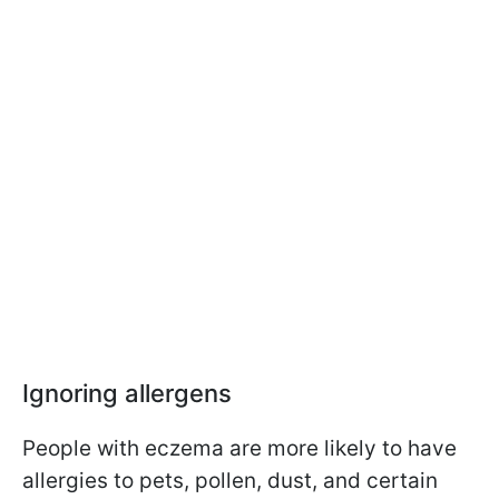
Ignoring allergens
People with eczema are more likely to have
allergies to pets, pollen, dust, and certain