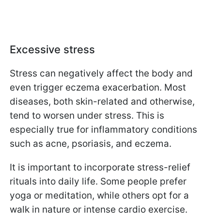
Excessive stress
Stress can negatively affect the body and
even trigger eczema exacerbation. Most
diseases, both skin-related and otherwise,
tend to worsen under stress. This is
especially true for inflammatory conditions
such as acne, psoriasis, and eczema.
It is important to incorporate stress-relief
rituals into daily life. Some people prefer
yoga or meditation, while others opt for a
walk in nature or intense cardio exercise.