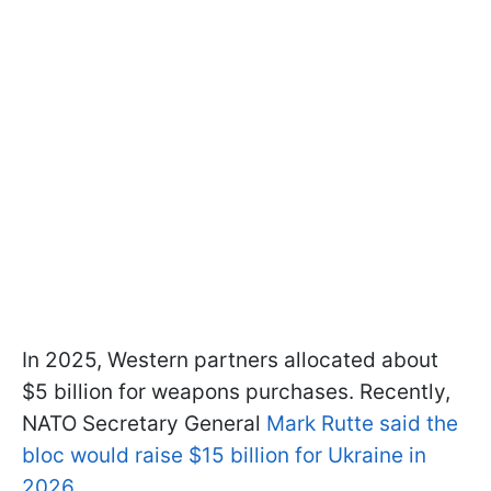
In 2025, Western partners allocated about
$5 billion for weapons purchases. Recently,
NATO Secretary General
Mark Rutte said the
bloc would raise $15 billion for Ukraine in
2026
.