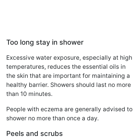
Too long stay in shower
Excessive water exposure, especially at high
temperatures, reduces the essential oils in
the skin that are important for maintaining a
healthy barrier. Showers should last no more
than 10 minutes.
People with eczema are generally advised to
shower no more than once a day.
Peels and scrubs