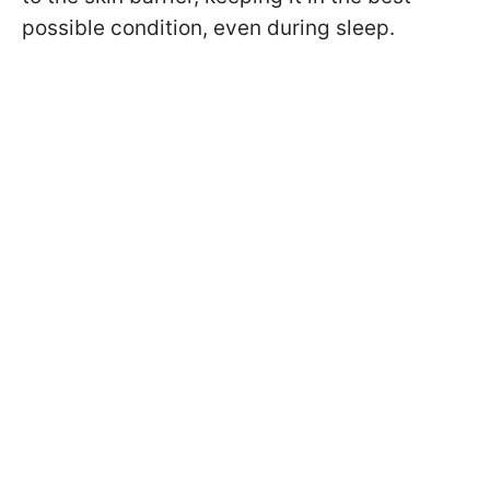
possible condition, even during sleep.