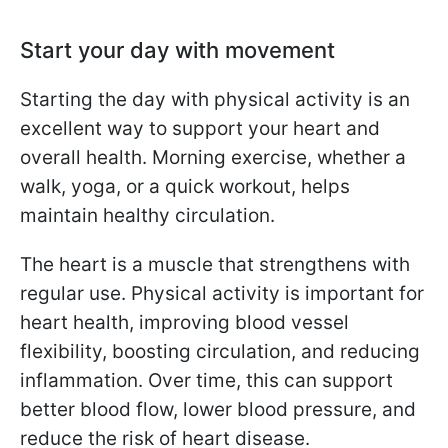
Start your day with movement
Starting the day with physical activity is an
excellent way to support your heart and
overall health. Morning exercise, whether a
walk, yoga, or a quick workout, helps
maintain healthy circulation.
The heart is a muscle that strengthens with
regular use. Physical activity is important for
heart health, improving blood vessel
flexibility, boosting circulation, and reducing
inflammation. Over time, this can support
better blood flow, lower blood pressure, and
reduce the risk of heart disease.