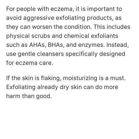
For people with eczema, it is important to
avoid aggressive exfoliating products, as
they can worsen the condition. This includes
physical scrubs and chemical exfoliants
such as AHAs, BHAs, and enzymes. Instead,
use gentle cleansers specifically designed
for eczema care.
If the skin is flaking, moisturizing is a must.
Exfoliating already dry skin can do more
harm than good.