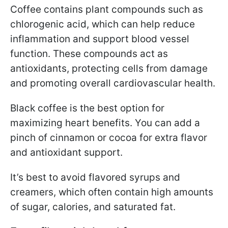
Coffee contains plant compounds such as
chlorogenic acid, which can help reduce
inflammation and support blood vessel
function. These compounds act as
antioxidants, protecting cells from damage
and promoting overall cardiovascular health.
Black coffee is the best option for
maximizing heart benefits. You can add a
pinch of cinnamon or cocoa for extra flavor
and antioxidant support.
It’s best to avoid flavored syrups and
creamers, which often contain high amounts
of sugar, calories, and saturated fat.