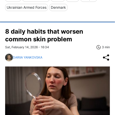
Ukrainian Armed Forces
Denmark
8 daily habits that worsen
common skin problem
Sat, February 14, 2026 - 16:34
3 min
DARIIA YANKOVSKA