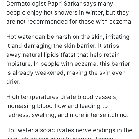
Dermatologist Papri Sarkar says many
people enjoy hot showers in winter, but they
are not recommended for those with eczema.
Hot water can be harsh on the skin, irritating
it and damaging the skin barrier. It strips
away natural lipids (fats) that help retain
moisture. In people with eczema, this barrier
is already weakened, making the skin even
drier.
High temperatures dilate blood vessels,
increasing blood flow and leading to
redness, swelling, and more intense itching.
Hot water also activates nerve endings in the