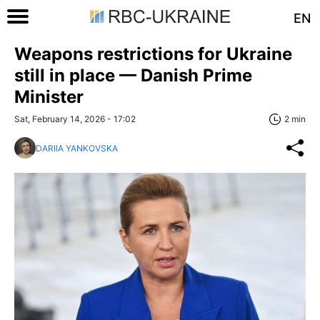
EN
Weapons restrictions for Ukraine
still in place — Danish Prime
Minister
Sat, February 14, 2026 - 17:02
2 min
DARIIA YANKOVSKA