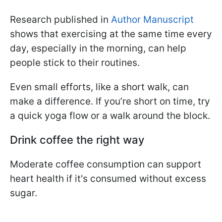
Research published in
Author Manuscript
shows that exercising at the same time every
day, especially in the morning, can help
people stick to their routines.
Even small efforts, like a short walk, can
make a difference. If you’re short on time, try
a quick yoga flow or a walk around the block.
Drink coffee the right way
Moderate coffee consumption can support
heart health if it's consumed without excess
sugar.