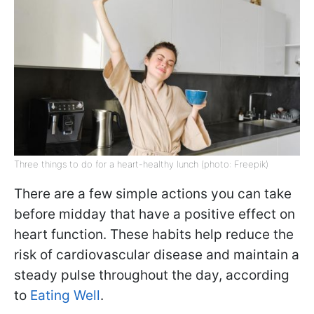
Three things to do for a heart-healthy lunch (photo: Freepik)
There are a few simple actions you can take
before midday that have a positive effect on
heart function. These habits help reduce the
risk of cardiovascular disease and maintain a
steady pulse throughout the day, according
to
Eating Well
.