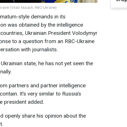
kraine (Vitalii Nosach, RBC-Ukraine)
ltimatum-style demands in its
n was obtained by the intelligence
r countries, Ukrainian President Volodymyr
ponse to a question from an RBC-Ukraine
rsation with journalists.
Ukrainian state, he has not yet seen the
ally.
rom partners and partner intelligence
ontain. It’s very similar to Russia’s
he president added.
d openly share his opinion about the
t.