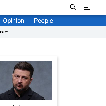
Opinion
People
NSKYY