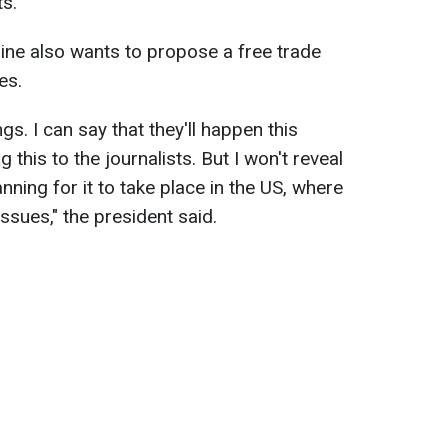
ts.
ine also wants to propose a free trade
es.
gs. I can say that they'll happen this
g this to the journalists. But I won't reveal
nning for it to take place in the US, where
issues," the president said.