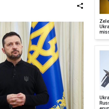
Zele
Ukra
mis
Ukra
Russ
erup