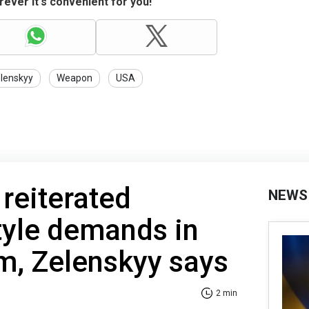
ever it's convenient for you!
lenskyy
Weapon
USA
 reiterated
NEWS
tyle demands in
, Zelenskyy says
2 min