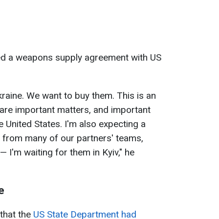
ed a weapons supply agreement with US
raine. We want to buy them. This is an
 are important matters, and important
he United States. I'm also expecting a
s from many of our partners' teams,
 I'm waiting for them in Kyiv," he
e
 that the
US State Department had