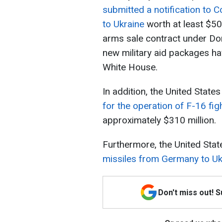
submitted a notification to 
to Ukraine
worth at least $50
arms sale contract under Do
new military aid packages ha
White House.
In addition, the United State
for the operation of F-16 figh
approximately $310 million.
Furthermore, the United Sta
missiles from Germany to Uk
Don't miss out! 