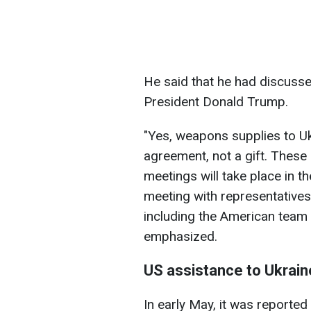
He said that he had discuss
President Donald Trump.
"Yes, weapons supplies to Uk
agreement, not a gift. These
meetings will take place in t
meeting with representative
including the American team —
emphasized.
US assistance to Ukrain
In early May, it was reported