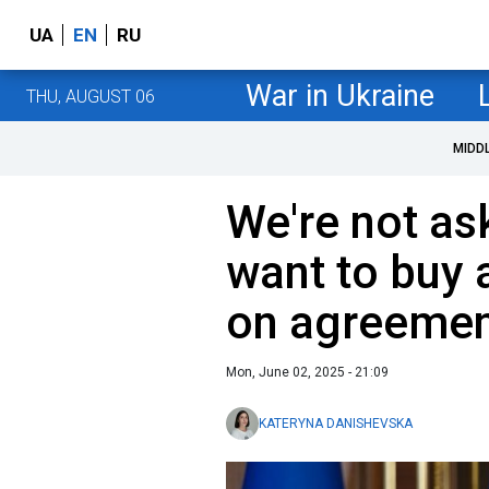
UA
EN
RU
War in Ukraine
THU, AUGUST 06
MIDD
We're not ask
want to buy
on agreemen
Mon, June 02, 2025 - 21:09
KATERYNA DANISHEVSKA