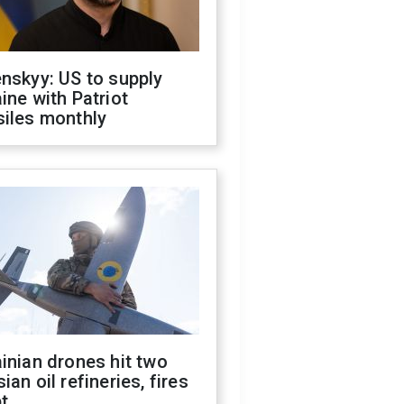
nskyy: US to supply
ine with Patriot
siles monthly
inian drones hit two
ian oil refineries, fires
t