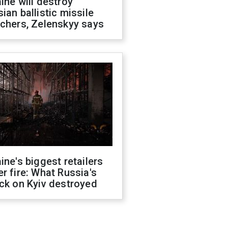
ine will destroy
ian ballistic missile
chers, Zelenskyy says
ine's biggest retailers
r fire: What Russia's
ck on Kyiv destroyed