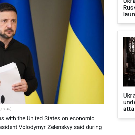
Ukra
Russ
laun
Ukra
unde
atta
gov.ua)
ons with the United States on economic
sident Volodymyr Zelenskyy said during