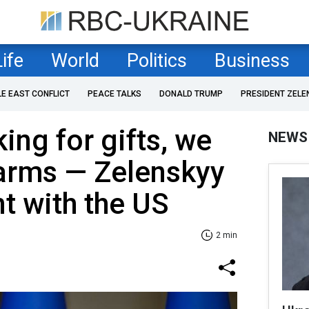
Life
World
Politics
Business
LE EAST CONFLICT
PEACE TALKS
DONALD TRUMP
PRESIDENT ZELE
ing for gifts, we
NEWS
 arms — Zelenskyy
t with the US
2 min