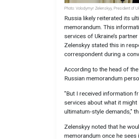
Photo: Volodymyr Zelenskyy, President of U
Russia likely reiterated its u
memorandum. This informatio
services of Ukraine’s partne
Zelenskyy stated this in res
correspondent during a conve
According to the head of the 
Russian memorandum person
"But I received information f
services about what it might c
ultimatum-style demands," t
Zelenskyy noted that he woul
memorandum once he sees i