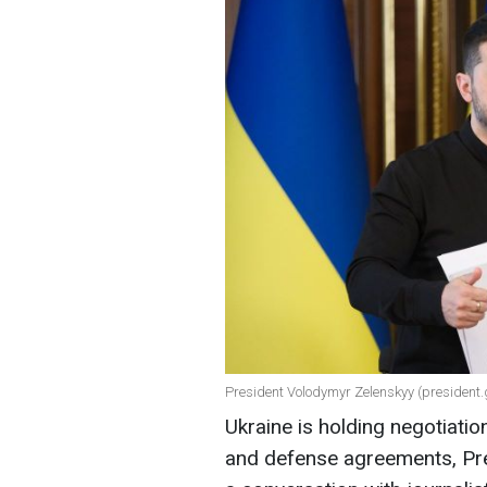
President Volodymyr Zelenskyy (president.
Ukraine is holding negotiati
and defense agreements, Pre