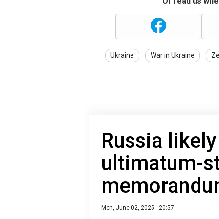
Or read us wher
Ukraine
War in Ukraine
Ze
Russia likely
ultimatum-s
memorandum
Mon, June 02, 2025 - 20:57