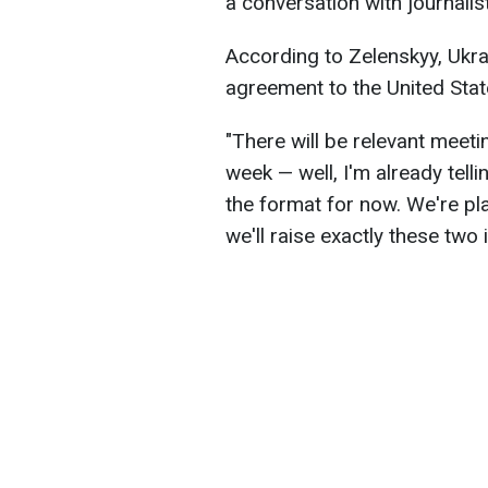
a conversation with journalis
According to Zelenskyy, Ukra
agreement to the United Stat
"There will be relevant meetin
week — well, I'm already tellin
the format for now. We're pla
we'll raise exactly these two 