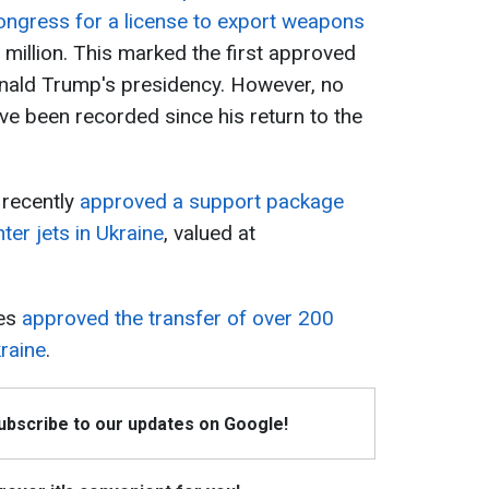
Congress for a license to export weapons
 million. This marked the first approved
nald Trump's presidency. However, no
ve been recorded since his return to the
s recently
approved a support package
ter jets in Ukraine
, valued at
tes
approved the transfer of over 200
raine
.
Subscribe to our updates on Google!