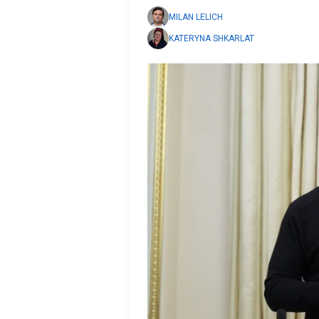
MILAN LELICH
KATERYNA SHKARLAT