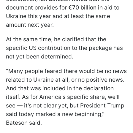
document provides for
€70 billion
in aid to
Ukraine this year and at least the same
amount next year.
At the same time, he clarified that the
specific US contribution to the package has
not yet been determined.
"Many people feared there would be no news
related to Ukraine at all, or no positive news.
And that was included in the declaration
itself. As for America's specific share, we'll
see — it's not clear yet, but President Trump
said today marked a new beginning,"
Bateson said.