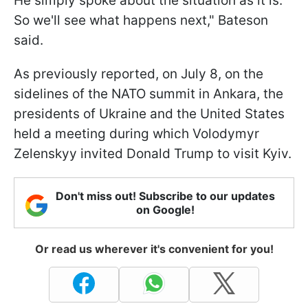
He simply spoke about the situation as it is.
So we'll see what happens next," Bateson
said.
As previously reported, on July 8, on the
sidelines of the NATO summit in Ankara, the
presidents of Ukraine and the United States
held a meeting during which Volodymyr
Zelenskyy invited Donald Trump to visit Kyiv.
Don't miss out! Subscribe to our updates
on Google!
Or read us wherever it's convenient for you!