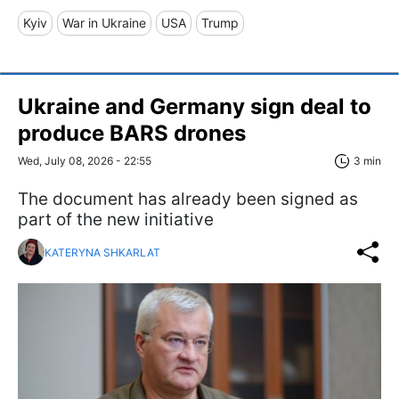
Kyiv
War in Ukraine
USA
Trump
Ukraine and Germany sign deal to
produce BARS drones
Wed, July 08, 2026 - 22:55
3 min
The document has already been signed as
part of the new initiative
KATERYNA SHKARLAT