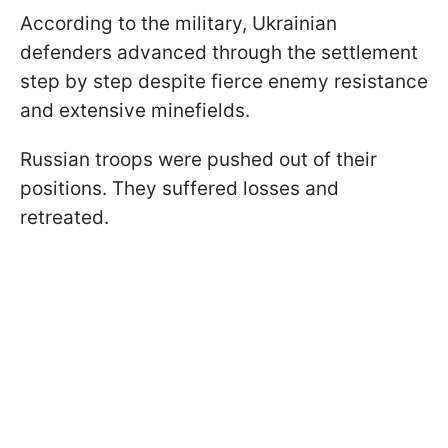
According to the military, Ukrainian
defenders advanced through the settlement
step by step despite fierce enemy resistance
and extensive minefields.
Russian troops were pushed out of their
positions. They suffered losses and
retreated.