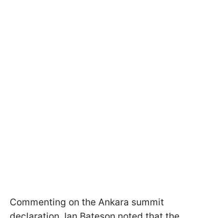
Commenting on the Ankara summit
declaration, Ian Bateson noted that the