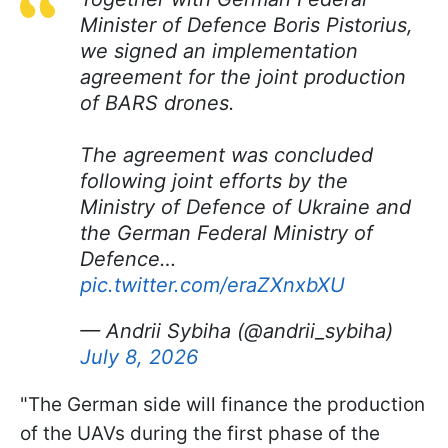
Minister of Defence Boris Pistorius,
we signed an implementation
agreement for the joint production
of BARS drones.
The agreement was concluded
following joint efforts by the
Ministry of Defence of Ukraine and
the German Federal Ministry of
Defence…
pic.twitter.com/eraZXnxbXU
— Andrii Sybiha (@andrii_sybiha)
July 8, 2026
"The German side will finance the production
of the UAVs during the first phase of the