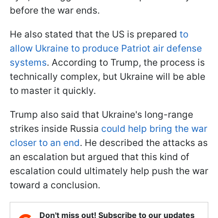
before the war ends.
He also stated that the US is prepared
to
allow Ukraine to produce Patriot air defense
systems
. According to Trump, the process is
technically complex, but Ukraine will be able
to master it quickly.
Trump also said that Ukraine's long-range
strikes inside Russia
could help bring the war
closer to an end
. He described the attacks as
an escalation but argued that this kind of
escalation could ultimately help push the war
toward a conclusion.
Don't miss out! Subscribe to our updates