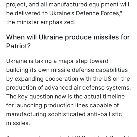
project, and all manufactured equipment will
be delivered to Ukraine’s Defence Forces,"
the minister emphasized.
When will Ukraine produce missiles for
Patriot?
Ukraine is taking a major step toward
building its own missile defense capabilities
by expanding cooperation with the US on the
production of advanced air defense systems.
The key question now is the actual timeline
for launching production lines capable of
manufacturing sophisticated anti-ballistic
missiles.