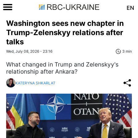
EN
Washington sees new chapter in
Trump-Zelenskyy relations after
talks
Wed, July 08, 2026 - 23:16
3 min
What changed in Trump and Zelenskyy's
relationship after Ankara?
KATERYNA SHKARLAT