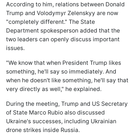
According to him, relations between Donald
Trump and Volodymyr Zelenskyy are now
"completely different." The State
Department spokesperson added that the
two leaders can openly discuss important
issues.
"We know that when President Trump likes
something, he'll say so immediately. And
when he doesn't like something, he'll say that
very directly as well," he explained.
During the meeting, Trump and US Secretary
of State Marco Rubio also discussed
Ukraine's successes, including Ukrainian
drone strikes inside Russia.