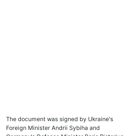
The document was signed by Ukraine's
Foreign Minister Andrii Sybiha and