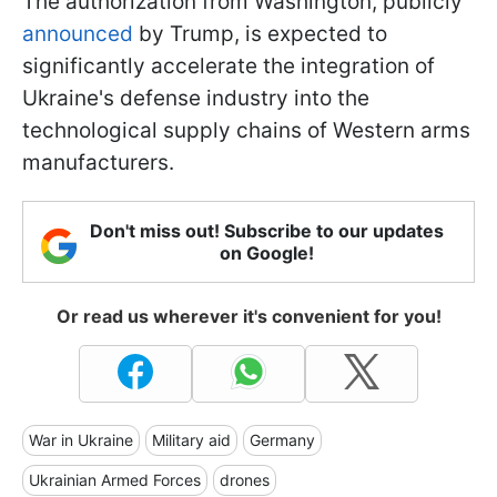
The authorization from Washington, publicly
announced
by Trump, is expected to
significantly accelerate the integration of
Ukraine's defense industry into the
technological supply chains of Western arms
manufacturers.
Don't miss out! Subscribe to our updates
on Google!
Or read us wherever it's convenient for you!
War in Ukraine
Military aid
Germany
Ukrainian Armed Forces
drones