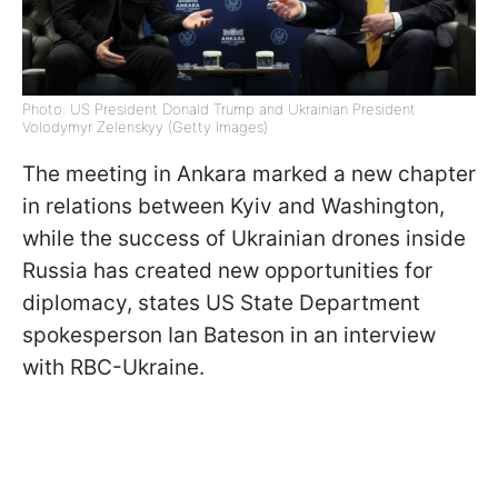
Photo: US President Donald Trump and Ukrainian President
Volodymyr Zelenskyy (Getty Images)
The meeting in Ankara marked a new chapter
in relations between Kyiv and Washington,
while the success of Ukrainian drones inside
Russia has created new opportunities for
diplomacy, states US State Department
spokesperson Ian Bateson in an interview
with RBC-Ukraine.