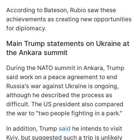
According to Bateson, Rubio saw these
achievements as creating new opportunities
for diplomacy.
Main Trump statements on Ukraine at
the Ankara summit
During the NATO summit in Ankara, Trump
said work on a peace agreement to end
Russia's war against Ukraine is ongoing,
although he described the process as
difficult. The US president also compared
the war to "two people fighting in a park."
In addition, Trump
said
he intends to visit
Kyiv, but suggested such a trip is unlikely