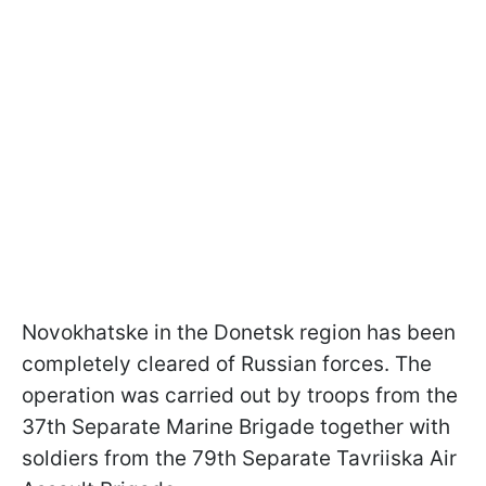
Novokhatske in the Donetsk region has been
completely cleared of Russian forces. The
operation was carried out by troops from the
37th Separate Marine Brigade together with
soldiers from the 79th Separate Tavriiska Air