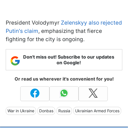
President Volodymyr
Zelenskyy also rejected
Putin's claim
, emphasizing that fierce
fighting for the city is ongoing.
Don't miss out! Subscribe to our updates
on Google!
Or read us wherever it's convenient for you!
War in Ukraine
Donbas
Russia
Ukrainian Armed Forces