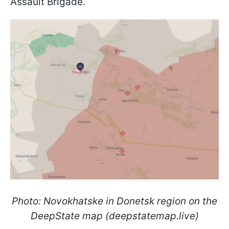
Assault Brigade.
Photo: Novokhatske in Donetsk region on the
DeepState map (deepstatemap.live)