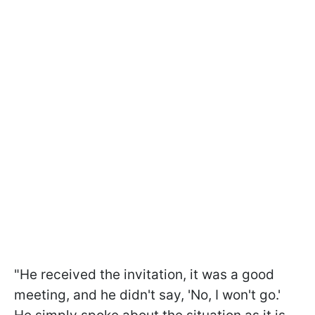
"He received the invitation, it was a good
meeting, and he didn't say, 'No, I won't go.'