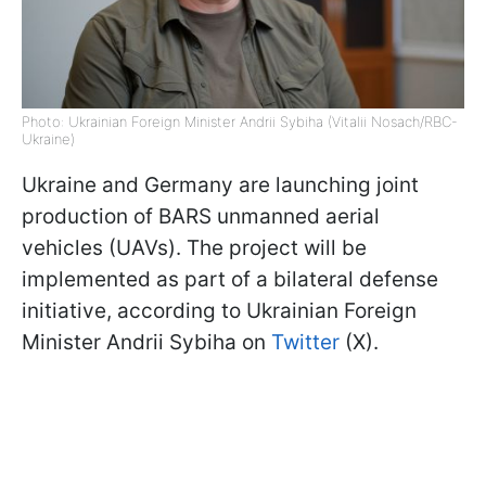
Photo: Ukrainian Foreign Minister Andrii Sybiha (Vitalii Nosach/RBC-
Ukraine)
Ukraine and Germany are launching joint
production of BARS unmanned aerial
vehicles (UAVs). The project will be
implemented as part of a bilateral defense
initiative, according to Ukrainian Foreign
Minister Andrii Sybiha on
Twitter
(X).