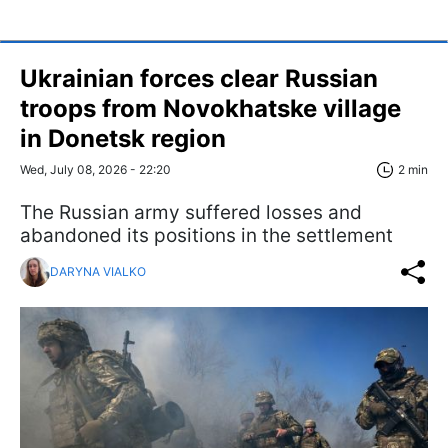
Ukrainian forces clear Russian
troops from Novokhatske village
in Donetsk region
Wed, July 08, 2026 - 22:20
2 min
The Russian army suffered losses and
abandoned its positions in the settlement
DARYNA VIALKO