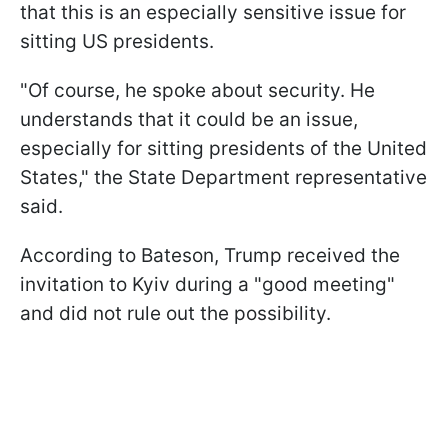
that this is an especially sensitive issue for
sitting US presidents.
"Of course, he spoke about security. He
understands that it could be an issue,
especially for sitting presidents of the United
States," the State Department representative
said.
According to Bateson, Trump received the
invitation to Kyiv during a "good meeting"
and did not rule out the possibility.