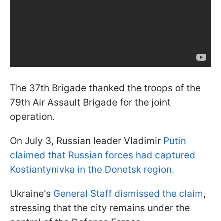
The 37th Brigade thanked the troops of the
79th Air Assault Brigade for the joint
operation.
On July 3, Russian leader Vladimir
Putin
claimed that Russian forces had captured
Kostiantynivka in the Donetsk region.
Ukraine's
General Staff dismissed the claim
,
stressing that the city remains under the