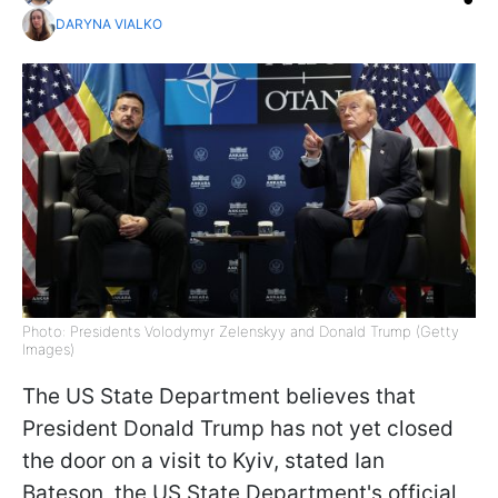
DARYNA VIALKO
Photo: Presidents Volodymyr Zelenskyy and Donald Trump (Getty
Images)
The US State Department believes that
President Donald Trump has not yet closed
the door on a visit to Kyiv, stated Ian
Bateson, the US State Department's official