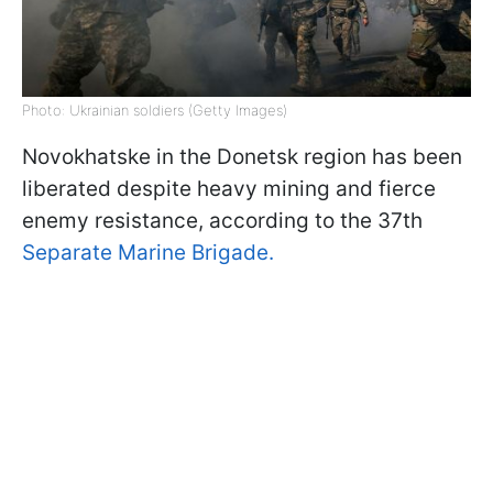
Photo: Ukrainian soldiers (Getty Images)
Novokhatske in the Donetsk region has been
liberated despite heavy mining and fierce
enemy resistance, according to the 37th
Separate Marine Brigade.