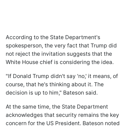
According to the State Department's
spokesperson, the very fact that Trump did
not reject the invitation suggests that the
White House chief is considering the idea.
"If Donald Trump didn't say 'no,' it means, of
course, that he's thinking about it. The
decision is up to him," Bateson said.
At the same time, the State Department
acknowledges that security remains the key
concern for the US President. Bateson noted