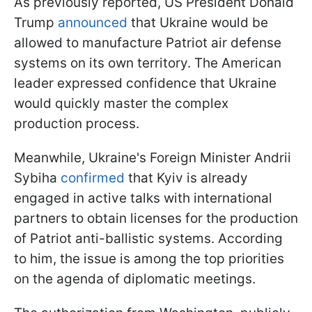
As previously reported, US President Donald
Trump
announced
that Ukraine would be
allowed to manufacture Patriot air defense
systems on its own territory. The American
leader expressed confidence that Ukraine
would quickly master the complex
production process.
Meanwhile, Ukraine's Foreign Minister Andrii
Sybiha
confirmed
that Kyiv is already
engaged in active talks with international
partners to obtain licenses for the production
of Patriot anti-ballistic systems. According
to him, the issue is among the top priorities
on the agenda of diplomatic meetings.