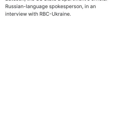
Russian-language spokesperson, in an
interview with RBC-Ukraine.