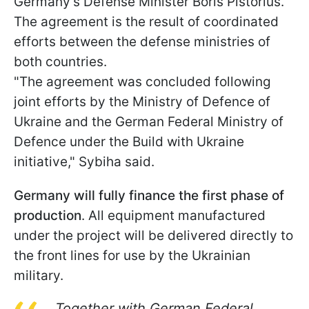
Germany's Defense Minister Boris Pistorius.
The agreement is the result of coordinated
efforts between the defense ministries of
both countries.
"The agreement was concluded following
joint efforts by the Ministry of Defence of
Ukraine and the German Federal Ministry of
Defence under the Build with Ukraine
initiative," Sybiha said.
Germany will fully finance the first phase of
production
. All equipment manufactured
under the project will be delivered directly to
the front lines for use by the Ukrainian
military.
Together with German Federal