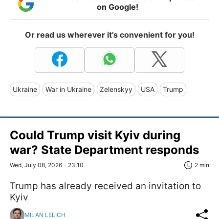
on Google!
Or read us wherever it's convenient for you!
Ukraine
War in Ukraine
Zelenskyy
USA
Trump
Could Trump visit Kyiv during
war? State Department responds
Wed, July 08, 2026 - 23:10
2 min
Trump has already received an invitation to
Kyiv
MILAN LELICH