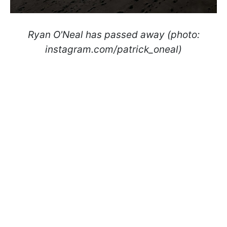
Ryan O'Neal has passed away (photo:
instagram.com/patrick_oneal)