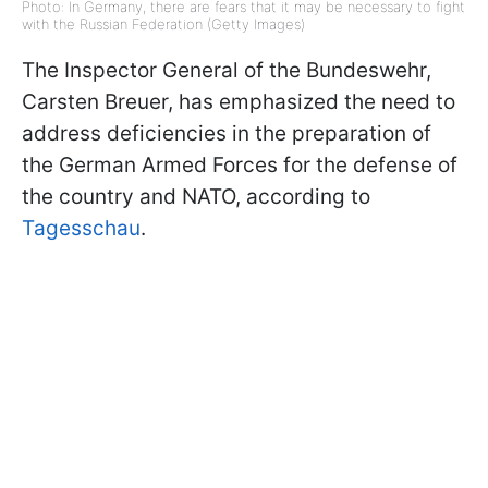
Photo: In Germany, there are fears that it may be necessary to fight
with the Russian Federation (Getty Images)
The Inspector General of the Bundeswehr,
Carsten Breuer, has emphasized the need to
address deficiencies in the preparation of
the German Armed Forces for the defense of
the country and NATO, according to
Tagesschau
.