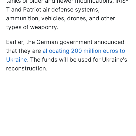
tanks of older and newer modifications, IRIS-
T and Patriot air defense systems,
ammunition, vehicles, drones, and other
types of weaponry.
Earlier, the German government announced
that they are
allocating 200 million euros to
Ukraine
. The funds will be used for Ukraine's
reconstruction.