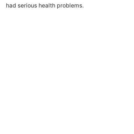
had serious health problems.