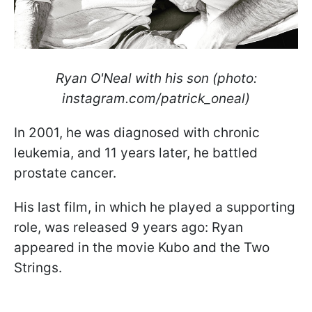
Ryan O'Neal with his son (photo:
instagram.com/patrick_oneal)
In 2001, he was diagnosed with chronic
leukemia, and 11 years later, he battled
prostate cancer.
His last film, in which he played a supporting
role, was released 9 years ago: Ryan
appeared in the movie Kubo and the Two
Strings.