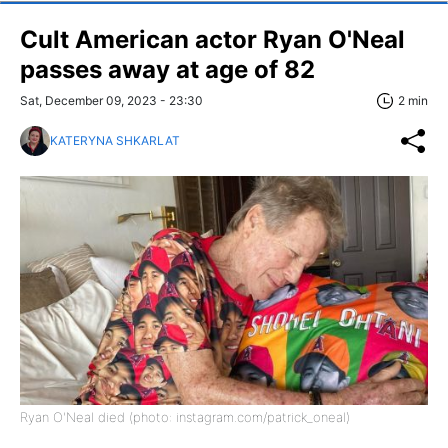
Cult American actor Ryan O'Neal
passes away at age of 82
Sat, December 09, 2023 - 23:30
2 min
KATERYNA SHKARLAT
Ryan O'Neal died (photo: instagram.com/patrick_oneal)