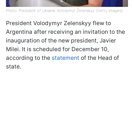
Photo: President of Ukraine Volodymyr Zelenskyy (Getty Images)
President Volodymyr Zelenskyy flew to
Argentina after receiving an invitation to the
inauguration of the new president, Javier
Milei. It is scheduled for December 10,
according to the
statement
of the Head of
state.