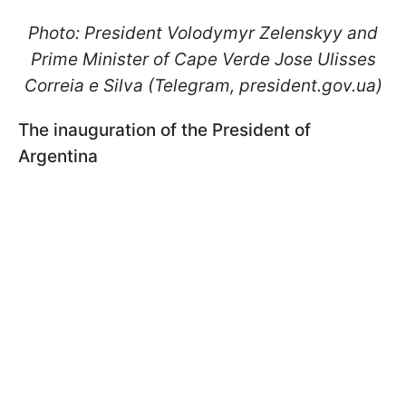
Photo: President Volodymyr Zelenskyy and
Prime Minister of Cape Verde Jose Ulisses
Correia e Silva (Telegram, president.gov.ua)
The inauguration of the President of
Argentina