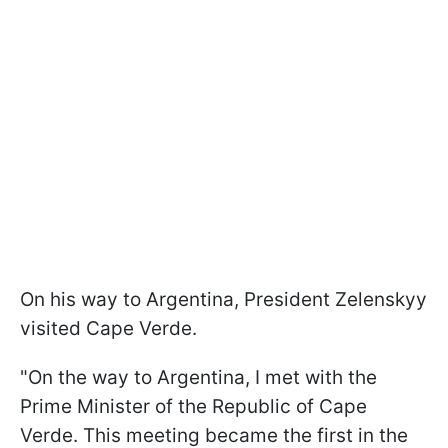
On his way to Argentina, President Zelenskyy
visited Cape Verde.
"On the way to Argentina, I met with the
Prime Minister of the Republic of Cape
Verde. This meeting became the first in the