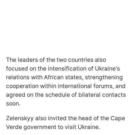
The leaders of the two countries also
focused on the intensification of Ukraine's
relations with African states, strengthening
cooperation within international forums, and
agreed on the schedule of bilateral contacts
soon.
Zelenskyy also invited the head of the Cape
Verde government to visit Ukraine.