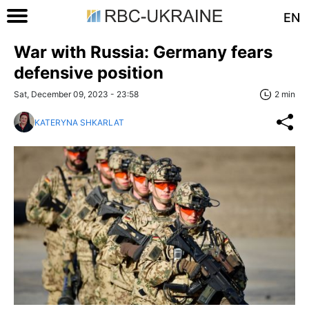
EN
War with Russia: Germany fears
defensive position
Sat, December 09, 2023 - 23:58
2 min
KATERYNA SHKARLAT