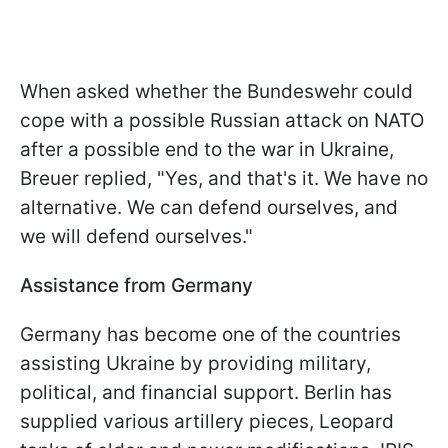
When asked whether the Bundeswehr could
cope with a possible Russian attack on NATO
after a possible end to the war in Ukraine,
Breuer replied, "Yes, and that's it. We have no
alternative. We can defend ourselves, and
we will defend ourselves."
Assistance from Germany
Germany has become one of the countries
assisting Ukraine by providing military,
political, and financial support. Berlin has
supplied various artillery pieces, Leopard