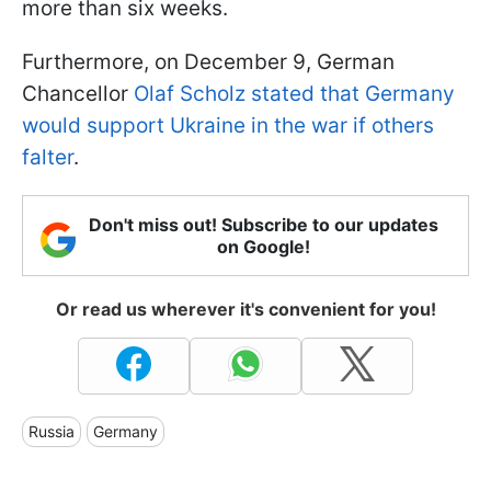
more than six weeks.
Furthermore, on December 9, German
Chancellor
Olaf Scholz stated that Germany
would support Ukraine in the war if others
falter
.
Don't miss out! Subscribe to our updates
on Google!
Or read us wherever it's convenient for you!
Russia
Germany