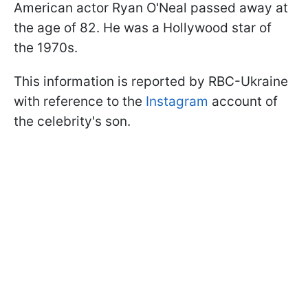
American actor Ryan O'Neal passed away at
the age of 82. He was a Hollywood star of
the 1970s.
This information is reported by RBC-Ukraine
with reference to the
Instagram
account of
the celebrity's son.