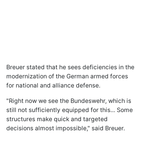
Breuer stated that he sees deficiencies in the
modernization of the German armed forces
for national and alliance defense.
"Right now we see the Bundeswehr, which is
still not sufficiently equipped for this... Some
structures make quick and targeted
decisions almost impossible," said Breuer.