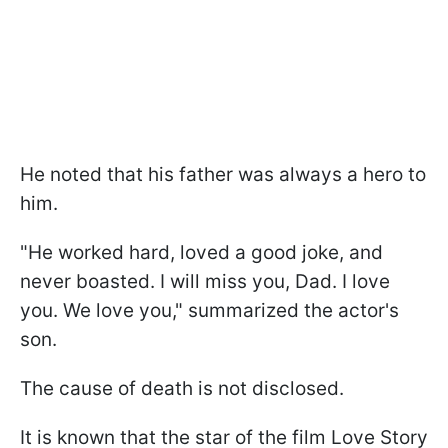
He noted that his father was always a hero to
him.
"He worked hard, loved a good joke, and
never boasted. I will miss you, Dad. I love
you. We love you," summarized the actor's
son.
The cause of death is not disclosed.
It is known that the star of the film Love Story