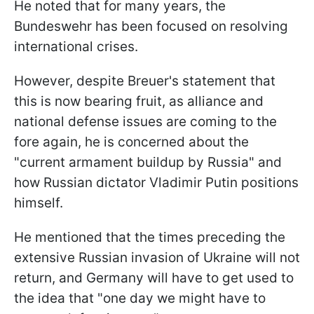
He noted that for many years, the
Bundeswehr has been focused on resolving
international crises.
However, despite Breuer's statement that
this is now bearing fruit, as alliance and
national defense issues are coming to the
fore again, he is concerned about the
"current armament buildup by Russia" and
how Russian dictator Vladimir Putin positions
himself.
He mentioned that the times preceding the
extensive Russian invasion of Ukraine will not
return, and Germany will have to get used to
the idea that "one day we might have to