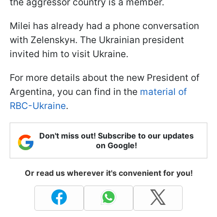
the aggressor country is a member.
Milei has already had a phone conversation
with Zelenskyн. The Ukrainian president
invited him to visit Ukraine.
For more details about the new President of
Argentina, you can find in the
material of
RBC-Ukraine
.
Don't miss out! Subscribe to our updates
on Google!
Or read us wherever it's convenient for you!