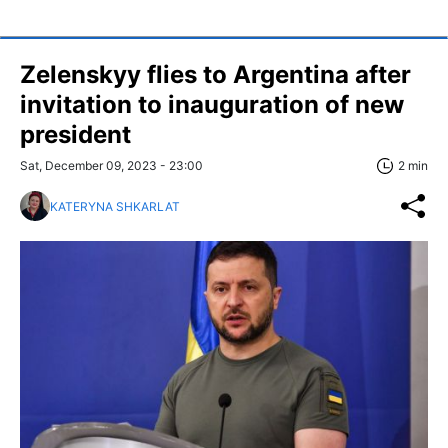
Zelenskyy flies to Argentina after
invitation to inauguration of new
president
Sat, December 09, 2023 - 23:00
2 min
KATERYNA SHKARLAT