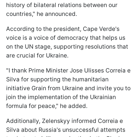
history of bilateral relations between our
countries," he announced.
According to the president, Cape Verde's
voice is a voice of democracy that helps us
on the UN stage, supporting resolutions that
are crucial for Ukraine.
"I thank Prime Minister Jose Ulisses Correia e
Silva for supporting the humanitarian
initiative Grain from Ukraine and invite you to
join the implementation of the Ukrainian
formula for peace," he added.
Additionally, Zelenskyy informed Correia e
Silva about Russia's unsuccessful attempts