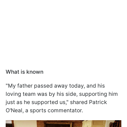
What is known
"My father passed away today, and his
loving team was by his side, supporting him
just as he supported us," shared Patrick
O'Neal, a sports commentator.