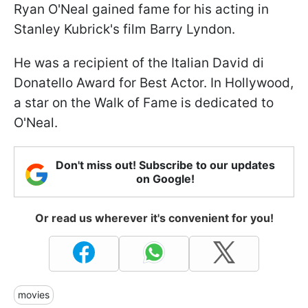
Ryan O'Neal gained fame for his acting in
Stanley Kubrick's film Barry Lyndon.
He was a recipient of the Italian David di
Donatello Award for Best Actor. In Hollywood,
a star on the Walk of Fame is dedicated to
O'Neal.
Don't miss out! Subscribe to our updates
on Google!
Or read us wherever it's convenient for you!
movies