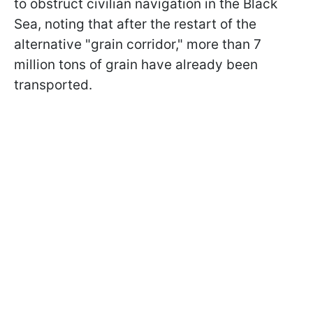
to obstruct civilian navigation in the Black
Sea, noting that after the restart of the
alternative "grain corridor," more than 7
million tons of grain have already been
transported.