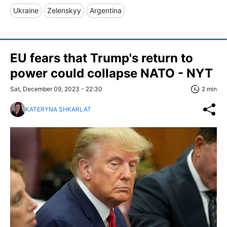
Ukraine
Zelenskyy
Argentina
EU fears that Trump's return to
power could collapse NATO - NYT
Sat, December 09, 2023 - 22:30
2 min
KATERYNA SHKARLAT