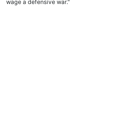
wage a defensive war."