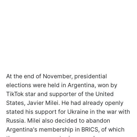
At the end of November, presidential
elections were held in Argentina, won by
TikTok star and supporter of the United
States, Javier Milei. He had already openly
stated his support for Ukraine in the war with
Russia. Milei also decided to abandon
Argentina's membership in BRICS, of which