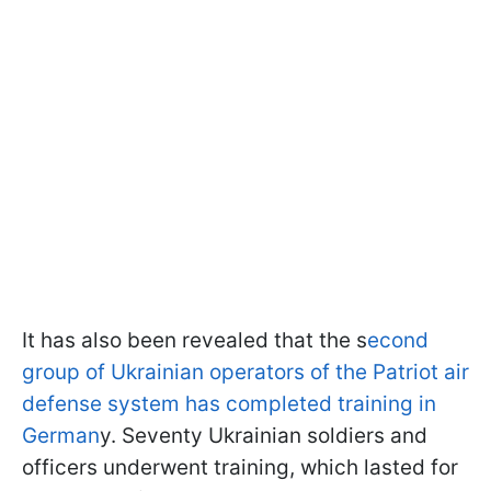
It has also been revealed that the s
econd
group of Ukrainian operators of the Patriot air
defense system has completed training in
German
y. Seventy Ukrainian soldiers and
officers underwent training, which lasted for