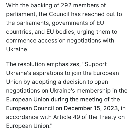
With the backing of 292 members of
parliament, the Council has reached out to
the parliaments, governments of EU
countries, and EU bodies, urging them to
commence accession negotiations with
Ukraine.
The resolution emphasizes, "Support
Ukraine's aspirations to join the European
Union by adopting a decision to open
negotiations on Ukraine's membership in the
European Union
during the meeting of the
European Council on December 15, 2023
, in
accordance with Article 49 of the Treaty on
European Union."