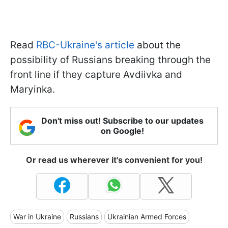
Read
RBC-Ukraine's article
about the
possibility of Russians breaking through the
front line if they capture Avdiivka and
Maryinka.
Don't miss out! Subscribe to our updates
on Google!
Or read us wherever it's convenient for you!
War in Ukraine
Russians
Ukrainian Armed Forces