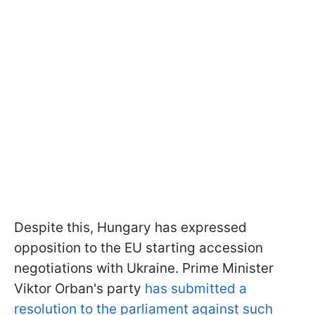
Despite this, Hungary has expressed
opposition to the EU starting accession
negotiations with Ukraine. Prime Minister
Viktor Orban's party
has submitted a
resolution to the parliament against such