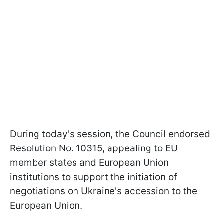
During today's session, the Council endorsed
Resolution No. 10315, appealing to EU
member states and European Union
institutions to support the initiation of
negotiations on Ukraine's accession to the
European Union.