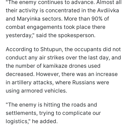
"The enemy continues to advance. Almost all
their activity is concentrated in the Avdiivka
and Maryinka sectors. More than 90% of
combat engagements took place there
yesterday," said the spokesperson.
According to Shtupun, the occupants did not
conduct any air strikes over the last day, and
the number of kamikaze drones used
decreased. However, there was an increase
in artillery attacks, where Russians were
using armored vehicles.
"The enemy is hitting the roads and
settlements, trying to complicate our
logistics," he added.