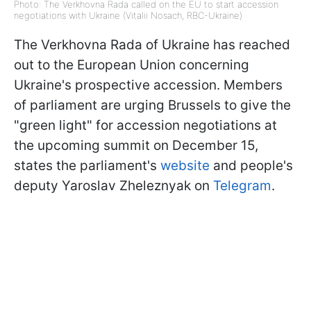
Photo: The Verkhovna Rada called on the EU to start accession
negotiations with Ukraine (Vitalii Nosach, RBC-Ukraine)
The Verkhovna Rada of Ukraine has reached
out to the European Union concerning
Ukraine's prospective accession. Members
of parliament are urging Brussels to give the
"green light" for accession negotiations at
the upcoming summit on December 15,
states the parliament's
website
and people's
deputy Yaroslav Zheleznyak on
Telegram
.