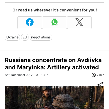
Or read us wherever it's convenient for you!
Ukraine
EU
negotiations
Russians concentrate on Avdiivka
and Maryinka: Artillery activated
Sat, December 09, 2023 - 12:16
2 min