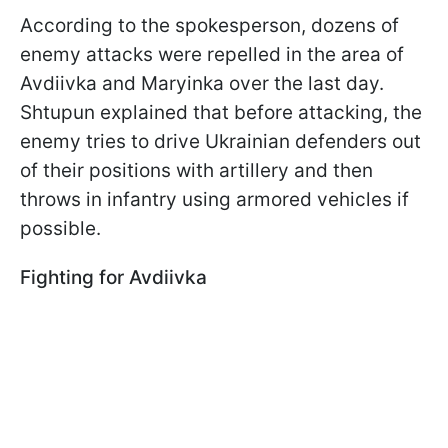
According to the spokesperson, dozens of
enemy attacks were repelled in the area of
Avdiivka and Maryinka over the last day.
Shtupun explained that before attacking, the
enemy tries to drive Ukrainian defenders out
of their positions with artillery and then
throws in infantry using armored vehicles if
possible.
Fighting for Avdiivka