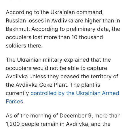
According to the Ukrainian command,
Russian losses in Avdiivka are higher than in
Bakhmut. According to preliminary data, the
occupiers lost more than 10 thousand
soldiers there.
The Ukrainian military explained that the
occupiers would not be able to capture
Avdiivka unless they ceased the territory of
the Avdiivka Coke Plant. The plant is
currently
controlled by the Ukrainian Armed
Forces
.
As of the morning of December 9, more than
1,200 people remain in Avdiivka, and the