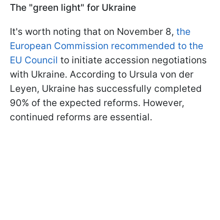
The "green light" for Ukraine
It's worth noting that on November 8,
the
European Commission recommended to the
EU Council
to initiate accession negotiations
with Ukraine. According to Ursula von der
Leyen, Ukraine has successfully completed
90% of the expected reforms. However,
continued reforms are essential.