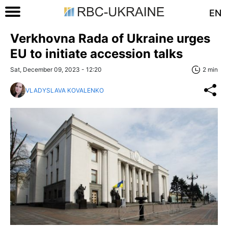
EN
Verkhovna Rada of Ukraine urges
EU to initiate accession talks
Sat, December 09, 2023 - 12:20
2 min
VLADYSLAVA KOVALENKO