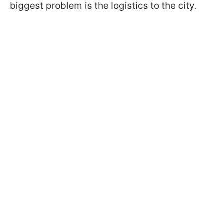
biggest problem is the logistics to the city.