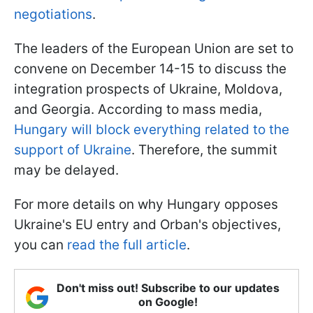
negotiations
.
The leaders of the European Union are set to
convene on December 14-15 to discuss the
integration prospects of Ukraine, Moldova,
and Georgia. According to mass media,
Hungary will block everything related to the
support of Ukraine
. Therefore, the summit
may be delayed.
For more details on why Hungary opposes
Ukraine's EU entry and Orban's objectives,
you can
read the full article
.
Don't miss out! Subscribe to our updates
on Google!