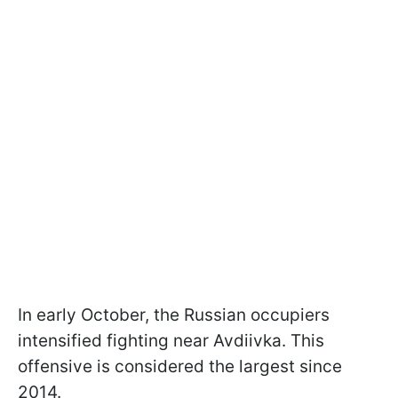
In early October, the Russian occupiers
intensified fighting near Avdiivka. This
offensive is considered the largest since
2014.