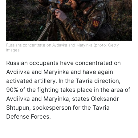
Russians concentrate on Avdiivka and Maryinka (photo: Getty
Images)
Russian occupants have concentrated on
Avdiivka and Maryinka and have again
activated artillery. In the Tavria direction,
90% of the fighting takes place in the area of
Avdiivka and Maryinka, states Oleksandr
Shtupun, spokesperson for the Tavria
Defense Forces.