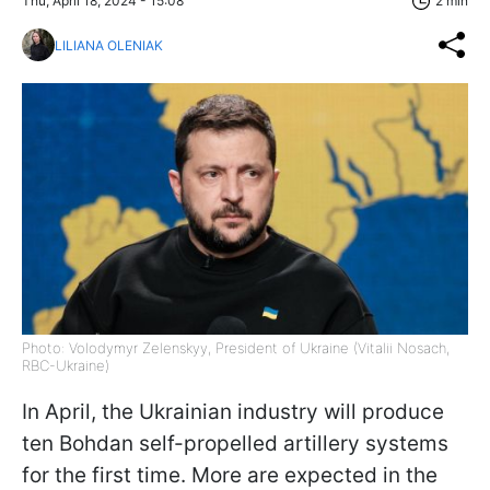
Thu, April 18, 2024 - 15:08
2 min
LILIANA OLENIAK
Photo: Volodymyr Zelenskyy, President of Ukraine (Vitalii Nosach,
RBC-Ukraine)
In April, the Ukrainian industry will produce
ten Bohdan self-propelled artillery systems
for the first time. More are expected in the