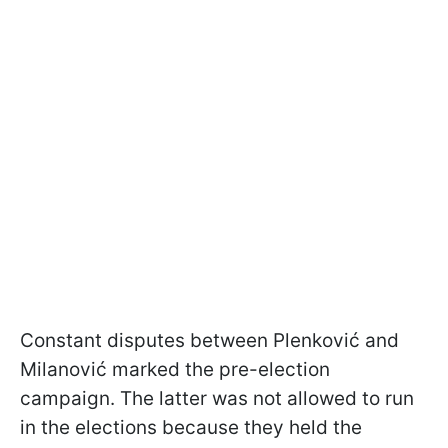
Constant disputes between Plenković and
Milanović marked the pre-election
campaign. The latter was not allowed to run
in the elections because they held the