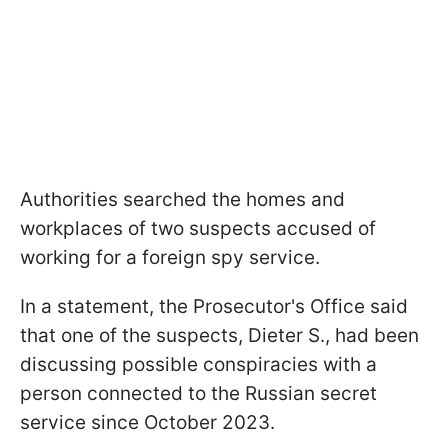
Authorities searched the homes and
workplaces of two suspects accused of
working for a foreign spy service.
In a statement, the Prosecutor's Office said
that one of the suspects, Dieter S., had been
discussing possible conspiracies with a
person connected to the Russian secret
service since October 2023.