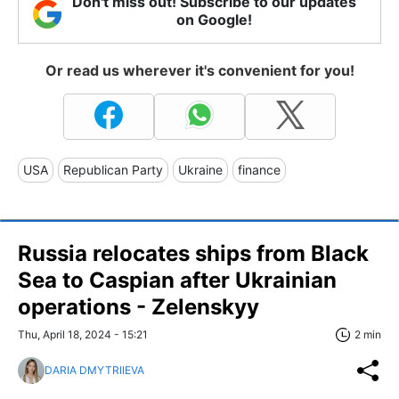
Don't miss out! Subscribe to our updates
on Google!
Or read us wherever it's convenient for you!
USA
Republican Party
Ukraine
finance
Russia relocates ships from Black
Sea to Caspian after Ukrainian
operations - Zelenskyy
Thu, April 18, 2024 - 15:21
2 min
DARIA DMYTRIIEVA