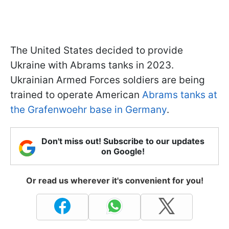
The United States decided to provide
Ukraine with Abrams tanks in 2023.
Ukrainian Armed Forces soldiers are being
trained to operate American
Abrams
tanks at
the Grafenwoehr base in Germany
.
Don't miss out! Subscribe to our updates
on Google!
Or read us wherever it's convenient for you!