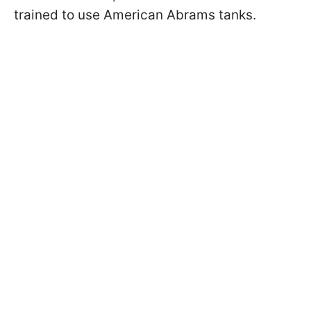
trained to use American Abrams tanks.