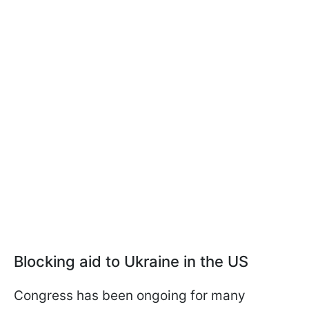
Blocking aid to Ukraine in the US
Congress has been ongoing for many