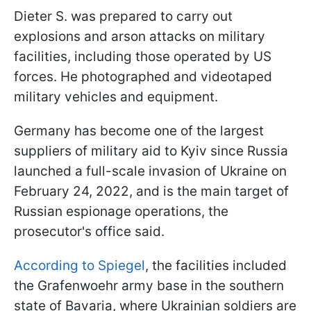
Dieter S. was prepared to carry out
explosions and arson attacks on military
facilities, including those operated by US
forces. He photographed and videotaped
military vehicles and equipment.
Germany has become one of the largest
suppliers of military aid to Kyiv since Russia
launched a full-scale invasion of Ukraine on
February 24, 2022, and is the main target of
Russian espionage operations, the
prosecutor's office said.
According to Spiegel
, the facilities included
the Grafenwoehr army base in the southern
state of Bavaria, where Ukrainian soldiers are