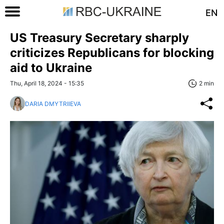
EN
US Treasury Secretary sharply
criticizes Republicans for blocking
aid to Ukraine
Thu, April 18, 2024 - 15:35
2 min
DARIA DMYTRIIEVA