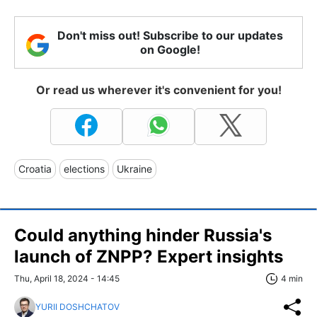
Don't miss out! Subscribe to our updates
on Google!
Or read us wherever it's convenient for you!
Croatia
elections
Ukraine
Could anything hinder Russia's
launch of ZNPP? Expert insights
Thu, April 18, 2024 - 14:45
4 min
YURII DOSHCHATOV