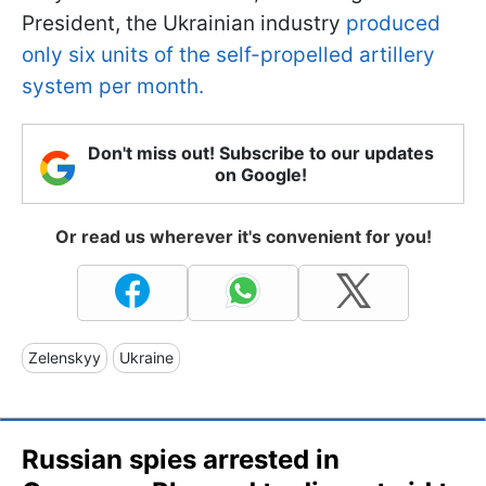
President, the Ukrainian industry
produced
only six units of the self-propelled artillery
system per month.
Don't miss out! Subscribe to our updates
on Google!
Or read us wherever it's convenient for you!
Zelenskyy
Ukraine
Russian spies arrested in