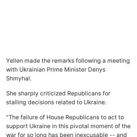
Yellen made the remarks following a meeting
with Ukrainian Prime Minister Denys
Shmyhal.
She sharply criticized Republicans for
stalling decisions related to Ukraine.
"The failure of House Republicans to act to
support Ukraine in this pivotal moment of the
war for so long has been inexcusable -- and