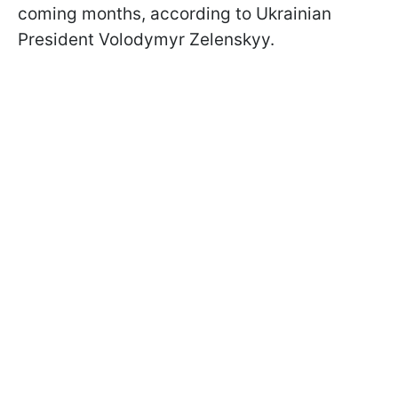
coming months, according to Ukrainian
President Volodymyr Zelenskyy.