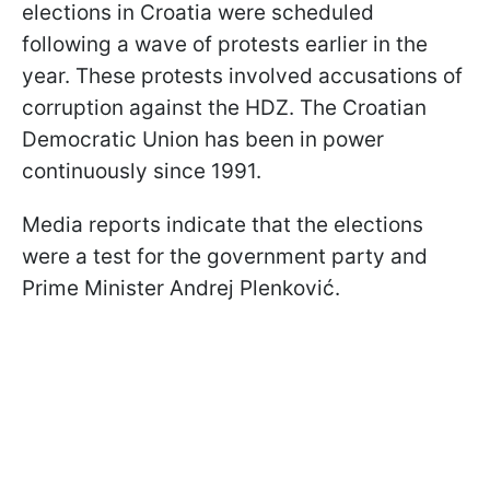
elections in Croatia were scheduled
following a wave of protests earlier in the
year. These protests involved accusations of
corruption against the HDZ. The Croatian
Democratic Union has been in power
continuously since 1991.
Media reports indicate that the elections
were a test for the government party and
Prime Minister Andrej Plenković.