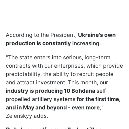
According to the President,
Ukraine's own
production is constantly
increasing.
"The state enters into serious, long-term
contracts with our enterprises, which provide
predictability, the ability to recruit people
and attract investment. This month,
our
industry is producing 10 Bohdana
self-
propelled artillery systems
for the first time,
and in May and beyond - even more
,"
Zelenskyy adds.