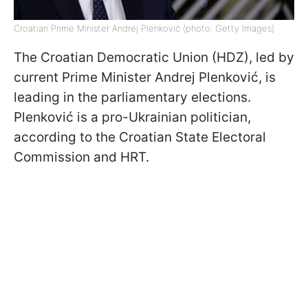
Croatian Prime Minister Andrej Plenković (photo: Getty Images)
The Croatian Democratic Union (HDZ), led by
current Prime Minister Andrej Plenković, is
leading in the parliamentary elections.
Plenković is a pro-Ukrainian politician,
according to the Croatian State Electoral
Commission and HRT.