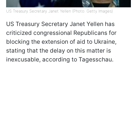
US Treasury Secretary Janet Yellen (Photo: Getty Images)
US Treasury Secretary Janet Yellen has
criticized congressional Republicans for
blocking the extension of aid to Ukraine,
stating that the delay on this matter is
inexcusable, according to Tagesschau.