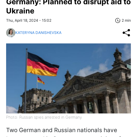
Germany: Planned to disrupt aid to
Ukraine
Thu, April 18, 2024 - 15:02
2 min
KATERYNA DANISHEVSKA
Photo: Russian spies arrested in Germany
Two German and Russian nationals have