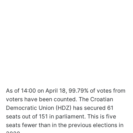
As of 14:00 on April 18, 99.79% of votes from
voters have been counted. The Croatian
Democratic Union (HDZ) has secured 61
seats out of 151 in parliament. This is five
seats fewer than in the previous elections in