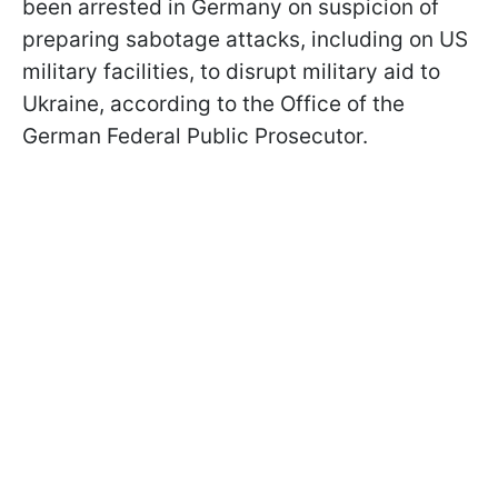
been arrested in Germany on suspicion of
preparing sabotage attacks, including on US
military facilities, to disrupt military aid to
Ukraine, according to the Office of the
German Federal Public Prosecutor.