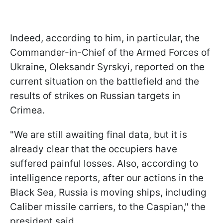
Indeed, according to him, in particular, the
Commander-in-Chief of the Armed Forces of
Ukraine, Oleksandr Syrskyi, reported on the
current situation on the battlefield and the
results of strikes on Russian targets in
Crimea.
"We are still awaiting final data, but it is
already clear that the occupiers have
suffered painful losses. Also, according to
intelligence reports, after our actions in the
Black Sea, Russia is moving ships, including
Caliber missile carriers, to the Caspian," the
president said.