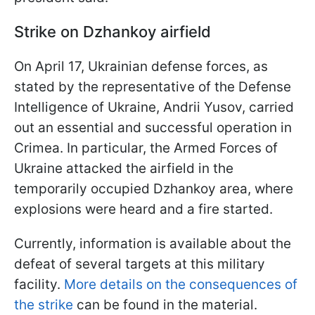
Strike on Dzhankoy airfield
On April 17, Ukrainian defense forces, as
stated by the representative of the Defense
Intelligence of Ukraine, Andrii Yusov, carried
out an essential and successful operation in
Crimea. In particular, the Armed Forces of
Ukraine attacked the airfield in the
temporarily occupied Dzhankoy area, where
explosions were heard and a fire started.
Currently, information is available about the
defeat of several targets at this military
facility.
More details on the consequences of
the strike
can be found in the material.