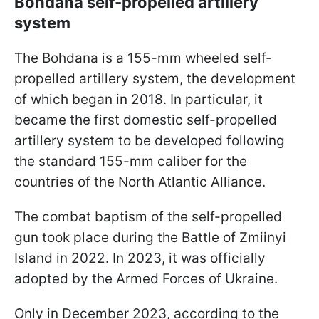
Bohdana self-propelled artillery
system
The Bohdana is a 155-mm wheeled self-
propelled artillery system, the development
of which began in 2018. In particular, it
became the first domestic self-propelled
artillery system to be developed following
the standard 155-mm caliber for the
countries of the North Atlantic Alliance.
The combat baptism of the self-propelled
gun took place during the Battle of Zmiinyi
Island in 2022. In 2023, it was officially
adopted by the Armed Forces of Ukraine.
Only in December 2023, according to the