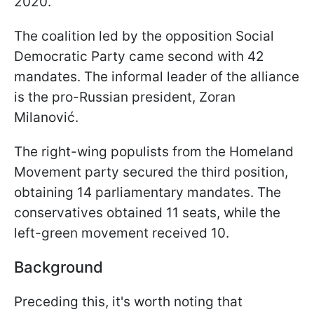
2020.
The coalition led by the opposition Social
Democratic Party came second with 42
mandates. The informal leader of the alliance
is the pro-Russian president, Zoran
Milanović.
The right-wing populists from the Homeland
Movement party secured the third position,
obtaining 14 parliamentary mandates. The
conservatives obtained 11 seats, while the
left-green movement received 10.
Background
Preceding this, it's worth noting that