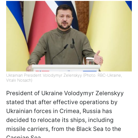
Ukrainian President Volodymyr Zelenskyy (Photo: RBC-Ukraine,
Vitalii Nosach)
President of Ukraine Volodymyr Zelenskyy
stated that after effective operations by
Ukrainian forces in Crimea, Russia has
decided to relocate its ships, including
missile carriers, from the Black Sea to the
Caspian Sea.