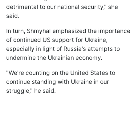
detrimental to our national security," she
said.
In turn, Shmyhal emphasized the importance
of continued US support for Ukraine,
especially in light of Russia's attempts to
undermine the Ukrainian economy.
"We're counting on the United States to
continue standing with Ukraine in our
struggle," he said.