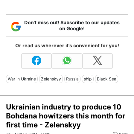
Don't miss out! Subscribe to our updates
on Google!
Or read us wherever it's convenient for you!
War in Ukraine
Zelenskyy
Russia
ship
Black Sea
Ukrainian industry to produce 10
Bohdana howitzers this month for
first time - Zelenskyy