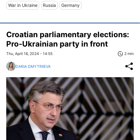
War in Ukraine
Russia
Germany
Croatian parliamentary elections:
Pro-Ukrainian party in front
Thu, April 18, 2024 - 14:55
2 min
DARIA DMYTRIIEVA