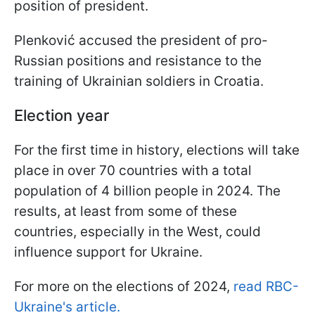
position of president.
Plenković accused the president of pro-
Russian positions and resistance to the
training of Ukrainian soldiers in Croatia.
Election year
For the first time in history, elections will take
place in over 70 countries with a total
population of 4 billion people in 2024. The
results, at least from some of these
countries, especially in the West, could
influence support for Ukraine.
For more on the elections of 2024,
read RBC-
Ukraine's article.