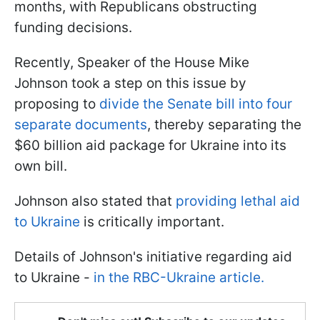
months, with Republicans obstructing
funding decisions.
Recently, Speaker of the House Mike
Johnson took a step on this issue by
proposing to
divide the Senate bill into four
separate documents
, thereby separating the
$60 billion aid package for Ukraine into its
own bill.
Johnson also stated that
providing lethal aid
to Ukraine
is critically important.
Details of Johnson's initiative regarding aid
to Ukraine -
in the RBC-Ukraine article.