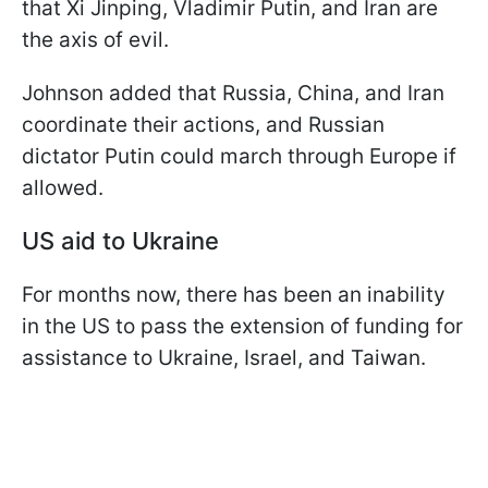
that Xi Jinping, Vladimir Putin, and Iran are
the axis of evil.
Johnson added that Russia, China, and Iran
coordinate their actions, and Russian
dictator Putin could march through Europe if
allowed.
US aid to Ukraine
For months now, there has been an inability
in the US to pass the extension of funding for
assistance to Ukraine, Israel, and Taiwan.