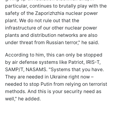
particular, continues to brutally play with the
safety of the Zaporizhzhia nuclear power
plant. We do not rule out that the
infrastructure of our other nuclear power
plants and distribution networks are also
under threat from Russian terror," he said.
According to him, this can only be stopped
by air defense systems like Patriot, IRIS-T,
SAMP/T, NASAMS. "Systems that you have.
They are needed in Ukraine right now –
needed to stop Putin from relying on terrorist
methods. And this is your security need as
well," he added.