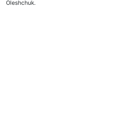
Oleshchuk.