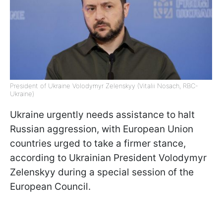
President of Ukraine Volodymyr Zelenskyy (Vitalii Nosach, RBC-
Ukraine)
Ukraine urgently needs assistance to halt
Russian aggression, with European Union
countries urged to take a firmer stance,
according to Ukrainian President Volodymyr
Zelenskyy during a special session of the
European Council.