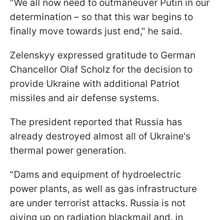
"We all now need to outmaneuver Putin in our
determination – so that this war begins to
finally move towards just end," he said.
Zelenskyy expressed gratitude to German
Chancellor Olaf Scholz for the decision to
provide Ukraine with additional Patriot
missiles and air defense systems.
The president reported that Russia has
already destroyed almost all of Ukraine's
thermal power generation.
"Dams and equipment of hydroelectric
power plants, as well as gas infrastructure
are under terrorist attacks. Russia is not
giving up on radiation blackmail and, in