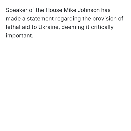
Speaker of the House Mike Johnson has
made a statement regarding the provision of
lethal aid to Ukraine, deeming it critically
important.