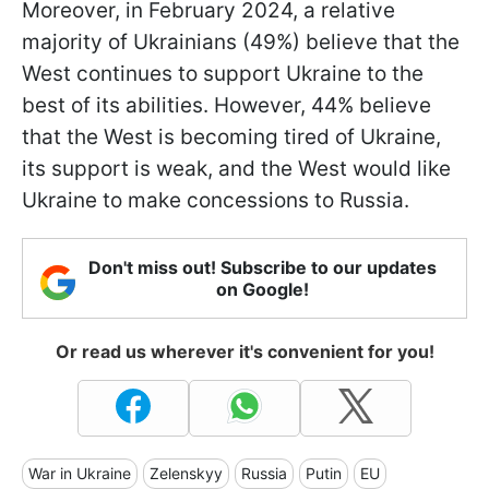
Moreover, in February 2024, a relative
majority of Ukrainians (49%) believe that the
West continues to support Ukraine to the
best of its abilities. However, 44% believe
that the West is becoming tired of Ukraine,
its support is weak, and the West would like
Ukraine to make concessions to Russia.
Don't miss out! Subscribe to our updates
on Google!
Or read us wherever it's convenient for you!
War in Ukraine
Zelenskyy
Russia
Putin
EU