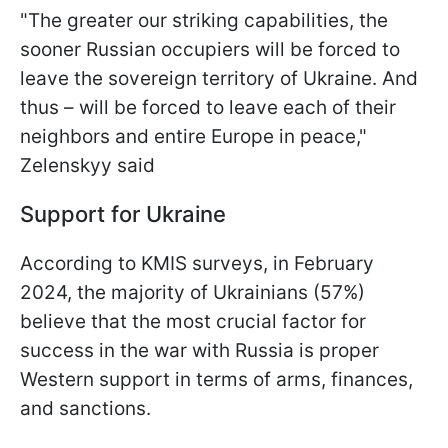
"The greater our striking capabilities, the
sooner Russian occupiers will be forced to
leave the sovereign territory of Ukraine. And
thus – will be forced to leave each of their
neighbors and entire Europe in peace,"
Zelenskyy said
Support for Ukraine
According to KMIS surveys, in February
2024, the majority of Ukrainians (57%)
believe that the most crucial factor for
success in the war with Russia is proper
Western support in terms of arms, finances,
and sanctions.