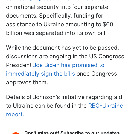
on national security into four separate
documents. Specifically, funding for
assistance to Ukraine amounting to $60
billion was separated into its own bill.
While the document has yet to be passed,
discussions are ongoing in the US Congress.
President
Joe Biden has promised to
immediately sign the bills
once Congress
approves them.
Details of Johnson's initiative regarding aid
to Ukraine can be found in the
RBC-Ukraine
report.
Don't miss out! Subscribe to our updates