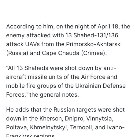
According to him, on the night of April 18, the
enemy attacked with 13 Shahed-131/136
attack UAVs from the Primorsko-Akhtarsk
(Russia) and Cape Chauda (Crimea).
"All 13 Shaheds were shot down by anti-
aircraft missile units of the Air Force and
mobile fire groups of the Ukrainian Defense
Forces," the general notes.
He adds that the Russian targets were shot
down in the Kherson, Dnipro, Vinnytsia,
Poltava, Khmelnytskyi, Ternopil, and Ivano-
Frankivsk regions.