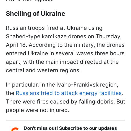
Shelling of Ukraine
Russian troops fired at Ukraine using
Shahed-type kamikaze drones on Thursday,
April 18. According to the military, the drones
entered Ukraine in several waves three hours
apart, with the main impact directed at the
central and western regions.
In particular, in the Ivano-Frankivsk region,
the
Russians tried to attack energy facilities
.
There were fires caused by falling debris. But
people were not injured.
Don't miss out! Subscribe to our updates