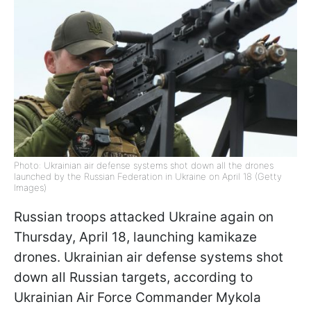
Photo: Ukrainian air defense systems shot down all the drones
launched by the Russian Federation in Ukraine on April 18 (Getty
Images)
Russian troops attacked Ukraine again on
Thursday, April 18, launching kamikaze
drones. Ukrainian air defense systems shot
down all Russian targets, according to
Ukrainian Air Force Commander Mykola