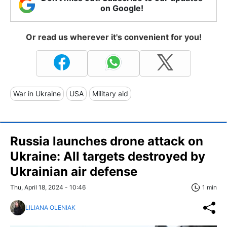
on Google!
Or read us wherever it's convenient for you!
War in Ukraine
USA
Military aid
Russia launches drone attack on
Ukraine: All targets destroyed by
Ukrainian air defense
Thu, April 18, 2024 - 10:46
1 min
LILIANA OLENIAK