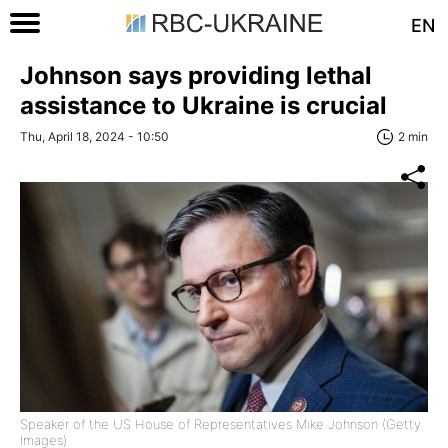
EN
Johnson says providing lethal
assistance to Ukraine is crucial
Thu, April 18, 2024 - 10:50
2 min
Speaker of the US House of Representatives Mike Johnson (Getty
Images)