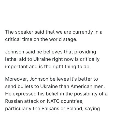
The speaker said that we are currently in a
critical time on the world stage.
Johnson said he believes that providing
lethal aid to Ukraine right now is critically
important and is the right thing to do.
Moreover, Johnson believes it's better to
send bullets to Ukraine than American men.
He expressed his belief in the possibility of a
Russian attack on NATO countries,
particularly the Balkans or Poland, saying