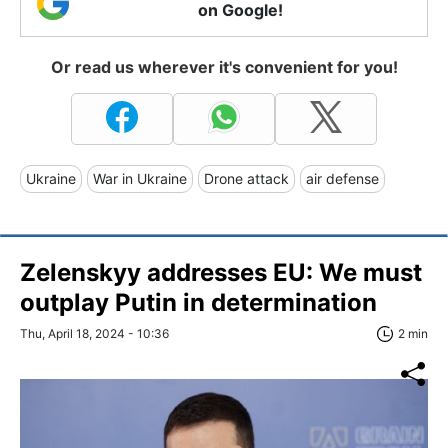
on Google!
Or read us wherever it's convenient for you!
Ukraine
War in Ukraine
Drone attack
air defense
Zelenskyy addresses EU: We must
outplay Putin in determination
Thu, April 18, 2024 - 10:36
2 min