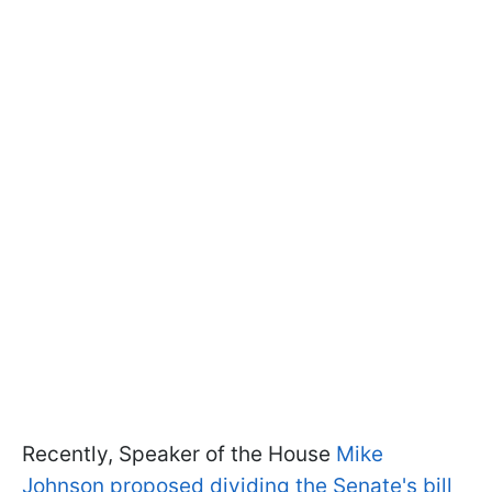
Recently, Speaker of the House
Mike
Johnson proposed dividing the Senate's bill