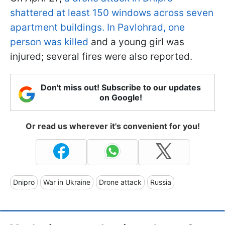
shattered at least 150 windows across seven
apartment buildings. In Pavlohrad, one
person was killed
and a young girl was
injured; several fires were also reported.
Don't miss out! Subscribe to our updates
on Google!
Or read us wherever it's convenient for you!
Dnipro
War in Ukraine
Drone attack
Russia