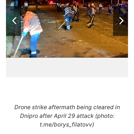
Drone strike aftermath being cleared in
Dnipro after April 29 attack (photo:
t.me/borys_filatovv)