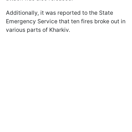
Additionally, it was reported to the State
Emergency Service that ten fires broke out in
various parts of Kharkiv.