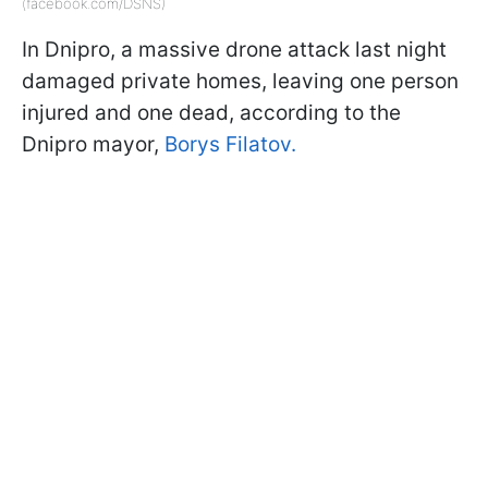
(facebook.com/DSNS)
In Dnipro, a massive drone attack last night
damaged private homes, leaving one person
injured and one dead, according to the
Dnipro mayor,
Borys Filatov.