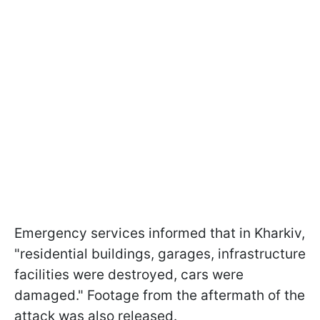
Emergency services informed that in Kharkiv,
"residential buildings, garages, infrastructure
facilities were destroyed, cars were
damaged." Footage from the aftermath of the
attack was also released.