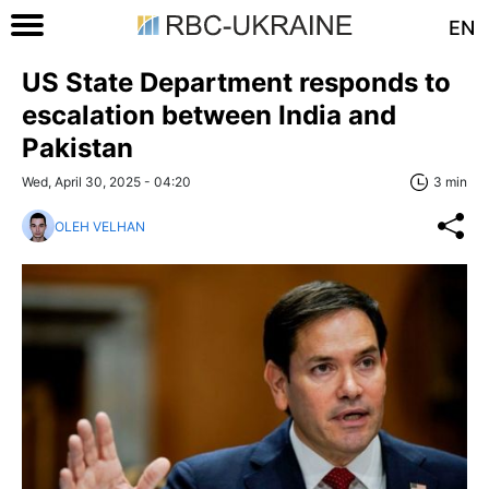
EN
US State Department responds to
escalation between India and
Pakistan
Wed, April 30, 2025 - 04:20
3 min
OLEH VELHAN