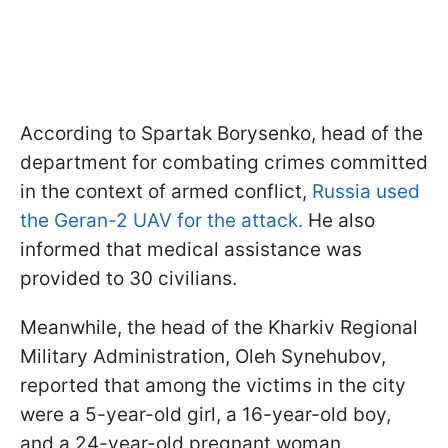
According to Spartak Borysenko, head of the
department for combating crimes committed
in the context of armed conflict,
Russia used
the Geran-2 UAV for the attack.
He also
informed that medical assistance was
provided to 30 civilians.
Meanwhile, the head of the Kharkiv Regional
Military Administration, Oleh Synehubov,
reported that among the victims in the city
were a 5-year-old girl, a 16-year-old boy,
and a 24-year-old pregnant woman.