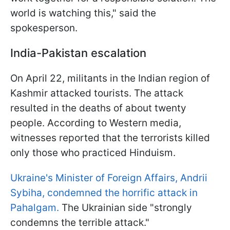
world is watching this," said the
spokesperson.
India-Pakistan escalation
On April 22, militants in the Indian region of
Kashmir attacked tourists. The attack
resulted in the deaths of about twenty
people. According to Western media,
witnesses reported that the terrorists killed
only those who practiced Hinduism.
Ukraine's Minister of Foreign Affairs, Andrii
Sybiha, condemned the horrific attack in
Pahalgam.
The Ukrainian side "strongly
condemns the terrible attack."