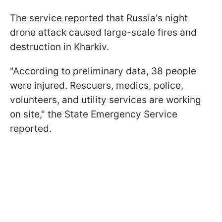
The service reported that Russia's night
drone attack caused large-scale fires and
destruction in Kharkiv.
"According to preliminary data, 38 people
were injured. Rescuers, medics, police,
volunteers, and utility services are working
on site," the State Emergency Service
reported.