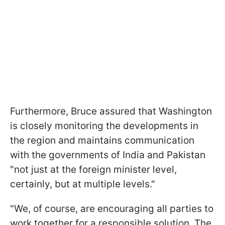
Furthermore, Bruce assured that Washington
is closely monitoring the developments in
the region and maintains communication
with the governments of India and Pakistan
"not just at the foreign minister level,
certainly, but at multiple levels."
"We, of course, are encouraging all parties to
work together for a responsible solution. The