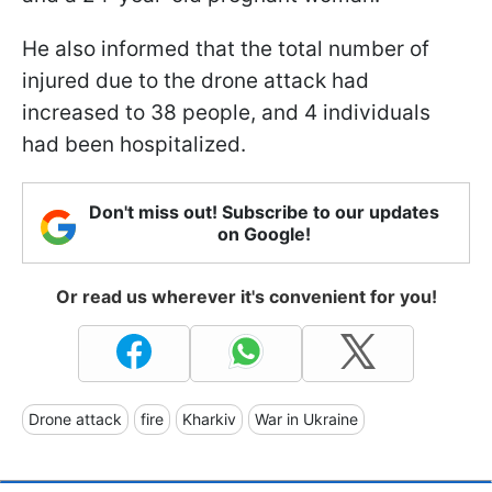
He also informed that the total number of
injured due to the drone attack had
increased to 38 people, and 4 individuals
had been hospitalized.
Don't miss out! Subscribe to our updates
on Google!
Or read us wherever it's convenient for you!
Drone attack
fire
Kharkiv
War in Ukraine