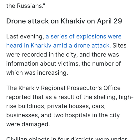
the Russians."
Drone attack on Kharkiv on April 29
Last evening,
a series of explosions were
heard in Kharkiv amid a drone attack.
Sites
were recorded in the city, and there was
information about victims, the number of
which was increasing.
The Kharkiv Regional Prosecutor's Office
reported that as a result of the shelling, high-
rise buildings, private houses, cars,
businesses, and two hospitals in the city
were damaged.
Civilian objects in four districts were under