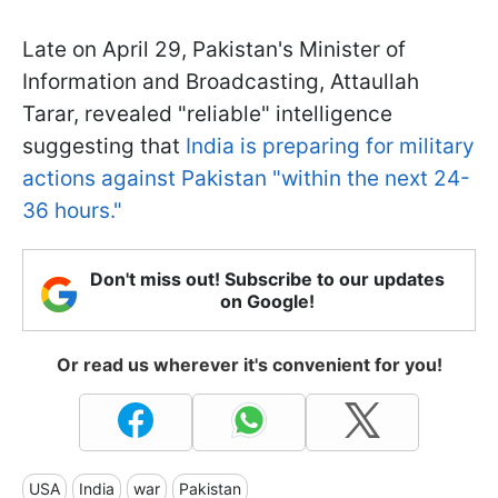
Late on April 29, Pakistan's Minister of
Information and Broadcasting, Attaullah
Tarar, revealed "reliable" intelligence
suggesting that
India is preparing for military
actions against Pakistan "within the next 24-
36 hours."
Don't miss out! Subscribe to our updates
on Google!
Or read us wherever it's convenient for you!
USA
India
war
Pakistan