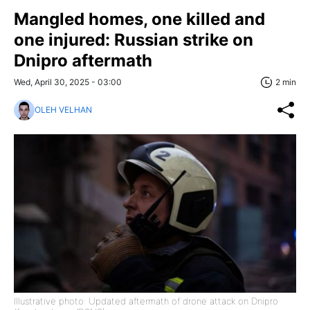
Mangled homes, one killed and
one injured: Russian strike on
Dnipro aftermath
Wed, April 30, 2025 - 03:00
2 min
OLEH VELHAN
Illustrative photo: Updated aftermath of drone attack on Dnipro