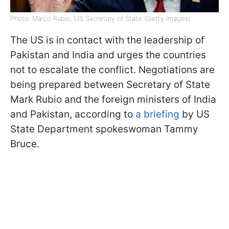
Photo: Marco Rubio, US Secretary of State (Getty Images)
The US is in contact with the leadership of
Pakistan and India and urges the countries
not to escalate the conflict. Negotiations are
being prepared between Secretary of State
Mark Rubio and the foreign ministers of India
and Pakistan, according to
a briefing
by US
State Department spokeswoman Tammy
Bruce.