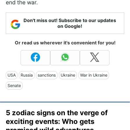
end the war.
Don't miss out! Subscribe to our updates
on Google!
Or read us wherever it's convenient for you!
USA
Russia
sanctions
Ukraine
War in Ukraine
Senate
5 zodiac signs on the verge of
exciting events: Who gets