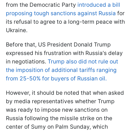
from the Democratic Party
introduced a bill
proposing tough sanctions against Russia
for
its refusal to agree to a long-term peace with
Ukraine.
Before that, US President Donald Trump
expressed his frustration with Russia's delay
in negotiations.
Trump also did not rule out
the imposition of additional tariffs ranging
from 25-50% for buyers of Russian oil.
However, it should be noted that when asked
by media representatives whether Trump
was ready to impose new sanctions on
Russia following the missile strike on the
center of Sumy on Palm Sunday, which