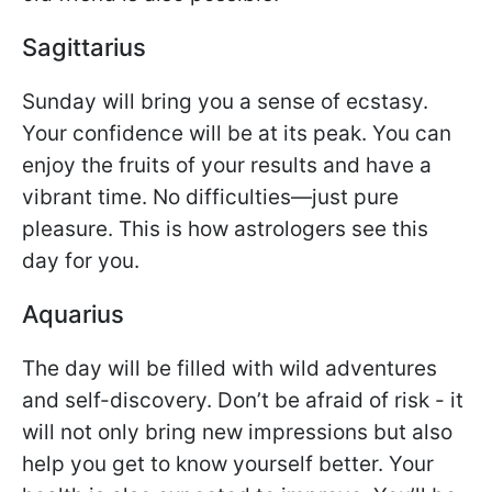
Sagittarius
Sunday will bring you a sense of ecstasy.
Your confidence will be at its peak. You can
enjoy the fruits of your results and have a
vibrant time. No difficulties—just pure
pleasure. This is how astrologers see this
day for you.
Aquarius
The day will be filled with wild adventures
and self-discovery. Don’t be afraid of risk - it
will not only bring new impressions but also
help you get to know yourself better. Your