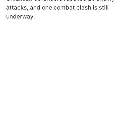
attacks, and one combat clash is still
underway.