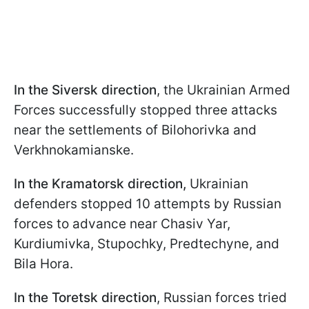
In the Siversk direction
, the Ukrainian Armed
Forces successfully stopped three attacks
near the settlements of Bilohorivka and
Verkhnokamianske.
In the Kramatorsk direction,
Ukrainian
defenders stopped 10 attempts by Russian
forces to advance near Chasiv Yar,
Kurdiumivka, Stupochky, Predtechyne, and
Bila Hora.
In the Toretsk direction
, Russian forces tried