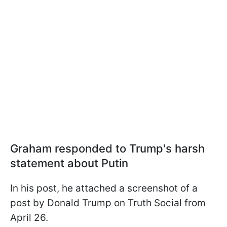
Graham responded to Trump's harsh
statement about Putin
In his post, he attached a screenshot of a
post by Donald Trump on Truth Social from
April 26.