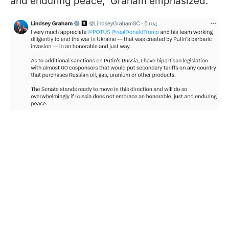
and enduring peace," Graham emphasized.