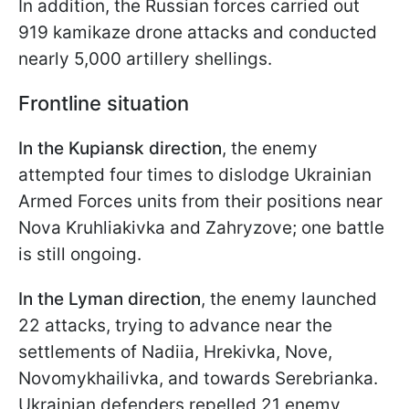
In addition, the Russian forces carried out
919 kamikaze drone attacks and conducted
nearly 5,000 artillery shellings.
Frontline situation
In the Kupiansk direction
, the enemy
attempted four times to dislodge Ukrainian
Armed Forces units from their positions near
Nova Kruhliakivka and Zahryzove; one battle
is still ongoing.
In the Lyman direction
, the enemy launched
22 attacks, trying to advance near the
settlements of Nadiia, Hrekivka, Novе,
Novomykhailivka, and towards Serebrianka.
Ukrainian defenders repelled 21 enemy