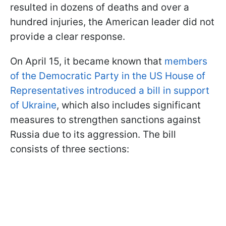
resulted in dozens of deaths and over a
hundred injuries, the American leader did not
provide a clear response.
On April 15, it became known that
members
of the Democratic Party in the US House of
Representatives introduced a bill in support
of Ukraine
, which also includes significant
measures to strengthen sanctions against
Russia due to its aggression. The bill
consists of three sections: