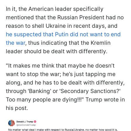
In it, the American leader specifically
mentioned that the Russian President had no
reason to shell Ukraine in recent days, and
he suspected that Putin did not want to end
the war
, thus indicating that the Kremlin
leader should be dealt with differently.
"It makes me think that maybe he doesn’t
want to stop the war; he’s just tapping me
along, and he has to be dealt with differently,
through 'Banking' or 'Secondary Sanctions?'
Too many people are dying!!!" Trump wrote in
his post.