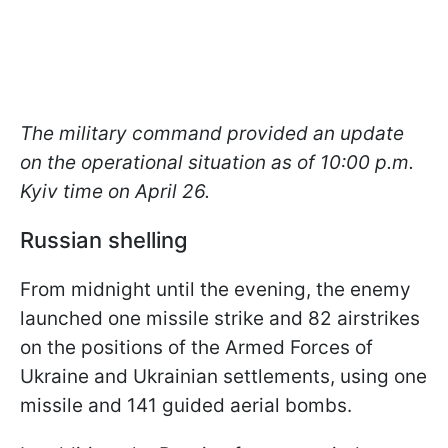
The military command provided an update
on the operational situation as of 10:00 p.m.
Kyiv time on April 26.
Russian shelling
From midnight until the evening, the enemy
launched one missile strike and 82 airstrikes
on the positions of the Armed Forces of
Ukraine and Ukrainian settlements, using one
missile and 141 guided aerial bombs.