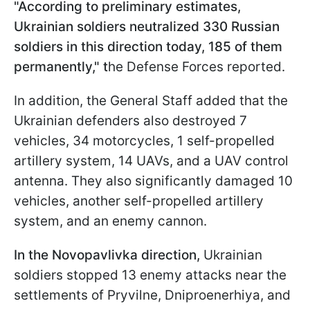
"According to preliminary estimates,
Ukrainian soldiers neutralized 330 Russian
soldiers in this direction today, 185 of them
permanently," t
he Defense Forces reported.
In addition, the General Staff added that the
Ukrainian defenders also destroyed 7
vehicles, 34 motorcycles, 1 self-propelled
artillery system, 14 UAVs, and a UAV control
antenna. They also significantly damaged 10
vehicles, another self-propelled artillery
system, and an enemy cannon.
In the Novopavlivka direction,
Ukrainian
soldiers stopped 13 enemy attacks near the
settlements of Pryvilne, Dniproenerhiya, and