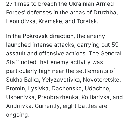
27 times to breach the Ukrainian Armed
Forces' defenses in the areas of Druzhba,
Leonidivka, Krymske, and Toretsk.
In the Pokrovsk direction
, the enemy
launched intense attacks, carrying out 59
assault and offensive actions. The General
Staff noted that enemy activity was
particularly high near the settlements of
Sukha Balka, Yelyzavetivka, Novotoretske,
Promin, Lysivka, Dachenske, Udachne,
Uspenivka, Preobrazhenka, Kotliarivka, and
Andriivka. Currently, eight battles are
ongoing.