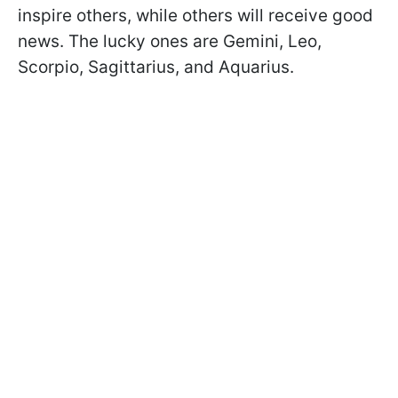
inspire others, while others will receive good
news. The lucky ones are Gemini, Leo,
Scorpio, Sagittarius, and Aquarius.