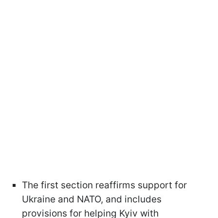
The first section reaffirms support for
Ukraine and NATO, and includes
provisions for helping Kyiv with