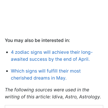
You may also be interested in:
4 zodiac signs will achieve their long-
awaited success by the end of April.
Which signs will fulfill their most
cherished dreams in May.
The following sources were used in the
writing of this article: Idiva, Astro, Astrology.