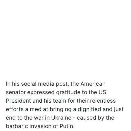
In his social media post, the American
senator expressed gratitude to the US
President and his team for their relentless
efforts aimed at bringing a dignified and just
end to the war in Ukraine - caused by the
barbaric invasion of Putin.