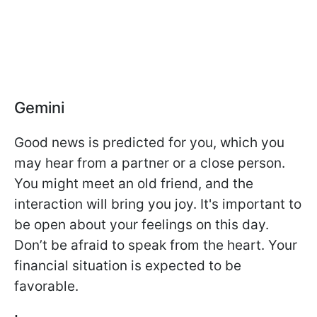
Gemini
Good news is predicted for you, which you
may hear from a partner or a close person.
You might meet an old friend, and the
interaction will bring you joy. It's important to
be open about your feelings on this day.
Don’t be afraid to speak from the heart. Your
financial situation is expected to be
favorable.