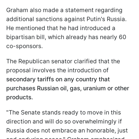
Graham also made a statement regarding
additional sanctions against Putin's Russia.
He mentioned that he had introduced a
bipartisan bill, which already has nearly 60
co-sponsors.
The Republican senator clarified that the
proposal involves the introduction of
secondary tariffs on any country that
purchases Russian oil, gas, uranium or other
products.
"The Senate stands ready to move in this
direction and will do so overwhelmingly if
Russia does not embrace an honorable, just