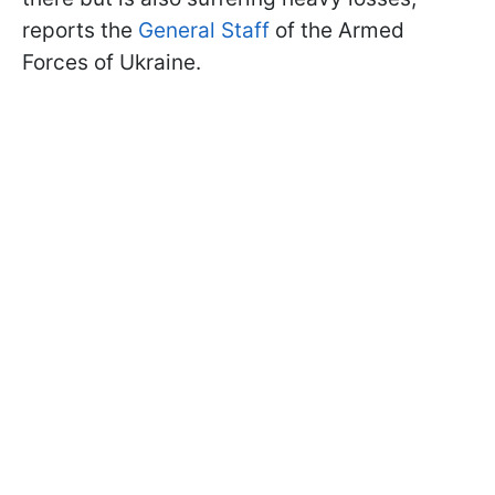
reports the
General Staff
of the Armed
Forces of Ukraine.