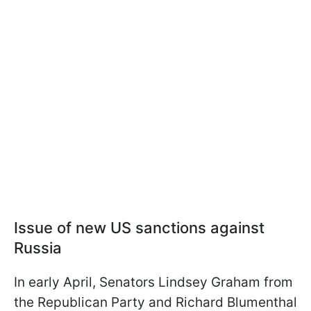
Issue of new US sanctions against
Russia
In early April, Senators Lindsey Graham from
the Republican Party and Richard Blumenthal