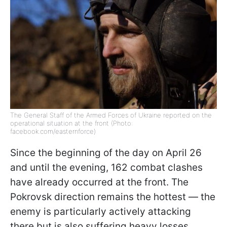
The General Staff of the Armed Forces of Ukraine reported on the
operational situation at the front (Photo:
facebook.com/easternforce)
Since the beginning of the day on April 26
and until the evening, 162 combat clashes
have already occurred at the front. The
Pokrovsk direction remains the hottest — the
enemy is particularly actively attacking
there but is also suffering heavy losses,