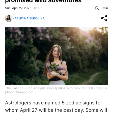
promised wild adventures
Sun, April 27, 2025 - 01:05
2 min
KATERYNA SEROHINA
The lives of 5 Zodiac signs soon sparkle with new colors (Illustrative
photo: freepik.com)
Astrologers have named 5 zodiac signs for
whom April 27 will be the best day. Some will