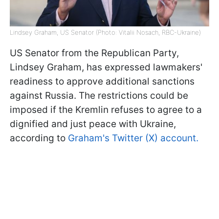
Lindsey Graham, US Senator (Photo: Vitalii Nosach, RBC-Ukraine)
US Senator from the Republican Party,
Lindsey Graham, has expressed lawmakers'
readiness to approve additional sanctions
against Russia. The restrictions could be
imposed if the Kremlin refuses to agree to a
dignified and just peace with Ukraine,
according to
Graham's Twitter (X) account.