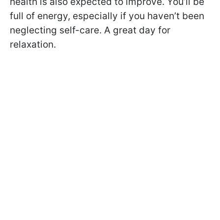
health is also expected to improve. You’ll be
full of energy, especially if you haven’t been
neglecting self-care. A great day for
relaxation.