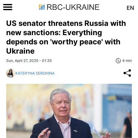
EN
US senator threatens Russia with
new sanctions: Everything
depends on 'worthy peace' with
Ukraine
Sun, April 27, 2025 - 01:35
4 min
KATERYNA SEROHINA