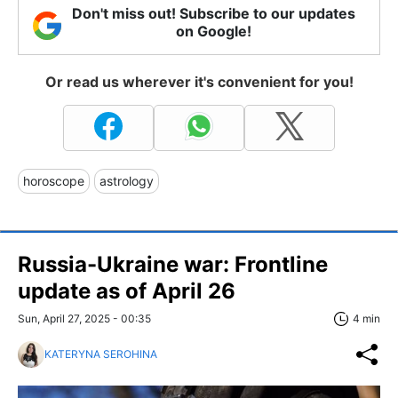
Don't miss out! Subscribe to our updates
on Google!
Or read us wherever it's convenient for you!
horoscope
astrology
Russia-Ukraine war: Frontline
update as of April 26
Sun, April 27, 2025 - 00:35
4 min
KATERYNA SEROHINA