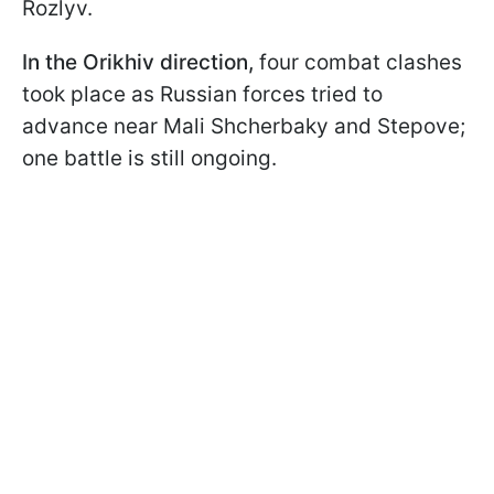
Rozlyv.
In the Orikhiv direction,
four combat clashes
took place as Russian forces tried to
advance near Mali Shcherbaky and Stepove;
one battle is still ongoing.