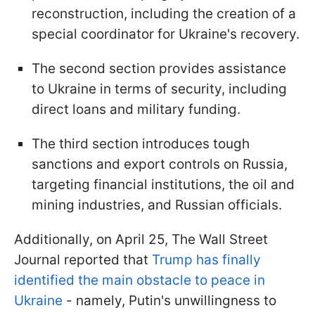
reconstruction, including the creation of a
special coordinator for Ukraine's recovery.
The second section provides assistance
to Ukraine in terms of security, including
direct loans and military funding.
The third section introduces tough
sanctions and export controls on Russia,
targeting financial institutions, the oil and
mining industries, and Russian officials.
Additionally, on April 25, The Wall Street
Journal reported that
Trump has finally
identified the main obstacle to peace in
Ukraine
- namely, Putin's unwillingness to