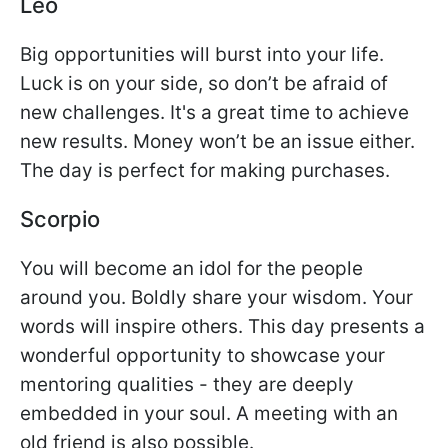
Leo
Big opportunities will burst into your life.
Luck is on your side, so don’t be afraid of
new challenges. It's a great time to achieve
new results. Money won’t be an issue either.
The day is perfect for making purchases.
Scorpio
You will become an idol for the people
around you. Boldly share your wisdom. Your
words will inspire others. This day presents a
wonderful opportunity to showcase your
mentoring qualities - they are deeply
embedded in your soul. A meeting with an
old friend is also possible.