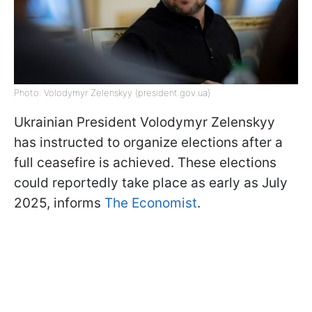
Photo: Volodymyr Zelenskyy (president.gov.ua)
Ukrainian President Volodymyr Zelenskyy
has instructed to organize elections after a
full ceasefire is achieved. These elections
could reportedly take place as early as July
2025, informs
The Economist
.