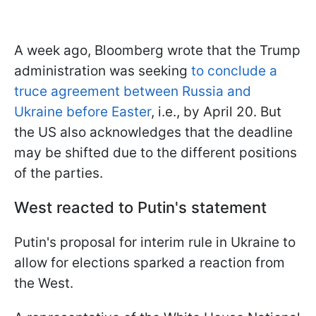
A week ago, Bloomberg wrote that the Trump
administration was seeking
to conclude a
truce agreement between Russia and
Ukraine before Easter
, i.e., by April 20. But
the US also acknowledges that the deadline
may be shifted due to the different positions
of the parties.
West reacted to Putin's statement
Putin's proposal for interim rule in Ukraine to
allow for elections sparked a reaction from
the West.