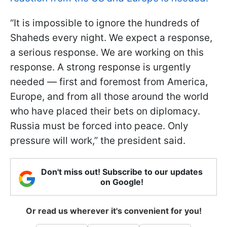
“It is impossible to ignore the hundreds of
Shaheds every night. We expect a response,
a serious response. We are working on this
response. A strong response is urgently
needed — first and foremost from America,
Europe, and from all those around the world
who have placed their bets on diplomacy.
Russia must be forced into peace. Only
pressure will work,” the president said.
Don't miss out! Subscribe to our updates
on Google!
Or read us wherever it's convenient for you!