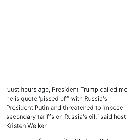
“Just hours ago, President Trump called me
he is quote 'pissed off' with Russia's
President Putin and threatened to impose
secondary tariffs on Russia's oil,” said host
Kristen Welker.