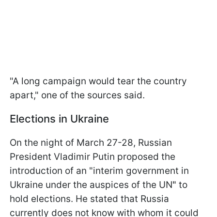
"A long campaign would tear the country
apart," one of the sources said.
Elections in Ukraine
On the night of March 27-28, Russian
President Vladimir Putin proposed the
introduction of an "interim government in
Ukraine under the auspices of the UN
"
to
hold elections. He stated that Russia
currently does not know with whom it could