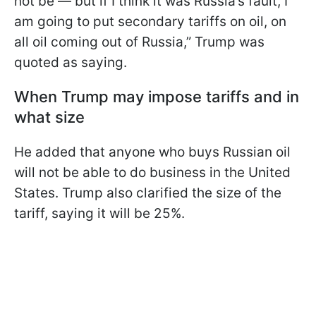
not be — but if I think it was Russia’s fault, I
am going to put secondary tariffs on oil, on
all oil coming out of Russia,” Trump was
quoted as saying.
When Trump may impose tariffs and in
what size
He added that anyone who buys Russian oil
will not be able to do business in the United
States. Trump also clarified the size of the
tariff, saying it will be 25%.