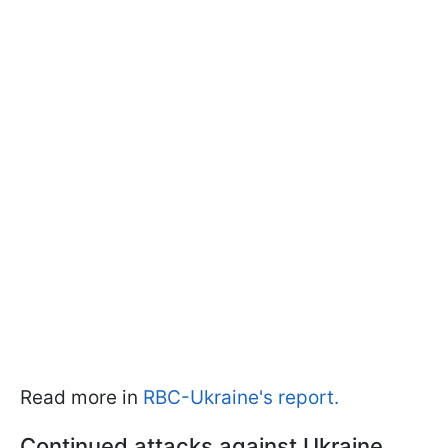
Read more in
RBC-Ukraine's report.
Continued attacks against Ukraine