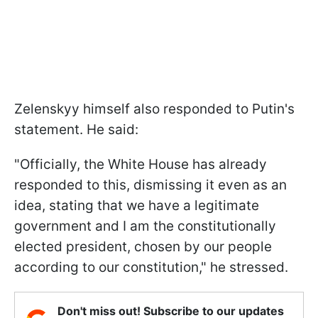
Zelenskyy himself also responded to Putin's
statement. He said:
"Officially, the White House has already
responded to this, dismissing it even as an
idea, stating that we have a legitimate
government and I am the constitutionally
elected president, chosen by our people
according to our constitution," he stressed.
Don't miss out! Subscribe to our updates