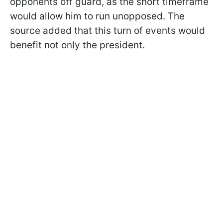
opponents off guard, as the short timeframe
would allow him to run unopposed. The
source added that this turn of events would
benefit not only the president.