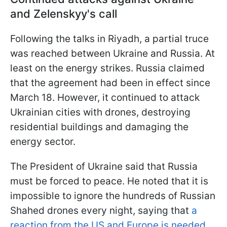
and Zelenskyy's call
Following the talks in Riyadh, a partial truce
was reached between Ukraine and Russia. At
least on the energy strikes. Russia claimed
that the agreement had been in effect since
March 18. However, it continued to attack
Ukrainian cities with drones, destroying
residential buildings and damaging the
energy sector.
The President of Ukraine said that Russia
must be forced to peace. He noted that it is
impossible to ignore the hundreds of Russian
Shahed drones every night, saying that
a
reaction from the US and Europe is needed.