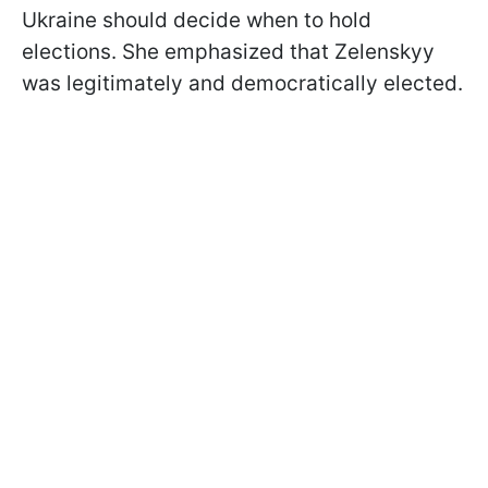
Ukraine should decide when to hold
elections. She emphasized that Zelenskyy
was legitimately and democratically elected.