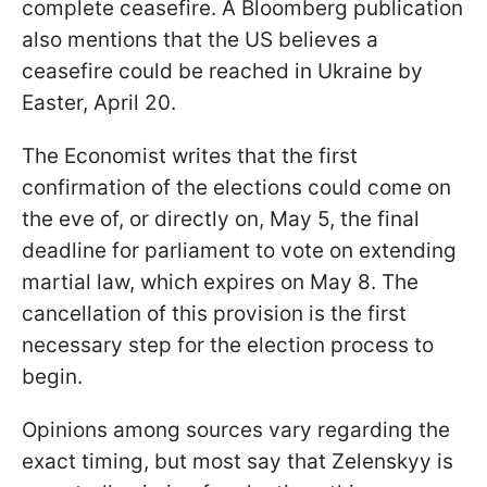
complete ceasefire. A Bloomberg publication
also mentions that the US believes a
ceasefire could be reached in Ukraine by
Easter, April 20.
The Economist writes that the first
confirmation of the elections could come on
the eve of, or directly on, May 5, the final
deadline for parliament to vote on extending
martial law, which expires on May 8. The
cancellation of this provision is the first
necessary step for the election process to
begin.
Opinions among sources vary regarding the
exact timing, but most say that Zelenskyy is