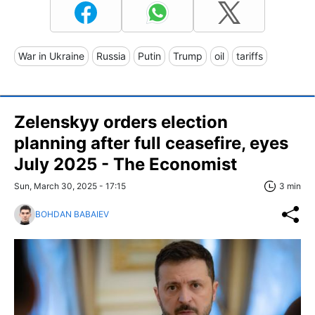
War in Ukraine
Russia
Putin
Trump
oil
tariffs
Zelenskyy orders election
planning after full ceasefire, eyes
July 2025 - The Economist
Sun, March 30, 2025 - 17:15
3 min
BOHDAN BABAIEV