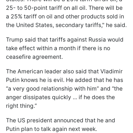
25- to 50-point tariff on all oil. There will be
a 25% tariff on oil and other products sold in
the United States, secondary tariffs," he said.
Trump said that tariffs against Russia would
take effect within a month if there is no
ceasefire agreement.
The American leader also said that Vladimir
Putin knows he is evil. He added that he has
“a very good relationship with him” and “the
anger dissipates quickly ... if he does the
right thing.”
The US president announced that he and
Putin plan to talk again next week.