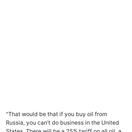
"That would be that if you buy oil from
Russia, you can’t do business in the United
States. There will be a 25% tariff on all oil, a