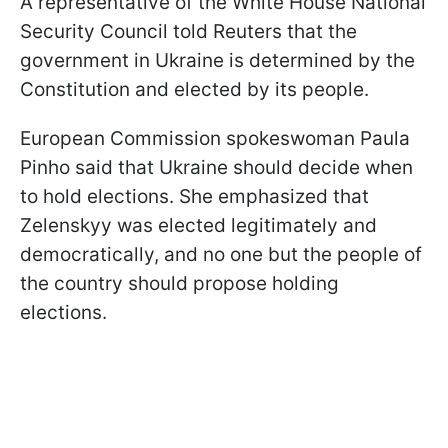
A representative of the White House National
Security Council told Reuters that the
government in Ukraine is determined by the
Constitution and elected by its people.
European Commission spokeswoman Paula
Pinho said that Ukraine should decide when
to hold elections. She emphasized that
Zelenskyy was elected legitimately and
democratically, and no one but the people of
the country should propose holding
elections.