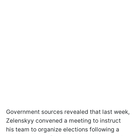
Government sources revealed that last week,
Zelenskyy convened a meeting to instruct
his team to organize elections following a