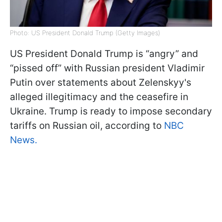
Photo: US President Donald Trump (Getty Images)
US President Donald Trump is “angry” and
“pissed off” with Russian president Vladimir
Putin over statements about Zelenskyy's
alleged illegitimacy and the ceasefire in
Ukraine. Trump is ready to impose secondary
tariffs on Russian oil, according to
NBC
News.