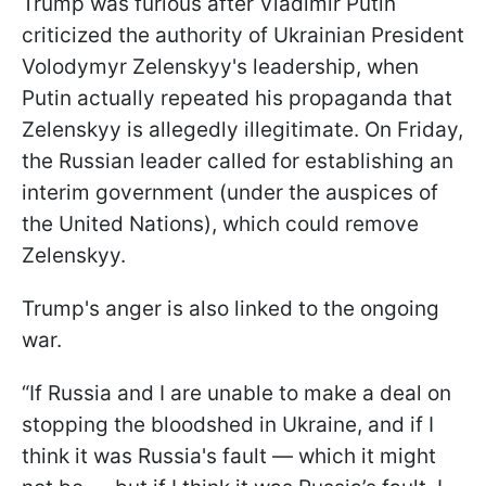
Trump was furious after Vladimir Putin
criticized the authority of Ukrainian President
Volodymyr Zelenskyy's leadership, when
Putin actually repeated his propaganda that
Zelenskyy is allegedly illegitimate. On Friday,
the Russian leader called for establishing an
interim government (under the auspices of
the United Nations), which could remove
Zelenskyy.
Trump's anger is also linked to the ongoing
war.
“If Russia and I are unable to make a deal on
stopping the bloodshed in Ukraine, and if I
think it was Russia's fault — which it might