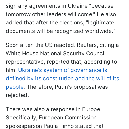
sign any agreements in Ukraine "because
tomorrow other leaders will come." He also
added that after the elections, "legitimate
documents will be recognized worldwide."
Soon after, the US reacted. Reuters, citing a
White House National Security Council
representative, reported that, according to
him,
Ukraine's system of governance is
defined by its constitution and the will of its
people
. Therefore, Putin's proposal was
rejected.
There was also a response in Europe.
Specifically, European Commission
spokesperson Paula Pinho stated that