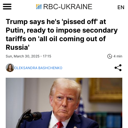
EN
Trump says he's 'pissed off' at
Putin, ready to impose secondary
tariffs on 'all oil coming out of
Russia'
Sun, March 30, 2025 - 17:15
4 min
OLEKSANDRA BASHCHENKO