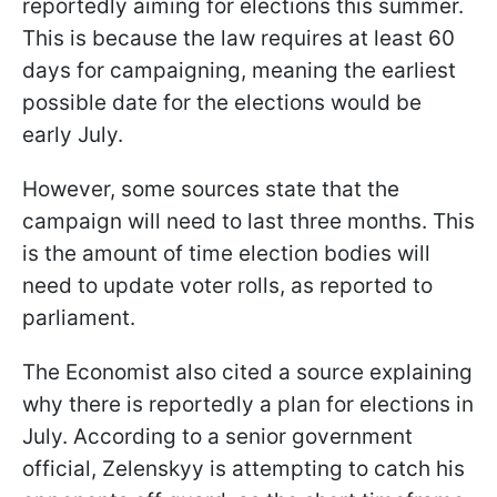
reportedly aiming for elections this summer.
This is because the law requires at least 60
days for campaigning, meaning the earliest
possible date for the elections would be
early July.
However, some sources state that the
campaign will need to last three months. This
is the amount of time election bodies will
need to update voter rolls, as reported to
parliament.
The Economist also cited a source explaining
why there is reportedly a plan for elections in
July. According to a senior government
official, Zelenskyy is attempting to catch his