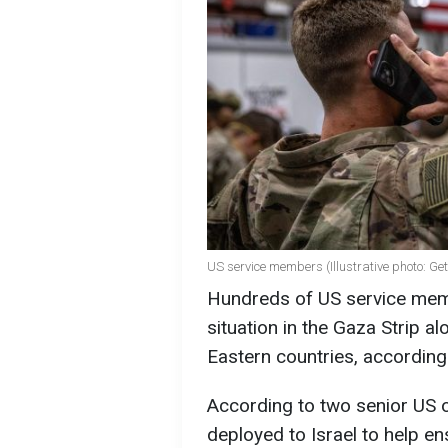
US service members (Illustrative photo: Ge
Hundreds of US service member
situation in the Gaza Strip 
Eastern countries, accordin
According to two senior US o
deployed to Israel to help ens