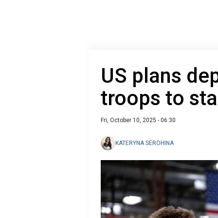
US plans de
troops to st
Fri, October 10, 2025 - 06:30
KATERYNA SEROHINA