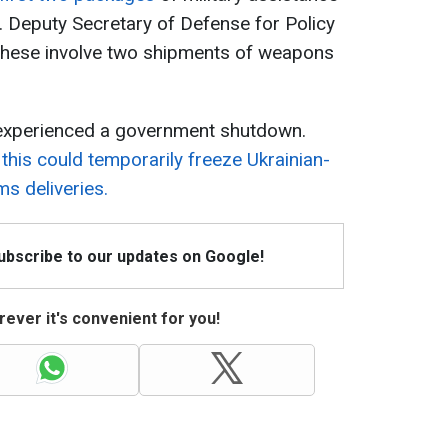
 Deputy Secretary of Defense for Policy
t these involve two shipments of weapons
y experienced a government shutdown.
,
this could temporarily freeze Ukrainian-
s deliveries.
Subscribe to our updates on Google!
ever it's convenient for you!