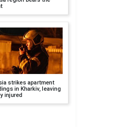
t
ia strikes apartment
dings in Kharkiv, leaving
y injured