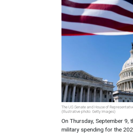
The US Senate and House of Representative
(Illustrative photo: Getty Images)
On Thursday, September 9, t
military spending for the 202