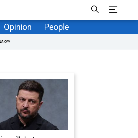
Opinion
People
NSKYY