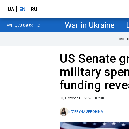
UA
EN
RU
War in Ukraine
WED, AUGUST 05
MIDD
US Senate g
military spe
funding reve
Fri, October 10, 2025 - 07:00
KATERYNA SEROHINA