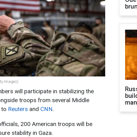
brun
tty Images)
Russ
s will participate in stabilizing the
buil
alongside troops from several Middle
man
g to
Reuters
and
CNN
.
fficials, 200 American troops will be
ure stability in Gaza.