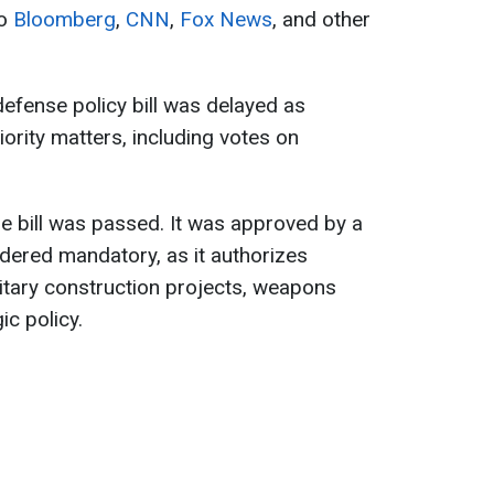
to
Bloomberg
,
CNN
,
Fox News
, and other
defense policy bill was delayed as
ority matters, including votes on
e bill was passed. It was approved by a
idered mandatory, as it authorizes
litary construction projects, weapons
c policy.