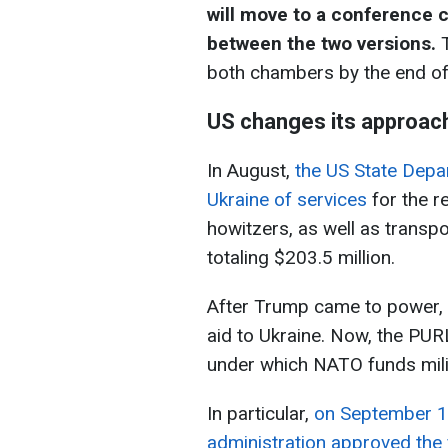
will move to a conference 
between the two versions.
T
both chambers by the end o
US changes its approach
In August,
the US State Depar
Ukraine of services
for the r
howitzers, as well as transpo
totaling $203.5 million.
After Trump came to power, t
aid to Ukraine. Now, the P
under which NATO funds milit
In particular,
on September 1
administration approved the