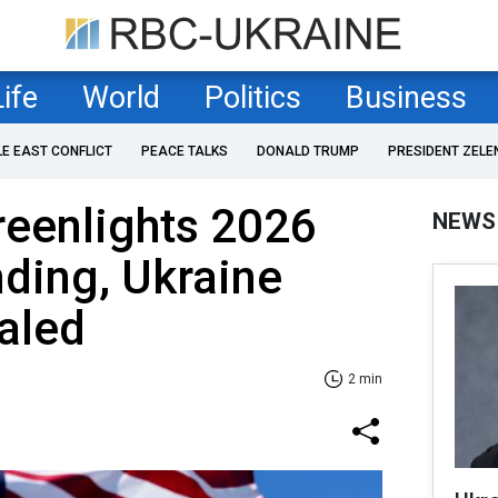
Life
World
Politics
Business
LE EAST CONFLICT
PEACE TALKS
DONALD TRUMP
PRESIDENT ZELE
reenlights 2026
NEWS
nding, Ukraine
aled
2 min