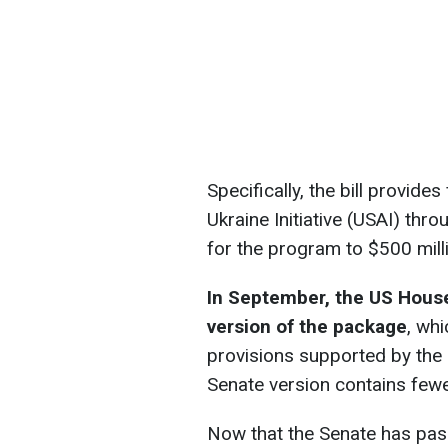
Specifically, the bill provide
Ukraine Initiative (USAI) thr
for the program to $500 mill
In September, the US House
version of the package
, wh
provisions supported by the
Senate version contains fewer
Now that the Senate has pas