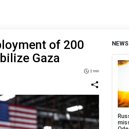
ployment of 200
NEWS
abilize Gaza
2 min
Rus
miss
Ode