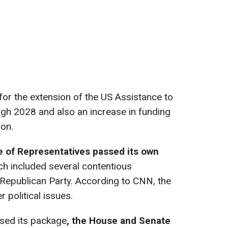
s for the extension of the US Assistance to
ough 2028 and also an increase in funding
ion.
 of Representatives passed its own
ich included several contentious
 Republican Party. According to CNN, the
 political issues.
sed its package
, the House and Senate