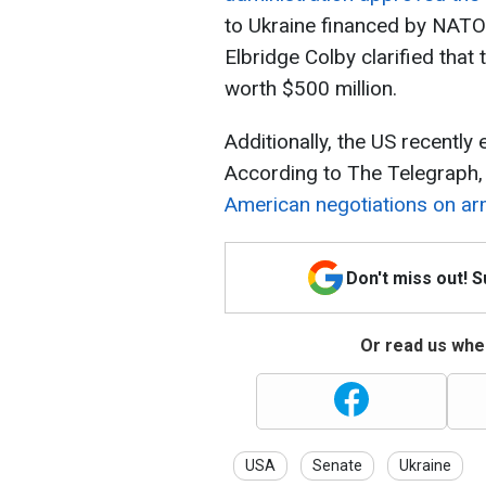
to Ukraine financed by NATO.
Elbridge Colby clarified tha
worth $500 million.
Additionally, the US recentl
According to The Telegraph
American negotiations on arm
Don't miss out! 
Or read us wher
USA
Senate
Ukraine