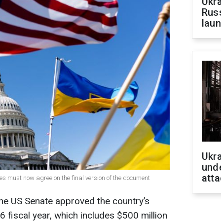
Ukra
Russ
laun
Ukra
unde
atta
s must now agree on the final version of the document
he US Senate approved the country’s
6 fiscal year, which includes $500 million