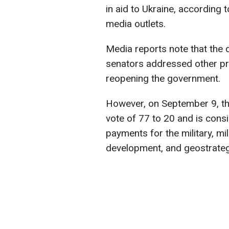
in aid to Ukraine, according 
media outlets.
Media reports note that the 
senators addressed other pri
reopening the government.
However, on September 9, th
vote of 77 to 20 and is cons
payments for the military, mi
development, and geostrategi