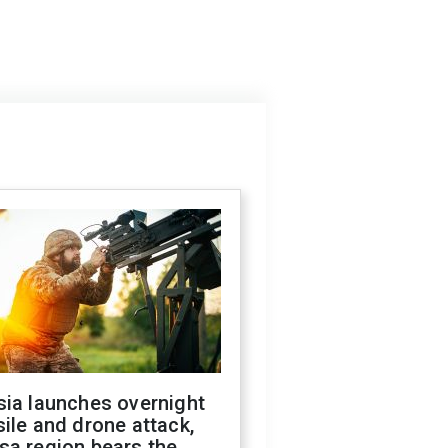
sia launches overnight
ile and drone attack,
sa region bears the