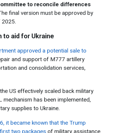
committee to reconcile differences
he final version must be approved by
f 2025.
 to aid for Ukraine
tment approved a potential sale to
epair and support of M777 artillery
rtation and consolidation services,
he US effectively scaled back military
URL mechanism has been implemented,
ary supplies to Ukraine.
6, it became known that the Trump
 first two packages
of military assistance