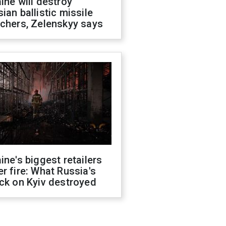
ine will destroy
ian ballistic missile
chers, Zelenskyy says
ine's biggest retailers
r fire: What Russia's
ck on Kyiv destroyed