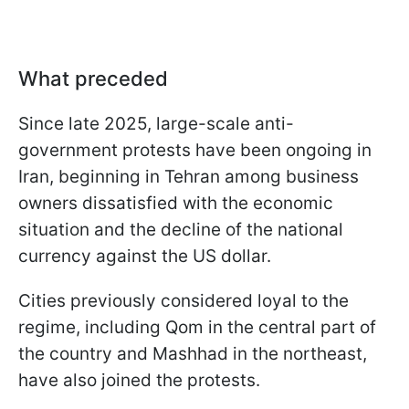
What preceded
Since late 2025, large-scale anti-
government protests have been ongoing in
Iran, beginning in Tehran among business
owners dissatisfied with the economic
situation and the decline of the national
currency against the US dollar.
Cities previously considered loyal to the
regime, including Qom in the central part of
the country and Mashhad in the northeast,
have also joined the protests.