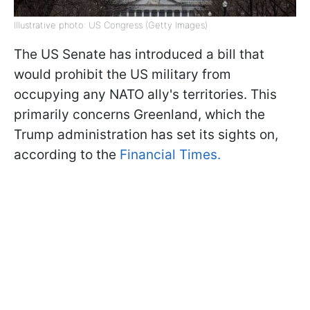
Illustrative photo: US Congress (Getty Images)
The US Senate has introduced a bill that
would prohibit the US military from
occupying any NATO ally's territories. This
primarily concerns Greenland, which the
Trump administration has set its sights on,
according to the
Financial Times.