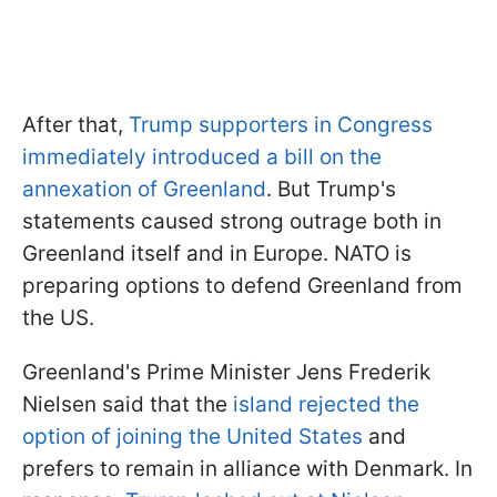
After that,
Trump supporters in Congress
immediately introduced a bill on the
annexation of Greenland
. But Trump's
statements caused strong outrage both in
Greenland itself and in Europe. NATO is
preparing options to defend Greenland from
the US.
Greenland's Prime Minister Jens Frederik
Nielsen said that the
island rejected the
option of joining the United States
and
prefers to remain in alliance with Denmark. In