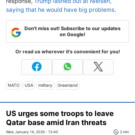
response,
Trump lashed out at Nielsen,
saying that he would have big problems
.
Don't miss out! Subscribe to our updates
on Google!
Or read us wherever it's convenient for you!
NATO
USA
military
Greenland
US urges some troops to leave
Qatar base amid Iran threats
Wed, January 14, 2026 - 13:40
2 min