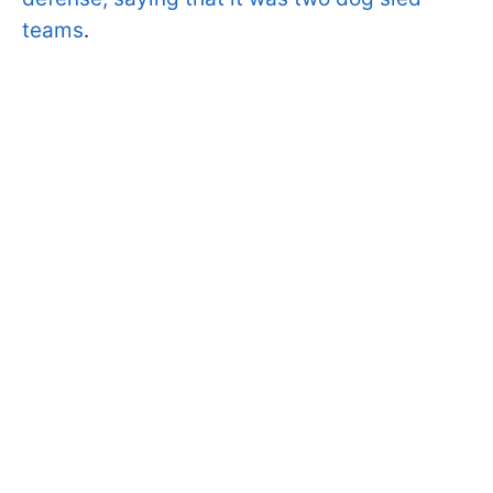
teams
.