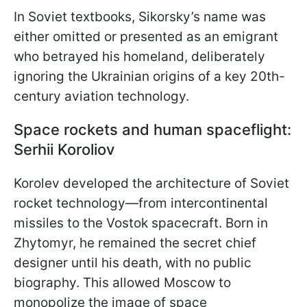
In Soviet textbooks, Sikorsky’s name was
either omitted or presented as an emigrant
who betrayed his homeland, deliberately
ignoring the Ukrainian origins of a key 20th-
century aviation technology.
Space rockets and human spaceflight:
Serhii Koroliov
Korolev developed the architecture of Soviet
rocket technology—from intercontinental
missiles to the Vostok spacecraft. Born in
Zhytomyr, he remained the secret chief
designer until his death, with no public
biography. This allowed Moscow to
monopolize the image of space