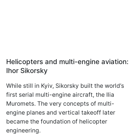
Helicopters and multi-engine aviation:
Ihor Sikorsky
While still in Kyiv, Sikorsky built the world’s
first serial multi-engine aircraft, the Ilia
Muromets. The very concepts of multi-
engine planes and vertical takeoff later
became the foundation of helicopter
engineering.