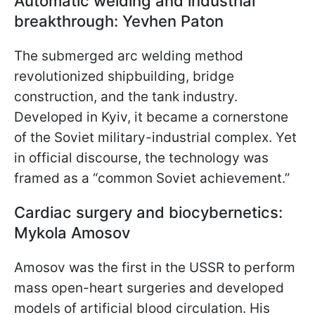
Automatic welding and industrial
breakthrough: Yevhen Paton
The submerged arc welding method
revolutionized shipbuilding, bridge
construction, and the tank industry.
Developed in Kyiv, it became a cornerstone
of the Soviet military-industrial complex. Yet
in official discourse, the technology was
framed as a “common Soviet achievement.”
Cardiac surgery and biocybernetics:
Mykola Amosov
Amosov was the first in the USSR to perform
mass open-heart surgeries and developed
models of artificial blood circulation. His