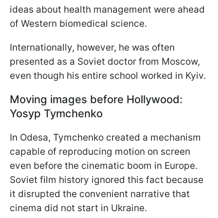
ideas about health management were ahead
of Western biomedical science.
Internationally, however, he was often
presented as a Soviet doctor from Moscow,
even though his entire school worked in Kyiv.
Moving images before Hollywood:
Yosyp Tymchenko
In Odesa, Tymchenko created a mechanism
capable of reproducing motion on screen
even before the cinematic boom in Europe.
Soviet film history ignored this fact because
it disrupted the convenient narrative that
cinema did not start in Ukraine.