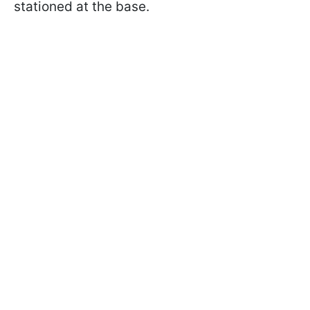
stationed at the base.