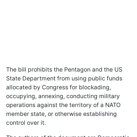
The bill prohibits the Pentagon and the US
State Department from using public funds
allocated by Congress for blockading,
occupying, annexing, conducting military
operations against the territory of a NATO
member state, or otherwise establishing
control over it.