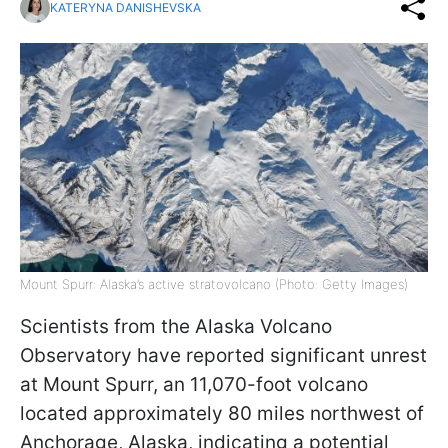
KATERYNA DANISHEVSKA
Mount Spurr: Alaska’s active stratovolcano (Photo: Getty Images)
Scientists from the Alaska Volcano
Observatory have reported significant unrest
at Mount Spurr, an 11,070-foot volcano
located approximately 80 miles northwest of
Anchorage, Alaska, indicating a potential