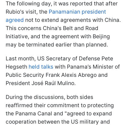
The following day, it was reported that after
Rubio's visit, the
Panamanian president
agreed
not to extend agreements with China.
This concerns China's Belt and Road
Initiative, and the agreement with Beijing
may be terminated earlier than planned.
Last month, US Secretary of Defense Pete
Hegseth
held talks
with Panama’s Minister of
Public Security Frank Alexis Abrego and
President José Raúl Mulino.
During the discussions, both sides
reaffirmed their commitment to protecting
the Panama Canal and "agreed to expand
cooperation between the US military and