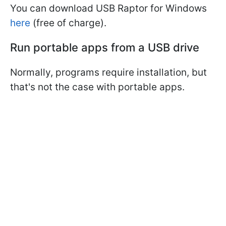
You can download USB Raptor for Windows
here
(free of charge).
Run portable apps from a USB drive
Normally, programs require installation, but
that's not the case with portable apps.