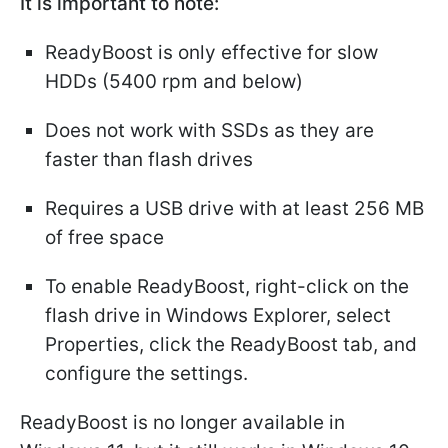
It is important to note:
ReadyBoost is only effective for slow
HDDs (5400 rpm and below)
Does not work with SSDs as they are
faster than flash drives
Requires a USB drive with at least 256 MB
of free space
To enable ReadyBoost, right-click on the
flash drive in Windows Explorer, select
Properties, click the ReadyBoost tab, and
configure the settings.
ReadyBoost is no longer available in