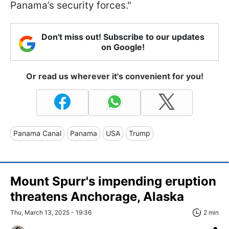
Panama’s security forces."
Don't miss out! Subscribe to our updates
on Google!
Or read us wherever it's convenient for you!
Panama Canal
Panama
USA
Trump
Mount Spurr's impending eruption
threatens Anchorage, Alaska
Thu, March 13, 2025 - 19:36
2 min