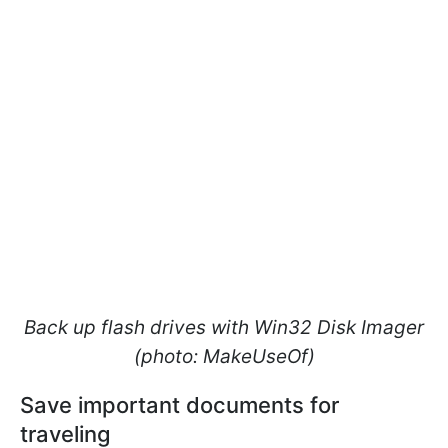
Back up flash drives with Win32 Disk Imager
(photo: MakeUseOf)
Save important documents for
traveling