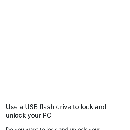
Use a USB flash drive to lock and
unlock your PC
Do you want to lock and unlock your