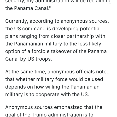
security, my administration will be reclaiming
the Panama Canal."
Currently, according to anonymous sources,
the US command is developing potential
plans ranging from closer partnership with
the Panamanian military to the less likely
option of a forcible takeover of the Panama
Canal by US troops.
At the same time, anonymous officials noted
that whether military force would be used
depends on how willing the Panamanian
military is to cooperate with the US.
Anonymous sources emphasized that the
goal of the Trump administration is to