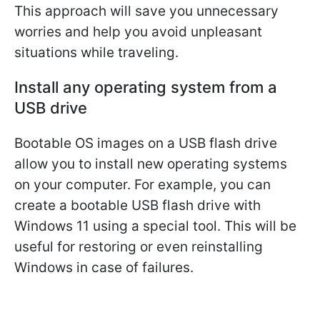
This approach will save you unnecessary
worries and help you avoid unpleasant
situations while traveling.
Install any operating system from a
USB drive
Bootable OS images on a USB flash drive
allow you to install new operating systems
on your computer. For example, you can
create a bootable USB flash drive with
Windows 11 using a special tool. This will be
useful for restoring or even reinstalling
Windows in case of failures.