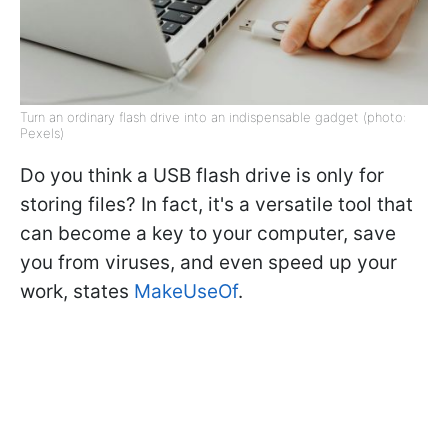
Turn an ordinary flash drive into an indispensable gadget (photo:
Pexels)
Do you think a USB flash drive is only for
storing files? In fact, it's a versatile tool that
can become a key to your computer, save
you from viruses, and even speed up your
work, states
MakeUseOf
.