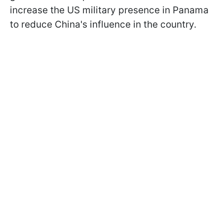
increase the US military presence in Panama
to reduce China's influence in the country.