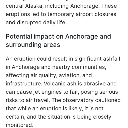
central Alaska, including Anchorage. These
eruptions led to temporary airport closures
and disrupted daily life.
Potential impact on Anchorage and
surrounding areas
An eruption could result in significant ashfall
in Anchorage and nearby communities,
affecting air quality, aviation, and
infrastructure. Volcanic ash is abrasive and
can cause jet engines to fail, posing serious
risks to air travel. The observatory cautioned
that while an eruption is likely, it is not
certain, and the situation is being closely
monitored.