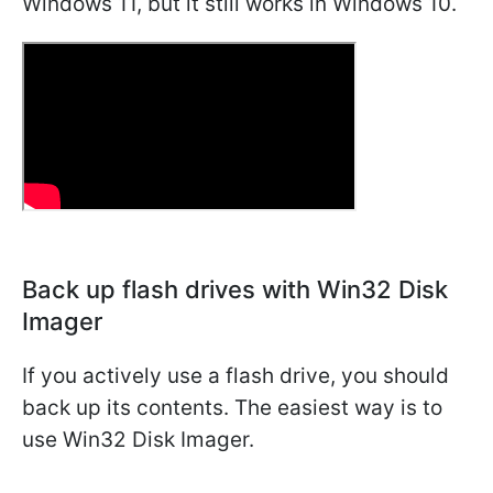
Windows 11, but it still works in Windows 10.
Back up flash drives with Win32 Disk
Imager
If you actively use a flash drive, you should
back up its contents. The easiest way is to
use Win32 Disk Imager.