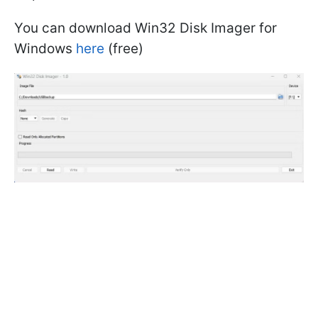
You can download Win32 Disk Imager for
Windows
here
(free)