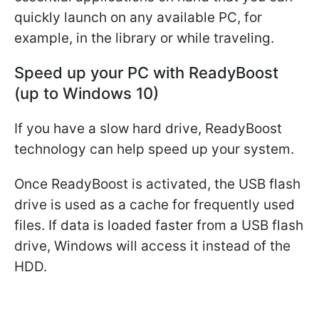
quickly launch on any available PC, for
example, in the library or while traveling.
Speed up your PC with ReadyBoost
(up to Windows 10)
If you have a slow hard drive, ReadyBoost
technology can help speed up your system.
Once ReadyBoost is activated, the USB flash
drive is used as a cache for frequently used
files. If data is loaded faster from a USB flash
drive, Windows will access it instead of the
HDD.