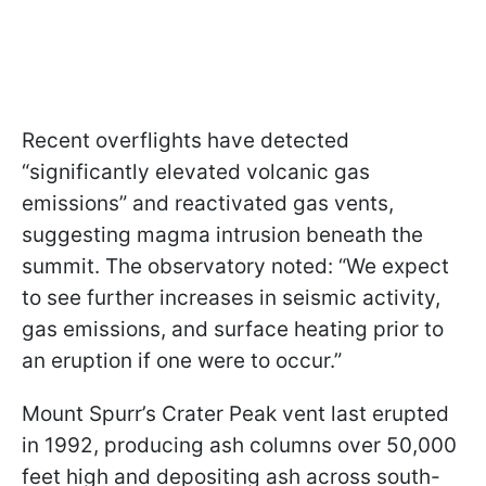
Recent overflights have detected
“significantly elevated volcanic gas
emissions” and reactivated gas vents,
suggesting magma intrusion beneath the
summit. The observatory noted: “We expect
to see further increases in seismic activity,
gas emissions, and surface heating prior to
an eruption if one were to occur.”
Mount Spurr’s Crater Peak vent last erupted
in 1992, producing ash columns over 50,000
feet high and depositing ash across south-