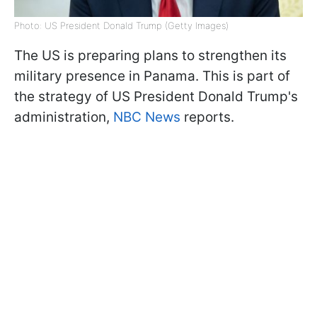
Photo: US President Donald Trump (Getty Images)
The US is preparing plans to strengthen its
military presence in Panama. This is part of
the strategy of US President Donald Trump's
administration,
NBC News
reports.