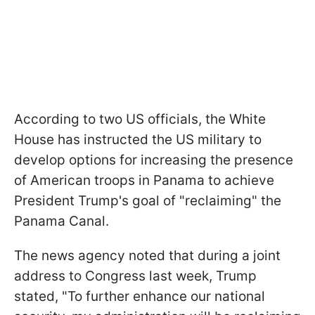
According to two US officials, the White
House has instructed the US military to
develop options for increasing the presence
of American troops in Panama to achieve
President Trump's goal of "reclaiming" the
Panama Canal.
The news agency noted that during a joint
address to Congress last week, Trump
stated, "To further enhance our national