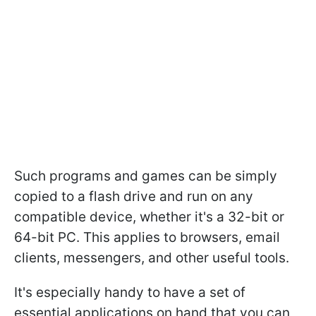
Such programs and games can be simply
copied to a flash drive and run on any
compatible device, whether it's a 32-bit or
64-bit PC. This applies to browsers, email
clients, messengers, and other useful tools.
It's especially handy to have a set of
essential applications on hand that you can