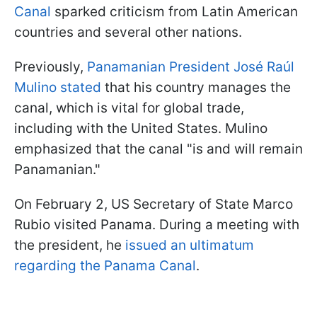
Canal
sparked criticism from Latin American
countries and several other nations.
Previously,
Panamanian President José Raúl
Mulino stated
that his country manages the
canal, which is vital for global trade,
including with the United States. Mulino
emphasized that the canal "is and will remain
Panamanian."
On February 2, US Secretary of State Marco
Rubio visited Panama. During a meeting with
the president, he
issued an ultimatum
regarding the Panama Canal
.