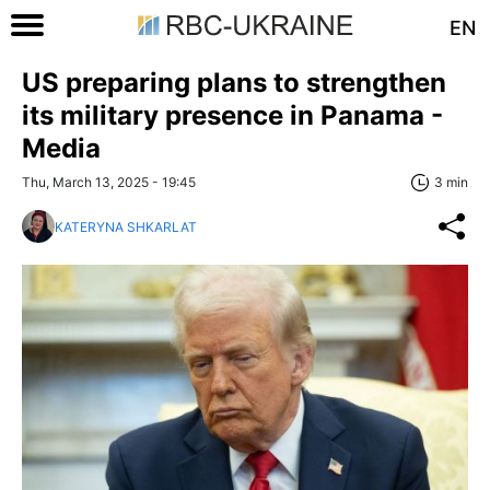
EN
US preparing plans to strengthen
its military presence in Panama -
Media
Thu, March 13, 2025 - 19:45
3 min
KATERYNA SHKARLAT