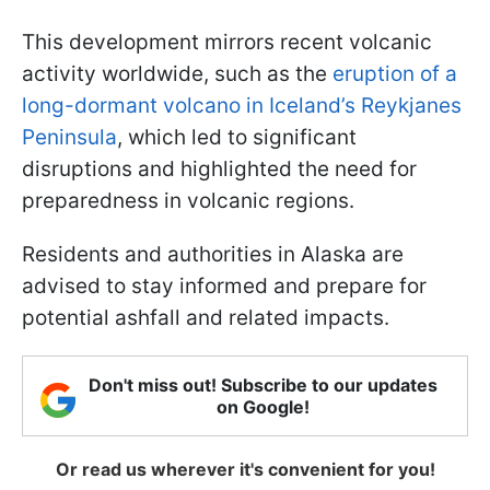
This development mirrors recent volcanic
activity worldwide, such as the
eruption of a
long-dormant volcano in Iceland’s Reykjanes
Peninsula
, which led to significant
disruptions and highlighted the need for
preparedness in volcanic regions.
Residents and authorities in Alaska are
advised to stay informed and prepare for
potential ashfall and related impacts.
Don't miss out! Subscribe to our updates
on Google!
Or read us wherever it's convenient for you!