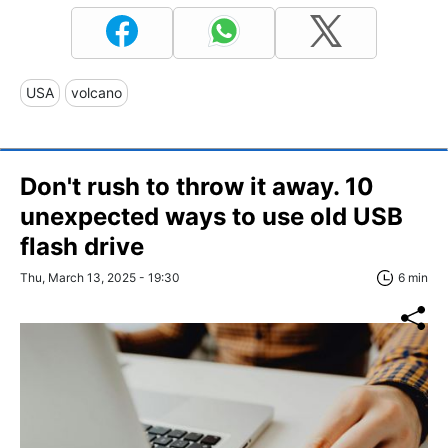
USA
volcano
Don't rush to throw it away. 10
unexpected ways to use old USB
flash drive
Thu, March 13, 2025 - 19:30
6 min