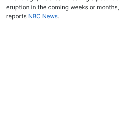
eruption in the coming weeks or months,
reports
NBC News
.