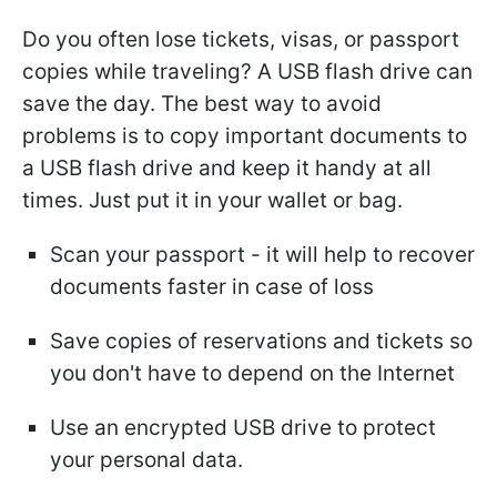
Do you often lose tickets, visas, or passport
copies while traveling? A USB flash drive can
save the day. The best way to avoid
problems is to copy important documents to
a USB flash drive and keep it handy at all
times. Just put it in your wallet or bag.
Scan your passport - it will help to recover
documents faster in case of loss
Save copies of reservations and tickets so
you don't have to depend on the Internet
Use an encrypted USB drive to protect
your personal data.