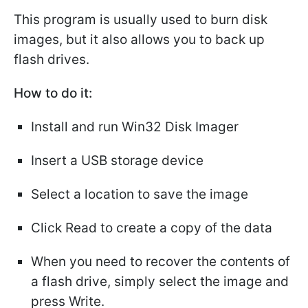
This program is usually used to burn disk
images, but it also allows you to back up
flash drives.
How to do it:
Install and run Win32 Disk Imager
Insert a USB storage device
Select a location to save the image
Click Read to create a copy of the data
When you need to recover the contents of
a flash drive, simply select the image and
press Write.