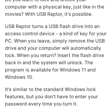
computer with a physical key, just like in the
movies? With USB Raptor, it's possible.
USB Raptor turns a USB flash drive into an
access control device - a kind of key for your
PC. When you leave, simply remove the USB
drive and your computer will automatically
lock. When you return? Insert the flash drive
back in and the system will unlock. The
program is available for Windows 11 and
Windows 10.
It's similar to the standard Windows lock
features, but you don't have to enter your
password every time you turn it.