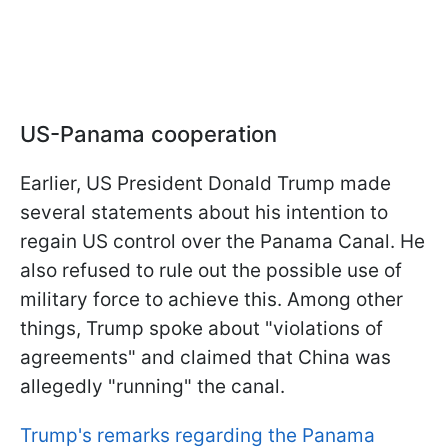
US-Panama cooperation
Earlier, US President Donald Trump made
several statements about his intention to
regain US control over the Panama Canal. He
also refused to rule out the possible use of
military force to achieve this. Among other
things, Trump spoke about "violations of
agreements" and claimed that China was
allegedly "running" the canal.
Trump's remarks regarding the Panama