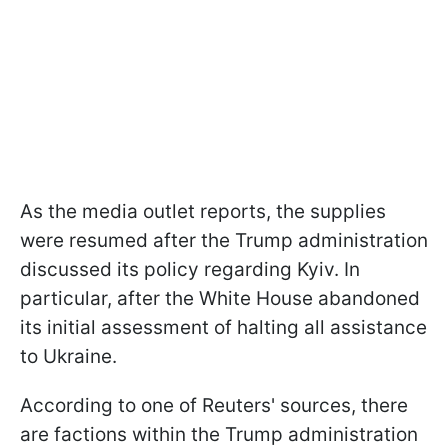
As the media outlet reports, the supplies
were resumed after the Trump administration
discussed its policy regarding Kyiv. In
particular, after the White House abandoned
its initial assessment of halting all assistance
to Ukraine.
According to one of Reuters' sources, there
are factions within the Trump administration