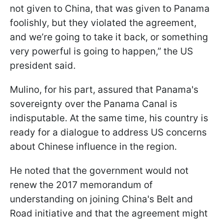
not given to China, that was given to Panama
foolishly, but they violated the agreement,
and we’re going to take it back, or something
very powerful is going to happen,” the US
president said.
Mulino, for his part, assured that Panama's
sovereignty over the Panama Canal is
indisputable. At the same time, his country is
ready for a dialogue to address US concerns
about Chinese influence in the region.
He noted that the government would not
renew the 2017 memorandum of
understanding on joining China's Belt and
Road initiative and that the agreement might