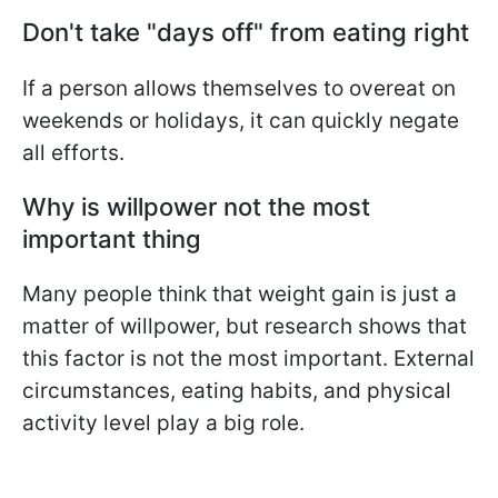
Don't take "days off" from eating right
If a person allows themselves to overeat on
weekends or holidays, it can quickly negate
all efforts.
Why is willpower not the most
important thing
Many people think that weight gain is just a
matter of willpower, but research shows that
this factor is not the most important. External
circumstances, eating habits, and physical
activity level play a big role.