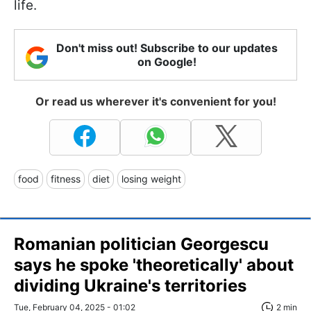
life.
Don't miss out! Subscribe to our updates
on Google!
Or read us wherever it's convenient for you!
food
fitness
diet
losing weight
Romanian politician Georgescu
says he spoke 'theoretically' about
dividing Ukraine's territories
Tue, February 04, 2025 - 01:02
2 min