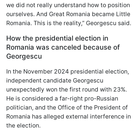
we did not really understand how to position
ourselves. And Great Romania became Little
Romania. This is the reality,” Georgescu said.
How the presidential election in
Romania was canceled because of
Georgescu
In the November 2024 presidential election,
independent candidate Georgescu
unexpectedly won the first round with 23%.
He is considered a far-right pro-Russian
politician, and the Office of the President of
Romania has alleged external interference in
the election.