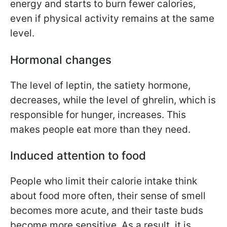
energy and starts to burn fewer calories,
even if physical activity remains at the same
level.
Hormonal changes
The level of leptin, the satiety hormone,
decreases, while the level of ghrelin, which is
responsible for hunger, increases. This
makes people eat more than they need.
Induced attention to food
People who limit their calorie intake think
about food more often, their sense of smell
becomes more acute, and their taste buds
become more sensitive. As a result, it is