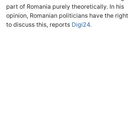
part of Romania purely theoretically. In his
opinion, Romanian politicians have the right
to discuss this, reports
Digi24.