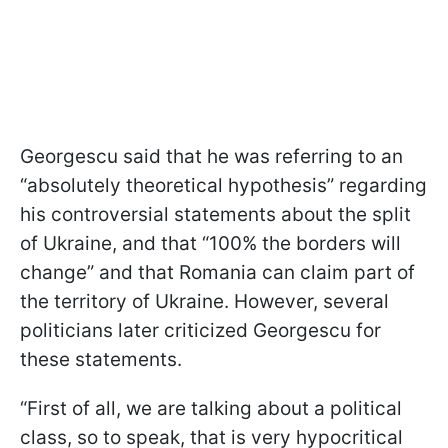
Georgescu said that he was referring to an
“absolutely theoretical hypothesis” regarding
his controversial statements about the split
of Ukraine, and that “100% the borders will
change” and that Romania can claim part of
the territory of Ukraine. However, several
politicians later criticized Georgescu for
these statements.
“First of all, we are talking about a political
class, so to speak, that is very hypocritical