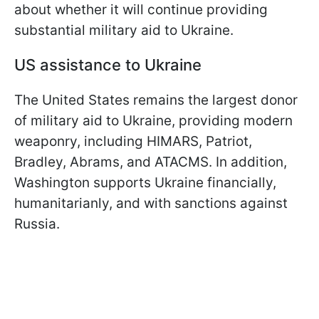
about whether it will continue providing
substantial military aid to Ukraine.
US assistance to Ukraine
The United States remains the largest donor
of military aid to Ukraine, providing modern
weaponry, including HIMARS, Patriot,
Bradley, Abrams, and ATACMS. In addition,
Washington supports Ukraine financially,
humanitarianly, and with sanctions against
Russia.