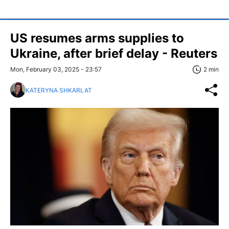
US resumes arms supplies to
Ukraine, after brief delay - Reuters
Mon, February 03, 2025 - 23:57
2 min
KATERYNA SHKARLAT