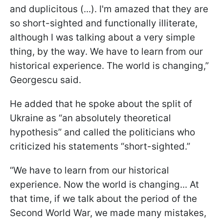
and duplicitous (...). I'm amazed that they are
so short-sighted and functionally illiterate,
although I was talking about a very simple
thing, by the way. We have to learn from our
historical experience. The world is changing,”
Georgescu said.
He added that he spoke about the split of
Ukraine as “an absolutely theoretical
hypothesis” and called the politicians who
criticized his statements “short-sighted.”
“We have to learn from our historical
experience. Now the world is changing... At
that time, if we talk about the period of the
Second World War, we made many mistakes,