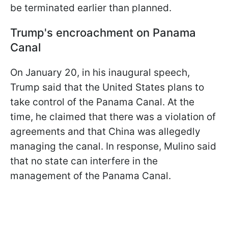
be terminated earlier than planned.
Trump's encroachment on Panama
Canal
On January 20, in his inaugural speech,
Trump said that the United States plans to
take control of the Panama Canal. At the
time, he claimed that there was a violation of
agreements and that China was allegedly
managing the canal. In response, Mulino said
that no state can interfere in the
management of the Panama Canal.