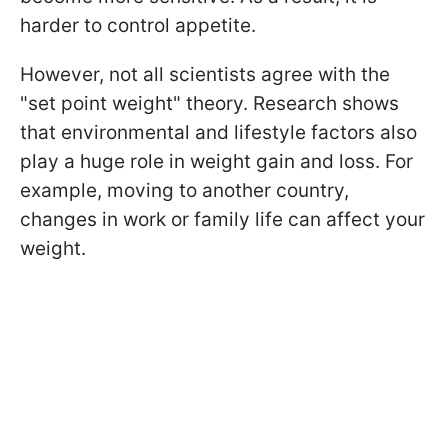
harder to control appetite.
However, not all scientists agree with the
"set point weight" theory. Research shows
that environmental and lifestyle factors also
play a huge role in weight gain and loss. For
example, moving to another country,
changes in work or family life can affect your
weight.