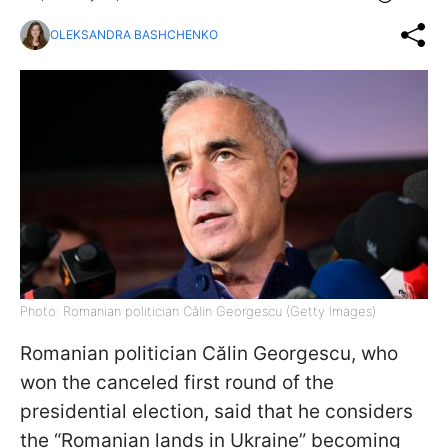
OLEKSANDRA BASHCHENKO
Photo: Romanian politician Călin Georgescu (Getty Images)
Romanian politician Călin Georgescu, who
won the canceled first round of the
presidential election, said that he considers
the “Romanian lands in Ukraine” becoming