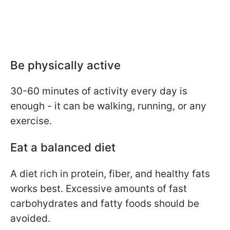
Be physically active
30-60 minutes of activity every day is
enough - it can be walking, running, or any
exercise.
Eat a balanced diet
A diet rich in protein, fiber, and healthy fats
works best. Excessive amounts of fast
carbohydrates and fatty foods should be
avoided.