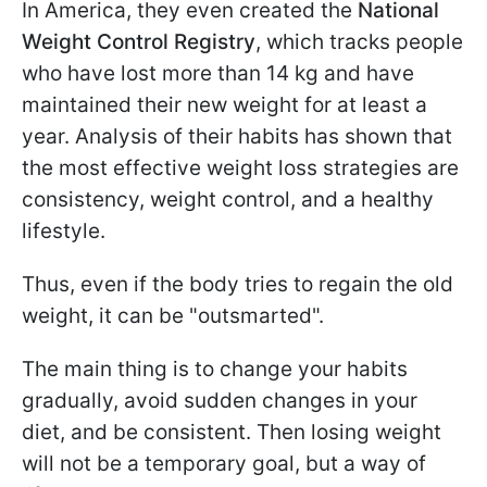
In America, they even created the
National
Weight Control Registry
, which tracks people
who have lost more than 14 kg and have
maintained their new weight for at least a
year. Analysis of their habits has shown that
the most effective weight loss strategies are
consistency, weight control, and a healthy
lifestyle.
Thus, even if the body tries to regain the old
weight, it can be "outsmarted".
The main thing is to change your habits
gradually, avoid sudden changes in your
diet, and be consistent. Then losing weight
will not be a temporary goal, but a way of