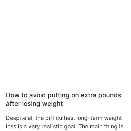
How to avoid putting on extra pounds
after losing weight
Despite all the difficulties, long-term weight
loss is a very realistic goal. The main thing is