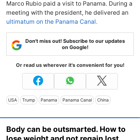
Marco Rubio paid a visit to Panama. During a
meeting with the president, he delivered an
ultimatum on the Panama Canal.
Don't miss out! Subscribe to our updates
on Google!
Or read us wherever it's convenient for you!
USA
Trump
Panama
Panama Canal
China
Body can be outsmarted. How to
lose weight and not regain lost