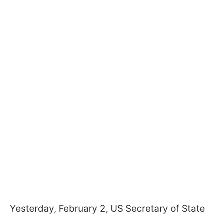
Yesterday, February 2, US Secretary of State