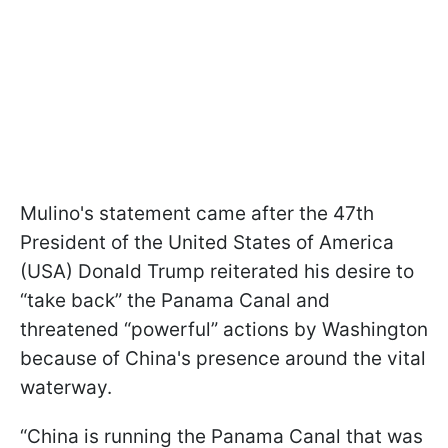
Mulino's statement came after the 47th
President of the United States of America
(USA) Donald Trump reiterated his desire to
“take back” the Panama Canal and
threatened “powerful” actions by Washington
because of China's presence around the vital
waterway.
“China is running the Panama Canal that was