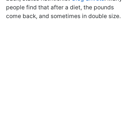
people find that after a diet, the pounds
come back, and sometimes in double size.