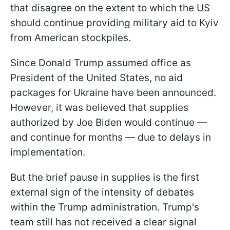
that disagree on the extent to which the US
should continue providing military aid to Kyiv
from American stockpiles.
Since Donald Trump assumed office as
President of the United States, no aid
packages for Ukraine have been announced.
However, it was believed that supplies
authorized by Joe Biden would continue —
and continue for months — due to delays in
implementation.
But the brief pause in supplies is the first
external sign of the intensity of debates
within the Trump administration. Trump's
team still has not received a clear signal