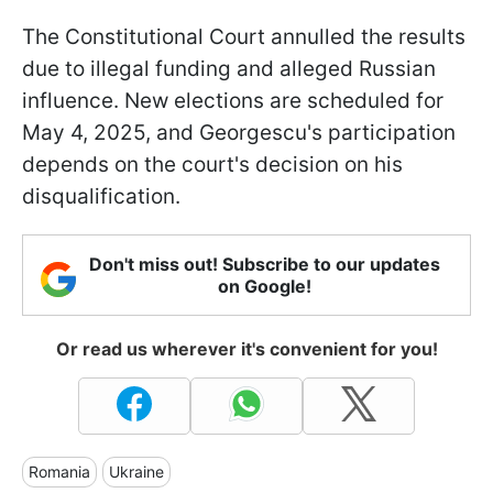
The Constitutional Court annulled the results
due to illegal funding and alleged Russian
influence. New elections are scheduled for
May 4, 2025, and Georgescu's participation
depends on the court's decision on his
disqualification.
Don't miss out! Subscribe to our updates
on Google!
Or read us wherever it's convenient for you!
Romania
Ukraine