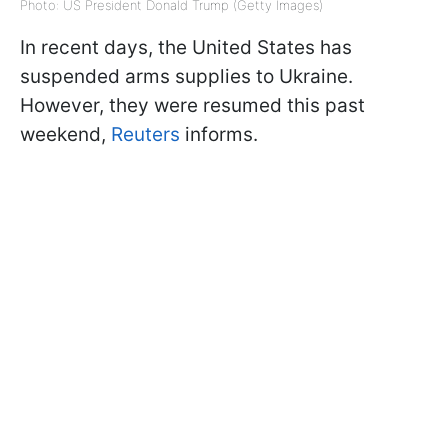
Photo: US President Donald Trump (Getty Images)
In recent days, the United States has
suspended arms supplies to Ukraine.
However, they were resumed this past
weekend,
Reuters
informs.