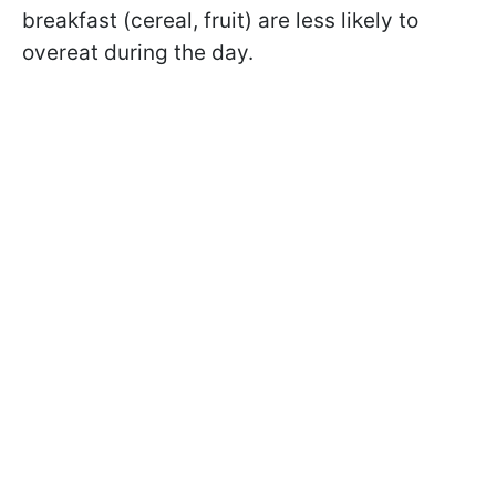
breakfast (cereal, fruit) are less likely to
overeat during the day.