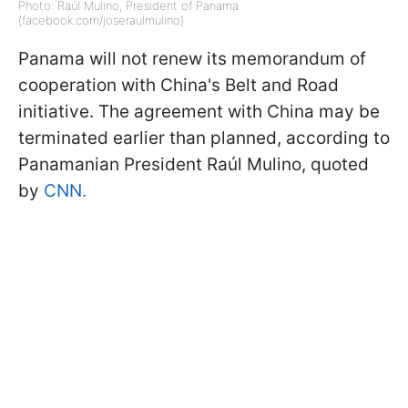
Photo: Raúl Mulino, President of Panama
(facebook.com/joseraulmulino)
Panama will not renew its memorandum of
cooperation with China's Belt and Road
initiative. The agreement with China may be
terminated earlier than planned, according to
Panamanian President Raúl Mulino, quoted
by
CNN.