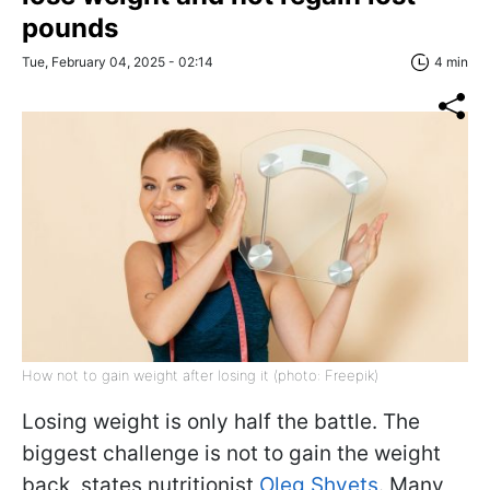
pounds
Tue, February 04, 2025 - 02:14
4 min
How not to gain weight after losing it (photo: Freepik)
Losing weight is only half the battle. The
biggest challenge is not to gain the weight
back, states nutritionist
Oleg Shvets
. Many