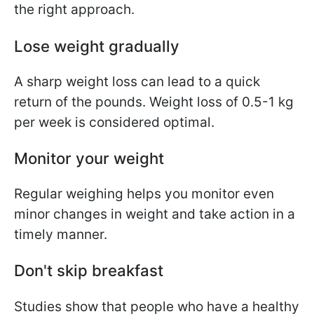
the right approach.
Lose weight gradually
A sharp weight loss can lead to a quick
return of the pounds. Weight loss of 0.5-1 kg
per week is considered optimal.
Monitor your weight
Regular weighing helps you monitor even
minor changes in weight and take action in a
timely manner.
Don't skip breakfast
Studies show that people who have a healthy