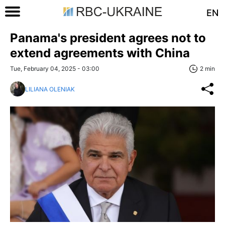
EN
Panama's president agrees not to
extend agreements with China
Tue, February 04, 2025 - 03:00
2 min
LILIANA OLENIAK