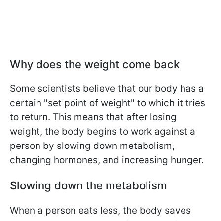
Why does the weight come back
Some scientists believe that our body has a
certain "set point of weight" to which it tries
to return. This means that after losing
weight, the body begins to work against a
person by slowing down metabolism,
changing hormones, and increasing hunger.
Slowing down the metabolism
When a person eats less, the body saves