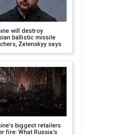
ine will destroy
ian ballistic missile
chers, Zelenskyy says
ine's biggest retailers
r fire: What Russia's