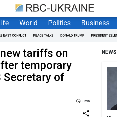
Life
World
Politics
Business
LE EAST CONFLICT
PEACE TALKS
DONALD TRUMP
PRESIDENT ZELE
new tariffs on
NEWS
after temporary
S Secretary of
3 min