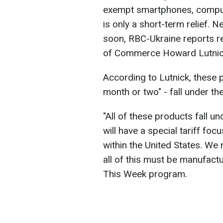
exempt smartphones, compute
is only a short-term relief. 
soon, RBC-Ukraine reports re
of Commerce Howard Lutnic
According to Lutnick, these pr
month or two" - fall under th
"All of these products fall 
will have a special tariff foc
within the United States. We 
all of this must be manufact
This Week program.