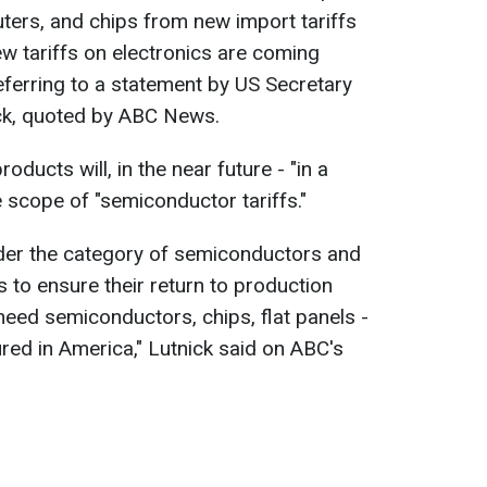
rs, and chips from new import tariffs
New tariffs on electronics are coming
ferring to a statement by US Secretary
k, quoted by ABC News.
oducts will, in the near future - "in a
e scope of "semiconductor tariffs."
under the category of semiconductors and
us to ensure their return to production
need semiconductors, chips, flat panels -
ured in America," Lutnick said on ABC's