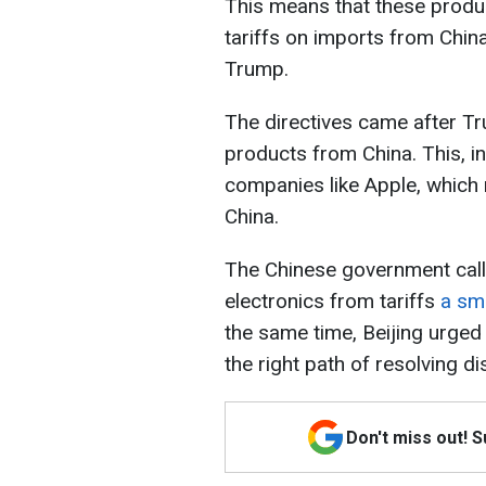
This means that these produc
tariffs on imports from China
Trump.
The directives came after Tr
products from China. This, i
companies like Apple, which
China.
The Chinese government calle
electronics from tariffs
a sm
the same time, Beijing urged W
the right path of resolving d
Don't miss out! 