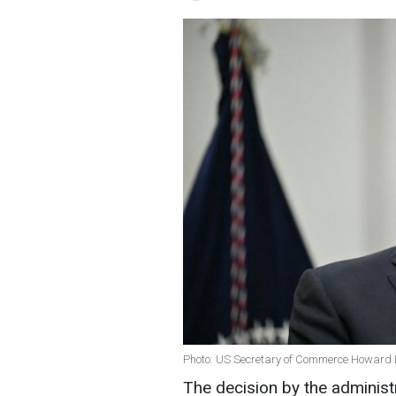
Photo: US Secretary of Commerce Howard L
The decision by the adminis