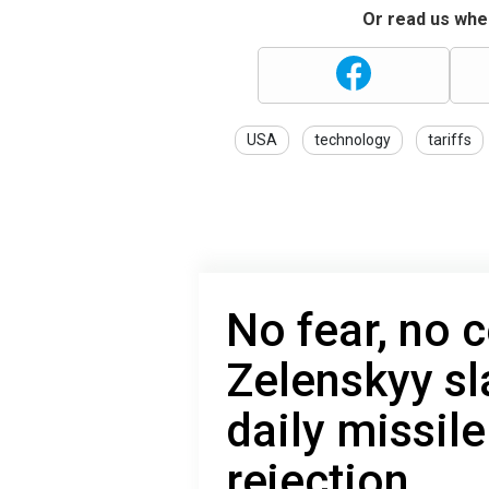
Or read us wher
USA
technology
tariffs
No fear, no c
Zelenskyy sl
daily missile
rejection