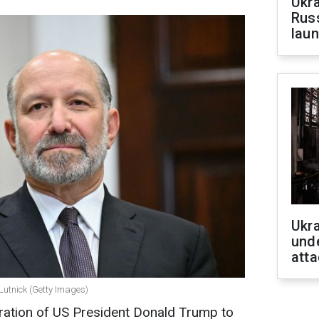
Ukra
Russ
laun
Ukra
unde
atta
utnick (Getty Images)
tration of US President Donald Trump to