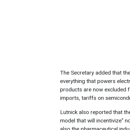
The Secretary added that the
everything that powers elect
products are now excluded fr
imports, tariffs on semicondu
Lutnick also reported that th
model that will incentivize" 
also the pharmaceutical indu