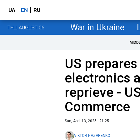
UA
EN
RU
War in Ukraine
THU, AUGUST 06
MIDD
US prepares 
electronics 
reprieve - U
Commerce
Sun, April 13, 2025 - 21:25
VIKTOR NAZARENKO