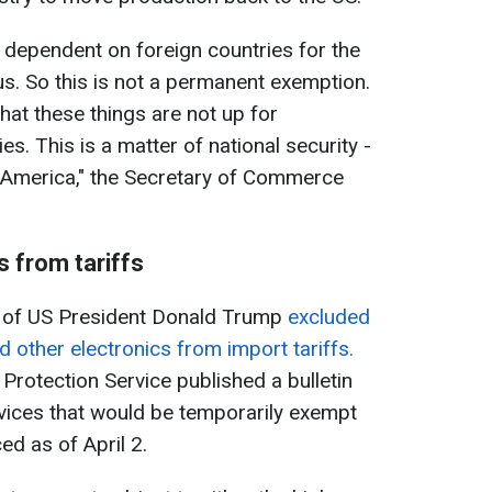
dependent on foreign countries for the
 us. So this is not a permanent exemption.
hat these things are not up for
es. This is a matter of national security -
 America," the Secretary of Commerce
s from tariffs
on of US President Donald Trump
excluded
other electronics from import tariffs.
rotection Service published a bulletin
devices that would be temporarily exempt
ed as of April 2.