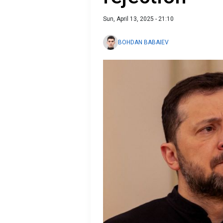
Sun, April 13, 2025 - 21:10
BOHDAN BABAIEV