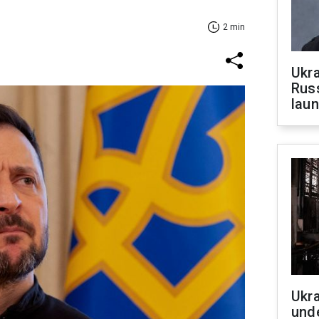
2 min
Ukra
Russ
laun
Ukra
unde