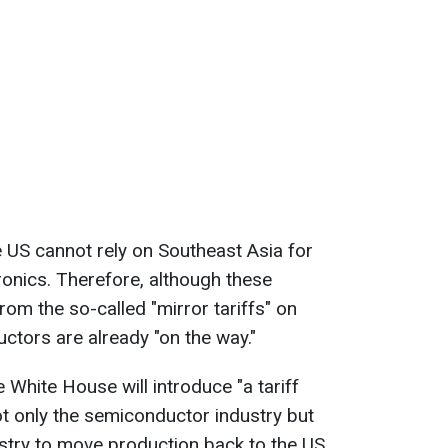
 US cannot rely on Southeast Asia for
ronics. Therefore, although these
om the so-called "mirror tariffs" on
ctors are already "on the way."
e White House will introduce "a tariff
not only the semiconductor industry but
stry to move production back to the US.