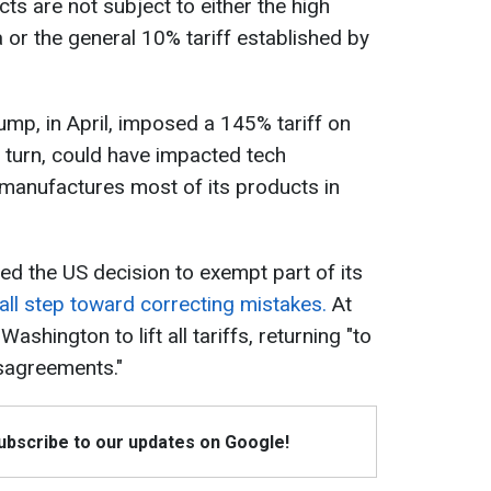
ts are not subject to either the high
 or the general 10% tariff established by
ump, in April, imposed a 145% tariff on
n turn, could have impacted tech
 manufactures most of its products in
d the US decision to exempt part of its
all step toward correcting mistakes.
At
ashington to lift all tariffs, returning "to
isagreements."
Subscribe to our updates on Google!