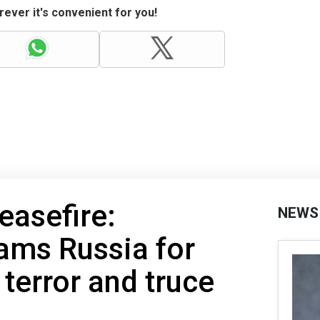
ever it's convenient for you!
easefire:
NEWS
ams Russia for
 terror and truce