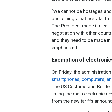
"We cannot be hostages and 
basic things that are vital to
The President made it clear t
negotiation with other countri
and they need to be made in
emphasized.
Exemption of electronic
On Friday, the administrati
smartphones, computers, and 
The US Customs and Border P
listing the main electronic 
from the new tariffs announc