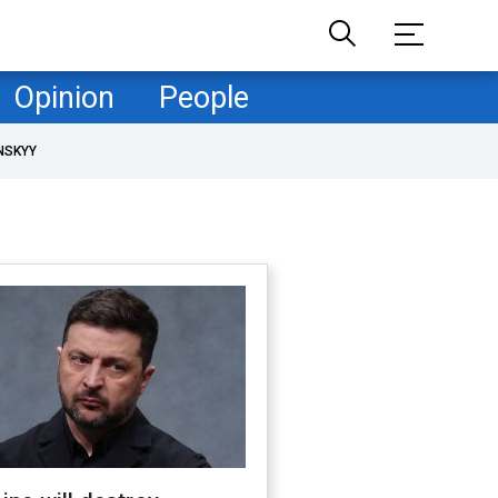
Opinion
People
NSKYY