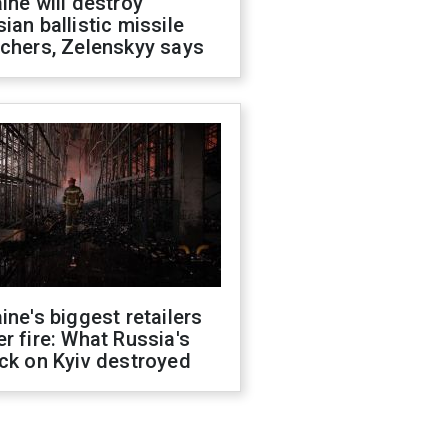
ine will destroy
ian ballistic missile
chers, Zelenskyy says
ine's biggest retailers
r fire: What Russia's
ck on Kyiv destroyed