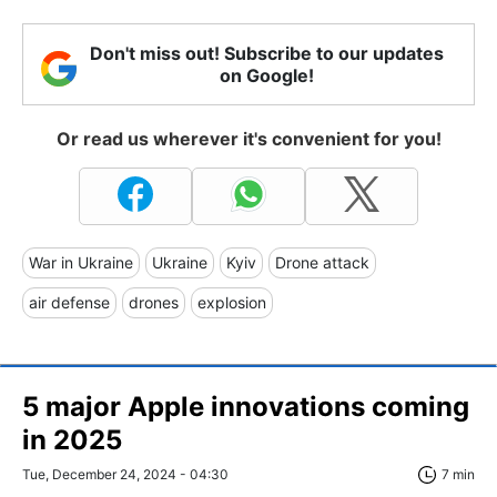
Don't miss out! Subscribe to our updates
on Google!
Or read us wherever it's convenient for you!
War in Ukraine
Ukraine
Kyiv
Drone attack
air defense
drones
explosion
5 major Apple innovations coming
in 2025
Tue, December 24, 2024 - 04:30
7 min