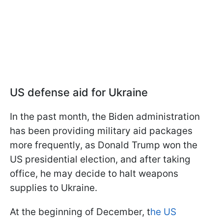
US defense aid for Ukraine
In the past month, the Biden administration
has been providing military aid packages
more frequently, as Donald Trump won the
US presidential election, and after taking
office, he may decide to halt weapons
supplies to Ukraine.
At the beginning of December, t
he US