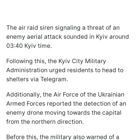
The air raid siren signaling a threat of an
enemy aerial attack sounded in Kyiv around
03:40 Kyiv time.
Following this, the Kyiv City Military
Administration urged residents to head to
shelters via Telegram.
Additionally, the Air Force of the Ukrainian
Armed Forces reported the detection of an
enemy drone moving towards the capital
from the northern direction.
Before this, the military also warned of a