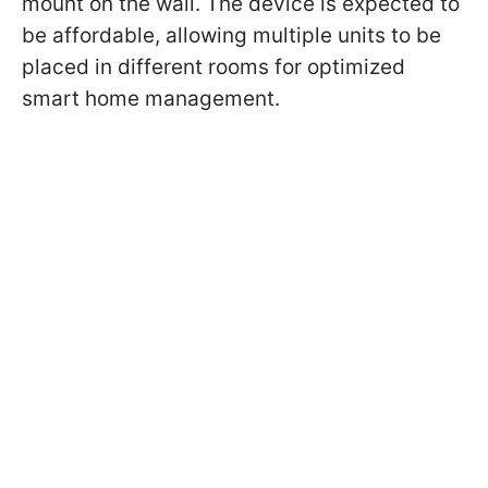
mount on the wall. The device is expected to
be affordable, allowing multiple units to be
placed in different rooms for optimized
smart home management.