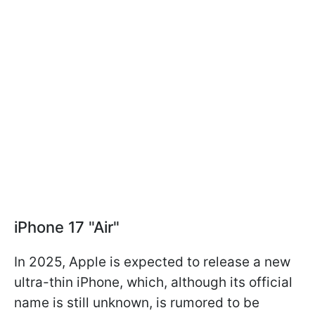
iPhone 17 "Air"
In 2025, Apple is expected to release a new
ultra-thin iPhone, which, although its official
name is still unknown, is rumored to be