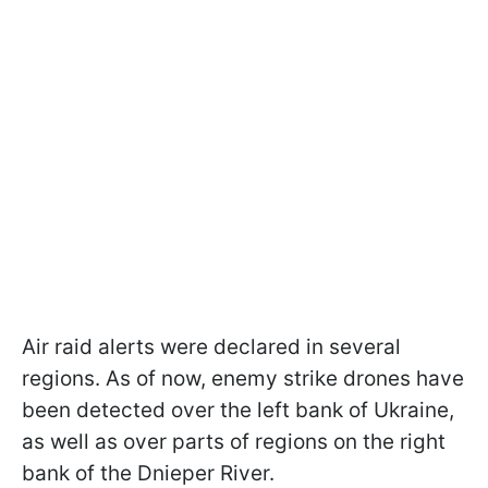
Air raid alerts were declared in several
regions. As of now, enemy strike drones have
been detected over the left bank of Ukraine,
as well as over parts of regions on the right
bank of the Dnieper River.