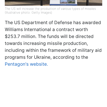
The US will increase the production of various types of missiles
(Illustrative photo: Getty Images)
The US Department of Defense has awarded
Williams International a contract worth
$253.7 million. The funds will be directed
towards increasing missile production,
including within the framework of military aid
programs for Ukraine, according to the
Pentagon's website.