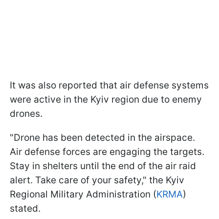
It was also reported that air defense systems
were active in the Kyiv region due to enemy
drones.
"Drone has been detected in the airspace.
Air defense forces are engaging the targets.
Stay in shelters until the end of the air raid
alert. Take care of your safety," the Kyiv
Regional Military Administration (
KRMA
)
stated.