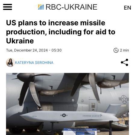
EN
US plans to increase missile
production, including for aid to
Ukraine
Tue, December 24, 2024 - 05:30
2 min
KATERYNA SEROHINA