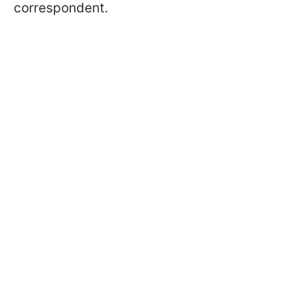
correspondent.