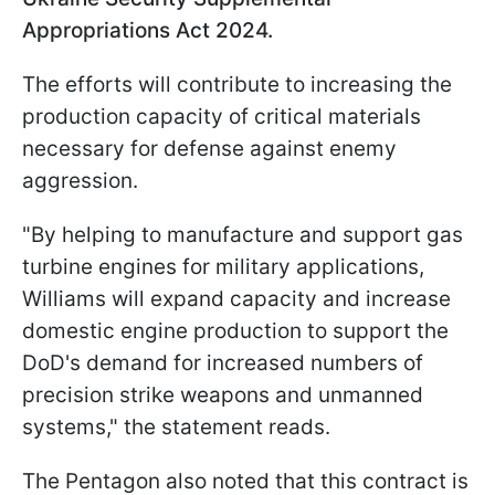
Appropriations Act 2024.
The efforts will contribute to increasing the
production capacity of critical materials
necessary for defense against enemy
aggression.
"By helping to manufacture and support gas
turbine engines for military applications,
Williams will expand capacity and increase
domestic engine production to support the
DoD's demand for increased numbers of
precision strike weapons and unmanned
systems," the statement reads.
The Pentagon also noted that this contract is