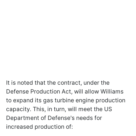
It is noted that the contract, under the
Defense Production Act, will allow Williams
to expand its gas turbine engine production
capacity. This, in turn, will meet the US
Department of Defense's needs for
increased production of: