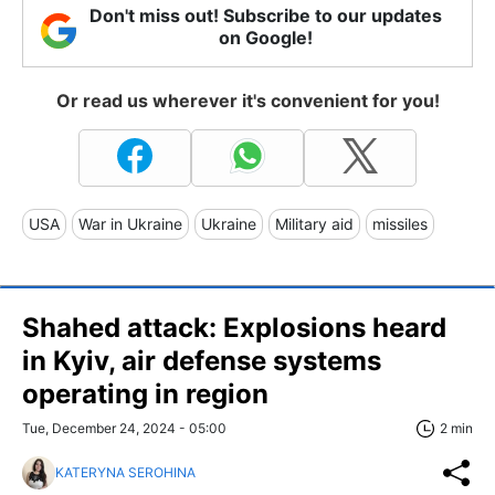
Don't miss out! Subscribe to our updates
on Google!
Or read us wherever it's convenient for you!
USA
War in Ukraine
Ukraine
Military aid
missiles
Shahed attack: Explosions heard
in Kyiv, air defense systems
operating in region
Tue, December 24, 2024 - 05:00
2 min
KATERYNA SEROHINA