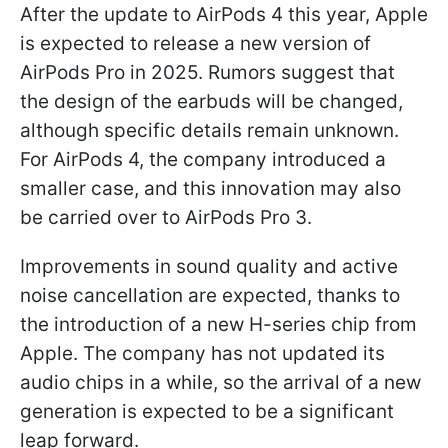
After the update to AirPods 4 this year, Apple
is expected to release a new version of
AirPods Pro in 2025. Rumors suggest that
the design of the earbuds will be changed,
although specific details remain unknown.
For AirPods 4, the company introduced a
smaller case, and this innovation may also
be carried over to AirPods Pro 3.
Improvements in sound quality and active
noise cancellation are expected, thanks to
the introduction of a new H-series chip from
Apple. The company has not updated its
audio chips in a while, so the arrival of a new
generation is expected to be a significant
leap forward.