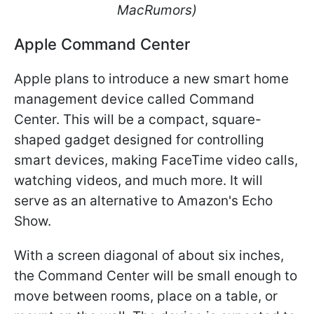
MacRumors)
Apple Command Center
Apple plans to introduce a new smart home
management device called Command
Center. This will be a compact, square-
shaped gadget designed for controlling
smart devices, making FaceTime video calls,
watching videos, and much more. It will
serve as an alternative to Amazon's Echo
Show.
With a screen diagonal of about six inches,
the Command Center will be small enough to
move between rooms, place on a table, or