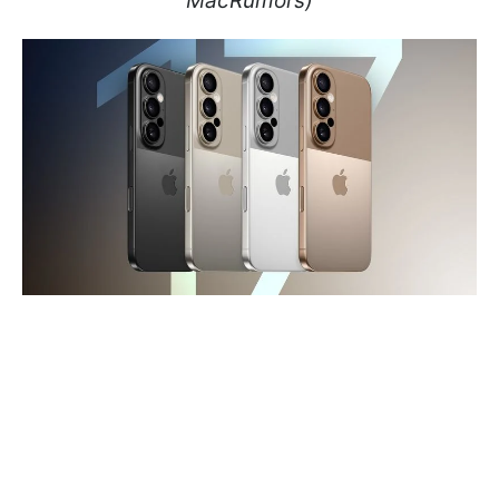
MacRumors)