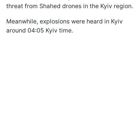
threat from Shahed drones in the Kyiv region.
Meanwhile, explosions were heard in Kyiv
around 04:05 Kyiv time.