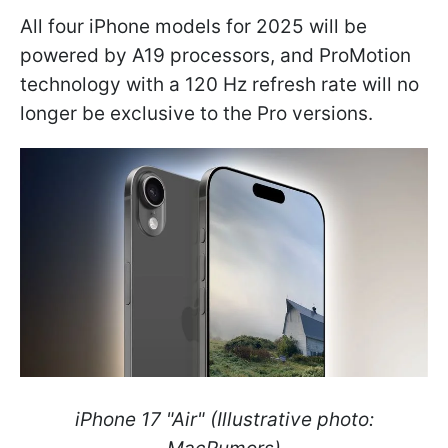
All four iPhone models for 2025 will be
powered by A19 processors, and ProMotion
technology with a 120 Hz refresh rate will no
longer be exclusive to the Pro versions.
iPhone 17 "Air" (Illustrative photo: