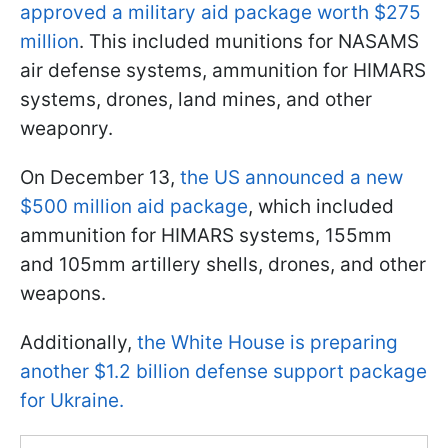
approved a military aid package worth $275
million
. This included munitions for NASAMS
air defense systems, ammunition for HIMARS
systems, drones, land mines, and other
weaponry.
On December 13,
the US announced a new
$500 million aid package
, which included
ammunition for HIMARS systems, 155mm
and 105mm artillery shells, drones, and other
weapons.
Additionally,
the White House is preparing
another $1.2 billion defense support package
for Ukraine.