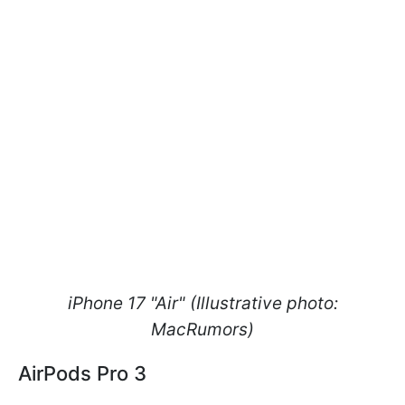
iPhone 17 "Air" (Illustrative photo:
MacRumors)
AirPods Pro 3