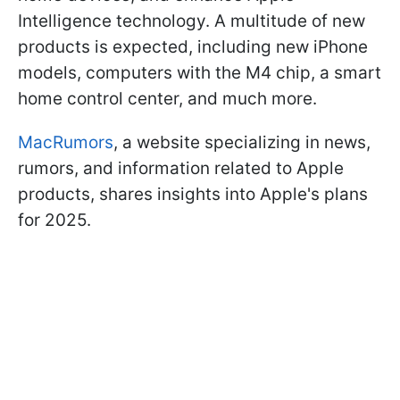
Intelligence technology. A multitude of new
products is expected, including new iPhone
models, computers with the M4 chip, a smart
home control center, and much more.
MacRumors
, a website specializing in news,
rumors, and information related to Apple
products, shares insights into Apple's plans
for 2025.