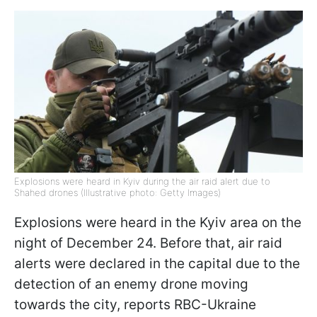
Explosions were heard in Kyiv during the air raid alert due to
Shahed drones (Illustrative photo: Getty Images)
Explosions were heard in the Kyiv area on the
night of December 24. Before that, air raid
alerts were declared in the capital due to the
detection of an enemy drone moving
towards the city, reports RBC-Ukraine