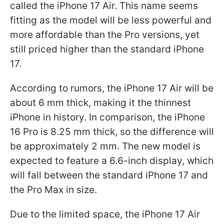
called the iPhone 17 Air. This name seems
fitting as the model will be less powerful and
more affordable than the Pro versions, yet
still priced higher than the standard iPhone
17.
According to rumors, the iPhone 17 Air will be
about 6 mm thick, making it the thinnest
iPhone in history. In comparison, the iPhone
16 Pro is 8.25 mm thick, so the difference will
be approximately 2 mm. The new model is
expected to feature a 6.6-inch display, which
will fall between the standard iPhone 17 and
the Pro Max in size.
Due to the limited space, the iPhone 17 Air