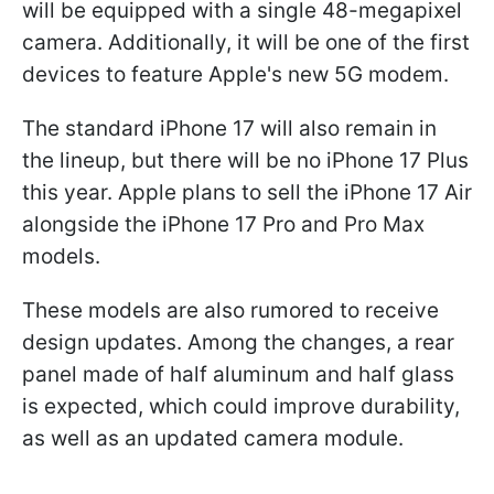
will be equipped with a single 48-megapixel
camera. Additionally, it will be one of the first
devices to feature Apple's new 5G modem.
The standard iPhone 17 will also remain in
the lineup, but there will be no iPhone 17 Plus
this year. Apple plans to sell the iPhone 17 Air
alongside the iPhone 17 Pro and Pro Max
models.
These models are also rumored to receive
design updates. Among the changes, a rear
panel made of half aluminum and half glass
is expected, which could improve durability,
as well as an updated camera module.