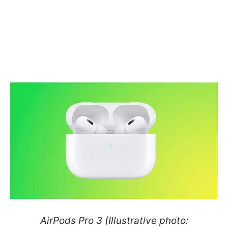
AirPods Pro 3 (Illustrative photo: