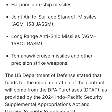
Harpoon anti-ship missiles;
Joint Air-to-Surface Standoff Missiles
(AGM-158 JASSM);
Long Range Anti-Ship Missiles (AGM-
158C LRASM);
Tomahawk cruise missiles and other
precision strike weapons.
The US Department of Defense stated that
funds for the implementation of the contract
will come from the DPA Purchases (DPAP), as
provided by the 2024 Indo-Pacific Security
Supplemental Appropriations Act and
Ukraine Security Supplemental