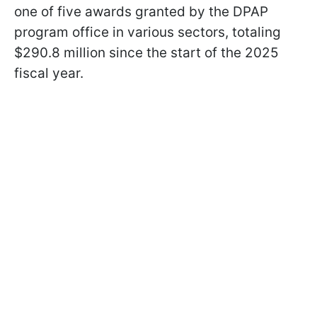
one of five awards granted by the DPAP
program office in various sectors, totaling
$290.8 million since the start of the 2025
fiscal year.