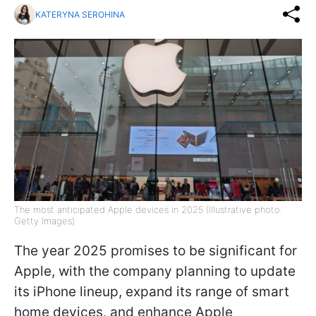
KATERYNA SEROHINA
The most anticipated Apple devices in 2025 (Illustrative photo:
Getty Images)
The year 2025 promises to be significant for
Apple, with the company planning to update
its iPhone lineup, expand its range of smart
home devices, and enhance Apple