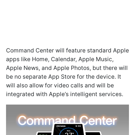
Command Center will feature standard Apple
apps like Home, Calendar, Apple Music,
Apple News, and Apple Photos, but there will
be no separate App Store for the device. It
will also allow for video calls and will be
integrated with Apple’s intelligent services.