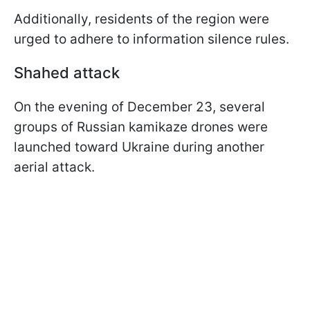
Additionally, residents of the region were
urged to adhere to information silence rules.
Shahed attack
On the evening of December 23, several
groups of Russian kamikaze drones were
launched toward Ukraine during another
aerial attack.