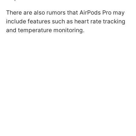
There are also rumors that AirPods Pro may
include features such as heart rate tracking
and temperature monitoring.