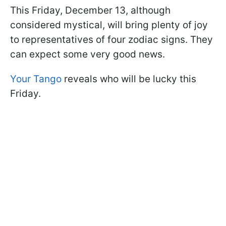
This Friday, December 13, although
considered mystical, will bring plenty of joy
to representatives of four zodiac signs. They
can expect some very good news.
Your Tango
reveals who will be lucky this
Friday.