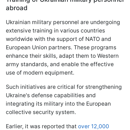
abroad
Ukrainian military personnel are undergoing
extensive training in various countries
worldwide with the support of NATO and
European Union partners. These programs
enhance their skills, adapt them to Western
army standards, and enable the effective
use of modern equipment.
Such initiatives are critical for strengthening
Ukraine's defense capabilities and
integrating its military into the European
collective security system.
Earlier, it was reported that
over 12,000