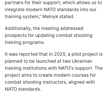
partners for their support, which allows us to
integrate modern NATO standards into our
training system," Melnyk stated.
Additionally, the meeting addressed
prospects for updating combat shooting
training programs.
It was reported that in 2025, a pilot project is
planned to be launched at two Ukrainian
training institutions with NATO's support. The
project aims to create modern courses for
combat shooting instructors, aligned with
NATO standards.