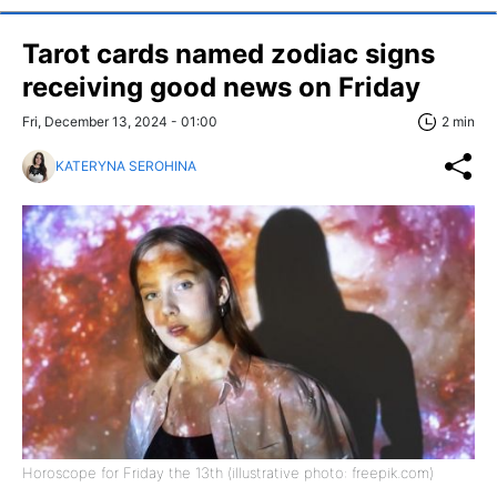
Tarot cards named zodiac signs
receiving good news on Friday
Fri, December 13, 2024 - 01:00
2 min
KATERYNA SEROHINA
Horoscope for Friday the 13th (illustrative photo: freepik.com)