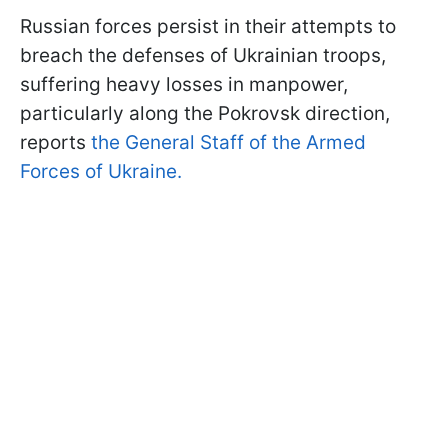
Russian forces persist in their attempts to
breach the defenses of Ukrainian troops,
suffering heavy losses in manpower,
particularly along the Pokrovsk direction,
reports
the General Staff of the Armed
Forces of Ukraine.