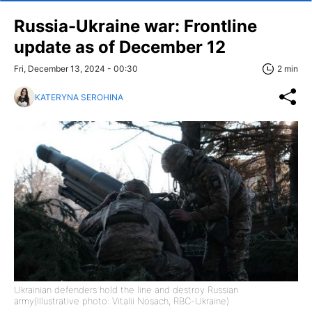
Russia-Ukraine war: Frontline
update as of December 12
Fri, December 13, 2024 - 00:30
2 min
KATERYNA SEROHINA
Ukrainian defenders hold the line and destroy Russian
army(Illustrative photo: Vitalii Nosach, RBC-Ukraine)