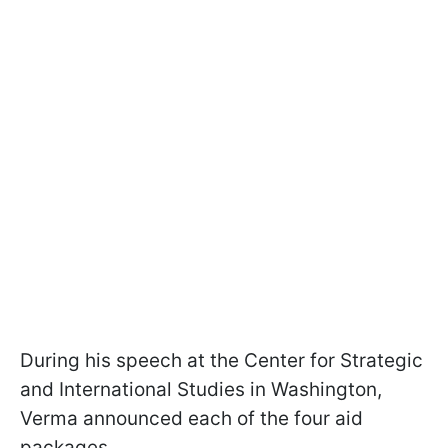
During his speech at the Center for Strategic
and International Studies in Washington,
Verma announced each of the four aid
packages.