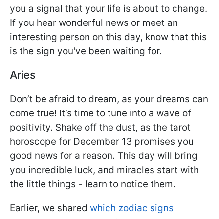
you a signal that your life is about to change.
If you hear wonderful news or meet an
interesting person on this day, know that this
is the sign you've been waiting for.
Aries
Don’t be afraid to dream, as your dreams can
come true! It’s time to tune into a wave of
positivity. Shake off the dust, as the tarot
horoscope for December 13 promises you
good news for a reason. This day will bring
you incredible luck, and miracles start with
the little things - learn to notice them.
Earlier, we shared
which zodiac signs