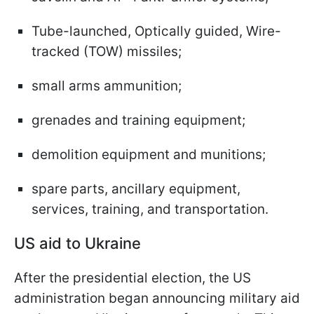
Tube-launched, Optically guided, Wire-
tracked (TOW) missiles;
small arms ammunition;
grenades and training equipment;
demolition equipment and munitions;
spare parts, ancillary equipment,
services, training, and transportation.
US aid to Ukraine
After the presidential election, the US
administration began announcing military aid