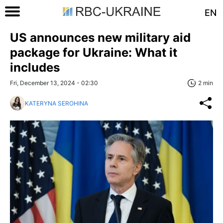
EN
US announces new military aid
package for Ukraine: What it
includes
Fri, December 13, 2024 - 02:30
2 min
KATERYNA SEROHINA