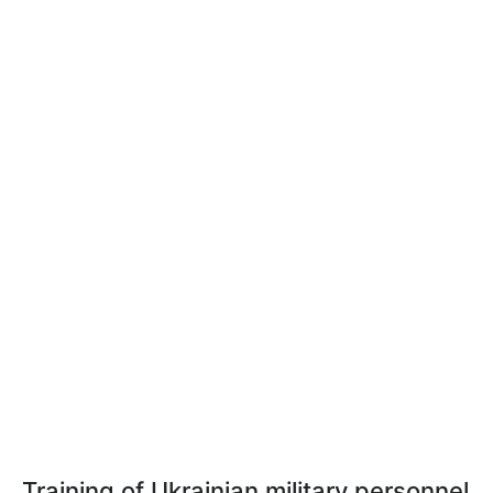
Training of Ukrainian military personnel