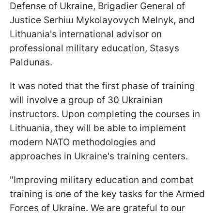
Defense of Ukraine, Brigadier General of
Justice Serhiш Mykolayovych Melnyk, and
Lithuania's international advisor on
professional military education, Stasys
Paldunas.
It was noted that the first phase of training
will involve a group of 30 Ukrainian
instructors. Upon completing the courses in
Lithuania, they will be able to implement
modern NATO methodologies and
approaches in Ukraine's training centers.
"Improving military education and combat
training is one of the key tasks for the Armed
Forces of Ukraine. We are grateful to our