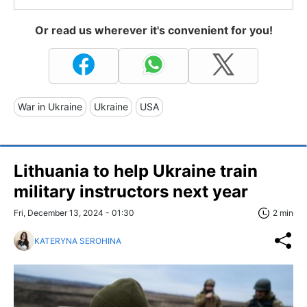
Or read us wherever it's convenient for you!
War in Ukraine
Ukraine
USA
Lithuania to help Ukraine train
military instructors next year
Fri, December 13, 2024 - 01:30
2 min
KATERYNA SEROHINA