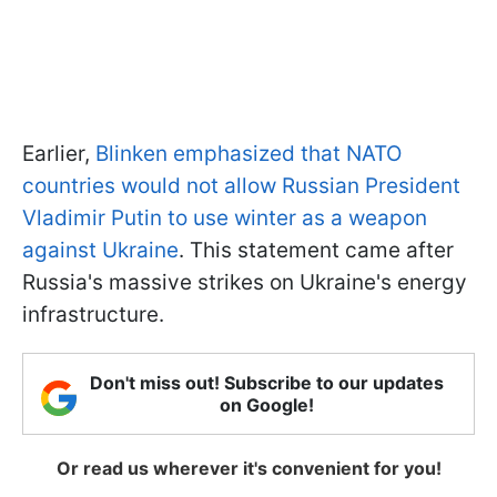
Earlier,
Blinken emphasized that NATO
countries would not allow Russian President
Vladimir Putin to use winter as a weapon
against Ukraine
. This statement came after
Russia's massive strikes on Ukraine's energy
infrastructure.
Don't miss out! Subscribe to our updates
on Google!
Or read us wherever it's convenient for you!