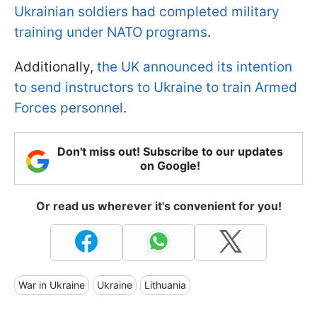
Ukrainian soldiers had completed military
training under NATO programs
.
Additionally,
the UK announced its intention
to send instructors to Ukraine to train Armed
Forces personnel
.
Don't miss out! Subscribe to our updates
on Google!
Or read us wherever it's convenient for you!
War in Ukraine
Ukraine
Lithuania