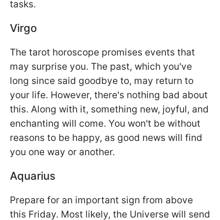
tasks.
Virgo
The tarot horoscope promises events that
may surprise you. The past, which you've
long since said goodbye to, may return to
your life. However, there's nothing bad about
this. Along with it, something new, joyful, and
enchanting will come. You won't be without
reasons to be happy, as good news will find
you one way or another.
Aquarius
Prepare for an important sign from above
this Friday. Most likely, the Universe will send