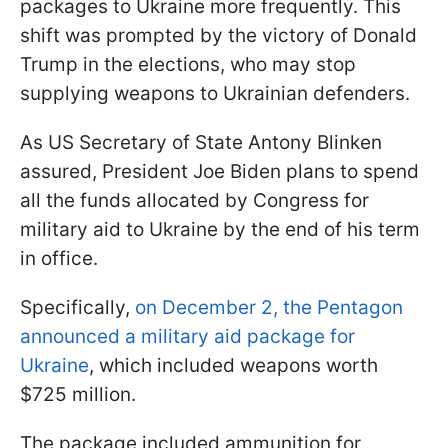
packages to Ukraine more frequently. This
shift was prompted by the victory of Donald
Trump in the elections, who may stop
supplying weapons to Ukrainian defenders.
As US Secretary of State Antony Blinken
assured, President Joe Biden plans to spend
all the funds allocated by Congress for
military aid to Ukraine by the end of his term
in office.
Specifically,
on December 2, the Pentagon
announced a military aid package for
Ukraine
, which included weapons worth
$725 million.
The package included ammunition for