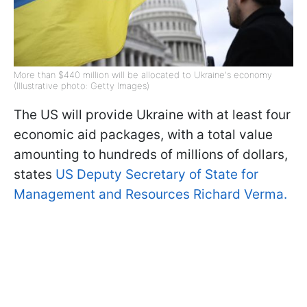
More than $440 million will be allocated to Ukraine's economy
(Illustrative photo: Getty Images)
The US will provide Ukraine with at least four
economic aid packages, with a total value
amounting to hundreds of millions of dollars,
states
US Deputy Secretary of State for
Management and Resources Richard Verma.