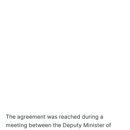
The agreement was reached during a
meeting between the Deputy Minister of