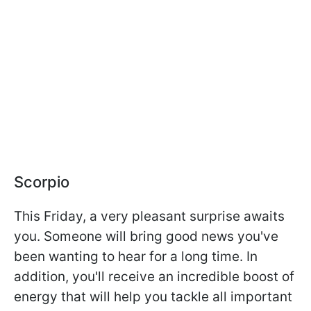
Scorpio
This Friday, a very pleasant surprise awaits
you. Someone will bring good news you've
been wanting to hear for a long time. In
addition, you'll receive an incredible boost of
energy that will help you tackle all important