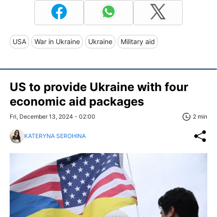
USA
War in Ukraine
Ukraine
Military aid
US to provide Ukraine with four
economic aid packages
Fri, December 13, 2024 - 02:00
2 min
KATERYNA SEROHINA