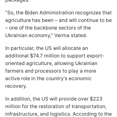
"So, the Biden Administration recognizes that
agriculture has been – and will continue to be
– one of the backbone sectors of the
Ukrainian economy," Verma stated.
In particular, the US will allocate an
additional $74.7 million to support export-
oriented agriculture, allowing Ukrainian
farmers and processors to play a more
active role in the country's economic
recovery.
In addition, the US will provide over $223
million for the restoration of transportation,
infrastructure, and logistics. According to the