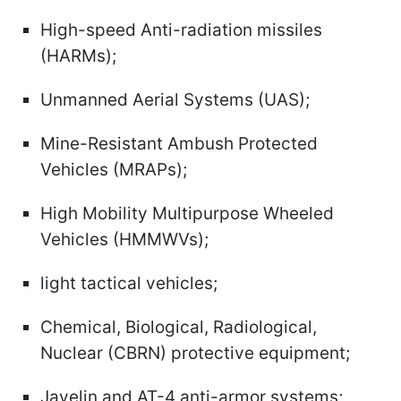
High-speed Anti-radiation missiles
(HARMs);
Unmanned Aerial Systems (UAS);
Mine-Resistant Ambush Protected
Vehicles (MRAPs);
High Mobility Multipurpose Wheeled
Vehicles (HMMWVs);
light tactical vehicles;
Chemical, Biological, Radiological,
Nuclear (CBRN) protective equipment;
Javelin and AT-4 anti-armor systems;