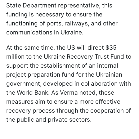
State Department representative, this
funding is necessary to ensure the
functioning of ports, railways, and other
communications in Ukraine.
At the same time, the US will direct $35
million to the Ukraine Recovery Trust Fund to
support the establishment of an internal
project preparation fund for the Ukrainian
government, developed in collaboration with
the World Bank. As Verma noted, these
measures aim to ensure a more effective
recovery process through the cooperation of
the public and private sectors.