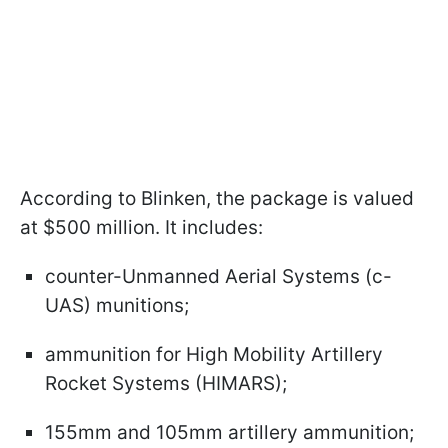
According to Blinken, the package is valued
at $500 million. It includes:
counter-Unmanned Aerial Systems (c-
UAS) munitions;
ammunition for High Mobility Artillery
Rocket Systems (HIMARS);
155mm and 105mm artillery ammunition;