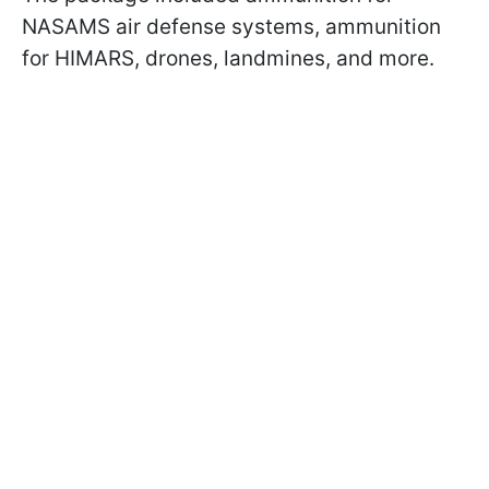
NASAMS air defense systems, ammunition
for HIMARS, drones, landmines, and more.