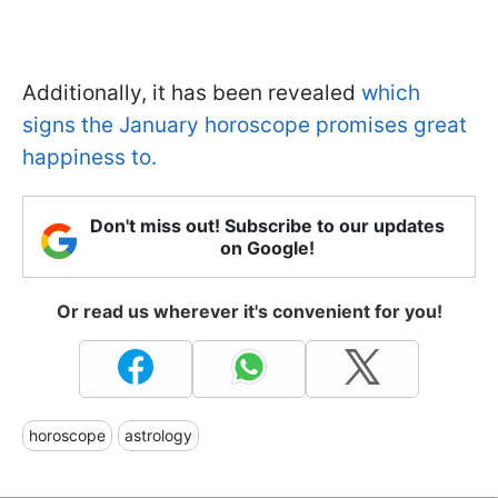
Additionally, it has been revealed
which
signs the January horoscope promises great
happiness to.
Don't miss out! Subscribe to our updates
on Google!
Or read us wherever it's convenient for you!
horoscope
astrology