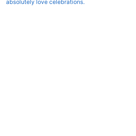
absolutely love celebrations.