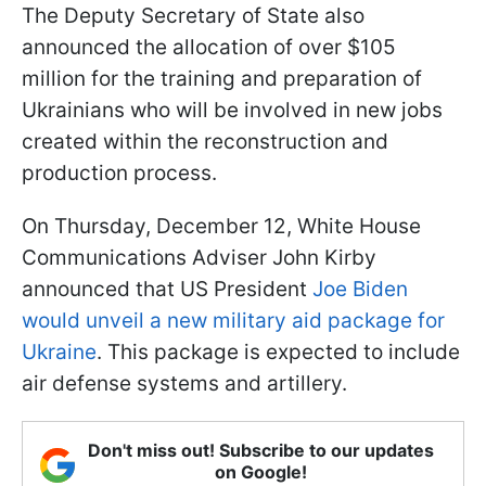
The Deputy Secretary of State also
announced the allocation of over $105
million for the training and preparation of
Ukrainians who will be involved in new jobs
created within the reconstruction and
production process.
On Thursday, December 12, White House
Communications Adviser John Kirby
announced that US President
Joe Biden
would unveil a new military aid package for
Ukraine
. This package is expected to include
air defense systems and artillery.
Don't miss out! Subscribe to our updates
on Google!