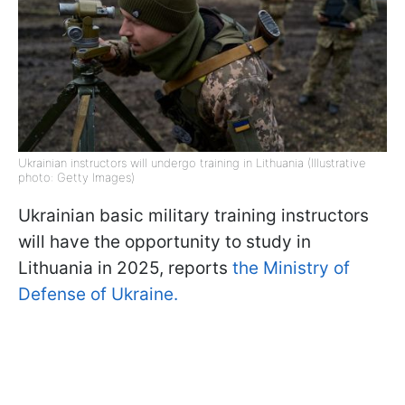
Ukrainian instructors will undergo training in Lithuania (Illustrative
photo: Getty Images)
Ukrainian basic military training instructors
will have the opportunity to study in
Lithuania in 2025, reports
the Ministry of
Defense of Ukraine.