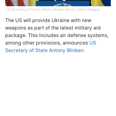
US Secretary of State, Antony Blinken (photo: Getty Images)
The US will provide Ukraine with new
weapons as part of the latest military aid
package. This includes air defense systems,
among other provisions, announces
US
Secretary of State Antony Blinken.