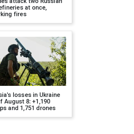
nes attack two Russian
refineries at once,
king fires
ia's losses in Ukraine
f August 8: +1,190
ops and 1,751 drones