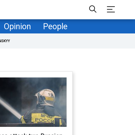
Opinion
People
NSKYY