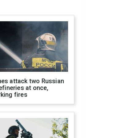
nes attack two Russian
refineries at once,
king fires