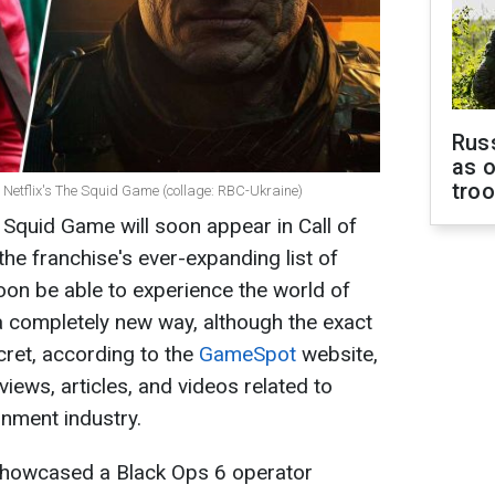
Russ
as o
tro
 of Netflix's The Squid Game (collage: RBC-Ukraine)
quid Game will soon appear in Call of
the franchise's ever-expanding list of
soon be able to experience the world of
 a completely new way, although the exact
ecret, according to the
GameSpot
website,
views, articles, and videos related to
nment industry.
n showcased a Black Ops 6 operator