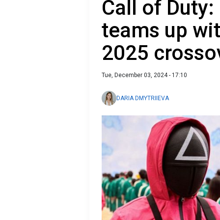
Call of Duty:
teams up wi
2025 crosso
Tue, December 03, 2024 - 17:10
DARIA DMYTRIIEVA