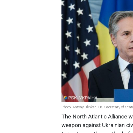
Photo: Antony Blinken, US Secretary of Stat
The North Atlantic Alliance wi
weapon against Ukrainian civi