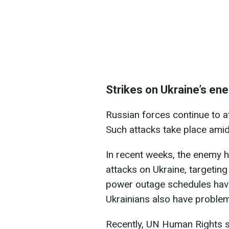
Strikes on Ukraine’s en
Russian forces continue to at
Such attacks take place amid
In recent weeks, the enemy h
attacks on Ukraine, targeting 
power outage schedules hav
Ukrainians also have problem
Recently, UN Human Rights