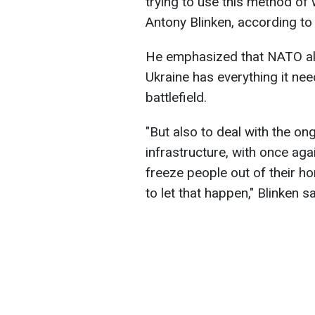
trying to use this method of 
Antony Blinken, according t
He emphasized that NATO all
Ukraine has everything it nee
battlefield.
"But also to deal with the on
infrastructure, with once aga
freeze people out of their ho
to let that happen," Blinken sa