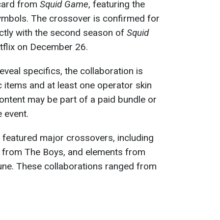
 card from
Squid Game
, featuring the
 symbols. The crossover is confirmed for
ctly with the second season of
Squid
etflix on December 26.
eveal specifics, the collaboration is
 items and at least one operator skin
content may be part of a paid bundle or
 event.
 featured major crossovers, including
 from The Boys, and elements from
Dune. These collaborations ranged from