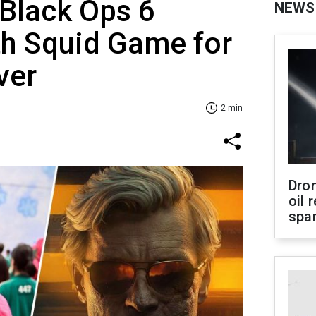
 Black Ops 6
NEWS
th Squid Game for
ver
2 min
Dro
oil 
spar