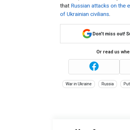
that
Russian attacks on the e
of Ukrainian civilians
.
Don't miss out! 
Or read us wher
War in Ukraine
Russia
Put