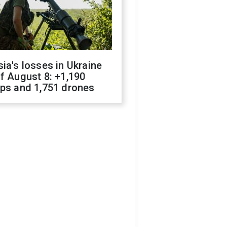
ia's losses in Ukraine
f August 8: +1,190
ops and 1,751 drones