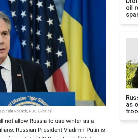
Dro
oil 
spar
Russ
as o
tro
e (Vitalii Nosach, RBC-Ukraine)
ll not allow Russia to use winter as a
lians. Russian President Vladimir Putin is