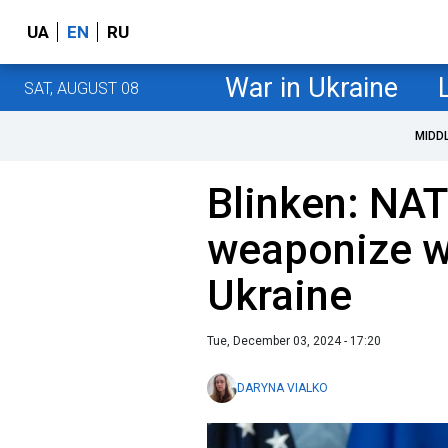
UA
EN
RU
War in Ukraine
SAT, AUGUST 08
MIDD
Blinken: NAT
weaponize w
Ukraine
Tue, December 03, 2024 - 17:20
DARYNA VIALKO