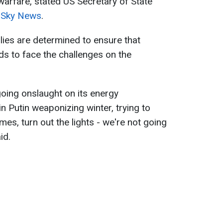
warfare, stated US Secretary of State
o
Sky News
.
ies are determined to ensure that
ds to face the challenges on the
going onslaught on its energy
in Putin weaponizing winter, trying to
mes, turn out the lights - we're not going
id.