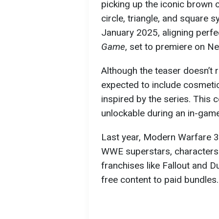
picking up the iconic brown
circle, triangle, and square
January 2025, aligning perfe
Game
, set to premiere on N
Although the teaser doesn’t r
expected to include cosmetic
inspired by the series. This 
unlockable during an in-game
Last year, Modern Warfare 3
WWE superstars, characters
franchises like Fallout and 
free content to paid bundles.