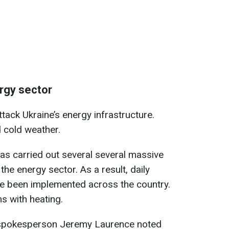
ergy sector
tack Ukraine’s energy infrastructure.
 cold weather.
as carried out several several massive
the energy sector. As a result, daily
e been implemented across the country.
s with heating.
 spokesperson Jeremy Laurence noted