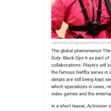
Call of Duty will take players to the world
The global phenomenon The S
Duty: Black Ops 6 as part of 
collaborations. Players will 
the famous Netflix series in
details are still being kept s
which specializes in news, re
video games and the entertai
In a short teaser, Activisio