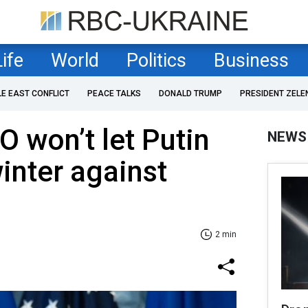
Life
World
Politics
Business
LE EAST CONFLICT
PEACE TALKS
DONALD TRUMP
PRESIDENT ZELE
O won’t let Putin
NEWS
inter against
2 min