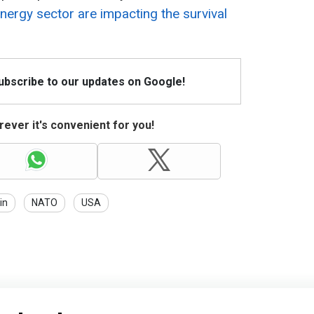
nergy sector are impacting the survival
Subscribe to our updates on Google!
ever it's convenient for you!
in
NATO
USA