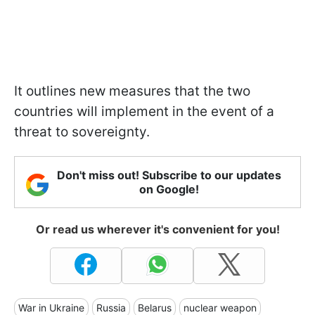
It outlines new measures that the two
countries will implement in the event of a
threat to sovereignty.
Don't miss out! Subscribe to our updates
on Google!
Or read us wherever it's convenient for you!
War in Ukraine
Russia
Belarus
nuclear weapon