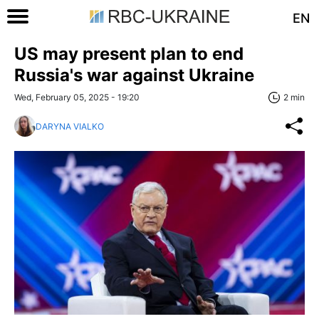
EN
US may present plan to end
Russia's war against Ukraine
Wed, February 05, 2025 - 19:20
2 min
DARYNA VIALKO