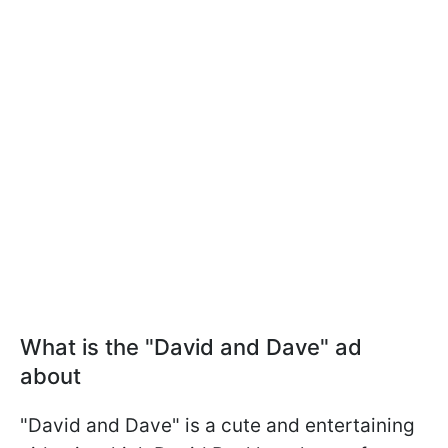
What is the "David and Dave" ad
about
"David and Dave" is a cute and entertaining