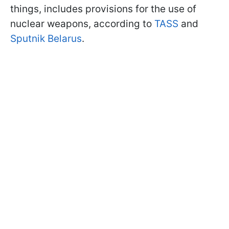
things, includes provisions for the use of
nuclear weapons, according to
TASS
and
Sputnik Belarus
.