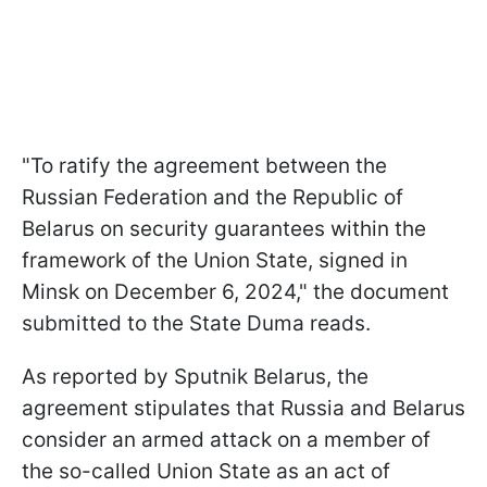
"To ratify the agreement between the
Russian Federation and the Republic of
Belarus on security guarantees within the
framework of the Union State, signed in
Minsk on December 6, 2024," the document
submitted to the State Duma reads.
As reported by Sputnik Belarus, the
agreement stipulates that Russia and Belarus
consider an armed attack on a member of
the so-called Union State as an act of