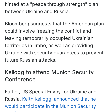
hinted at a "peace through strength" plan
between Ukraine and Russia.
Bloomberg suggests that the American plan
could involve freezing the conflict and
leaving temporarily occupied Ukrainian
territories in limbo, as well as providing
Ukraine with security guarantees to prevent
future Russian attacks.
Kellogg to attend Munich Security
Conference
Earlier, US Special Envoy for Ukraine and
Russia,
Keith Kellogg, announced that he
would participate in the Munich Security