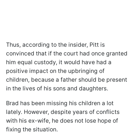
Thus, according to the insider, Pitt is
convinced that if the court had once granted
him equal custody, it would have had a
positive impact on the upbringing of
children, because a father should be present
in the lives of his sons and daughters.
Brad has been missing his children a lot
lately. However, despite years of conflicts
with his ex-wife, he does not lose hope of
fixing the situation.