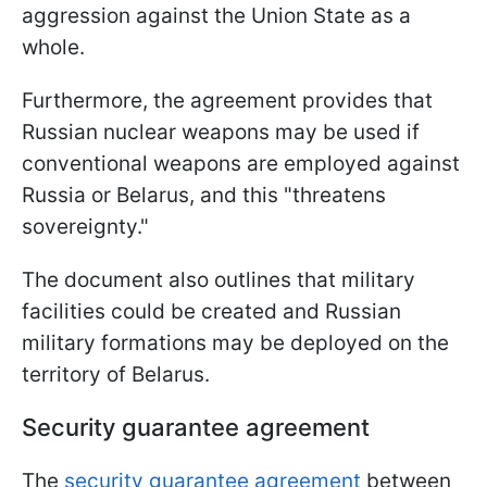
aggression against the Union State as a
whole.
Furthermore, the agreement provides that
Russian nuclear weapons may be used if
conventional weapons are employed against
Russia or Belarus, and this "threatens
sovereignty."
The document also outlines that military
facilities could be created and Russian
military formations may be deployed on the
territory of Belarus.
Security guarantee agreement
The
security guarantee agreement
between