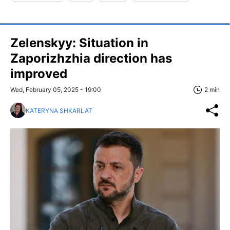
Zelenskyy: Situation in
Zaporizhzhia direction has
improved
Wed, February 05, 2025 - 19:00
2 min
KATERYNA SHKARLAT