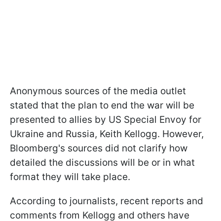
Anonymous sources of the media outlet
stated that the plan to end the war will be
presented to allies by US Special Envoy for
Ukraine and Russia, Keith Kellogg. However,
Bloomberg's sources did not clarify how
detailed the discussions will be or in what
format they will take place.
According to journalists, recent reports and
comments from Kellogg and others have