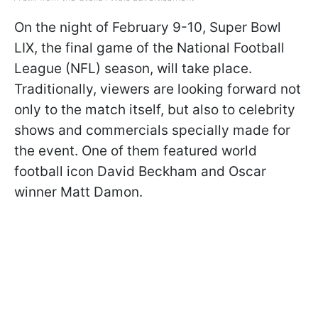
On the night of February 9-10, Super Bowl
LIX, the final game of the National Football
League (NFL) season, will take place.
Traditionally, viewers are looking forward not
only to the match itself, but also to celebrity
shows and commercials specially made for
the event. One of them featured world
football icon David Beckham and Oscar
winner Matt Damon.