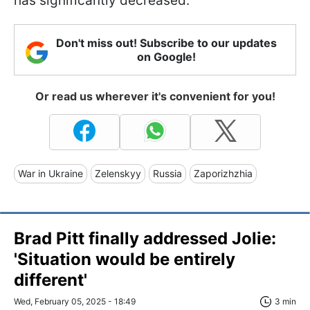
has significantly decreased.
Don't miss out! Subscribe to our updates
on Google!
Or read us wherever it's convenient for you!
War in Ukraine
Zelenskyy
Russia
Zaporizhzhia
Brad Pitt finally addressed Jolie:
'Situation would be entirely
different'
Wed, February 05, 2025 - 18:49
3 min