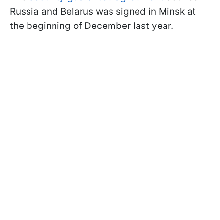
Russia and Belarus was signed in Minsk at
the beginning of December last year.