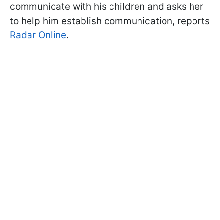
communicate with his children and asks her
to help him establish communication, reports
Radar Online
.