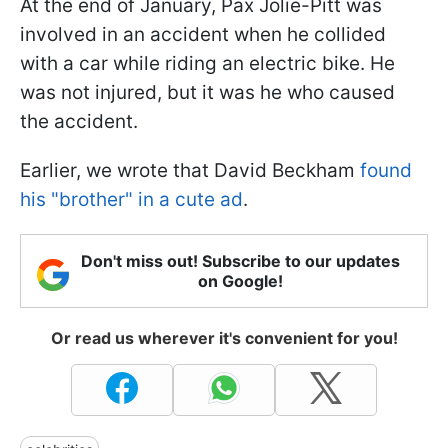
At the end of January, Pax Jolie-Pitt was
involved in an accident when he collided
with a car while riding an electric bike. He
was not injured, but it was he who caused
the accident.
Earlier, we wrote that David Beckham
found
his "brother" in a cute ad
.
Don't miss out! Subscribe to our updates
on Google!
Or read us wherever it's convenient for you!