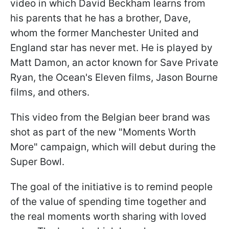
video in which David Beckham learns from
his parents that he has a brother, Dave,
whom the former Manchester United and
England star has never met. He is played by
Matt Damon, an actor known for Save Private
Ryan, the Ocean's Eleven films, Jason Bourne
films, and others.
This video from the Belgian beer brand was
shot as part of the new "Moments Worth
More" campaign, which will debut during the
Super Bowl.
The goal of the initiative is to remind people
of the value of spending time together and
the real moments worth sharing with loved