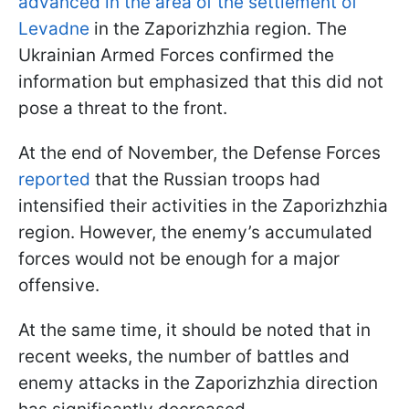
advanced in the area of the settlement of
Levadne
in the Zaporizhzhia region. The
Ukrainian Armed Forces confirmed the
information but emphasized that this did not
pose a threat to the front.
At the end of November, the Defense Forces
reported
that the Russian troops had
intensified their activities in the Zaporizhzhia
region. However, the enemy’s accumulated
forces would not be enough for a major
offensive.
At the same time, it should be noted that in
recent weeks, the number of battles and
enemy attacks in the Zaporizhzhia direction