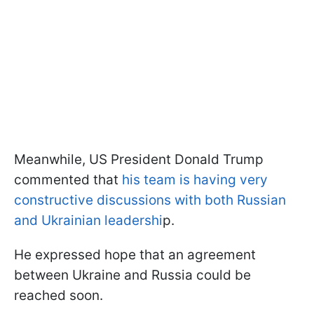
Meanwhile, US President Donald Trump
commented that
his team is having very
constructive discussions with both Russian
and Ukrainian leadershi
p.
He expressed hope that an agreement
between Ukraine and Russia could be
reached soon.