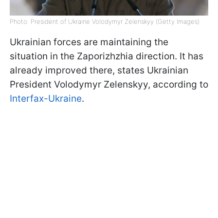
Photo: President of Ukraine Volodymyr Zelenskyy (Getty Images)
Ukrainian forces are maintaining the
situation in the Zaporizhzhia direction. It has
already improved there, states Ukrainian
President Volodymyr Zelenskyy, according to
Interfax-Ukraine
.