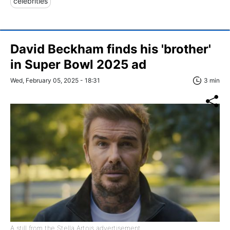
celebrities
David Beckham finds his 'brother'
in Super Bowl 2025 ad
Wed, February 05, 2025 - 18:31
3 min
A still from the Stella Artois advertisement