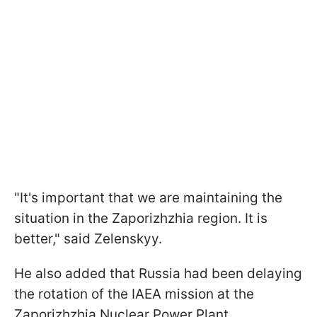
"It's important that we are maintaining the
situation in the Zaporizhzhia region. It is
better," said Zelenskyy.
He also added that Russia had been delaying
the rotation of the IAEA mission at the
Zaporizhzhia Nuclear Power Plant.