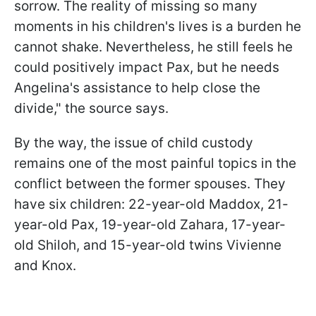
sorrow. The reality of missing so many
moments in his children's lives is a burden he
cannot shake. Nevertheless, he still feels he
could positively impact Pax, but he needs
Angelina's assistance to help close the
divide," the source says.
By the way, the issue of child custody
remains one of the most painful topics in the
conflict between the former spouses. They
have six children: 22-year-old Maddox, 21-
year-old Pax, 19-year-old Zahara, 17-year-
old Shiloh, and 15-year-old twins Vivienne
and Knox.