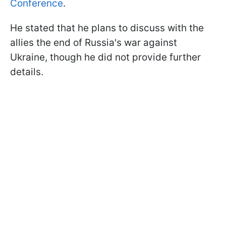
Conference
.
He stated that he plans to discuss with the
allies the end of Russia's war against
Ukraine, though he did not provide further
details.