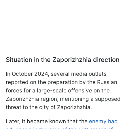
Situation in the Zaporizhzhia direction
In October 2024, several media outlets
reported on the preparation by the Russian
forces for a large-scale offensive on the
Zaporizhzhia region, mentioning a supposed
threat to the city of Zaporizhzhia.
Later, it became known that the
enemy had