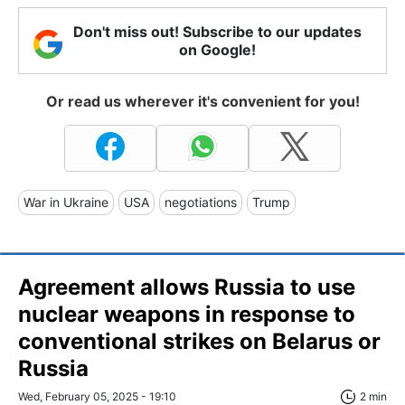
Don't miss out! Subscribe to our updates
on Google!
Or read us wherever it's convenient for you!
War in Ukraine
USA
negotiations
Trump
Agreement allows Russia to use
nuclear weapons in response to
conventional strikes on Belarus or
Russia
Wed, February 05, 2025 - 19:10
2 min