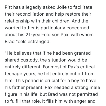
Pitt has allegedly asked Jolie to facilitate
their reconciliation and help restore their
relationship with their children. And the
worried father is particularly concerned
about his 21-year-old son Pax, with whom
Brad "eels estranged.
"He believes that if he had been granted
shared custody, the situation would be
entirely different. For most of Pax's critical
teenage years, he felt entirely cut off from
him. This period is crucial for a boy to have
his father present. Pax needed a strong male
figure in his life, but Brad was not permitted
to fulfill that role. It fills him with anger and