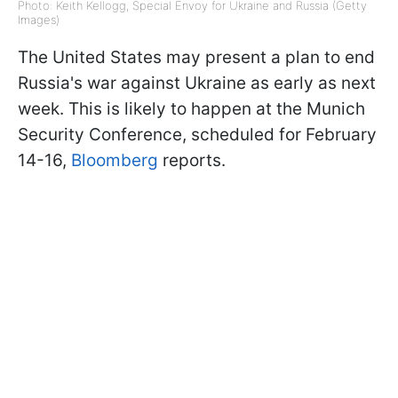
Photo: Keith Kellogg, Special Envoy for Ukraine and Russia (Getty
Images)
The United States may present a plan to end
Russia's war against Ukraine as early as next
week. This is likely to happen at the Munich
Security Conference, scheduled for February
14-16,
Bloomberg
reports.