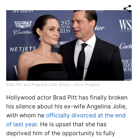
Brad Pitt and Angelina Jolie (photo: Getty Images)
Hollywood actor Brad Pitt has finally broken
his silence about his ex-wife Angelina Jolie,
with whom he
officially divorced at the end
of last year
. He is upset that she has
deprived him of the opportunity to fully