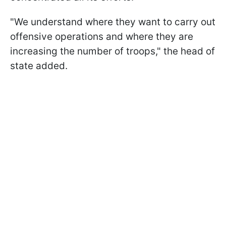
"We understand where they want to carry out
offensive operations and where they are
increasing the number of troops," the head of
state added.