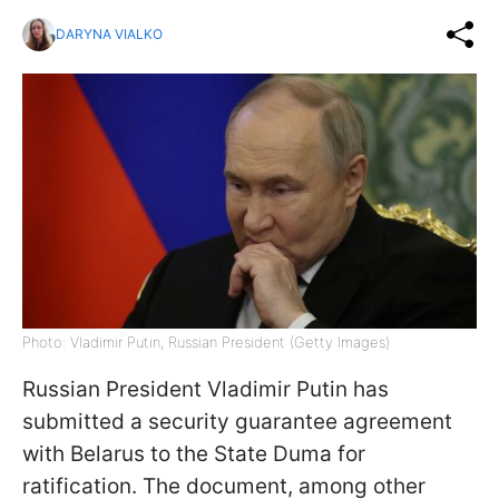
DARYNA VIALKO
Photo: Vladimir Putin, Russian President (Getty Images)
Russian President Vladimir Putin has
submitted a security guarantee agreement
with Belarus to the State Duma for
ratification. The document, among other