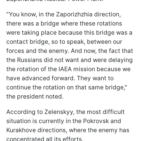
"You know, in the Zaporizhzhia direction,
there was a bridge where these rotations
were taking place because this bridge was a
contact bridge, so to speak, between our
forces and the enemy. And now, the fact that
the Russians did not want and were delaying
the rotation of the IAEA mission because we
have advanced forward. They want to
continue the rotation on that same bridge,"
the president noted.
According to Zelenskyy, the most difficult
situation is currently in the Pokrovsk and
Kurakhove directions, where the enemy has
concentrated all its efforts.