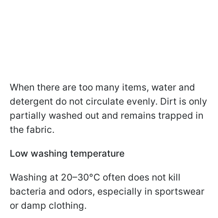
When there are too many items, water and
detergent do not circulate evenly. Dirt is only
partially washed out and remains trapped in
the fabric.
Low washing temperature
Washing at 20–30°C often does not kill
bacteria and odors, especially in sportswear
or damp clothing.