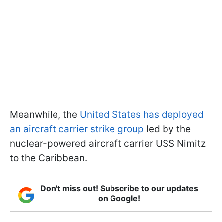
Meanwhile, the
United States has deployed
an aircraft carrier strike group
led by the
nuclear-powered aircraft carrier USS Nimitz
to the Caribbean.
Don't miss out! Subscribe to our updates
on Google!