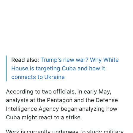
Read also:
Trump's new war? Why White
House is targeting Cuba and how it
connects to Ukraine
According to two officials, in early May,
analysts at the Pentagon and the Defense
Intelligence Agency began analyzing how
Cuba might react to a strike.
Work is currently underway to study military