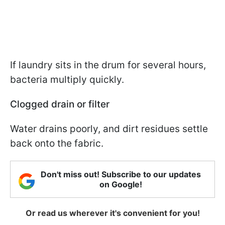
If laundry sits in the drum for several hours,
bacteria multiply quickly.
Clogged drain or filter
Water drains poorly, and dirt residues settle
back onto the fabric.
Don't miss out! Subscribe to our updates
on Google!
Or read us wherever it's convenient for you!