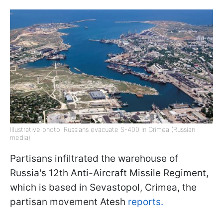
Illustrative photo: Russians evacuate S-400 in Crimea (Russian
media)
Partisans infiltrated the warehouse of
Russia's 12th Anti-Aircraft Missile Regiment,
which is based in Sevastopol, Crimea, the
partisan movement Atesh
reports.