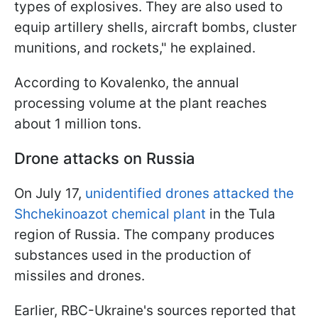
types of explosives. They are also used to
equip artillery shells, aircraft bombs, cluster
munitions, and rockets," he explained.
According to Kovalenko, the annual
processing volume at the plant reaches
about 1 million tons.
Drone attacks on Russia
On July 17,
unidentified drones attacked the
Shchekinoazot chemical plant
in the Tula
region of Russia. The company produces
substances used in the production of
missiles and drones.
Earlier, RBC-Ukraine's sources reported that