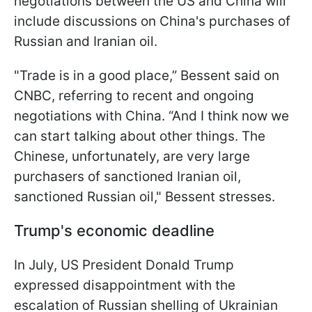
negotiations between the US and China will
include discussions on China's purchases of
Russian and Iranian oil.
"Trade is in a good place,” Bessent said on
CNBC, referring to recent and ongoing
negotiations with China. “And I think now we
can start talking about other things. The
Chinese, unfortunately, are very large
purchasers of sanctioned Iranian oil,
sanctioned Russian oil," Bessent stresses.
Trump's economic deadline
In July, US President Donald Trump
expressed disappointment with the
escalation of Russian shelling of Ukrainian