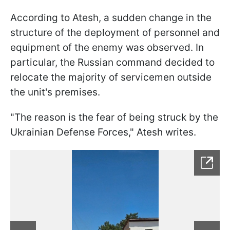
According to Atesh, a sudden change in the
structure of the deployment of personnel and
equipment of the enemy was observed. In
particular, the Russian command decided to
relocate the majority of servicemen outside
the unit's premises.
"The reason is the fear of being struck by the
Ukrainian Defense Forces," Atesh writes.