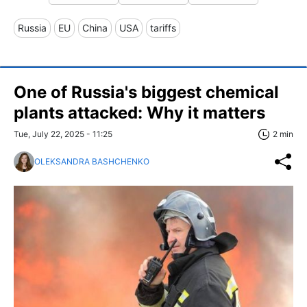
Russia
EU
China
USA
tariffs
One of Russia's biggest chemical
plants attacked: Why it matters
Tue, July 22, 2025 - 11:25
2 min
OLEKSANDRA BASHCHENKO