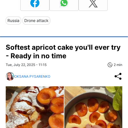
Russia
Drone attack
Softest apricot cake you'll ever try
- Ready in no time
Tue, July 22, 2025 - 11:15
2 min
OKSANA PYSARENKO