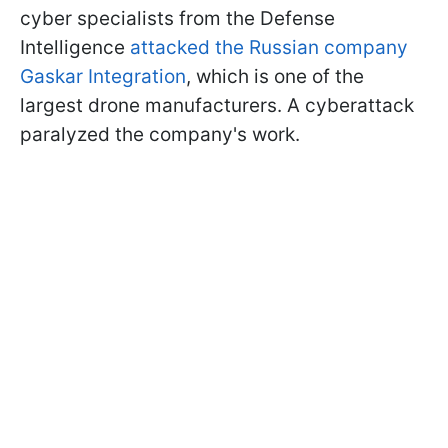
cyber specialists from the Defense
Intelligence
attacked the Russian company
Gaskar Integration
, which is one of the
largest drone manufacturers. A cyberattack
paralyzed the company's work.