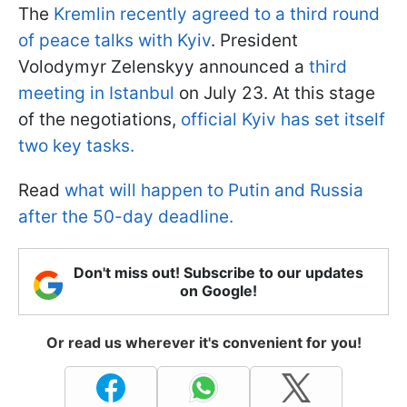
The
Kremlin recently agreed to a third round
of peace talks with Kyiv
. President
Volodymyr Zelenskyy announced a
third
meeting in Istanbul
on July 23. At this stage
of the negotiations,
official Kyiv has set itself
two key tasks.
Read
what will happen to Putin and Russia
after the 50-day deadline.
Don't miss out! Subscribe to our updates
on Google!
Or read us wherever it's convenient for you!