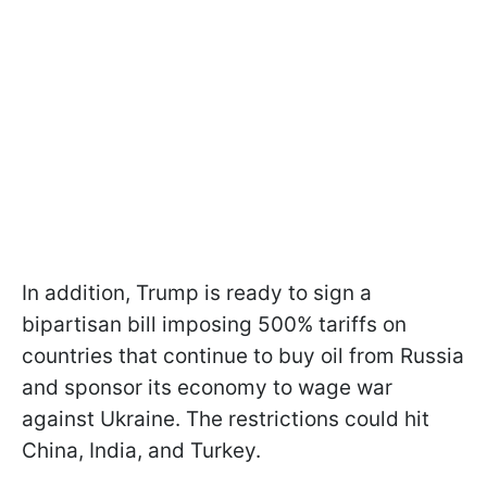
In addition, Trump is ready to sign a
bipartisan bill imposing 500% tariffs on
countries that continue to buy oil from Russia
and sponsor its economy to wage war
against Ukraine. The restrictions could hit
China, India, and Turkey.