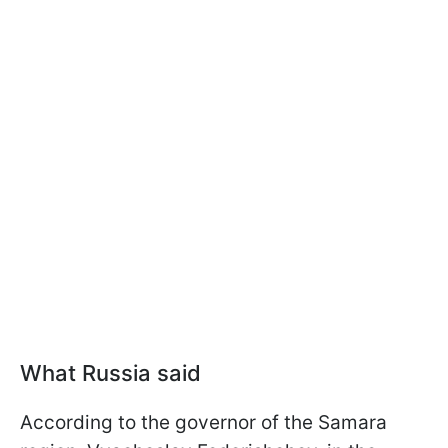
What Russia said
According to the governor of the Samara