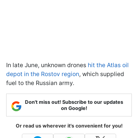
In late June, unknown drones
hit the Atlas oil
depot in the Rostov region
, which supplied
fuel to the Russian army.
Don't miss out! Subscribe to our updates
on Google!
Or read us wherever it's convenient for you!