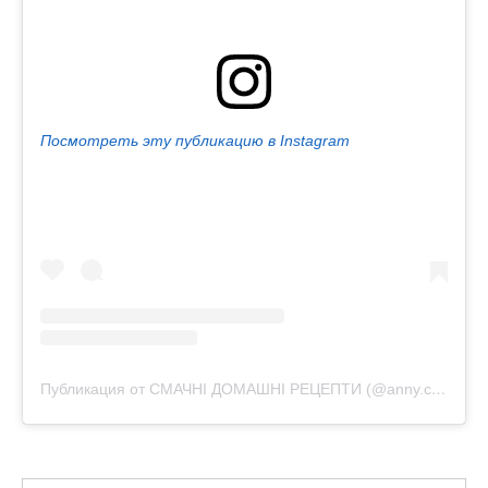
Посмотреть эту публикацию в Instagram
Публикация от СМАЧНІ ДОМАШНІ РЕЦЕПТИ (@anny.cooking)