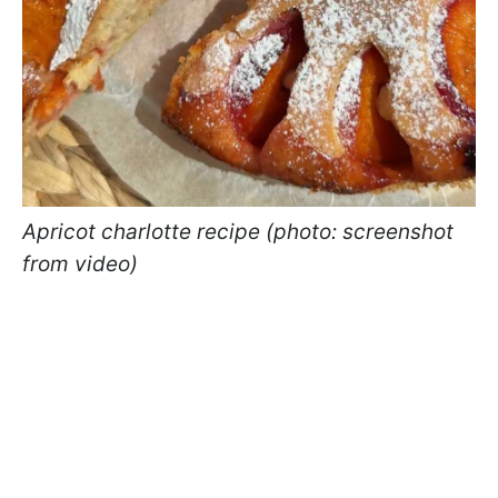
Apricot charlotte recipe (photo: screenshot
from video)