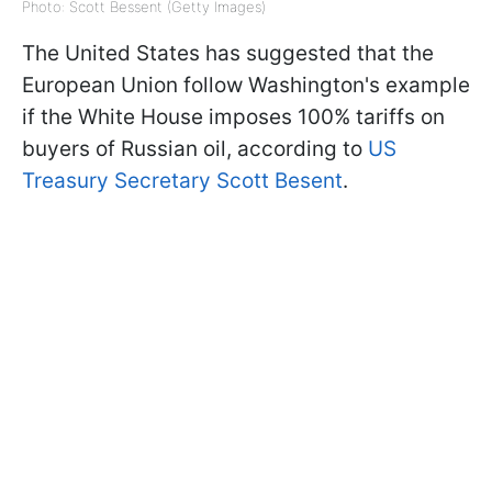
Photo: Scott Bessent (Getty Images)
The United States has suggested that the
European Union follow Washington's example
if the White House imposes 100% tariffs on
buyers of Russian oil, according to
US
Treasury Secretary Scott Besent
.