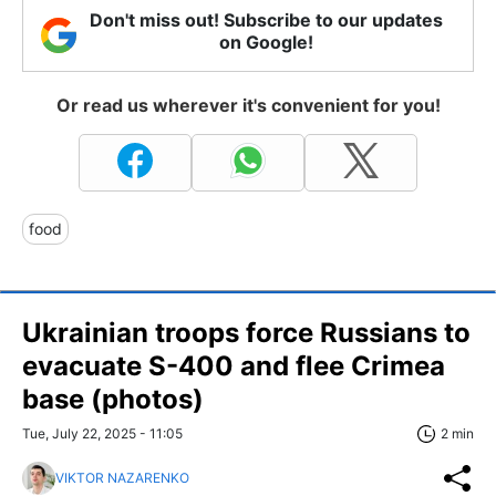
Don't miss out! Subscribe to our updates
on Google!
Or read us wherever it's convenient for you!
food
Ukrainian troops force Russians to
evacuate S-400 and flee Crimea
base (photos)
Tue, July 22, 2025 - 11:05
2 min
VIKTOR NAZARENKO