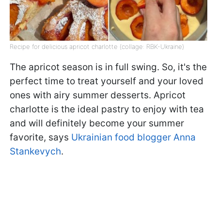
Recipe for delicious apricot charlotte (collage: RBK-Ukraine)
The apricot season is in full swing. So, it's the
perfect time to treat yourself and your loved
ones with airy summer desserts. Apricot
charlotte is the ideal pastry to enjoy with tea
and will definitely become your summer
favorite, says
Ukrainian food blogger Anna
Stankevych
.