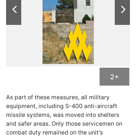
2+
As part of these measures, all military
equipment, including S-400 anti-aircraft
missile systems, was moved into shelters
and safer areas. Only those servicemen on
combat duty remained on the unit's