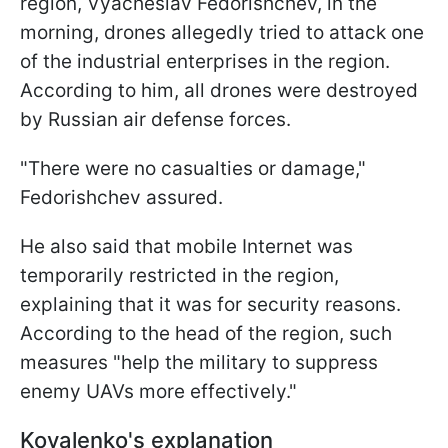
region, Vyacheslav Fedorishchev, in the
morning, drones allegedly tried to attack one
of the industrial enterprises in the region.
According to him, all drones were destroyed
by Russian air defense forces.
"There were no casualties or damage,"
Fedorishchev assured.
He also said that mobile Internet was
temporarily restricted in the region,
explaining that it was for security reasons.
According to the head of the region, such
measures "help the military to suppress
enemy UAVs more effectively."
Kovalenko's explanation