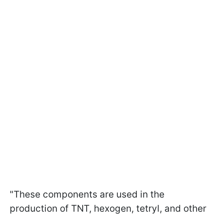
"These components are used in the
production of TNT, hexogen, tetryl, and other