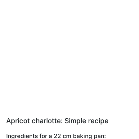
Apricot charlotte: Simple recipe
Ingredients for a 22 cm baking pan: