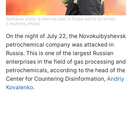
Illustrative photo: a chemical plant in Russia was hit by drones
(t.me/mchs_official)
On the night of July 22, the Novokuibyshevsk
petrochemical company was attacked in
Russia. This is one of the largest Russian
enterprises in the field of gas processing and
petrochemicals, according to the head of the
Center for Countering Disinformation,
Andriy
Kovalenko.