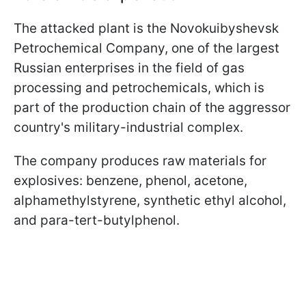
The attacked plant is the Novokuibyshevsk
Petrochemical Company, one of the largest
Russian enterprises in the field of gas
processing and petrochemicals, which is
part of the production chain of the aggressor
country's military-industrial complex.
The company produces raw materials for
explosives: benzene, phenol, acetone,
alphamethylstyrene, synthetic ethyl alcohol,
and para-tert-butylphenol.