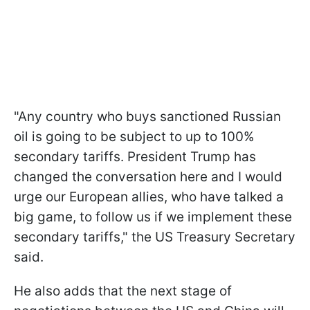
"Any country who buys sanctioned Russian
oil is going to be subject to up to 100%
secondary tariffs. President Trump has
changed the conversation here and I would
urge our European allies, who have talked a
big game, to follow us if we implement these
secondary tariffs," the US Treasury Secretary
said.
He also adds that the next stage of