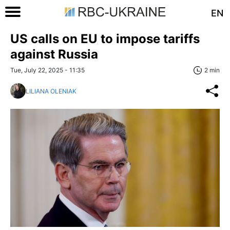
EN
US calls on EU to impose tariffs
against Russia
Tue, July 22, 2025 - 11:35
2 min
LILIANA OLENIAK