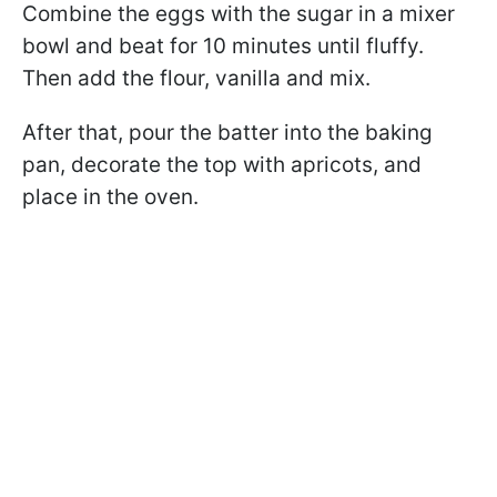
Combine the eggs with the sugar in a mixer
bowl and beat for 10 minutes until fluffy.
Then add the flour, vanilla and mix.
After that, pour the batter into the baking
pan, decorate the top with apricots, and
place in the oven.