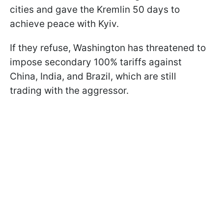
cities and gave the Kremlin 50 days to
achieve peace with Kyiv.
If they refuse, Washington has threatened to
impose secondary 100% tariffs against
China, India, and Brazil, which are still
trading with the aggressor.