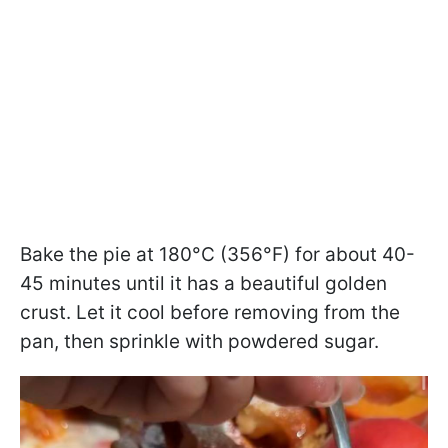
Bake the pie at 180°C (356°F) for about 40-
45 minutes until it has a beautiful golden
crust. Let it cool before removing from the
pan, then sprinkle with powdered sugar.