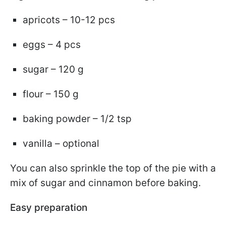
apricots – 10-12 pcs
eggs – 4 pcs
sugar – 120 g
flour – 150 g
baking powder – 1/2 tsp
vanilla – optional
You can also sprinkle the top of the pie with a
mix of sugar and cinnamon before baking.
Easy preparation