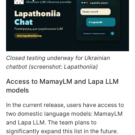
Closed testing underway for Ukrainian
chatbot (screenshot: Lapathoniia)
Access to MamayLM and Lapa LLM
models
In the current release, users have access to
two domestic language models: MamayLM
and Lapa LLM. The team plans to
significantly expand this list in the future.