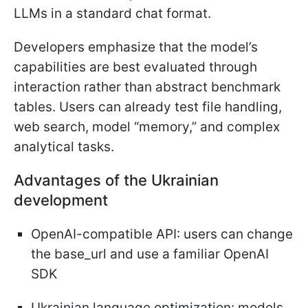
LLMs in a standard chat format.
Developers emphasize that the model’s
capabilities are best evaluated through
interaction rather than abstract benchmark
tables. Users can already test file handling,
web search, model “memory,” and complex
analytical tasks.
Advantages of the Ukrainian
development
OpenAI-compatible API: users can change
the base_url and use a familiar OpenAI
SDK
Ukrainian language optimization: models