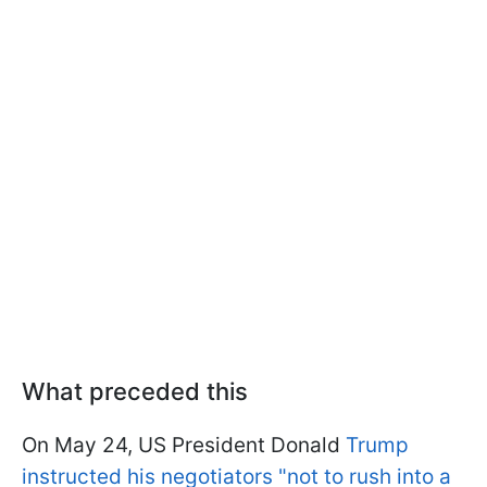
What preceded this
On May 24, US President Donald
Trump
instructed his negotiators "not to rush into a