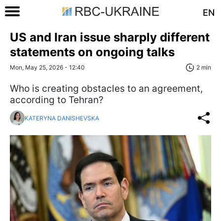
EN
US and Iran issue sharply different
statements on ongoing talks
Mon, May 25, 2026 - 12:40
2 min
Who is creating obstacles to an agreement,
according to Tehran?
KATERYNA DANISHEVSKA