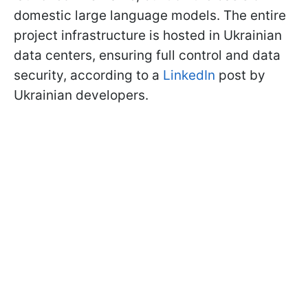
domestic large language models. The entire
project infrastructure is hosted in Ukrainian
data centers, ensuring full control and data
security, according to a
LinkedIn
post by
Ukrainian developers.