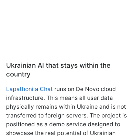
Ukrainian AI that stays within the
country
Lapathoniia Chat
runs on De Novo cloud
infrastructure. This means all user data
physically remains within Ukraine and is not
transferred to foreign servers. The project is
positioned as a demo service designed to
showcase the real potential of Ukrainian