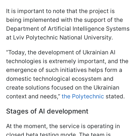
It is important to note that the project is
being implemented with the support of the
Department of Artificial Intelligence Systems
at Lviv Polytechnic National University.
“Today, the development of Ukrainian AI
technologies is extremely important, and the
emergence of such initiatives helps form a
domestic technological ecosystem and
create solutions focused on the Ukrainian
context and needs,”
the Polytechnic
stated.
Stages of AI development
At the moment, the service is operating in
closed beta testing mode. The team is