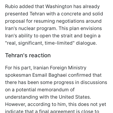
Rubio added that Washington has already
presented Tehran with a concrete and solid
proposal for resuming negotiations around
Iran's nuclear program. This plan envisions
Iran's ability to open the strait and begin a
"real, significant, time-limited" dialogue.
Tehran's reaction
For his part, Iranian Foreign Ministry
spokesman Esmail Baghaei confirmed that
there has been some progress in discussions
on a potential memorandum of
understanding with the United States.
However, according to him, this does not yet
indicate that a final agreement is close to