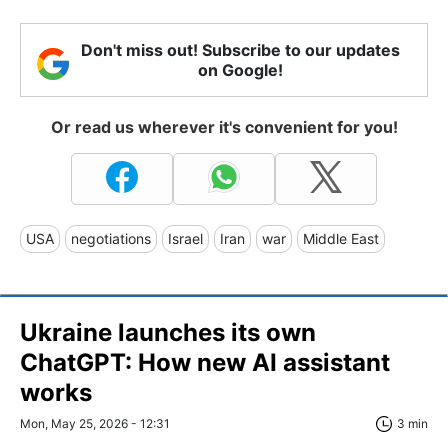
Don't miss out! Subscribe to our updates
on Google!
Or read us wherever it's convenient for you!
USA
negotiations
Israel
Iran
war
Middle East
Ukraine launches its own
ChatGPT: How new AI assistant
works
Mon, May 25, 2026 - 12:31
3 min