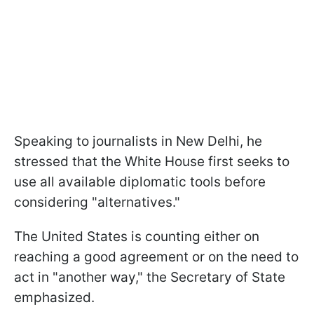
Speaking to journalists in New Delhi, he
stressed that the White House first seeks to
use all available diplomatic tools before
considering "alternatives."
The United States is counting either on
reaching a good agreement or on the need to
act in "another way," the Secretary of State
emphasized.