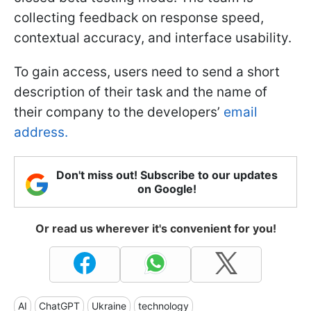
collecting feedback on response speed,
contextual accuracy, and interface usability.
To gain access, users need to send a short
description of their task and the name of
their company to the developers’
email
address.
Don't miss out! Subscribe to our updates
on Google!
Or read us wherever it's convenient for you!
AI
ChatGPT
Ukraine
technology