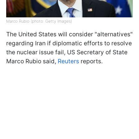
Marco Rubio (photo: Getty Images)
The United States will consider "alternatives"
regarding Iran if diplomatic efforts to resolve
the nuclear issue fail, US Secretary of State
Marco Rubio said,
Reuters
reports.