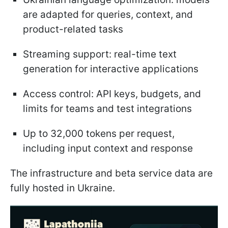
are adapted for queries, context, and
product-related tasks
Streaming support: real-time text
generation for interactive applications
Access control: API keys, budgets, and
limits for teams and test integrations
Up to 32,000 tokens per request,
including input context and response
The infrastructure and beta service data are
fully hosted in Ukraine.