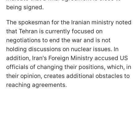
being signed.
The spokesman for the Iranian ministry noted
that Tehran is currently focused on
negotiations to end the war and is not
holding discussions on nuclear issues. In
addition, Iran's Foreign Ministry accused US
officials of changing their positions, which, in
their opinion, creates additional obstacles to
reaching agreements.