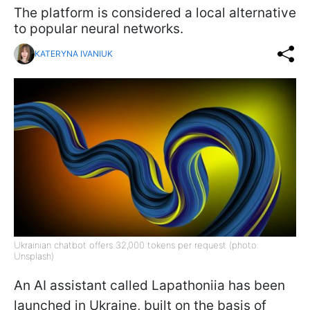
The platform is considered a local alternative
to popular neural networks.
KATERYNA IVANIUK
Ukrainian chatbot offers 32,000 tokens per request (photo:
Unsplash)
An AI assistant called Lapathoniia has been
launched in Ukraine, built on the basis of