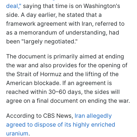
deal,"
saying that time is on Washington's
side. A day earlier, he stated that a
framework agreement with Iran, referred to
as a memorandum of understanding, had
been "largely negotiated."
The document is primarily aimed at ending
the war and also provides for the opening of
the Strait of Hormuz and the lifting of the
American blockade. If an agreement is
reached within 30–60 days, the sides will
agree on a final document on ending the war.
According to CBS News,
Iran allegedly
agreed to dispose of its highly enriched
uranium
.