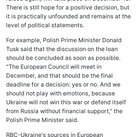
There is still hope for a positive decision, but
it is practically unfounded and remains at the
level of political statements.
For example, Polish Prime Minister Donald
Tusk said that the discussion on the loan
should be concluded as soon as possible.
"The European Council will meet in
December, and that should be the final
deadline for a decision: yes or no. And we
should not play with emotions, because
Ukraine will not win this war or defend itself
from Russia without financial support," the
Polish Prime Minister said.
RBC-Ukraine's sources in European