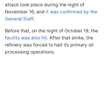
attack took place during the night of
November 16, and
it was confirmed by the
General Staff
.
Before that, on the night of October 19, the
facility was also hit
. After that strike, the
refinery was forced to halt its primary oil
processing operations.