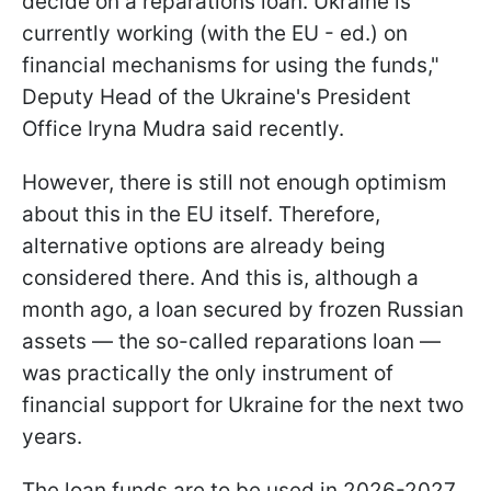
decide on a reparations loan. Ukraine is
currently working (with the EU - ed.) on
financial mechanisms for using the funds,"
Deputy Head of the Ukraine's President
Office Iryna Mudra said recently.
However, there is still not enough optimism
about this in the EU itself. Therefore,
alternative options are already being
considered there. And this is, although a
month ago, a loan secured by frozen Russian
assets — the so-called reparations loan —
was practically the only instrument of
financial support for Ukraine for the next two
years.
The loan funds are to be used in 2026-2027