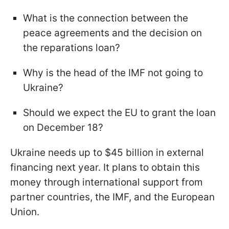
What is the connection between the
peace agreements and the decision on
the reparations loan?
Why is the head of the IMF not going to
Ukraine?
Should we expect the EU to grant the loan
on December 18?
Ukraine needs up to $45 billion in external
financing next year. It plans to obtain this
money through international support from
partner countries, the IMF, and the European
Union.