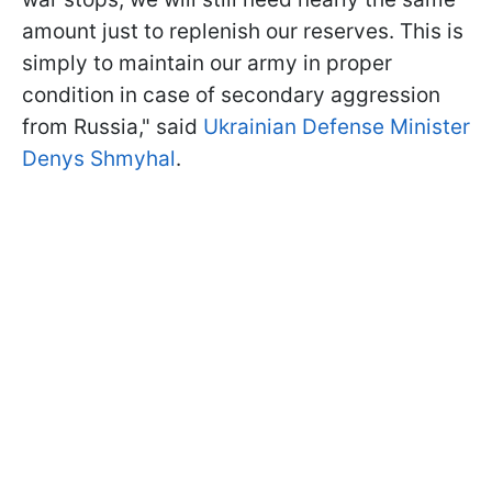
amount just to replenish our reserves. This is
simply to maintain our army in proper
condition in case of secondary aggression
from Russia," said
Ukrainian Defense Minister
Denys Shmyhal
.