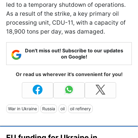
led to a temporary shutdown of operations.
As a result of the strike, a key primary oil
processing unit, CDU-11, with a capacity of
18,900 tons per day, was damaged.
Don't miss out! Subscribe to our updates
on Google!
Or read us wherever it's convenient for you!
War in Ukraine
Russia
oil
oil refinery
EU funding for Ukraine in