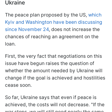
Ukraine
The peace plan proposed by the US,
which
Kyiv and Washington have been discussing
since November 24
, does not increase the
chances of reaching an agreement on the
loan.
First, the very fact that negotiations on this
issue have begun raises the question of
whether the amount needed by Ukraine will
change if the goal is achieved and hostilities
cease soon.
So far, Ukraine says that even if peace is
achieved, the costs will not decrease. "If the
war stops, we will still need nearly the same