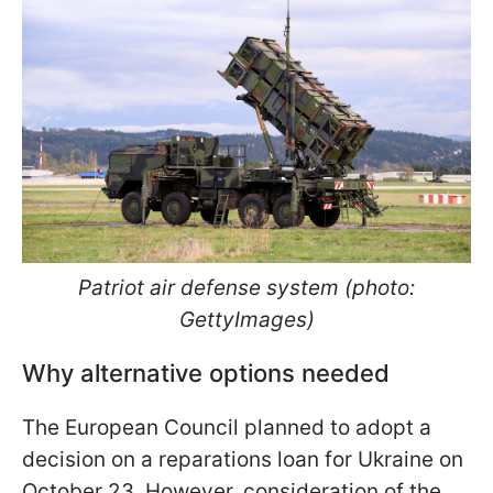
Patriot air defense system (photo:
GettyImages)
Why alternative options needed
The European Council planned to adopt a
decision on a reparations loan for Ukraine on
October 23. However, consideration of the