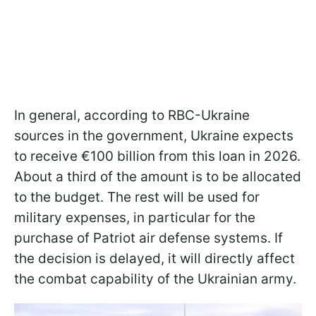
In general, according to RBC-Ukraine
sources in the government, Ukraine expects
to receive €100 billion from this loan in 2026.
About a third of the amount is to be allocated
to the budget. The rest will be used for
military expenses, in particular for the
purchase of Patriot air defense systems. If
the decision is delayed, it will directly affect
the combat capability of the Ukrainian army.