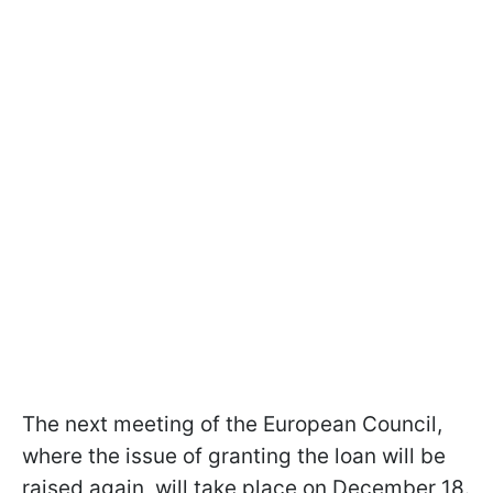
The next meeting of the European Council,
where the issue of granting the loan will be
raised again, will take place on December 18.