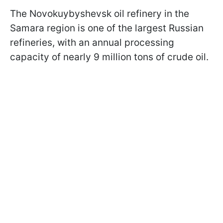
The Novokuybyshevsk oil refinery in the
Samara region is one of the largest Russian
refineries, with an annual processing
capacity of nearly 9 million tons of crude oil.