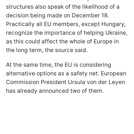
structures also speak of the likelihood of a
decision being made on December 18.
Practically all EU members, except Hungary,
recognize the importance of helping Ukraine,
as this could affect the whole of Europe in
the long term, the source said.
At the same time, the EU is considering
alternative options as a safety net. European
Commission President Ursula von der Leyen
has already announced two of them.