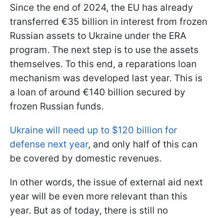
Since the end of 2024, the EU has already
transferred €35 billion in interest from frozen
Russian assets to Ukraine under the ERA
program. The next step is to use the assets
themselves. To this end, a reparations loan
mechanism was developed last year. This is
a loan of around €140 billion secured by
frozen Russian funds.
Ukraine will need up to $120 billion for
defense next year
, and only half of this can
be covered by domestic revenues.
In other words, the issue of external aid next
year will be even more relevant than this
year. But as of today, there is still no