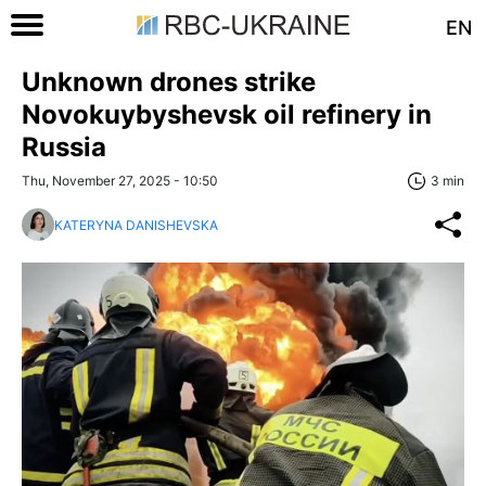
EN
Unknown drones strike
Novokuybyshevsk oil refinery in
Russia
Thu, November 27, 2025 - 10:50
3 min
KATERYNA DANISHEVSKA