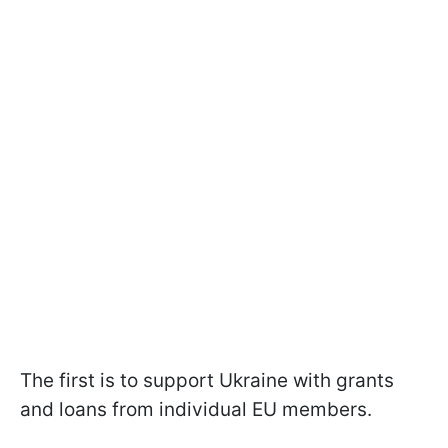
The first is to support Ukraine with grants
and loans from individual EU members.