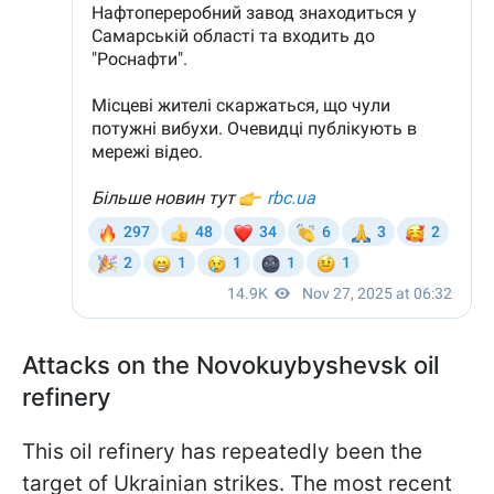
Attacks on the Novokuybyshevsk oil
refinery
This oil refinery has repeatedly been the
target of Ukrainian strikes. The most recent