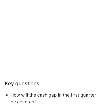
Key questions:
How will the cash gap in the first quarter
be covered?