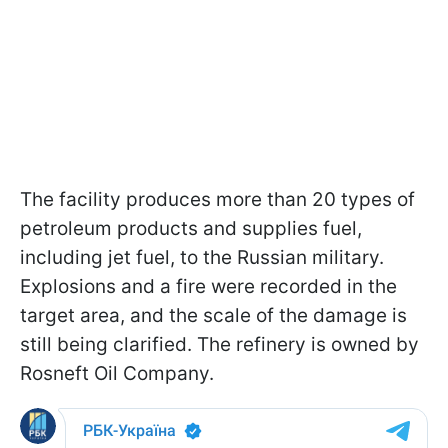
The facility produces more than 20 types of
petroleum products and supplies fuel,
including jet fuel, to the Russian military.
Explosions and a fire were recorded in the
target area, and the scale of the damage is
still being clarified. The refinery is owned by
Rosneft Oil Company.