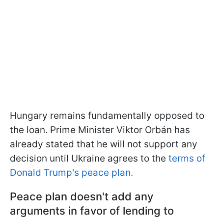
Hungary remains fundamentally opposed to
the loan. Prime Minister Viktor Orbán has
already stated that he will not support any
decision until Ukraine agrees to the
terms of
Donald Trump's peace plan.
Peace plan doesn't add any
arguments in favor of lending to