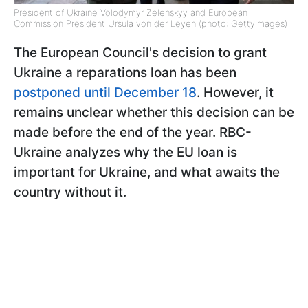
President of Ukraine Volodymyr Zelenskyy and European
Commission President Ursula von der Leyen (photo: GettyImages)
The European Council's decision to grant
Ukraine a reparations loan has been
postponed until December 18
. However, it
remains unclear whether this decision can be
made before the end of the year. RBC-
Ukraine analyzes why the EU loan is
important for Ukraine, and what awaits the
country without it.