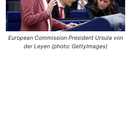
European Commission President Ursula von
der Leyen (photo: GettyImages)