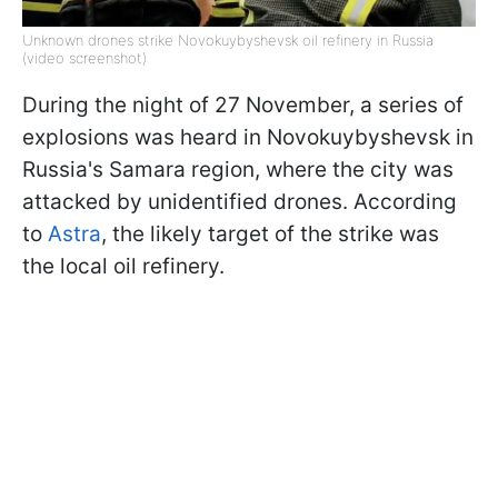
Unknown drones strike Novokuybyshevsk oil refinery in Russia
(video screenshot)
During the night of 27 November, a series of
explosions was heard in Novokuybyshevsk in
Russia's Samara region, where the city was
attacked by unidentified drones. According
to
Astra
, the likely target of the strike was
the local oil refinery.