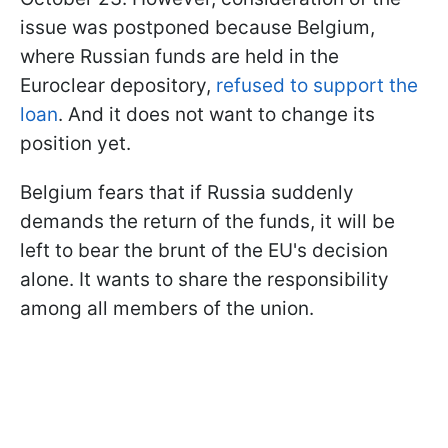
issue was postponed because Belgium,
where Russian funds are held in the
Euroclear depository,
refused to support the
loan
. And it does not want to change its
position yet.
Belgium fears that if Russia suddenly
demands the return of the funds, it will be
left to bear the brunt of the EU's decision
alone. It wants to share the responsibility
among all members of the union.