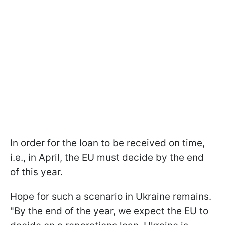
In order for the loan to be received on time,
i.e., in April, the EU must decide by the end
of this year.
Hope for such a scenario in Ukraine remains.
"By the end of the year, we expect the EU to