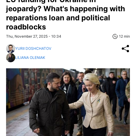
jeopardy? What's happening with
reparations loan and political
roadblocks
Thu, November 27, 2025 - 10:34
12 min
YURII DOSHCHATOV
LILIANA OLENIAK