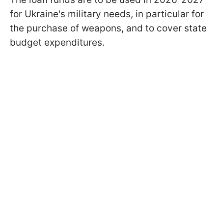
for Ukraine's military needs, in particular for
the purchase of weapons, and to cover state
budget expenditures.