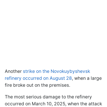
Another
strike on the Novokuybyshevsk
refinery occurred on August 28
, when a large
fire broke out on the premises.
The most serious damage to the refinery
occurred on March 10, 2025, when the attack