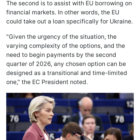
The second is to assist with EU borrowing on
financial markets. In other words, the EU
could take out a loan specifically for Ukraine.
"Given the urgency of the situation, the
varying complexity of the options, and the
need to begin payments by the second
quarter of 2026, any chosen option can be
designed as a transitional and time-limited
one," the EC President noted.