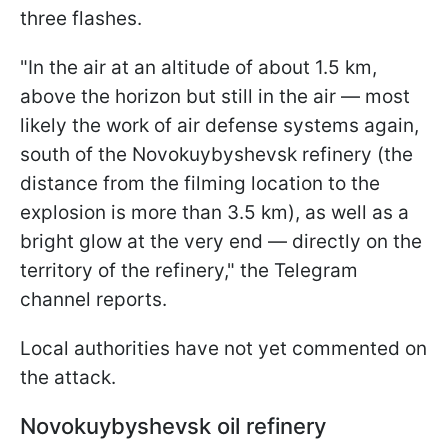
three flashes.
"In the air at an altitude of about 1.5 km,
above the horizon but still in the air — most
likely the work of air defense systems again,
south of the Novokuybyshevsk refinery (the
distance from the filming location to the
explosion is more than 3.5 km), as well as a
bright glow at the very end — directly on the
territory of the refinery," the Telegram
channel reports.
Local authorities have not yet commented on
the attack.
Novokuybyshevsk oil refinery