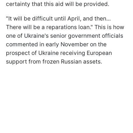
certainty that this aid will be provided.
"It will be difficult until April, and then...
There will be a reparations loan." This is how
one of Ukraine's senior government officials
commented in early November on the
prospect of Ukraine receiving European
support from frozen Russian assets.