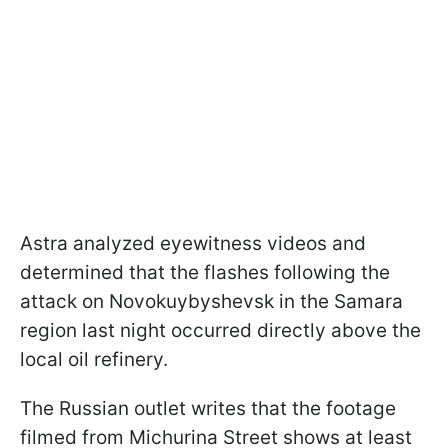
Astra analyzed eyewitness videos and
determined that the flashes following the
attack on Novokuybyshevsk in the Samara
region last night occurred directly above the
local oil refinery.
The Russian outlet writes that the footage
filmed from Michurina Street shows at least