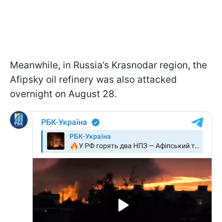
Meanwhile, in Russia’s Krasnodar region, the
Afipsky oil refinery was also attacked
overnight on August 28.