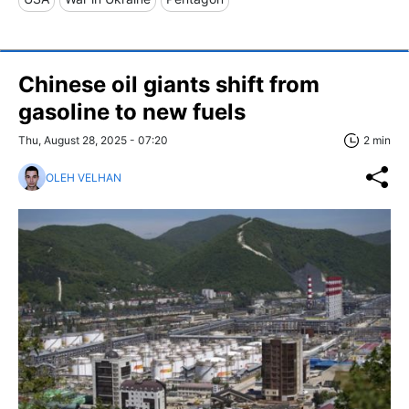
Chinese oil giants shift from
gasoline to new fuels
Thu, August 28, 2025 - 07:20
2 min
OLEH VELHAN