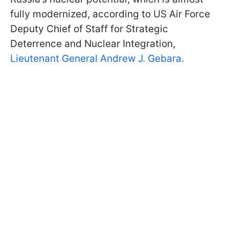
fully modernized, according to US Air Force
Deputy Chief of Staff for Strategic
Deterrence and Nuclear Integration,
Lieutenant General Andrew J. Gebara.