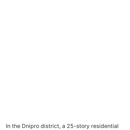
In the Dnipro district, a 25-story residential