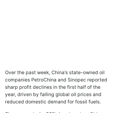
Over the past week, China’s state-owned oil
companies PetroChina and Sinopec reported
sharp profit declines in the first half of the
year, driven by falling global oil prices and
reduced domestic demand for fossil fuels.