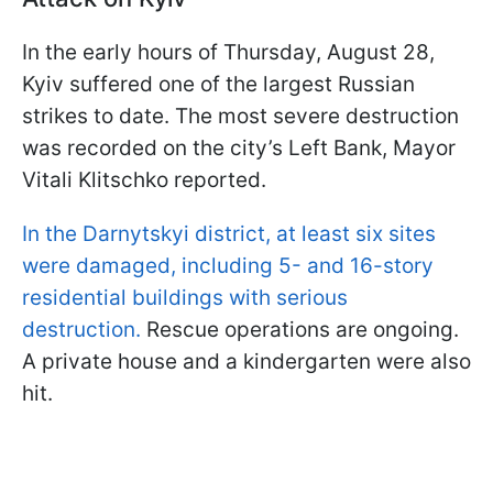
In the early hours of Thursday, August 28,
Kyiv suffered one of the largest Russian
strikes to date. The most severe destruction
was recorded on the city’s Left Bank, Mayor
Vitali Klitschko reported.
In the Darnytskyi district, at least six sites
were damaged, including 5- and 16-story
residential buildings with serious
destruction.
Rescue operations are ongoing.
A private house and a kindergarten were also
hit.