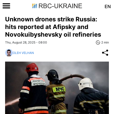
EN
Unknown drones strike Russia:
hits reported at Afipsky and
Novokuibyshevsky oil refineries
Thu, August 28, 2025 - 08:00
2 min
OLEH VELHAN