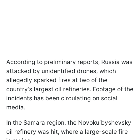
According to preliminary reports, Russia was
attacked by unidentified drones, which
allegedly sparked fires at two of the
country’s largest oil refineries. Footage of the
incidents has been circulating on social
media.
In the Samara region, the Novokuibyshevsky
oil refinery was hit, where a large-scale fire