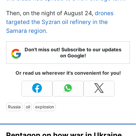
Then, on the night of August 24,
drones
targeted the Syzran oil refinery in the
Samara region.
Don't miss out! Subscribe to our updates
on Google!
Or read us wherever it's convenient for you!
Russia
oil
explosion
Pentagon on how war in Ukraine