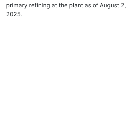
primary refining at the plant as of August 2,
2025.