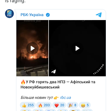
is raging.