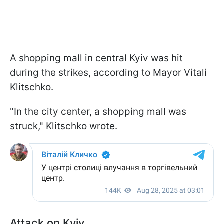
A shopping mall in central Kyiv was hit
during the strikes, according to Mayor Vitali
Klitschko.
"In the city center, a shopping mall was
struck," Klitschko wrote.
Attack on Kyiv