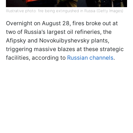
Illustrative photo: fire being extinguished in Russia (Getty Images)
Overnight on August 28, fires broke out at
two of Russia’s largest oil refineries, the
Afipsky and Novokuibyshevsky plants,
triggering massive blazes at these strategic
facilities, according to
Russian channels
.