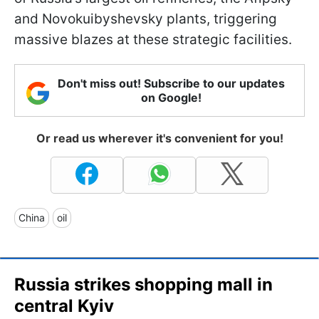
and Novokuibyshevsky plants, triggering
massive blazes at these strategic facilities.
Don't miss out! Subscribe to our updates
on Google!
Or read us wherever it's convenient for you!
China
oil
Russia strikes shopping mall in
central Kyiv