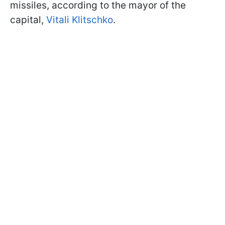
missiles, according to the mayor of the
capital,
Vitali Klitschko
.