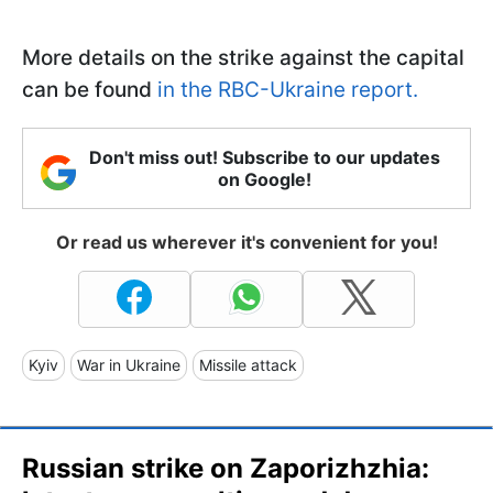
More details on the strike against the capital
can be found
in the RBC-Ukraine report.
Don't miss out! Subscribe to our updates
on Google!
Or read us wherever it's convenient for you!
Kyiv
War in Ukraine
Missile attack
Russian strike on Zaporizhzhia: