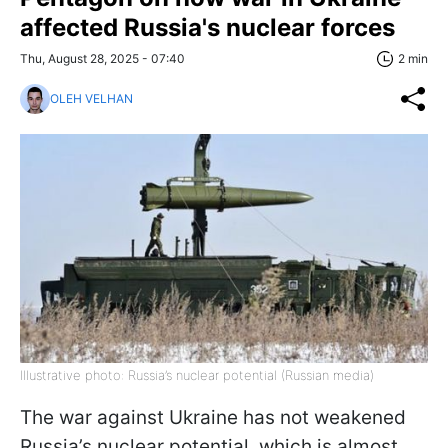
affected Russia's nuclear forces
Thu, August 28, 2025 - 07:40
2 min
OLEH VELHAN
Illustrative photo: Russia’s nuclear potential (Russian media)
The war against Ukraine has not weakened
Russia’s nuclear potential, which is almost