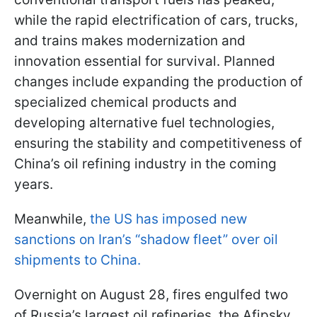
while the rapid electrification of cars, trucks,
and trains makes modernization and
innovation essential for survival. Planned
changes include expanding the production of
specialized chemical products and
developing alternative fuel technologies,
ensuring the stability and competitiveness of
China’s oil refining industry in the coming
years.
Meanwhile,
the US has imposed new
sanctions on Iran’s “shadow fleet” over oil
shipments to China.
Overnight on August 28, fires engulfed two
of Russia’s largest oil refineries, the Afipsky