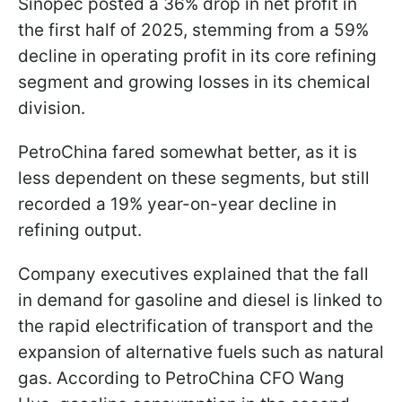
Sinopec posted a 36% drop in net profit in
the first half of 2025, stemming from a 59%
decline in operating profit in its core refining
segment and growing losses in its chemical
division.
PetroChina fared somewhat better, as it is
less dependent on these segments, but still
recorded a 19% year-on-year decline in
refining output.
Company executives explained that the fall
in demand for gasoline and diesel is linked to
the rapid electrification of transport and the
expansion of alternative fuels such as natural
gas. According to PetroChina CFO Wang