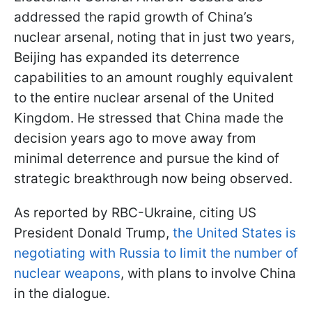
addressed the rapid growth of China’s
nuclear arsenal, noting that in just two years,
Beijing has expanded its deterrence
capabilities to an amount roughly equivalent
to the entire nuclear arsenal of the United
Kingdom. He stressed that China made the
decision years ago to move away from
minimal deterrence and pursue the kind of
strategic breakthrough now being observed.
As reported by RBC-Ukraine, citing US
President Donald Trump,
the United States is
negotiating with Russia to limit the number of
nuclear weapons
, with plans to involve China
in the dialogue.