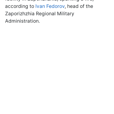
according to
Ivan Fedorov
, head of the
Zaporizhzhia Regional Military
Administration.