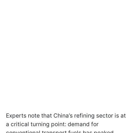
Experts note that China’s refining sector is at
a critical turning point: demand for
conventional transport fuels has peaked,