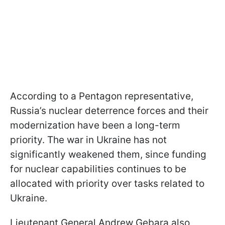
According to a Pentagon representative,
Russia’s nuclear deterrence forces and their
modernization have been a long-term
priority. The war in Ukraine has not
significantly weakened them, since funding
for nuclear capabilities continues to be
allocated with priority over tasks related to
Ukraine.
Lieutenant General Andrew Gebara also