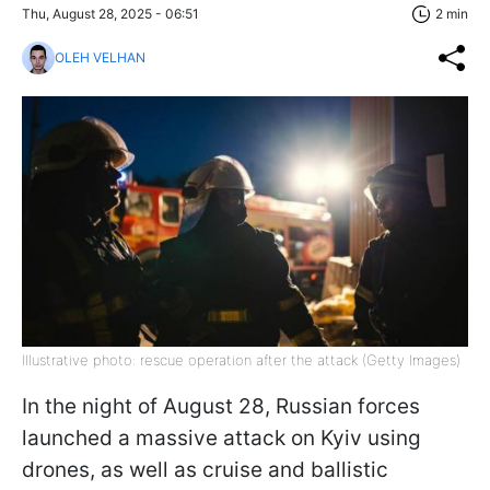
Thu, August 28, 2025 - 06:51
2 min
OLEH VELHAN
Illustrative photo: rescue operation after the attack (Getty Images)
In the night of August 28, Russian forces
launched a massive attack on Kyiv using
drones, as well as cruise and ballistic