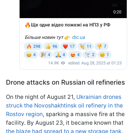
Drone attacks on Russian oil refineries
On the night of August 21,
Ukrainian drones
struck the Novoshakhtinsk oil refinery in the
Rostov region
, sparking a massive fire at the
facility. By August 23, it became known that
the blaze had spread to a new storage tank.