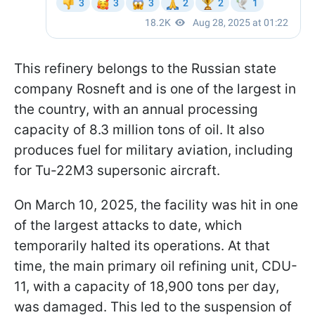
This refinery belongs to the Russian state
company Rosneft and is one of the largest in
the country, with an annual processing
capacity of 8.3 million tons of oil. It also
produces fuel for military aviation, including
for Tu-22M3 supersonic aircraft.
On March 10, 2025, the facility was hit in one
of the largest attacks to date, which
temporarily halted its operations. At that
time, the main primary oil refining unit, CDU-
11, with a capacity of 18,900 tons per day,
was damaged. This led to the suspension of