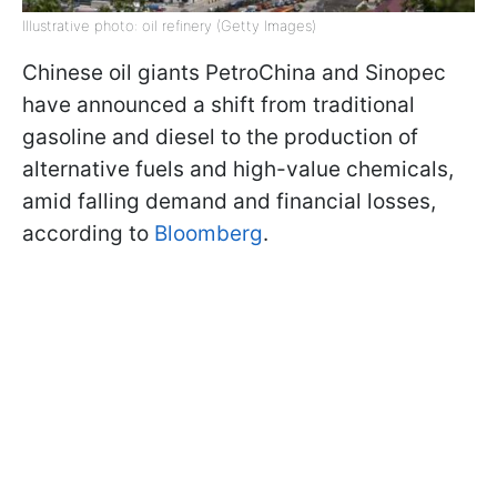
Illustrative photo: oil refinery (Getty Images)
Chinese oil giants PetroChina and Sinopec
have announced a shift from traditional
gasoline and diesel to the production of
alternative fuels and high-value chemicals,
amid falling demand and financial losses,
according to
Bloomberg
.