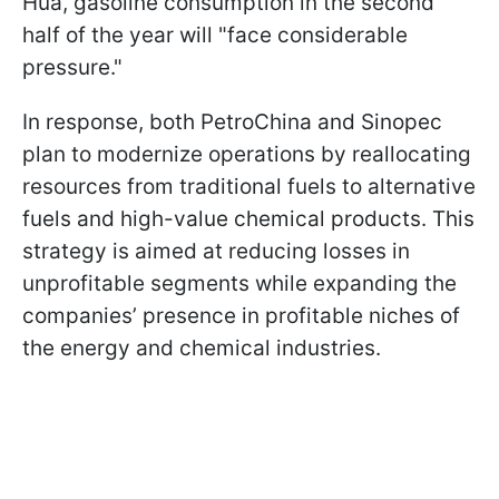
Hua, gasoline consumption in the second
half of the year will "face considerable
pressure."
In response, both PetroChina and Sinopec
plan to modernize operations by reallocating
resources from traditional fuels to alternative
fuels and high-value chemical products. This
strategy is aimed at reducing losses in
unprofitable segments while expanding the
companies’ presence in profitable niches of
the energy and chemical industries.