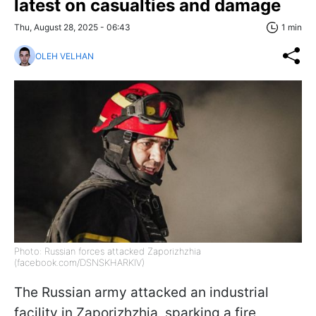
latest on casualties and damage
Thu, August 28, 2025 - 06:43
1 min
OLEH VELHAN
Photo: Russian forces attacked Zaporizhzhia
(facebook.com/DSNSKHARKIV)
The Russian army attacked an industrial
facility in Zaporizhzhia, sparking a fire,