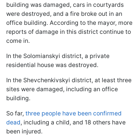
building was damaged, cars in courtyards
were destroyed, and a fire broke out in an
office building. According to the mayor, more
reports of damage in this district continue to
come in.
In the Solomianskyi district, a private
residential house was destroyed.
In the Shevchenkivskyi district, at least three
sites were damaged, including an office
building.
So far,
three people have been confirmed
dead
, including a child, and 18 others have
been injured.