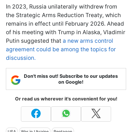
In 2023, Russia unilaterally withdrew from
the Strategic Arms Reduction Treaty, which
remains in effect until February 2026. Ahead
of his meeting with Trump in Alaska, Vladimir
Putin suggested that
a new arms control
agreement could be among the topics for
discussion.
Don't miss out! Subscribe to our updates
on Google!
Or read us wherever it's convenient for you!
USA
War in Ukraine
Pentagon