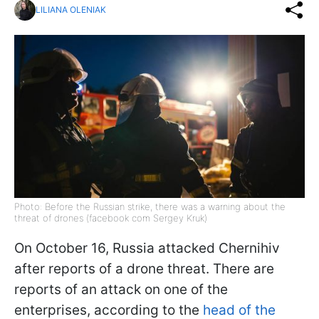
LILIANA OLENIAK
Photo: Before the Russian strike, there was a warning about the
threat of drones (facebook com Sergey Kruk)
On October 16, Russia attacked Chernihiv
after reports of a drone threat. There are
reports of an attack on one of the
enterprises, according to the
head of the