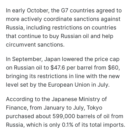
In early October, the G7 countries agreed to
more actively coordinate sanctions against
Russia, including restrictions on countries
that continue to buy Russian oil and help
circumvent sanctions.
In September, Japan lowered the price cap
on Russian oil to $47.6 per barrel from $60,
bringing its restrictions in line with the new
level set by the European Union in July.
According to the Japanese Ministry of
Finance, from January to July, Tokyo
purchased about 599,000 barrels of oil from
Russia, which is only 0.1% of its total imports.