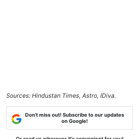
Sources: Hindustan Times, Astro, IDiva.
Don't miss out! Subscribe to our updates
on Google!
Or read us wherever it's convenient for you!