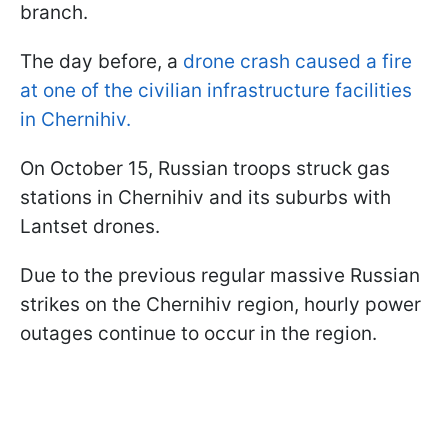
branch.
The day before, a
drone crash caused a fire
at one of the civilian infrastructure facilities
in Chernihiv.
On October 15, Russian troops struck gas
stations in Chernihiv and its suburbs with
Lantset drones.
Due to the previous regular massive Russian
strikes on the Chernihiv region, hourly power
outages continue to occur in the region.