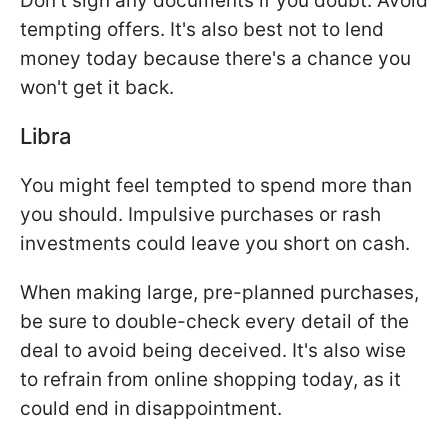
Don't sign any documents if you doubt. Avoid
tempting offers. It's also best not to lend
money today because there's a chance you
won't get it back.
Libra
You might feel tempted to spend more than
you should. Impulsive purchases or rash
investments could leave you short on cash.
When making large, pre-planned purchases,
be sure to double-check every detail of the
deal to avoid being deceived. It's also wise
to refrain from online shopping today, as it
could end in disappointment.