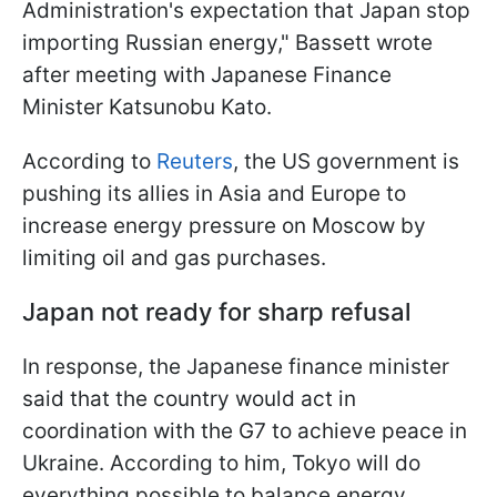
Administration's expectation that Japan stop
importing Russian energy," Bassett wrote
after meeting with Japanese Finance
Minister Katsunobu Kato.
According to
Reuters
, the US government is
pushing its allies in Asia and Europe to
increase energy pressure on Moscow by
limiting oil and gas purchases.
Japan not ready for sharp refusal
In response, the Japanese finance minister
said that the country would act in
coordination with the G7 to achieve peace in
Ukraine. According to him, Tokyo will do
everything possible to balance energy