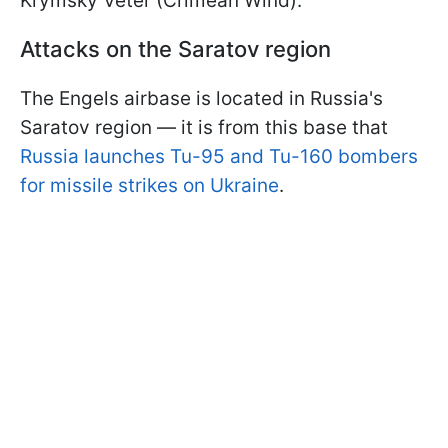
Krymsky Veter (Crimean Wind).
Attacks on the Saratov region
The Engels airbase is located in Russia's
Saratov region — it is from this base that
Russia launches Tu-95 and Tu-160 bombers
for missile strikes on Ukraine
.