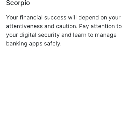
Scorpio
Your financial success will depend on your
attentiveness and caution. Pay attention to
your digital security and learn to manage
banking apps safely.