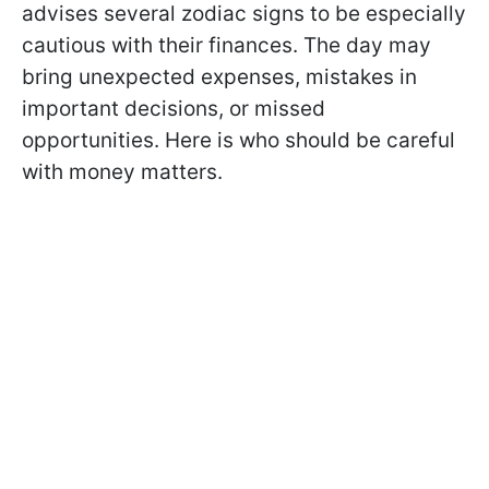
advises several zodiac signs to be especially
cautious with their finances. The day may
bring unexpected expenses, mistakes in
important decisions, or missed
opportunities. Here is who should be careful
with money matters.