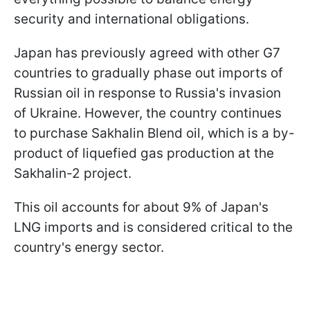
security and international obligations.
Japan has previously agreed with other G7
countries to gradually phase out imports of
Russian oil in response to Russia's invasion
of Ukraine. However, the country continues
to purchase Sakhalin Blend oil, which is a by-
product of liquefied gas production at the
Sakhalin-2 project.
This oil accounts for about 9% of Japan's
LNG imports and is considered critical to the
country's energy sector.