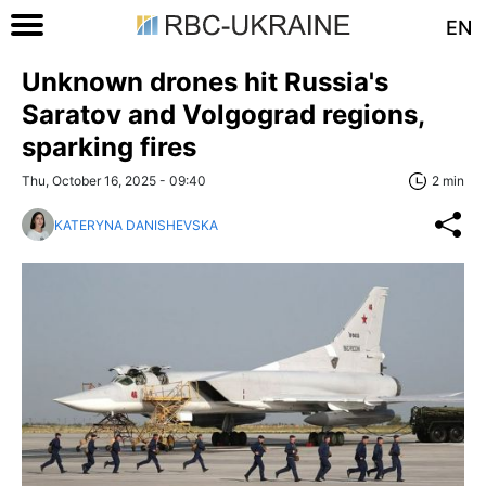
EN
Unknown drones hit Russia's
Saratov and Volgograd regions,
sparking fires
Thu, October 16, 2025 - 09:40
2 min
KATERYNA DANISHEVSKA