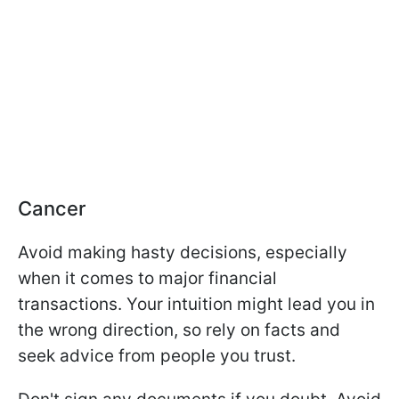
Cancer
Avoid making hasty decisions, especially
when it comes to major financial
transactions. Your intuition might lead you in
the wrong direction, so rely on facts and
seek advice from people you trust.