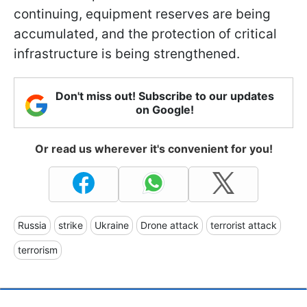
continuing, equipment reserves are being
accumulated, and the protection of critical
infrastructure is being strengthened.
Don't miss out! Subscribe to our updates
on Google!
Or read us wherever it's convenient for you!
Russia
strike
Ukraine
Drone attack
terrorist attack
terrorism