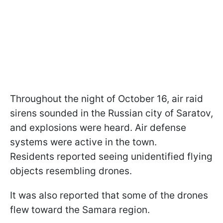
Throughout the night of October 16, air raid
sirens sounded in the Russian city of Saratov,
and explosions were heard. Air defense
systems were active in the town.
Residents reported seeing unidentified flying
objects resembling drones.
It was also reported that some of the drones
flew toward the Samara region.