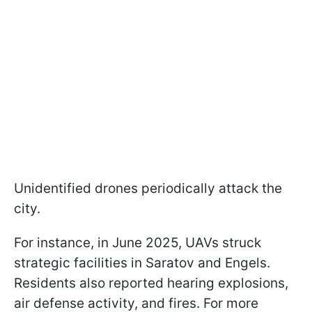
Unidentified drones periodically attack the
city.
For instance, in June 2025, UAVs struck
strategic facilities in Saratov and Engels.
Residents also reported hearing explosions,
air defense activity, and fires. For more