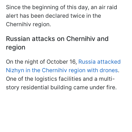
Since the beginning of this day, an air raid
alert has been declared twice in the
Chernihiv region.
Russian attacks on Chernihiv and
region
On the night of October 16,
Russia attacked
Nizhyn in the Chernihiv region with drones
.
One of the logistics facilities and a multi-
story residential building came under fire.