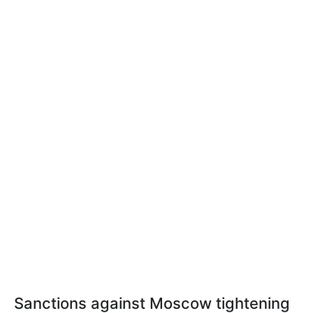
Sanctions against Moscow tightening