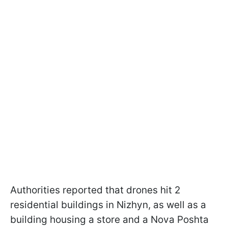
Authorities reported that drones hit 2
residential buildings in Nizhyn, as well as a
building housing a store and a Nova Poshta