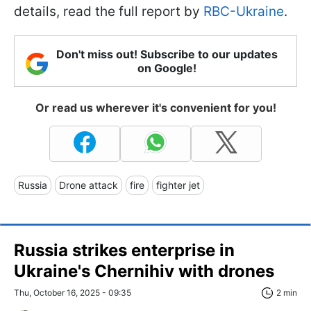
details, read the full report by
RBC-Ukraine
.
Don't miss out! Subscribe to our updates
on Google!
Or read us wherever it's convenient for you!
Russia
Drone attack
fire
fighter jet
Russia strikes enterprise in
Ukraine's Chernihiv with drones
Thu, October 16, 2025 - 09:35
2 min