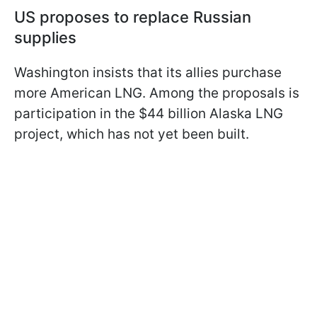
US proposes to replace Russian
supplies
Washington insists that its allies purchase
more American LNG. Among the proposals is
participation in the $44 billion Alaska LNG
project, which has not yet been built.