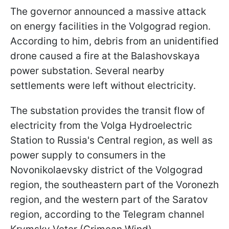
The governor announced a massive attack
on energy facilities in the Volgograd region.
According to him, debris from an unidentified
drone caused a fire at the Balashovskaya
power substation. Several nearby
settlements were left without electricity.
The substation provides the transit flow of
electricity from the Volga Hydroelectric
Station to Russia's Central region, as well as
power supply to consumers in the
Novonikolaevsky district of the Volgograd
region, the southeastern part of the Voronezh
region, and the western part of the Saratov
region, according to the Telegram channel