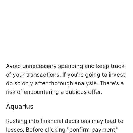
Avoid unnecessary spending and keep track
of your transactions. If you're going to invest,
do so only after thorough analysis. There's a
risk of encountering a dubious offer.
Aquarius
Rushing into financial decisions may lead to
losses. Before clicking "confirm payment,"