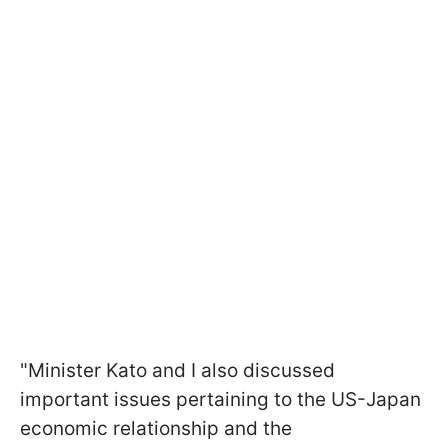
"Minister Kato and I also discussed
important issues pertaining to the US-Japan
economic relationship and the