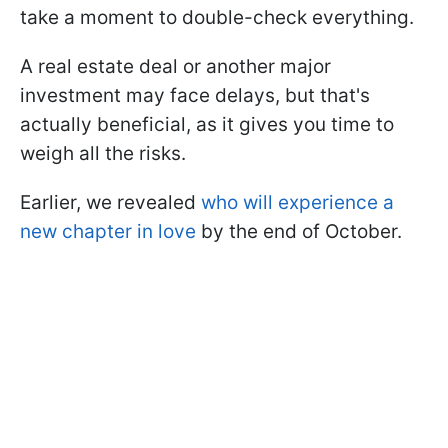
take a moment to double-check everything.
A real estate deal or another major
investment may face delays, but that's
actually beneficial, as it gives you time to
weigh all the risks.
Earlier, we revealed
who will experience a
new chapter in love
by the end of October.