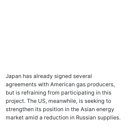
Japan has already signed several
agreements with American gas producers,
but is refraining from participating in this
project. The US, meanwhile, is seeking to
strengthen its position in the Asian energy
market amid a reduction in Russian supplies.