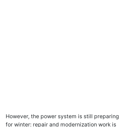
However, the power system is still preparing
for winter: repair and modernization work is