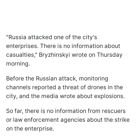
"Russia attacked one of the city's
enterprises. There is no information about
casualties," Bryzhinskyi wrote on Thursday
morning.
Before the Russian attack, monitoring
channels reported a threat of drones in the
city, and the media wrote about explosions.
So far, there is no information from rescuers
or law enforcement agencies about the strike
on the enterprise.