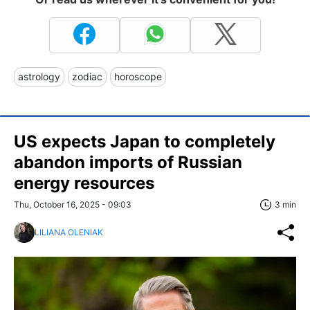
astrology
zodiac
horoscope
US expects Japan to completely
abandon imports of Russian
energy resources
Thu, October 16, 2025 - 09:03
3 min
LILIANA OLENIAK