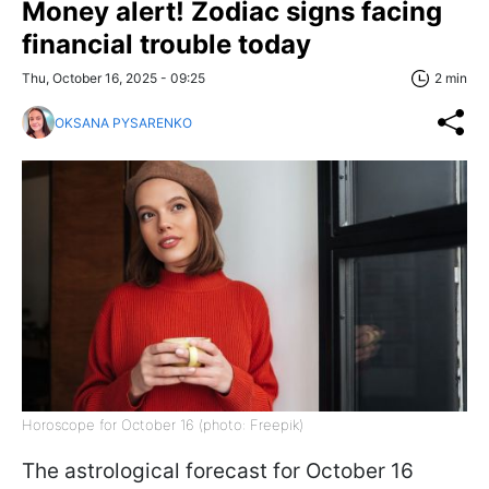
Money alert! Zodiac signs facing
financial trouble today
Thu, October 16, 2025 - 09:25
2 min
OKSANA PYSARENKO
Horoscope for October 16 (photo: Freepik)
The astrological forecast for October 16