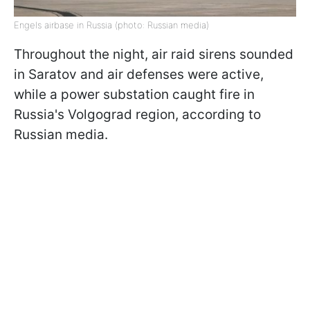
Engels airbase in Russia (photo: Russian media)
Throughout the night, air raid sirens sounded
in Saratov and air defenses were active,
while a power substation caught fire in
Russia's Volgograd region, according to
Russian media.