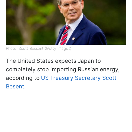
Photo: Scott Bessent (Getty Images)
The United States expects Japan to
completely stop importing Russian energy,
according to
US Treasury Secretary Scott
Besent.