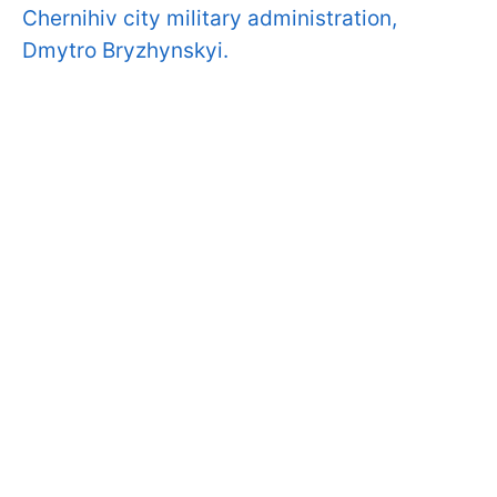
Chernihiv city military administration,
Dmytro Bryzhynskyi.