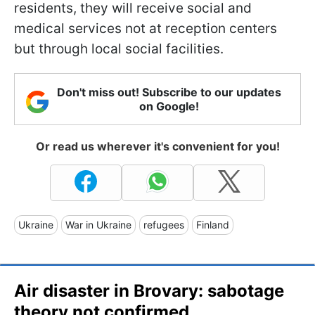
residents, they will receive social and
medical services not at reception centers
but through local social facilities.
Don't miss out! Subscribe to our updates
on Google!
Or read us wherever it's convenient for you!
Ukraine
War in Ukraine
refugees
Finland
Air disaster in Brovary: sabotage
theory not confirmed