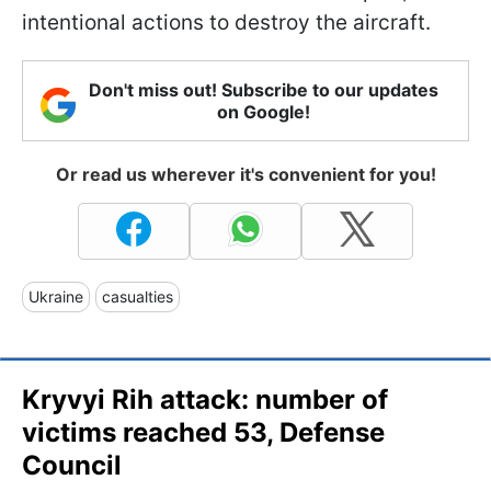
intentional actions to destroy the aircraft.
Don't miss out! Subscribe to our updates
on Google!
Or read us wherever it's convenient for you!
Ukraine
casualties
Kryvyi Rih attack: number of
victims reached 53, Defense
Council