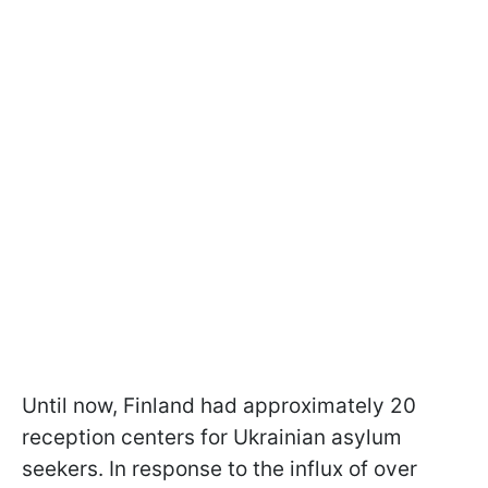
Until now, Finland had approximately 20
reception centers for Ukrainian asylum
seekers. In response to the influx of over