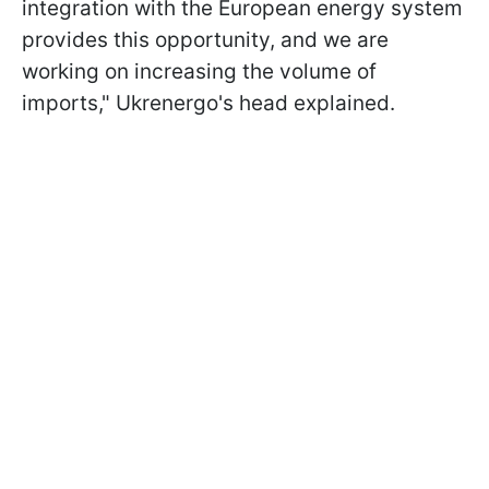
integration with the European energy system
provides this opportunity, and we are
working on increasing the volume of
imports," Ukrenergo's head explained.