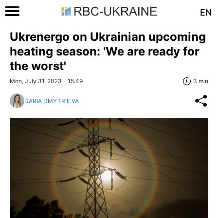
EN
Ukrenergo on Ukrainian upcoming
heating season: 'We are ready for
the worst'
Mon, July 31, 2023 - 15:49
3 min
DARIA DMYTRIIEVA