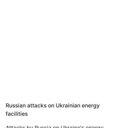
Russian attacks on Ukrainian energy
facilities
Attacks by Russia on Ukraine's energy