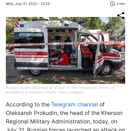
Mon, July 31, 2023 - 15:23
2 min
Russian forces launched an attack on the residential district of
Korabelnyi in Kherson (Photo: Getty Images)
According to the
Telegram channel
of
Oleksandr Prokudin, the head of the Kherson
Regional Military Administration, today, on
July 31, Russian forces launched an attack on