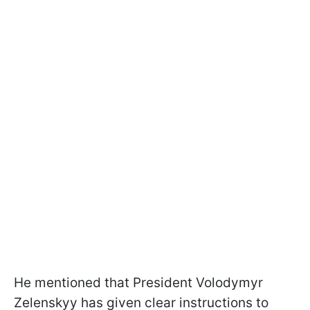
He mentioned that President Volodymyr
Zelenskyy has given clear instructions to