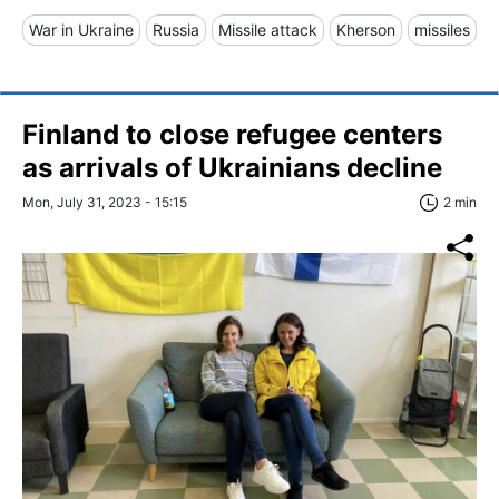
War in Ukraine
Russia
Missile attack
Kherson
missiles
Finland to close refugee centers
as arrivals of Ukrainians decline
Mon, July 31, 2023 - 15:15
2 min