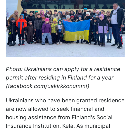
Photo: Ukrainians can apply for a residence
permit after residing in Finland for a year
(facebook.com/uakirkkonummi)
Ukrainians who have been granted residence
are now allowed to seek financial and
housing assistance from Finland's Social
Insurance Institution, Kela. As municipal