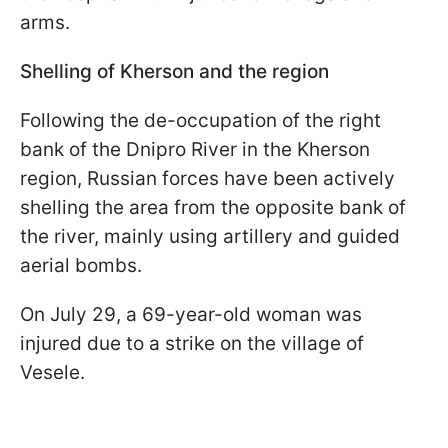
arms.
Shelling of Kherson and the region
Following the de-occupation of the right
bank of the Dnipro River in the Kherson
region, Russian forces have been actively
shelling the area from the opposite bank of
the river, mainly using artillery and guided
aerial bombs.
On July 29, a 69-year-old woman was
injured due to a strike on the village of
Vesele.