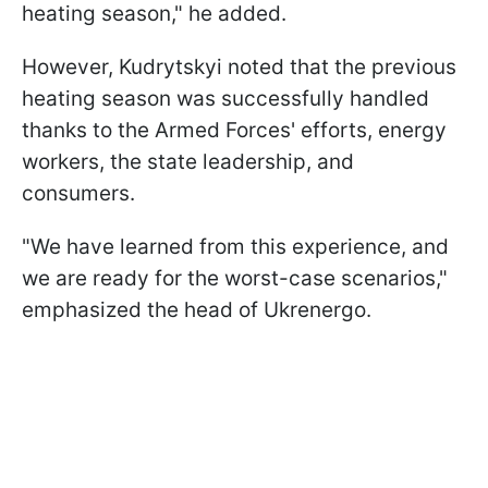
heating season," he added.
However, Kudrytskyi noted that the previous
heating season was successfully handled
thanks to the Armed Forces' efforts, energy
workers, the state leadership, and
consumers.
"We have learned from this experience, and
we are ready for the worst-case scenarios,"
emphasized the head of Ukrenergo.