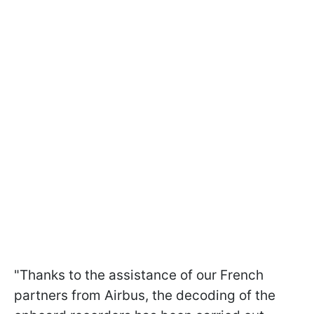
"Thanks to the assistance of our French
partners from Airbus, the decoding of the