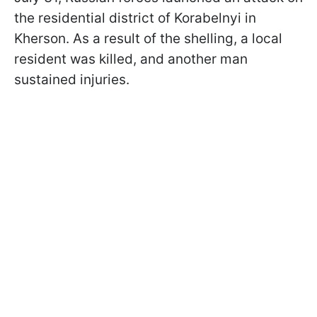
the residential district of Korabelnyi in
Kherson. As a result of the shelling, a local
resident was killed, and another man
sustained injuries.