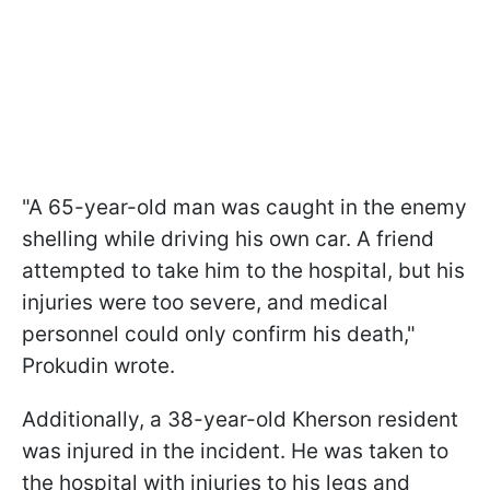
"A 65-year-old man was caught in the enemy
shelling while driving his own car. A friend
attempted to take him to the hospital, but his
injuries were too severe, and medical
personnel could only confirm his death,"
Prokudin wrote.
Additionally, a 38-year-old Kherson resident
was injured in the incident. He was taken to
the hospital with injuries to his legs and