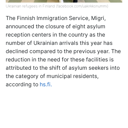
Ukrainian refugees in Finland (facebook.com/uakirkkonummi)
The Finnish Immigration Service, Migri,
announced the closure of eight asylum
reception centers in the country as the
number of Ukrainian arrivals this year has
declined compared to the previous year. The
reduction in the need for these facilities is
attributed to the shift of asylum seekers into
the category of municipal residents,
according to
hs.fi.