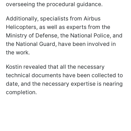
overseeing the procedural guidance.
Additionally, specialists from Airbus
Helicopters, as well as experts from the
Ministry of Defense, the National Police, and
the National Guard, have been involved in
the work.
Kostin revealed that all the necessary
technical documents have been collected to
date, and the necessary expertise is nearing
completion.