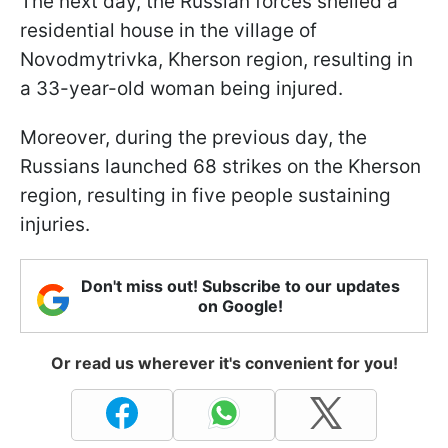
The next day, the Russian forces shelled a
residential house in the village of
Novodmytrivka, Kherson region, resulting in
a 33-year-old woman being injured.
Moreover, during the previous day, the
Russians launched 68 strikes on the Kherson
region, resulting in five people sustaining
injuries.
Don't miss out! Subscribe to our updates
on Google!
Or read us wherever it's convenient for you!