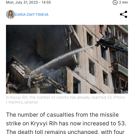
Mon, July 31, 2023 - 14:55
2 min
DARIA DMYTRIIEVA
In Kryvyi Rih, the number of victims has already reached 53 (Photo:
t.me/mvs_ukraine)
The number of casualties from the missile
strike on Kryvyi Rih has now increased to 53.
The death toll remains unchanged, with four