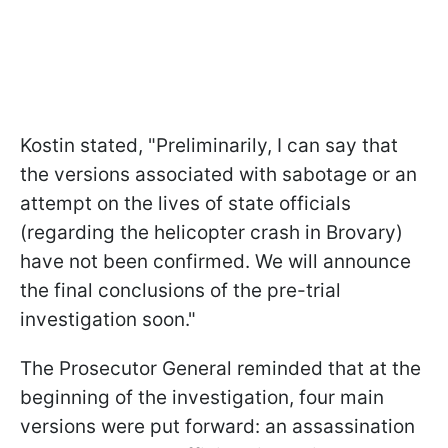
Kostin stated, "Preliminarily, I can say that
the versions associated with sabotage or an
attempt on the lives of state officials
(regarding the helicopter crash in Brovary)
have not been confirmed. We will announce
the final conclusions of the pre-trial
investigation soon."
The Prosecutor General reminded that at the
beginning of the investigation, four main
versions were put forward: an assassination