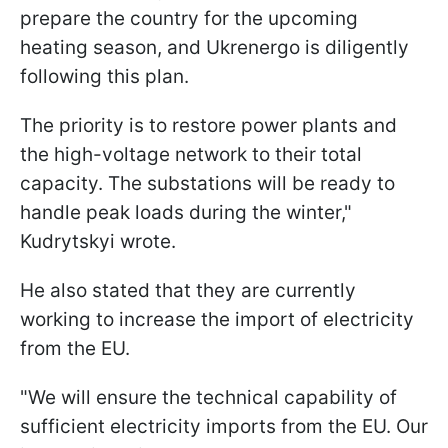
prepare the country for the upcoming
heating season, and Ukrenergo is diligently
following this plan.
The priority is to restore power plants and
the high-voltage network to their total
capacity. The substations will be ready to
handle peak loads during the winter,"
Kudrytskyi wrote.
He also stated that they are currently
working to increase the import of electricity
from the EU.
"We will ensure the technical capability of
sufficient electricity imports from the EU. Our