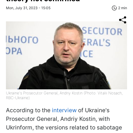
Mon, July 31, 2023 - 15:05
2 min
Ukraine's Prosecutor General, Andriy Kostin (Photo: Vitalii Nosach,
RBC-Ukraine)
According to the
interview
of Ukraine's
Prosecutor General, Andriy Kostin, with
Ukrinform, the versions related to sabotage