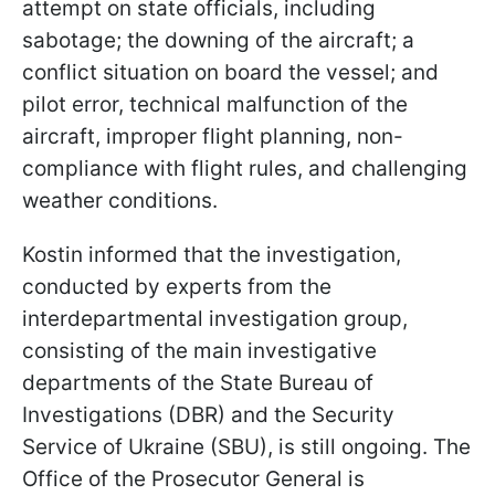
attempt on state officials, including
sabotage; the downing of the aircraft; a
conflict situation on board the vessel; and
pilot error, technical malfunction of the
aircraft, improper flight planning, non-
compliance with flight rules, and challenging
weather conditions.
Kostin informed that the investigation,
conducted by experts from the
interdepartmental investigation group,
consisting of the main investigative
departments of the State Bureau of
Investigations (DBR) and the Security
Service of Ukraine (SBU), is still ongoing. The
Office of the Prosecutor General is