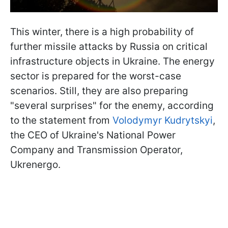
This winter, there is a high probability of
further missile attacks by Russia on critical
infrastructure objects in Ukraine. The energy
sector is prepared for the worst-case
scenarios. Still, they are also preparing
"several surprises" for the enemy, according
to the statement from
Volodymyr Kudrytskyi
,
the CEO of Ukraine's National Power
Company and Transmission Operator,
Ukrenergo.