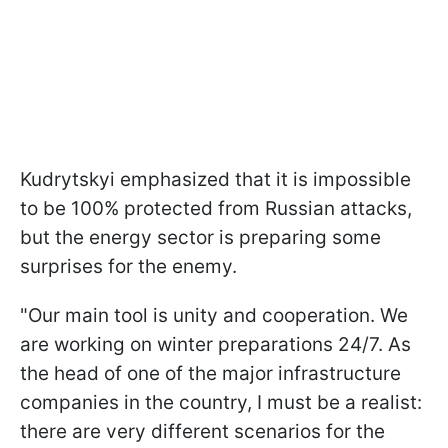
Kudrytskyi emphasized that it is impossible
to be 100% protected from Russian attacks,
but the energy sector is preparing some
surprises for the enemy.
"Our main tool is unity and cooperation. We
are working on winter preparations 24/7. As
the head of one of the major infrastructure
companies in the country, I must be a realist:
there are very different scenarios for the