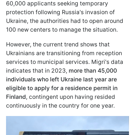
60,000 applicants seeking temporary
protection following Russia's invasion of
Ukraine, the authorities had to open around
100 new centers to manage the situation.
However, the current trend shows that
Ukrainians are transitioning from reception
services to municipal services. Migri's data
indicates that in 2023,
more than 45,000
individuals who left Ukraine last year are
eligible to apply for a residence permit in
Finland
, contingent upon having resided
continuously in the country for one year.