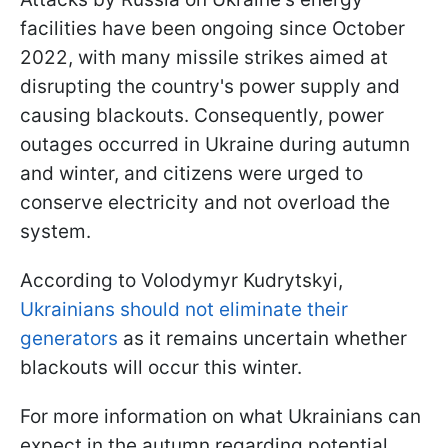
facilities have been ongoing since October
2022, with many missile strikes aimed at
disrupting the country's power supply and
causing blackouts. Consequently, power
outages occurred in Ukraine during autumn
and winter, and citizens were urged to
conserve electricity and not overload the
system.
According to Volodymyr Kudrytskyi,
Ukrainians should not eliminate their
generators
as it remains uncertain whether
blackouts will occur this winter.
For more information on what Ukrainians can
expect in the autumn regarding potential