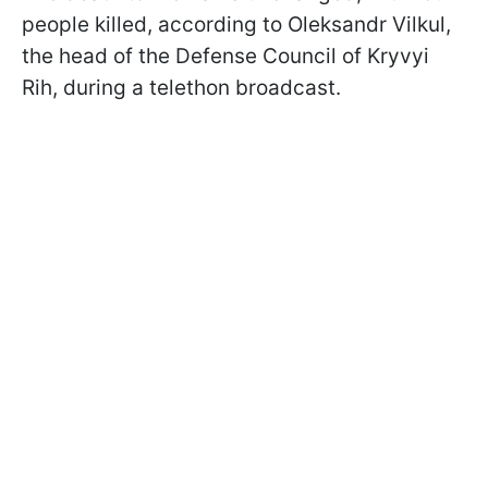
people killed, according to Oleksandr Vilkul,
the head of the Defense Council of Kryvyi
Rih, during a telethon broadcast.