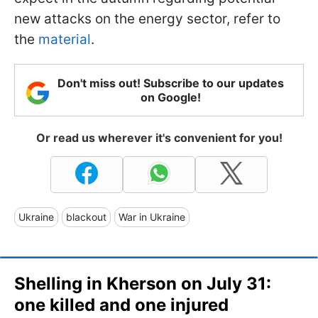
new attacks on the energy sector, refer to
the
material
.
Don't miss out! Subscribe to our updates
on Google!
Or read us wherever it's convenient for you!
Ukraine
blackout
War in Ukraine
Shelling in Kherson on July 31:
one killed and one injured