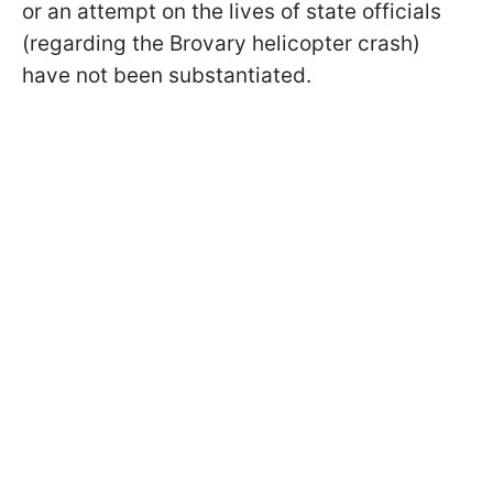
or an attempt on the lives of state officials
(regarding the Brovary helicopter crash)
have not been substantiated.