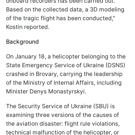
onboard recorders has been carried out.
Based on the collected data, a 3D modeling
of the tragic flight has been conducted,"
Kostin reported.
Background
On January 18, a helicopter belonging to the
State Emergency Service of Ukraine (DSNS)
crashed in Brovary, carrying the leadership
of the Ministry of Internal Affairs, including
Minister Denys Monastyrskyi.
The Security Service of Ukraine (SBU) is
examining three versions of the causes of
the aviation disaster: flight rule violations,
technical malfunction of the helicopter, or