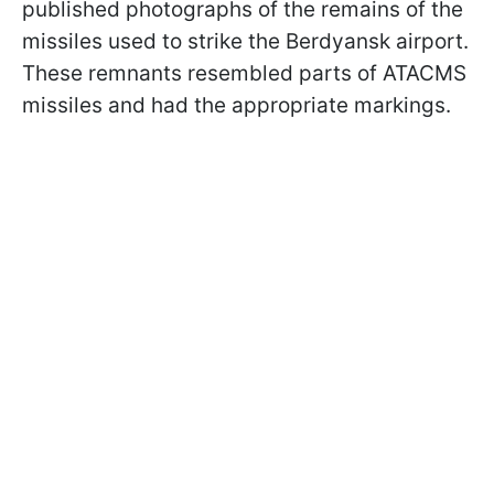
published photographs of the remains of the
missiles used to strike the Berdyansk airport.
These remnants resembled parts of ATACMS
missiles and had the appropriate markings.