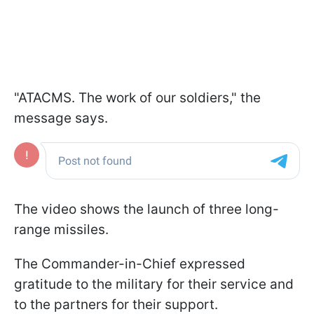
"ATACMS. The work of our soldiers," the
message says.
The video shows the launch of three long-
range missiles.
The Commander-in-Chief expressed
gratitude to the military for their service and
to the partners for their support.