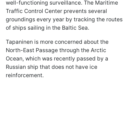
well-functioning surveillance. The Maritime
Traffic Control Center prevents several
groundings every year by tracking the routes
of ships sailing in the Baltic Sea.
Tapaninen is more concerned about the
North-East Passage through the Arctic
Ocean, which was recently passed by a
Russian ship that does not have ice
reinforcement.