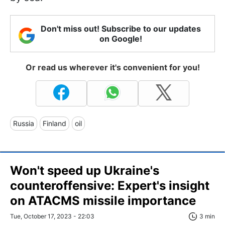
Don't miss out! Subscribe to our updates
on Google!
Or read us wherever it's convenient for you!
Russia
Finland
oil
Won't speed up Ukraine's
counteroffensive: Expert's insight
on ATACMS missile importance
Tue, October 17, 2023 - 22:03
3 min