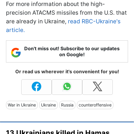
For more information about the high-
precision ATACMS missiles from the U.S. that
are already in Ukraine,
read RBC-Ukraine's
article.
Don't miss out! Subscribe to our updates
on Google!
Or read us wherever it's convenient for you!
War in Ukraine
Ukraine
Russia
counteroffensive
13 Ukrainians killed in Hamas