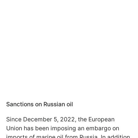
Sanctions on Russian oil
Since December 5, 2022, the European
Union has been imposing an embargo on
imports of marine oil from Russia. In addition,