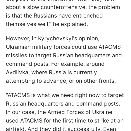
about a slow counteroffensive, the problem
is that the Russians have entrenched
themselves well," he explained.
However, in Kyrychevskyi's opinion,
Ukrainian military forces could use ATACMS
missiles to target Russian headquarters and
command posts. For example, around
Avdiivka, where Russia is currently
attempting to advance, or on other fronts.
"ATACMS is what we need right now to target
Russian headquarters and command posts.
In our case, the Armed Forces of Ukraine
used ATACMS for the first time to strike at an
airfield. And they did it successfully. Even