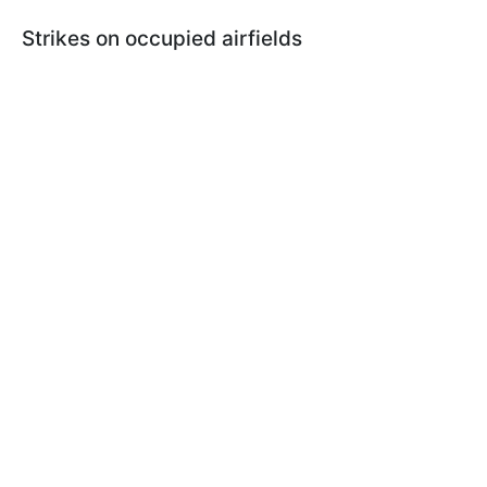
Strikes on occupied airfields