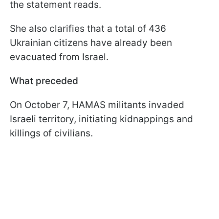
the statement reads.
She also clarifies that a total of 436
Ukrainian citizens have already been
evacuated from Israel.
What preceded
On October 7, HAMAS militants invaded
Israeli territory, initiating kidnappings and
killings of civilians.