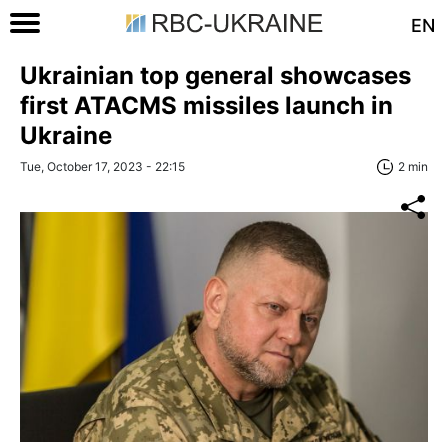
EN
Ukrainian top general showcases
first ATACMS missiles launch in
Ukraine
Tue, October 17, 2023 - 22:15
2 min