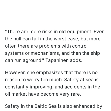
"There are more risks in old equipment. Even
the hull can fail in the worst case, but more
often there are problems with control
systems or mechanisms, and then the ship
can run aground," Tapaninen adds.
However, she emphasizes that there is no
reason to worry too much. Safety at sea is
constantly improving, and accidents in the
oil market have become very rare.
Safety in the Baltic Sea is also enhanced by