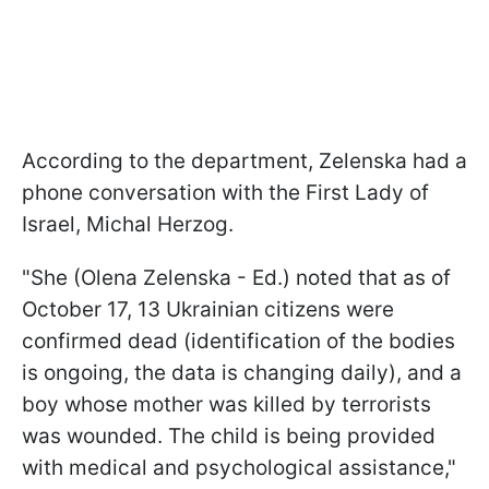
According to the department, Zelenska had a
phone conversation with the First Lady of
Israel, Michal Herzog.
"She (Olena Zelenska - Ed.) noted that as of
October 17, 13 Ukrainian citizens were
confirmed dead (identification of the bodies
is ongoing, the data is changing daily), and a
boy whose mother was killed by terrorists
was wounded. The child is being provided
with medical and psychological assistance,"