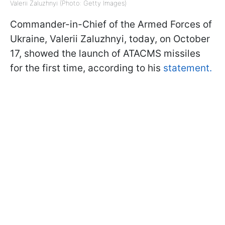
Valerii Zaluzhnyi (Photo: Getty Images)
Commander-in-Chief of the Armed Forces of
Ukraine, Valerii Zaluzhnyi, today, on October
17, showed the launch of ATACMS missiles
for the first time, according to his
statement.