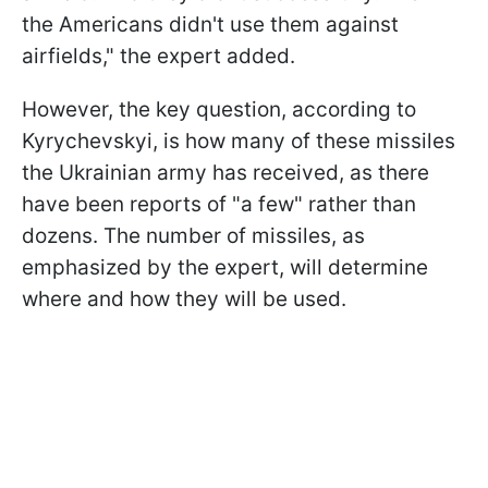
the Americans didn't use them against
airfields," the expert added.
However, the key question, according to
Kyrychevskyi, is how many of these missiles
the Ukrainian army has received, as there
have been reports of "a few" rather than
dozens. The number of missiles, as
emphasized by the expert, will determine
where and how they will be used.