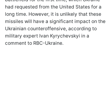
had requested from the United States for a
long time. However, it is unlikely that these
missiles will have a significant impact on the
Ukrainian counteroffensive, according to
military expert Ivan Kyrychevskyi in a
comment to RBC-Ukraine.