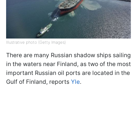
Illustrative photo (Getty Images)
There are many Russian shadow ships sailing
in the waters near Finland, as two of the most
important Russian oil ports are located in the
Gulf of Finland, reports
Yle
.