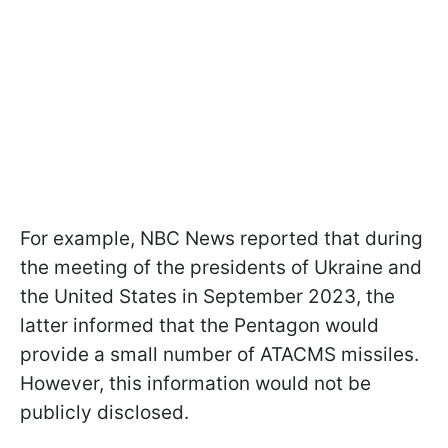
For example, NBC News reported that during
the meeting of the presidents of Ukraine and
the United States in September 2023, the
latter informed that the Pentagon would
provide a small number of ATACMS missiles.
However, this information would not be
publicly disclosed.