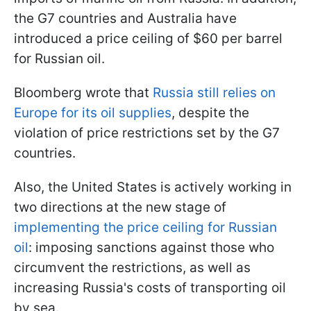
the G7 countries and Australia have
introduced a price ceiling of $60 per barrel
for Russian oil.
Bloomberg wrote that
Russia still relies on
Europe for its oil supplies
, despite the
violation of price restrictions set by the G7
countries.
Also, the United States is actively working in
two directions at the new stage of
implementing the price ceiling for Russian
oil
: imposing sanctions against those who
circumvent the restrictions, as well as
increasing Russia's costs of transporting oil
by sea.