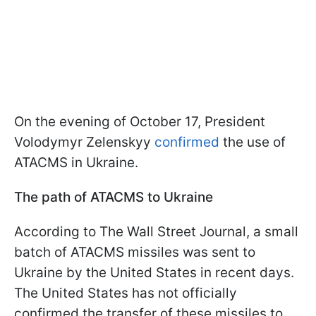
On the evening of October 17, President
Volodymyr Zelenskyy
confirmed
the use of
ATACMS in Ukraine.
The path of ATACMS to Ukraine
According to The Wall Street Journal, a small
batch of ATACMS missiles was sent to
Ukraine by the United States in recent days.
The United States has not officially
confirmed the transfer of these missiles to