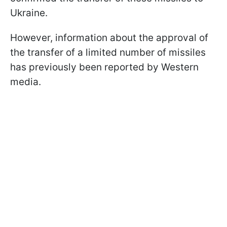
Ukraine.
However, information about the approval of
the transfer of a limited number of missiles
has previously been reported by Western
media.