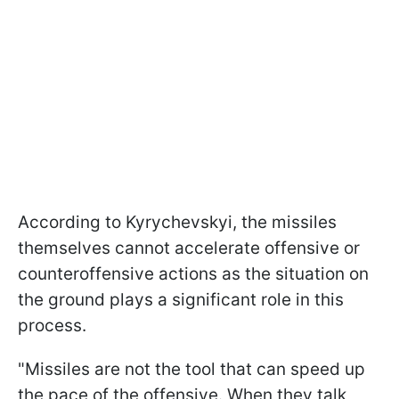
According to Kyrychevskyi, the missiles
themselves cannot accelerate offensive or
counteroffensive actions as the situation on
the ground plays a significant role in this
process.
"Missiles are not the tool that can speed up
the pace of the offensive. When they talk