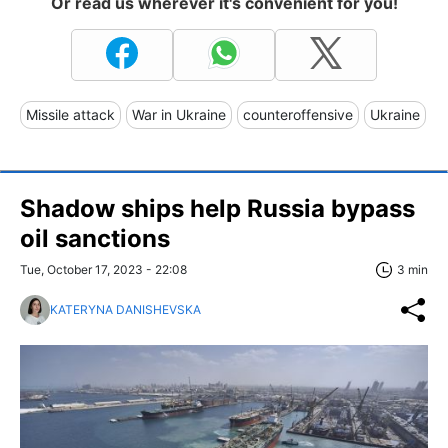
Or read us wherever it's convenient for you!
Missile attack
War in Ukraine
counteroffensive
Ukraine
Shadow ships help Russia bypass
oil sanctions
Tue, October 17, 2023 - 22:08
3 min
KATERYNA DANISHEVSKA