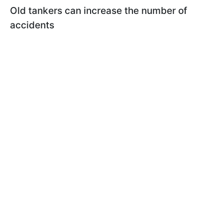
Old tankers can increase the number of
accidents