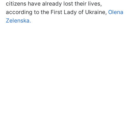
citizens have already lost their lives,
according to the First Lady of Ukraine,
Olena
Zelenska.