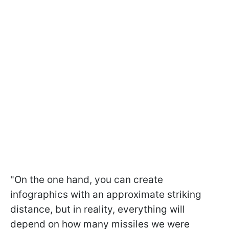
"On the one hand, you can create
infographics with an approximate striking
distance, but in reality, everything will
depend on how many missiles we were