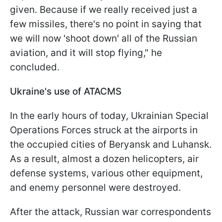
given. Because if we really received just a
few missiles, there's no point in saying that
we will now 'shoot down' all of the Russian
aviation, and it will stop flying," he
concluded.
Ukraine's use of ATACMS
In the early hours of today, Ukrainian Special
Operations Forces struck at the airports in
the occupied cities of Beryansk and Luhansk.
As a result, almost a dozen helicopters, air
defense systems, various other equipment,
and enemy personnel were destroyed.
After the attack, Russian war correspondents