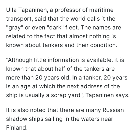
Ulla Tapaninen, a professor of maritime
transport, said that the world calls it the
"gray" or even "dark" fleet. The names are
related to the fact that almost nothing is
known about tankers and their condition.
"Although little information is available, it is
known that about half of the tankers are
more than 20 years old. In a tanker, 20 years
is an age at which the next address of the
ship is usually a scrap yard", Tapaninen says.
It is also noted that there are many Russian
shadow ships sailing in the waters near
Finland.