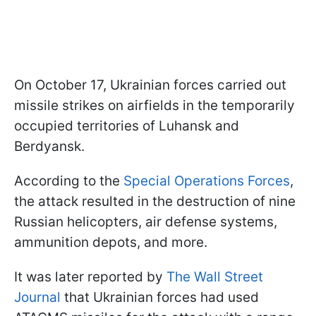
On October 17, Ukrainian forces carried out
missile strikes on airfields in the temporarily
occupied territories of Luhansk and
Berdyansk.
According to the
Special Operations Forces
,
the attack resulted in the destruction of nine
Russian helicopters, air defense systems,
ammunition depots, and more.
It was later reported by
The Wall Street
Journal
that Ukrainian forces had used