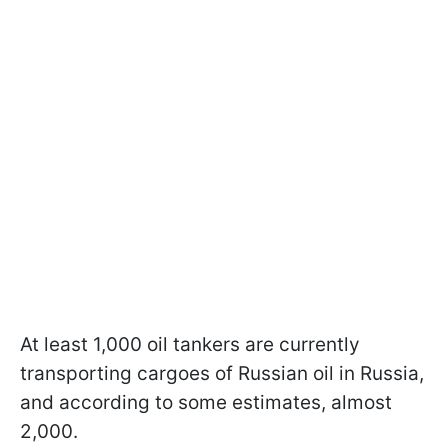
At least 1,000 oil tankers are currently
transporting cargoes of Russian oil in Russia,
and according to some estimates, almost
2,000.