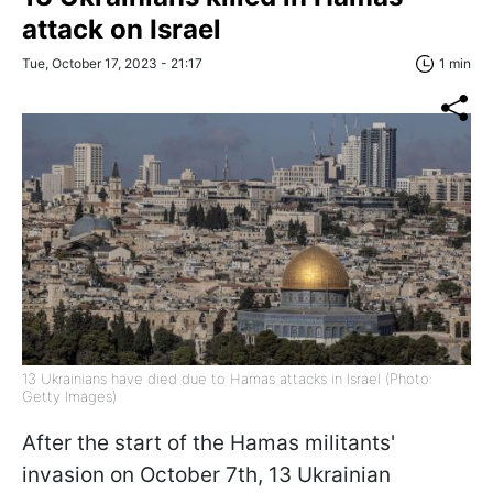
attack on Israel
Tue, October 17, 2023 - 21:17
1 min
13 Ukrainians have died due to Hamas attacks in Israel (Photo:
Getty Images)
After the start of the Hamas militants'
invasion on October 7th, 13 Ukrainian