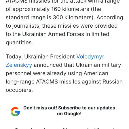
ATACMS missiles for the attack with a range
of approximately 160 kilometers (the
standard range is 300 kilometers). According
to journalists, these missiles were provided
to the Ukrainian Armed Forces in limited
quantities.
Today, Ukrainian President
Volodymyr
Zelenskyy
announced that Ukrainian military
personnel were already using American
long-range ATACMS missiles against Russian
occupiers.
Don't miss out! Subscribe to our updates
on Google!