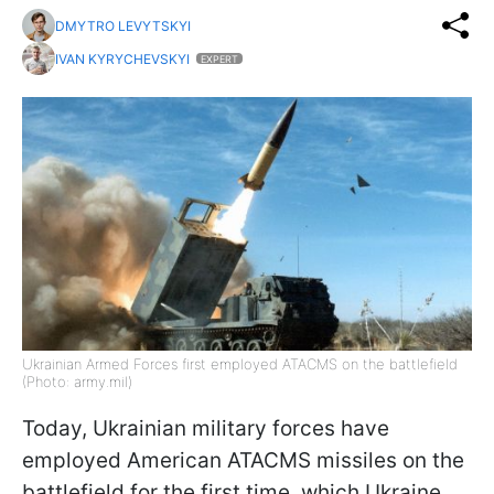
DMYTRO LEVYTSKYI
IVAN KYRYCHEVSKYI
EXPERT
Ukrainian Armed Forces first employed ATACMS on the battlefield
(Photo: army.mil)
Today, Ukrainian military forces have
employed American ATACMS missiles on the
battlefield for the first time, which Ukraine