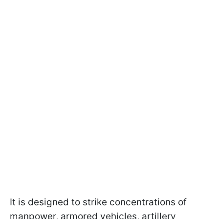
It is designed to strike concentrations of
manpower, armored vehicles, artillery