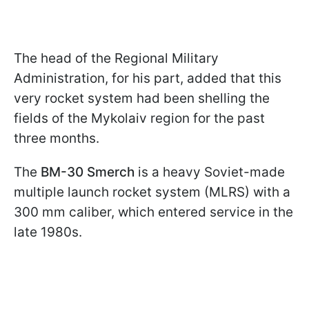
The head of the Regional Military
Administration, for his part, added that this
very rocket system had been shelling the
fields of the Mykolaiv region for the past
three months.
The
BM-30 Smerch
is a heavy Soviet-made
multiple launch rocket system (MLRS) with a
300 mm caliber, which entered service in the
late 1980s.