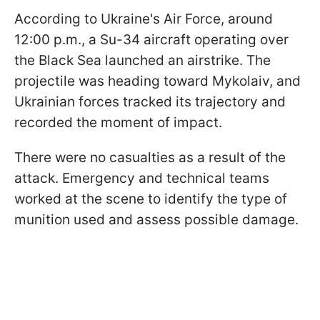
According to Ukraine's Air Force, around
12:00 p.m., a Su-34 aircraft operating over
the Black Sea launched an airstrike. The
projectile was heading toward Mykolaiv, and
Ukrainian forces tracked its trajectory and
recorded the moment of impact.
There were no casualties as a result of the
attack. Emergency and technical teams
worked at the scene to identify the type of
munition used and assess possible damage.