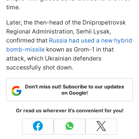
time.
Later, the then-head of the Dnipropetrovsk
Regional Administration, Serhii Lysak,
confirmed that
Russia had used a new hybrid
bomb-missile
known as Grom-1 in that
attack, which Ukrainian defenders
successfully shot down.
Don't miss out! Subscribe to our updates
on Google!
Or read us wherever it's convenient for you!