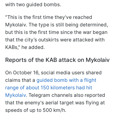
with two guided bombs.
"This is the first time they've reached
Mykolaiv. The type is still being determined,
but this is the first time since the war began
that the city’s outskirts were attacked with
KABs," he added.
Reports of the KAB attack on Mykolaiv
On October 16, social media users shared
claims that a
guided bomb with a flight
range of about 150 kilometers had hit
Mykolaiv
. Telegram channels also reported
that the enemy's aerial target was flying at
speeds of up to 500 km/h.