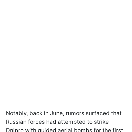
Notably, back in June, rumors surfaced that
Russian forces had attempted to strike
Dnipro with guided aerial bombs for the first