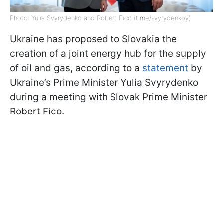
Photo: Yulia Svyrydenko and Robert Fico (t.me/svyrydenkoy)
Ukraine has proposed to Slovakia the
creation of a joint energy hub for the supply
of oil and gas, according to a
statement
by
Ukraine’s Prime Minister Yulia Svyrydenko
during a meeting with Slovak Prime Minister
Robert Fico.