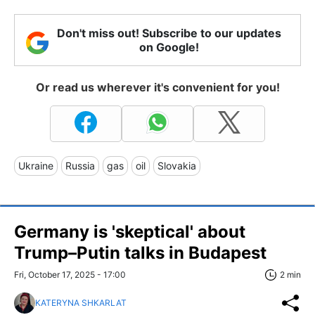
Don't miss out! Subscribe to our updates
on Google!
Or read us wherever it's convenient for you!
Ukraine
Russia
gas
oil
Slovakia
Germany is 'skeptical' about
Trump–Putin talks in Budapest
Fri, October 17, 2025 - 17:00
2 min
KATERYNA SHKARLAT