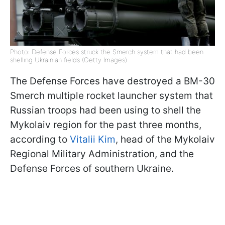
Photo: Defense Forces struck the Smerch system that had been
shelling Ukrainian fields (Getty Images)
The Defense Forces have destroyed a BM-30
Smerch multiple rocket launcher system that
Russian troops had been using to shell the
Mykolaiv region for the past three months,
according to
Vitalii Kim
, head of the Mykolaiv
Regional Military Administration, and the
Defense Forces of southern Ukraine.