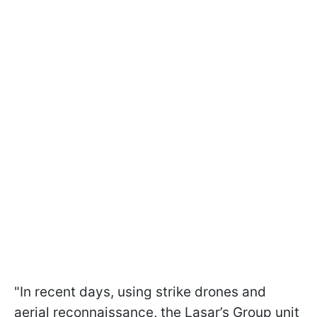
"In recent days, using strike drones and
aerial reconnaissance, the Lasar’s Group unit