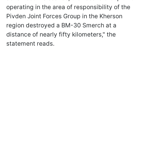
operating in the area of responsibility of the
Pivden Joint Forces Group in the Kherson
region destroyed a BM-30 Smerch at a
distance of nearly fifty kilometers," the
statement reads.