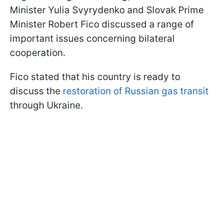
Minister Yulia Svyrydenko and Slovak Prime
Minister Robert Fico discussed a range of
important issues concerning bilateral
cooperation.
Fico stated that his country is ready to
discuss the
restoration of Russian gas transit
through Ukraine.