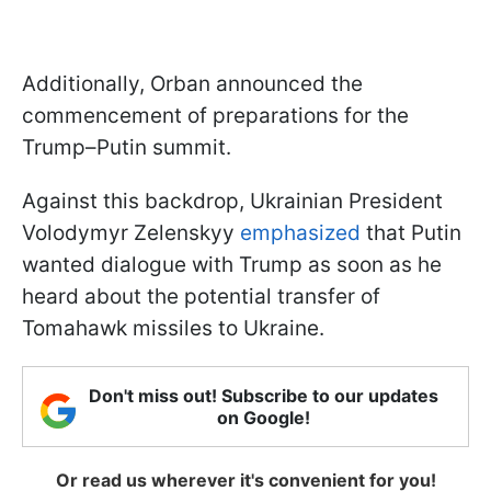
Additionally, Orban announced the
commencement of preparations for the
Trump–Putin summit.
Against this backdrop, Ukrainian President
Volodymyr Zelenskyy
emphasized
that Putin
wanted dialogue with Trump as soon as he
heard about the potential transfer of
Tomahawk missiles to Ukraine.
Don't miss out! Subscribe to our updates
on Google!
Or read us wherever it's convenient for you!