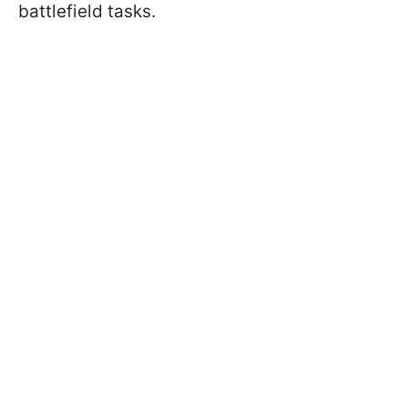
battlefield tasks.