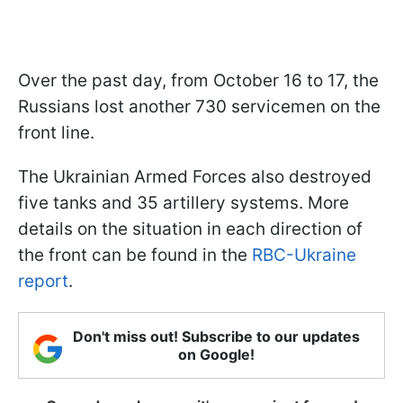
Over the past day, from October 16 to 17, the
Russians lost another 730 servicemen on the
front line.
The Ukrainian Armed Forces also destroyed
five tanks and 35 artillery systems. More
details on the situation in each direction of
the front can be found in the
RBC-Ukraine
report
.
Don't miss out! Subscribe to our updates
on Google!