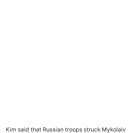
Kim said that Russian troops struck Mykolaiv