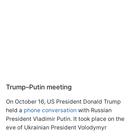
Trump–Putin meeting
On October 16, US President Donald Trump
held a
phone conversation
with Russian
President Vladimir Putin. It took place on the
eve of Ukrainian President Volodymyr