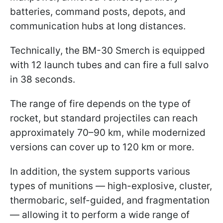
batteries, command posts, depots, and
communication hubs at long distances.
Technically, the BM-30 Smerch is equipped
with 12 launch tubes and can fire a full salvo
in 38 seconds.
The range of fire depends on the type of
rocket, but standard projectiles can reach
approximately 70–90 km, while modernized
versions can cover up to 120 km or more.
In addition, the system supports various
types of munitions — high-explosive, cluster,
thermobaric, self-guided, and fragmentation
— allowing it to perform a wide range of