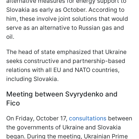
alternative measures for energy support to
Slovakia as early as October. According to
him, these involve joint solutions that would
serve as an alternative to Russian gas and
oil.
The head of state emphasized that Ukraine
seeks constructive and partnership-based
relations with all EU and NATO countries,
including Slovakia.
Meeting between Svyrydenko and
Fico
On Friday, October 17,
consultations
between
the governments of Ukraine and Slovakia
began. During the meeting, Ukrainian Prime