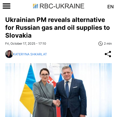
EN
Ukrainian PM reveals alternative
for Russian gas and oil supplies to
Slovakia
Fri, October 17, 2025 - 17:10
2 min
KATERYNA SHKARLAT