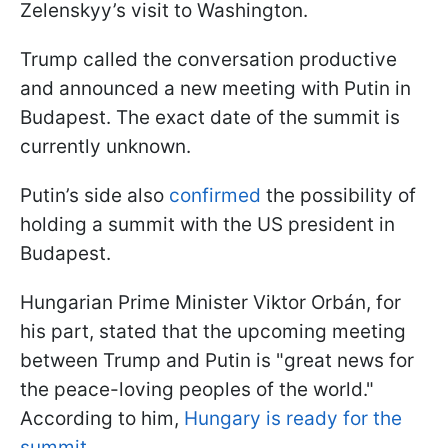
Zelenskyy’s visit to Washington.
Trump called the conversation productive
and announced a new meeting with Putin in
Budapest. The exact date of the summit is
currently unknown.
Putin’s side also
confirmed
the possibility of
holding a summit with the US president in
Budapest.
Hungarian Prime Minister Viktor
Orbán, for
his part, stated that the upcoming meeting
between Trump and Putin is "great news for
the peace-loving peoples of the world."
According to him,
Hungary is ready for the
summit
.