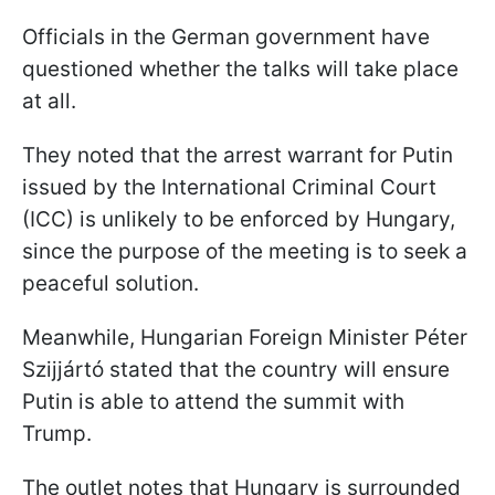
Officials in the German government have
questioned whether the talks will take place
at all.
They noted that the arrest warrant for Putin
issued by the International Criminal Court
(ICC) is unlikely to be enforced by Hungary,
since the purpose of the meeting is to seek a
peaceful solution.
Meanwhile, Hungarian Foreign Minister Péter
Szijjártó stated that the country will ensure
Putin is able to attend the summit with
Trump.
The outlet notes that Hungary is surrounded