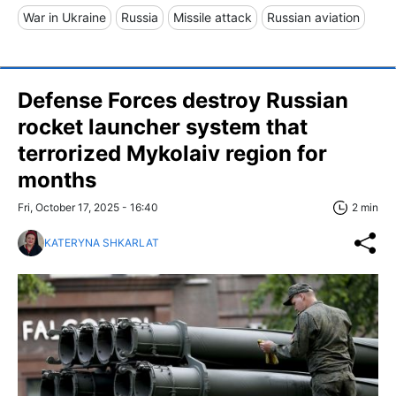
War in Ukraine
Russia
Missile attack
Russian aviation
Defense Forces destroy Russian
rocket launcher system that
terrorized Mykolaiv region for
months
Fri, October 17, 2025 - 16:40
2 min
KATERYNA SHKARLAT