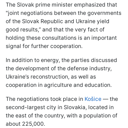
The Slovak prime minister emphasized that
"joint negotiations between the governments
of the Slovak Republic and Ukraine yield
good results,” and that the very fact of
holding these consultations is an important
signal for further cooperation.
In addition to energy, the parties discussed
the development of the defense industry,
Ukraine’s reconstruction, as well as
cooperation in agriculture and education.
The negotiations took place in
Košice
— the
second-largest city in Slovakia, located in
the east of the country, with a population of
about 225,000.