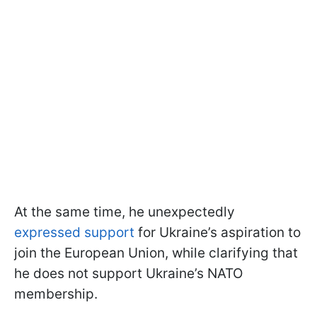
At the same time, he unexpectedly
expressed support
for Ukraine’s aspiration to
join the European Union, while clarifying that
he does not support Ukraine’s NATO
membership.