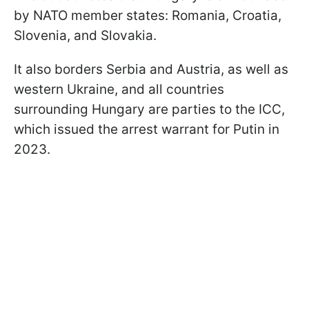
by NATO member states: Romania, Croatia,
Slovenia, and Slovakia.
It also borders Serbia and Austria, as well as
western Ukraine, and all countries
surrounding Hungary are parties to the ICC,
which issued the arrest warrant for Putin in
2023.