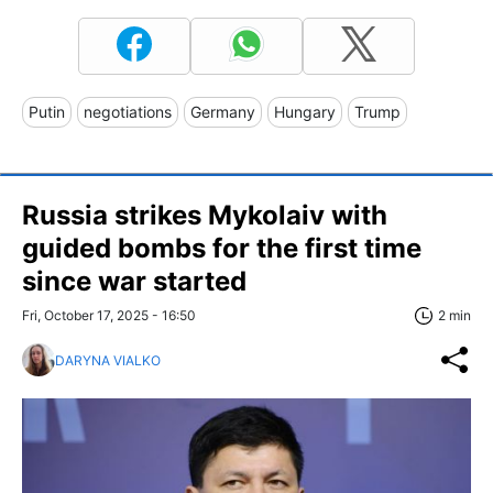
Putin
negotiations
Germany
Hungary
Trump
Russia strikes Mykolaiv with
guided bombs for the first time
since war started
Fri, October 17, 2025 - 16:50
2 min
DARYNA VIALKO