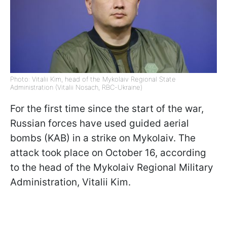
Photo: Vitalii Kim, head of the Mykolaiv Regional State
Administration (Vitalii Nosach, RBC-Ukraine)
For the first time since the start of the war,
Russian forces have used guided aerial
bombs (KAB) in a strike on Mykolaiv. The
attack took place on October 16, according
to the head of the Mykolaiv Regional Military
Administration, Vitalii Kim.