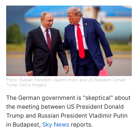
Photo: Russian President Vladimir Putin and US President Donald
Trump (Getty Images)
The German government is "skeptical" about
the meeting between US President Donald
Trump and Russian President Vladimir Putin
in Budapest,
Sky News
reports.