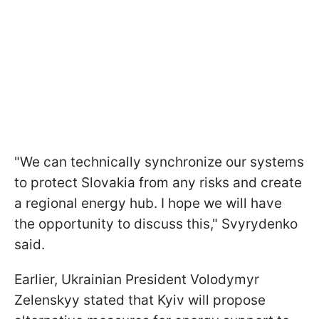
"We can technically synchronize our systems
to protect Slovakia from any risks and create
a regional energy hub. I hope we will have
the opportunity to discuss this," Svyrydenko
said.
Earlier, Ukrainian President Volodymyr
Zelenskyy stated that Kyiv will propose