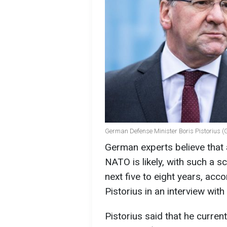
German Defense Minister Boris Pistorius (
German experts believe that
NATO is likely, with such a sc
next five to eight years, ac
Pistorius in an interview with
Pistorius said that he curren