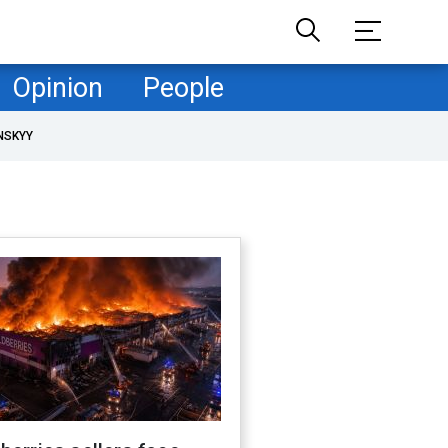
Opinion
People
NSKYY