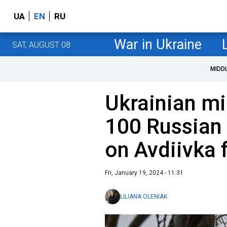
UA
EN
RU
War in Ukraine
SAT, AUGUST 08
MIDD
Ukrainian mi
100 Russian
on Avdiivka 
Fri, January 19, 2024 - 11:31
LILIANA OLENIAK