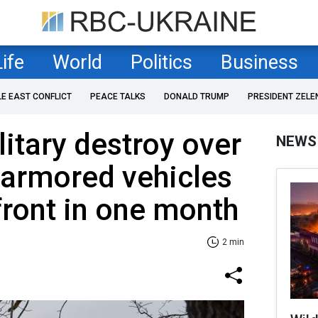
Life
World
Politics
Business
LE EAST CONFLICT
PEACE TALKS
DONALD TRUMP
PRESIDENT ZELE
litary destroy over
NEWS
 armored vehicles
front in one month
2 min