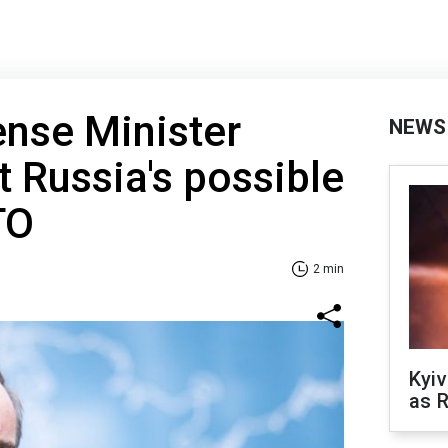
nse Minister
NEWS
 Russia's possible
TO
2 min
Kyiv
as R