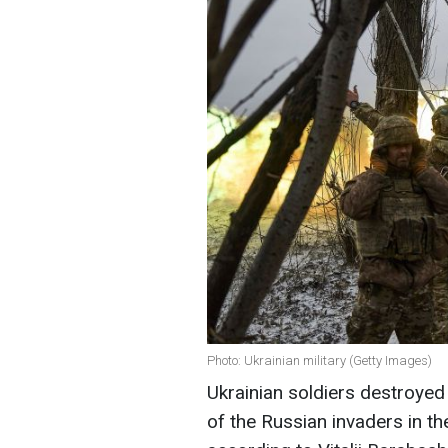
Photo: Ukrainian military (Getty Images)
Ukrainian soldiers destroyed
of the Russian invaders in th