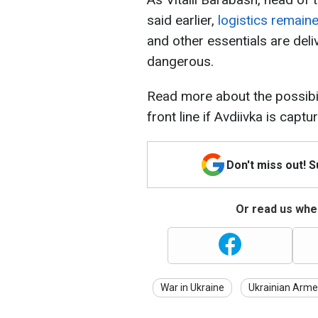
said earlier,
logistics remaine
and other essentials are deli
dangerous.
Read more about the possibil
front line if Avdiivka is captu
Don't miss out! 
Or read us wher
War in Ukraine
Ukrainian Arme