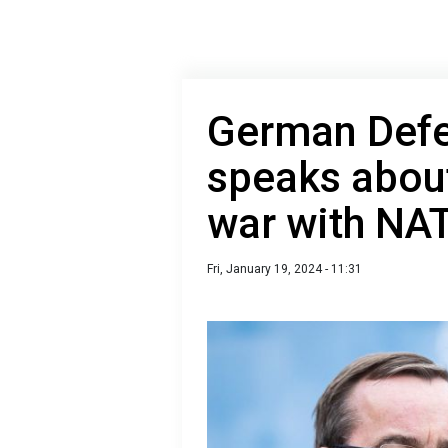
German Defe
speaks about
war with NA
Fri, January 19, 2024 - 11:31