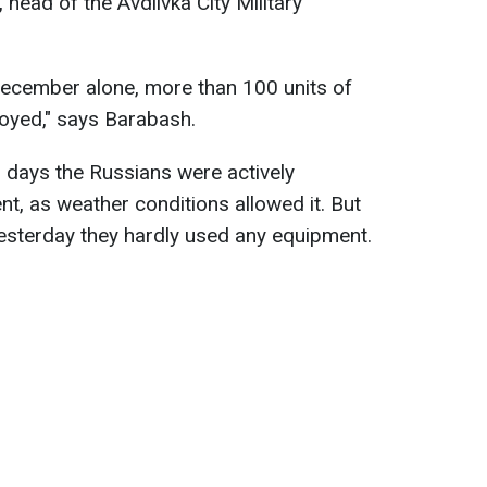
 head of the Avdiivka City Military
December alone, more than 100 units of
oyed," says Barabash.
l days the Russians were actively
t, as weather conditions allowed it. But
yesterday they hardly used any equipment.