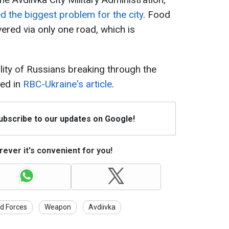
d the biggest problem for the city
. Food
vered via only one road, which is
ity of Russians breaking through the
red in
RBC-Ukraine's article
.
Subscribe to our updates on Google!
ever it's convenient for you!
d Forces
Weapon
Avdiivka