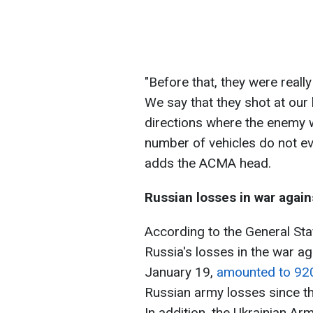
"Before that, they were really
We say that they shot at our 
directions where the enemy w
number of vehicles do not eve
adds the ACMA head.
Russian losses in war again
According to the General Sta
Russia's losses in the war ag
January 19,
amounted to 92
Russian army losses since th
In addition, the Ukrainian A