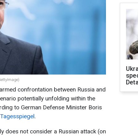
Ukra
spe
GettyImage)
Deta
 armed confrontation between Russia and
enario potentially unfolding within the
cording to German Defense Minister Boris
Tagesspiegel
.
tly does not consider a Russian attack (on