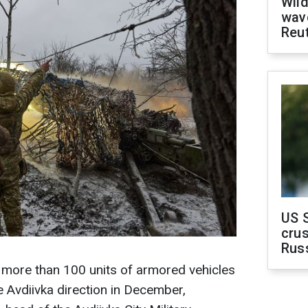
Wild
wave
Reu
US 
crus
Rus
 more than 100 units of armored vehicles
e Avdiivka direction in December,