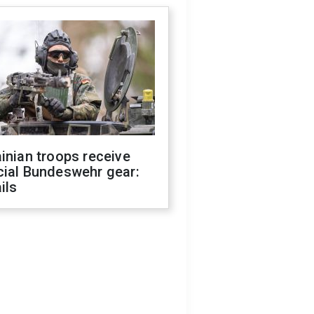
inian troops receive
cial Bundeswehr gear:
ils