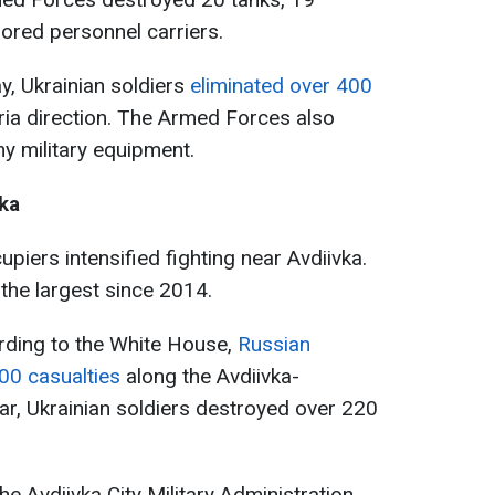
mored personnel carriers.
ay, Ukrainian soldiers
eliminated over 400
ria direction. The Armed Forces also
y military equipment.
vka
upiers intensified fighting near Avdiivka.
 the largest since 2014.
rding to the White House,
Russian
000 casualties
along the Avdiivka-
lar, Ukrainian soldiers destroyed over 220
he Avdiivka City Military Administration,