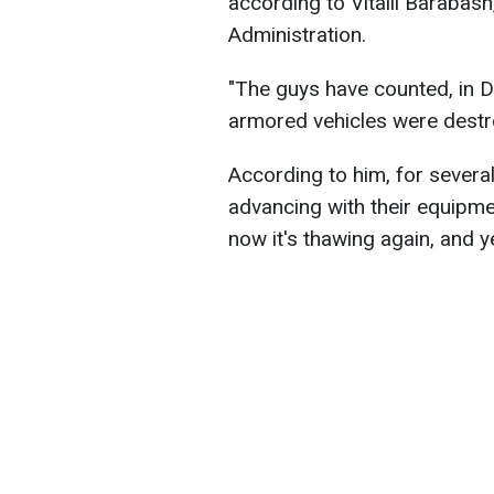
according to Vitalii Barabash,
Administration.
"The guys have counted, in 
armored vehicles were destr
According to him, for severa
advancing with their equipmen
now it's thawing again, and 