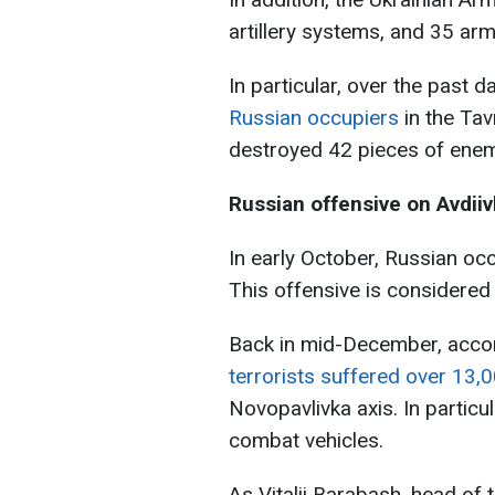
artillery systems, and 35 ar
In particular, over the past d
Russian occupiers
in the Tav
destroyed 42 pieces of enem
Russian offensive on Avdii
In early October, Russian occ
This offensive is considered
Back in mid-December, acco
terrorists suffered over 13,
Novopavlivka axis. In particu
combat vehicles.
As Vitalii Barabash, head of t