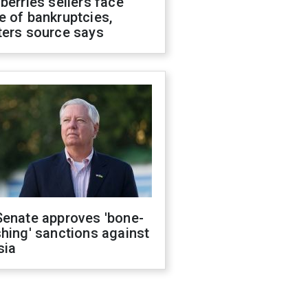
berries sellers face
 of bankruptcies,
ters source says
Senate approves 'bone-
hing' sanctions against
sia