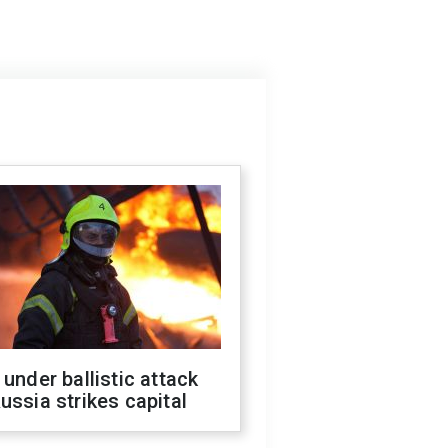
 under ballistic attack
ussia strikes capital