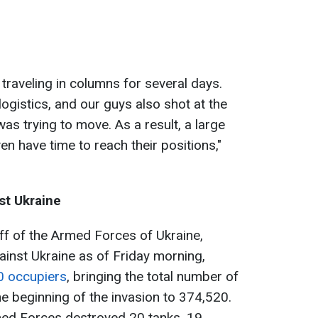
 traveling in columns for several days.
logistics, and our guys also shot at the
as trying to move. As a result, a large
n have time to reach their positions,"
st Ukraine
ff of the Armed Forces of Ukraine,
ainst Ukraine as of Friday morning,
0 occupiers
, bringing the total number of
e beginning of the invasion to 374,520.
rmed Forces destroyed 20 tanks, 19