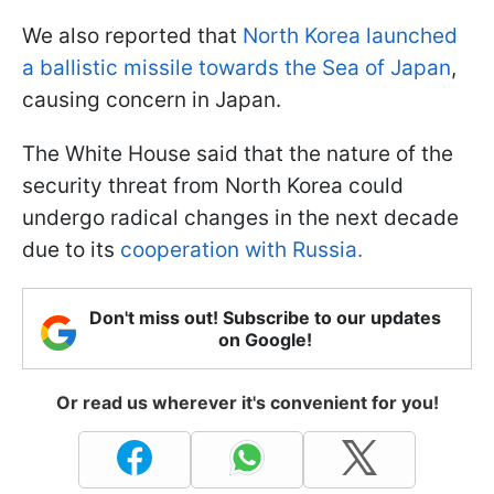
We also reported that
North Korea launched
a ballistic missile towards the Sea of Japan
,
causing concern in Japan.
The White House said that the nature of the
security threat from North Korea could
undergo radical changes in the next decade
due to its
cooperation with Russia.
Don't miss out! Subscribe to our updates
on Google!
Or read us wherever it's convenient for you!