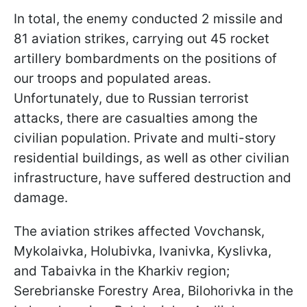
In total, the enemy conducted 2 missile and
81 aviation strikes, carrying out 45 rocket
artillery bombardments on the positions of
our troops and populated areas.
Unfortunately, due to Russian terrorist
attacks, there are casualties among the
civilian population. Private and multi-story
residential buildings, as well as other civilian
infrastructure, have suffered destruction and
damage.
The aviation strikes affected Vovchansk,
Mykolaivka, Holubivka, Ivanivka, Kyslivka,
and Tabaivka in the Kharkiv region;
Serebrianske Forestry Area, Bilohorivka in the