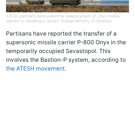
ATESH partisans discovered the redeployment of Onyx missile
carriers to Sevastopol (photo: Russian Ministry of Defense)
Partisans have reported the transfer of a
supersonic missile carrier P-800 Onyx in the
temporarily occupied Sevastopol. This
involves the Bastion-P system, according to
the ATESH movement.