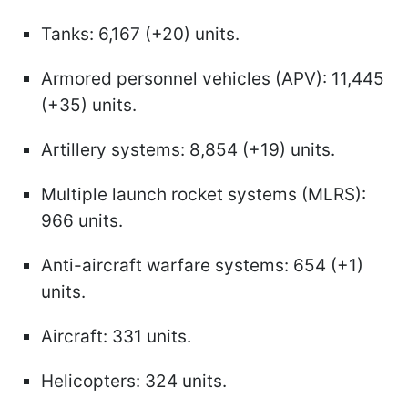
Tanks: 6,167 (+20) units.
Armored personnel vehicles (APV): 11,445
(+35) units.
Artillery systems: 8,854 (+19) units.
Multiple launch rocket systems (MLRS):
966 units.
Anti-aircraft warfare systems: 654 (+1)
units.
Aircraft: 331 units.
Helicopters: 324 units.