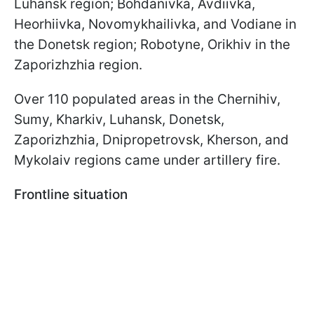
Luhansk region; Bohdanivka, Avdiivka,
Heorhiivka, Novomykhailivka, and Vodiane in
the Donetsk region; Robotyne, Orikhiv in the
Zaporizhzhia region.
Over 110 populated areas in the Chernihiv,
Sumy, Kharkiv, Luhansk, Donetsk,
Zaporizhzhia, Dnipropetrovsk, Kherson, and
Mykolaiv regions came under artillery fire.
Frontline situation