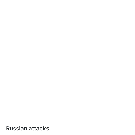
Russian attacks