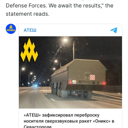
Defense Forces. We await the results," the
statement reads.