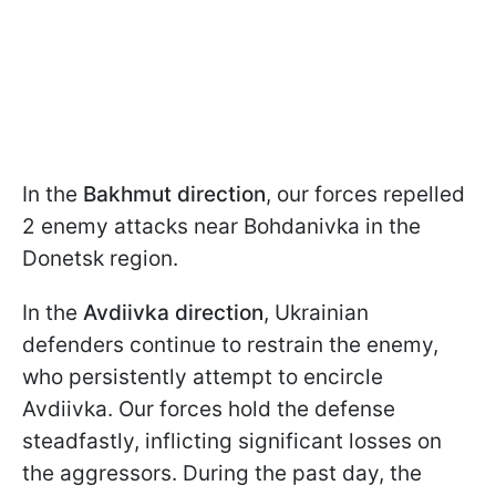
In the
Bakhmut
direction
, our forces repelled
2 enemy attacks near Bohdanivka in the
Donetsk region.
In the
Avdiivka
direction
, Ukrainian
defenders continue to restrain the enemy,
who persistently attempt to encircle
Avdiivka. Our forces hold the defense
steadfastly, inflicting significant losses on
the aggressors. During the past day, the