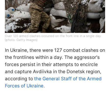
Over 120 armed clashes occurred on the front line in a single day
(photo: Getty Images)
In Ukraine, there were 127 combat clashes on
the frontlines within a day. The aggressor's
forces persist in their attempts to encircle
and capture Avdiivka in the Donetsk region,
according to
the General Staff of the Armed
Forces of Ukraine.