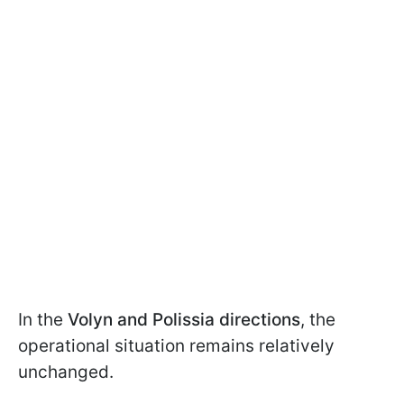
In the
Volyn and Polissia directions
, the
operational situation remains relatively
unchanged.