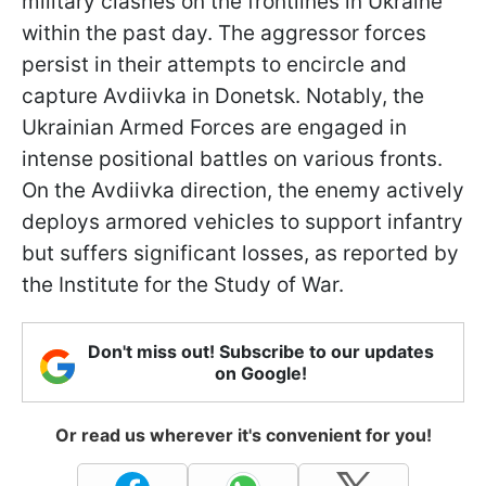
military clashes on the frontlines in Ukraine
within the past day. The aggressor forces
persist in their attempts to encircle and
capture Avdiivka in Donetsk. Notably, the
Ukrainian Armed Forces are engaged in
intense positional battles on various fronts.
On the Avdiivka direction, the enemy actively
deploys armored vehicles to support infantry
but suffers significant losses, as reported by
the Institute for the Study of War.
Don't miss out! Subscribe to our updates
on Google!
Or read us wherever it's convenient for you!