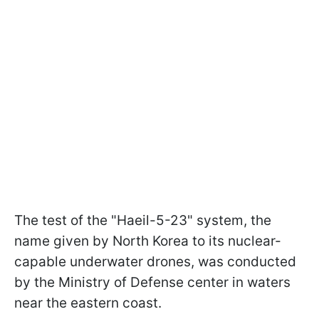
The test of the "Haeil-5-23" system, the
name given by North Korea to its nuclear-
capable underwater drones, was conducted
by the Ministry of Defense center in waters
near the eastern coast.