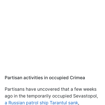
Partisan activities in occupied Crimea
Partisans have uncovered that a few weeks
ago in the temporarily occupied Sevastopol,
a Russian patrol ship Tarantul sank
,