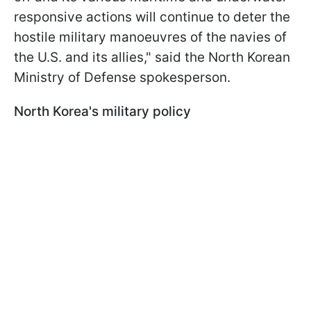
responsive actions will continue to deter the
hostile military manoeuvres of the navies of
the U.S. and its allies," said the North Korean
Ministry of Defense spokesperson.
North Korea's military policy