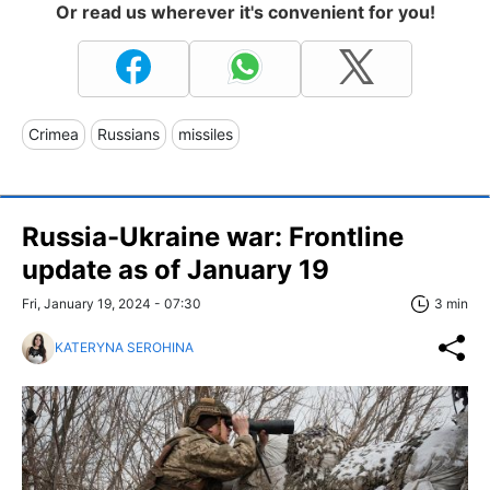
Or read us wherever it's convenient for you!
Crimea
Russians
missiles
Russia-Ukraine war: Frontline
update as of January 19
Fri, January 19, 2024 - 07:30
3 min
KATERYNA SEROHINA