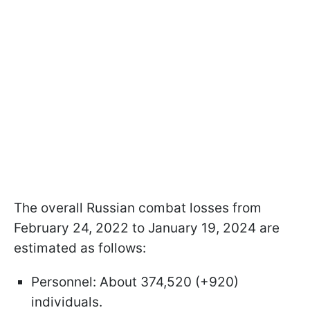
The overall Russian combat losses from
February 24, 2022 to January 19, 2024 are
estimated as follows:
Personnel: About 374,520 (+920)
individuals.