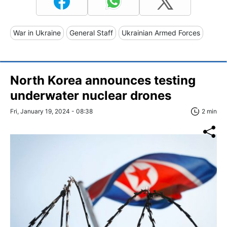
War in Ukraine
General Staff
Ukrainian Armed Forces
North Korea announces testing
underwater nuclear drones
Fri, January 19, 2024 - 08:38
2 min