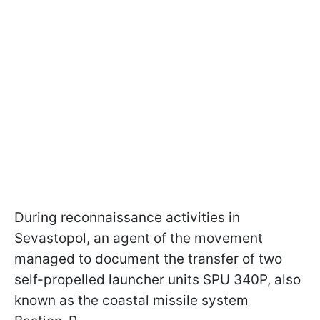
During reconnaissance activities in
Sevastopol, an agent of the movement
managed to document the transfer of two
self-propelled launcher units SPU 340P, also
known as the coastal missile system