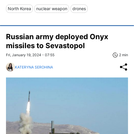
North Korea
nuclear weapon
drones
Russian army deployed Onyx
missiles to Sevastopol
Fri, January 19, 2024 - 07:55
2 min
KATERYNA SEROHINA