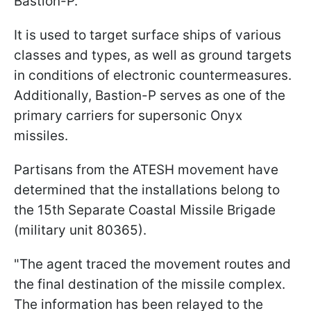
Bastion-P.
It is used to target surface ships of various
classes and types, as well as ground targets
in conditions of electronic countermeasures.
Additionally, Bastion-P serves as one of the
primary carriers for supersonic Onyx
missiles.
Partisans from the ATESH movement have
determined that the installations belong to
the 15th Separate Coastal Missile Brigade
(military unit 80365).
"The agent traced the movement routes and
the final destination of the missile complex.
The information has been relayed to the