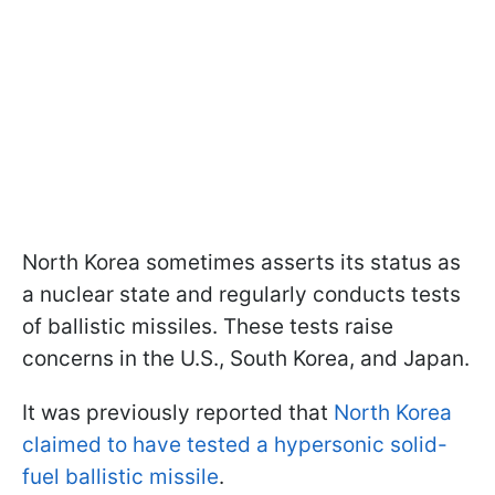
North Korea sometimes asserts its status as
a nuclear state and regularly conducts tests
of ballistic missiles. These tests raise
concerns in the U.S., South Korea, and Japan.
It was previously reported that
North Korea
claimed to have tested a hypersonic solid-
fuel ballistic missile
.