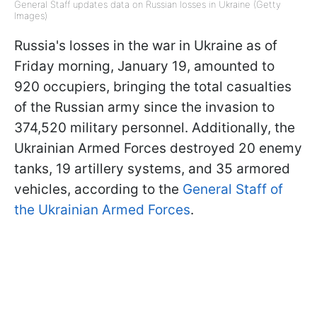
General Staff updates data on Russian losses in Ukraine (Getty
Images)
Russia's losses in the war in Ukraine as of
Friday morning, January 19, amounted to
920 occupiers, bringing the total casualties
of the Russian army since the invasion to
374,520 military personnel. Additionally, the
Ukrainian Armed Forces destroyed 20 enemy
tanks, 19 artillery systems, and 35 armored
vehicles, according to the
General Staff of
the Ukrainian Armed Forces
.