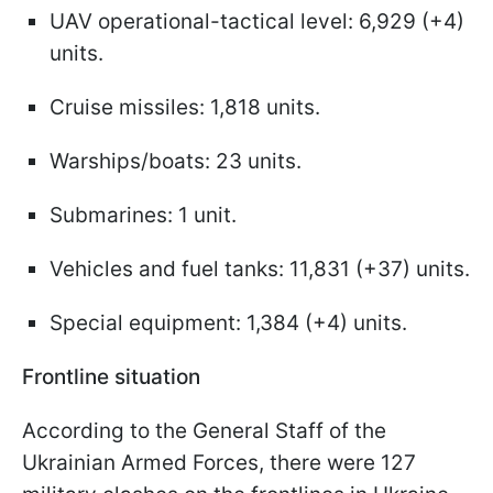
UAV operational-tactical level: 6,929 (+4)
units.
Cruise missiles: 1,818 units.
Warships/boats: 23 units.
Submarines: 1 unit.
Vehicles and fuel tanks: 11,831 (+37) units.
Special equipment: 1,384 (+4) units.
Frontline situation
According to the General Staff of the
Ukrainian Armed Forces, there were 127