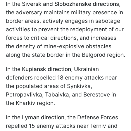
In the
Siversk and Slobozhanske directions
,
the adversary maintains military presence in
border areas, actively engages in sabotage
activities to prevent the redeployment of our
forces to critical directions, and increases
the density of mine-explosive obstacles
along the state border in the Belgorod region.
In the
Kupiansk direction
, Ukrainian
defenders repelled 18 enemy attacks near
the populated areas of Synkivka,
Petropavlivka, Tabaivka, and Berestove in
the Kharkiv region.
In the
Lyman direction
, the Defense Forces
repelled 15 enemy attacks near Terniv and