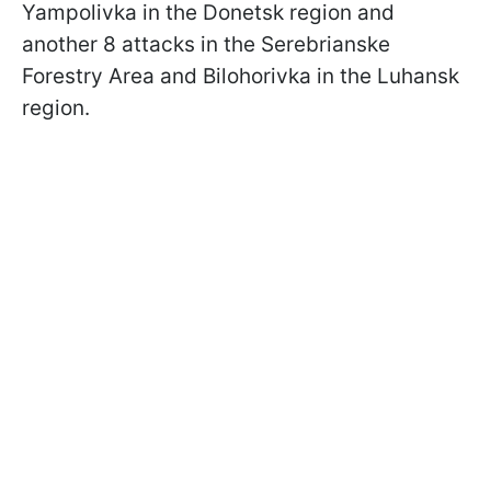
Yampolivka in the Donetsk region and
another 8 attacks in the Serebrianske
Forestry Area and Bilohorivka in the Luhansk
region.