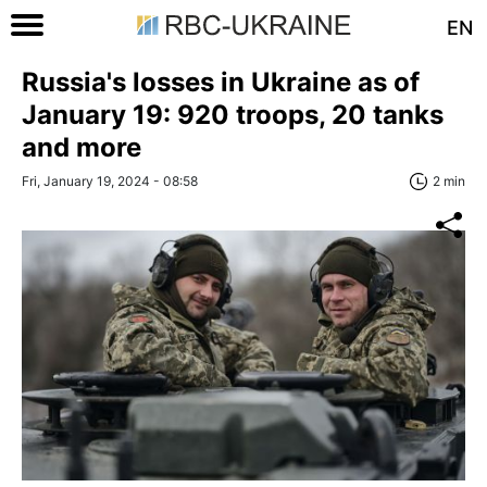
EN
Russia's losses in Ukraine as of
January 19: 920 troops, 20 tanks
and more
Fri, January 19, 2024 - 08:58
2 min