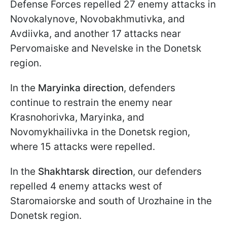
Defense Forces repelled 27 enemy attacks in
Novokalynove, Novobakhmutivka, and
Avdiivka, and another 17 attacks near
Pervomaiske and Nevelske in the Donetsk
region.
In the
Maryinka
direction
, defenders
continue to restrain the enemy near
Krasnohorivka, Maryinka, and
Novomykhailivka in the Donetsk region,
where 15 attacks were repelled.
In the
Shakhtarsk direction
, our defenders
repelled 4 enemy attacks west of
Staromaiorske and south of Urozhaine in the
Donetsk region.