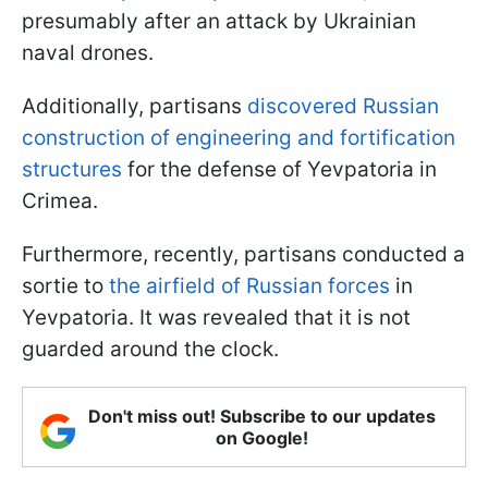
presumably after an attack by Ukrainian
naval drones.
Additionally, partisans
discovered Russian
construction of engineering and fortification
structures
for the defense of Yevpatoria in
Crimea.
Furthermore, recently, partisans conducted a
sortie to
the airfield of Russian forces
in
Yevpatoria. It was revealed that it is not
guarded around the clock.
Don't miss out! Subscribe to our updates
on Google!