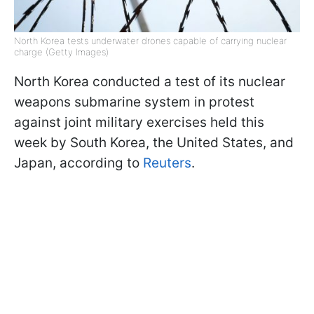
North Korea tests underwater drones capable of carrying nuclear
charge (Getty Images)
North Korea conducted a test of its nuclear
weapons submarine system in protest
against joint military exercises held this
week by South Korea, the United States, and
Japan, according to
Reuters
.