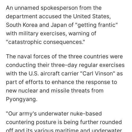
An unnamed spokesperson from the
department accused the United States,
South Korea and Japan of "getting frantic"
with military exercises, warning of
"catastrophic consequences."
The naval forces of the three countries were
conducting their three-day regular exercises
with the U.S. aircraft carrier "Carl Vinson" as
part of efforts to enhance the response to
new nuclear and missile threats from
Pyongyang.
"Our army's underwater nuke-based
countering posture is being further rounded
off and its various maritime and underwater