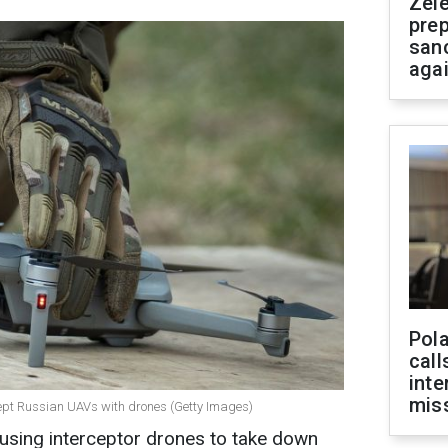
Zel
prep
san
aga
Pola
call
inte
miss
ercept Russian UAVs with drones (Getty Images)
 using interceptor drones to take down