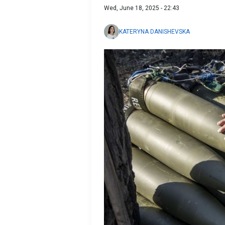
Wed, June 18, 2025 - 22:43
KATERYNA DANISHEVSKA