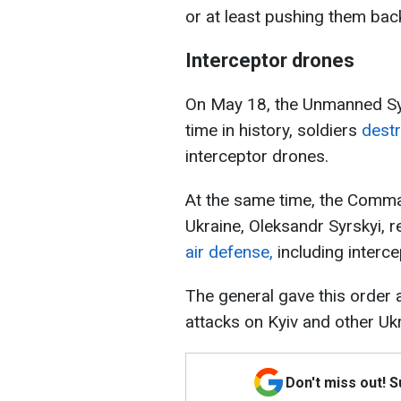
or at least pushing them back
Interceptor drones
On May 18, the Unmanned Sys
time in history, soldiers
dest
interceptor drones.
At the same time, the Comma
Ukraine, Oleksandr Syrskyi, 
air defense,
including interc
The general gave this order
attacks on Kyiv and other Ukra
Don't miss out! 