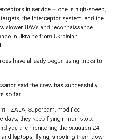
rceptors in service — one is high-speed,
targets, the Interceptor system, and the
gets slower UAVs and reconnaissance
made in Ukraine from Ukrainian
.
rces have already begun using tricks to
eksandr said the crew has successfully
ts so far.
rent - ZALA, Supercam, modified
days, they keep flying in non-stop,
 And you are monitoring the situation 24
s and laptops, flying, shooting them down