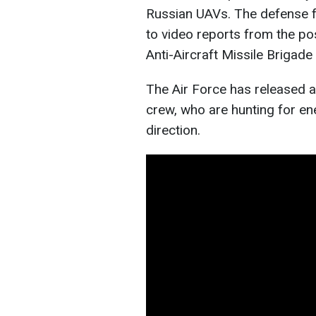
Russian UAVs. The defense f
to video reports from the po
Anti-Aircraft Missile Brigad
The Air Force has released a
crew, who are hunting for e
direction.