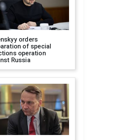
enskyy orders
aration of special
ctions operation
inst Russia