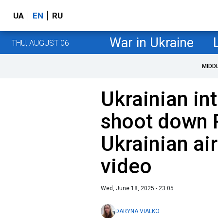
UA
EN
RU
War in Ukraine
THU, AUGUST 06
MIDD
Ukrainian in
shoot down 
Ukrainian ai
video
Wed, June 18, 2025 - 23:05
DARYNA VIALKO