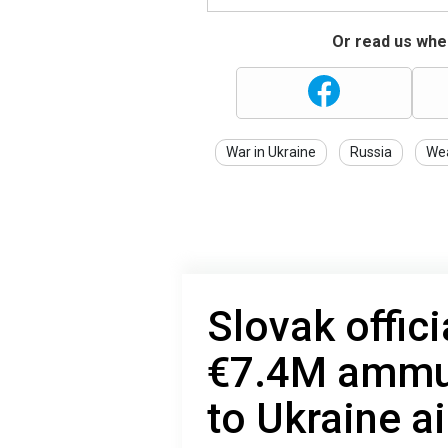
Or read us wher
War in Ukraine
Russia
We
Slovak offici
€7.4M ammun
to Ukraine a