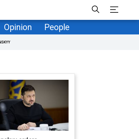
Opinion
People
NSKYY