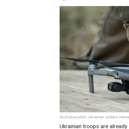
Illustrative photo: Ukrainian soldiers int
Ukrainian troops are already