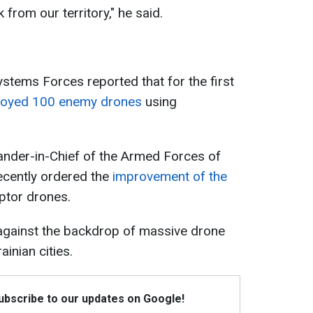
 from our territory," he said.
tems Forces reported that for the first
royed 100 enemy drones
using
nder-in-Chief of the Armed Forces of
recently ordered the
improvement of the
eptor drones.
 against the backdrop of massive drone
inian cities.
Subscribe to our updates on Google!