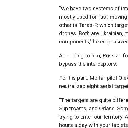
"We have two systems of inte
mostly used for fast-moving 
other is Taras-P, which tar
drones. Both are Ukrainian, 
components," he emphasized
According to him, Russian fo
bypass the interceptors.
For his part, Molfar pilot Ol
neutralized eight aerial targe
"The targets are quite diffe
Supercams, and Orlans. Some 
trying to enter our territory.
hours a day with your tablet