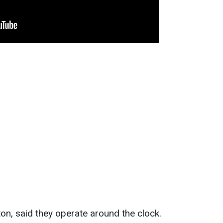
n, said they operate around the clock.