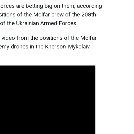
orces are betting big on them, according
sitions of the Molfar crew of the 208th
e of the Ukrainian Armed Forces.
 video from the positions of the Molfar
nemy drones in the Kherson-Mykolaiv