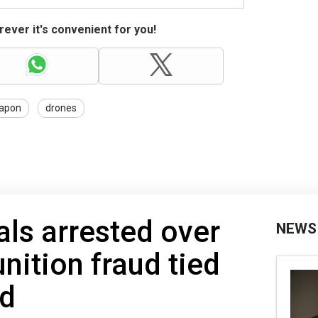
ever it's convenient for you!
apon
drones
als arrested over
NEWS
ition fraud tied
id