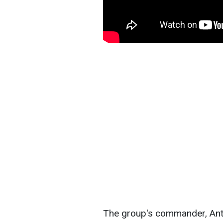
The group's commander, Anto