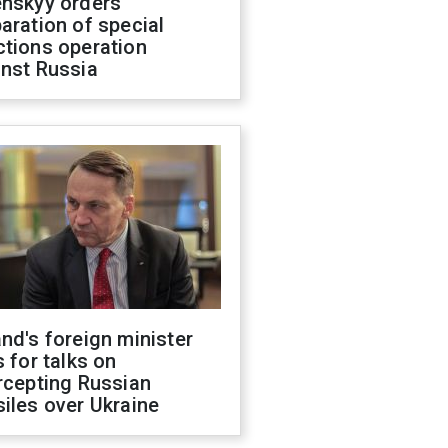
enskyy orders
aration of special
ctions operation
inst Russia
nd's foreign minister
s for talks on
rcepting Russian
iles over Ukraine