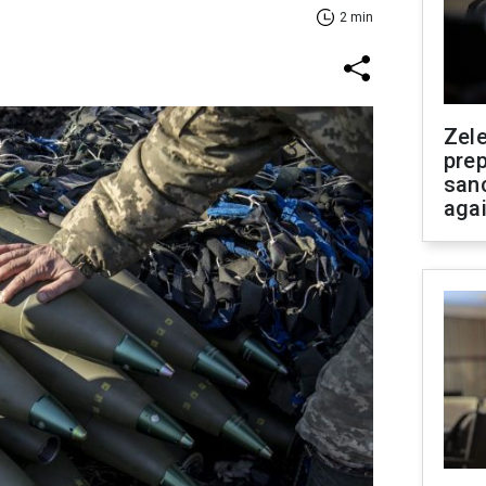
2 min
Zel
prep
san
aga