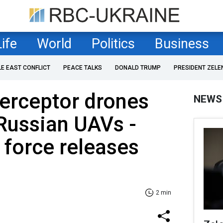
Life
World
Politics
Business
LE EAST CONFLICT
PEACE TALKS
DONALD TRUMP
PRESIDENT ZELE
terceptor drones
NEWS
Russian UAVs -
r force releases
2 min