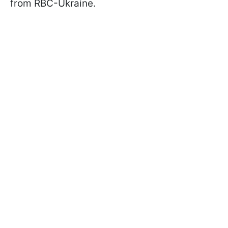
from RBC-Ukraine.