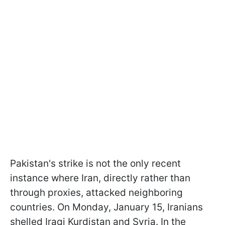
Pakistan's strike is not the only recent
instance where Iran, directly rather than
through proxies, attacked neighboring
countries. On Monday, January 15, Iranians
shelled Iraqi Kurdistan and Syria. In the