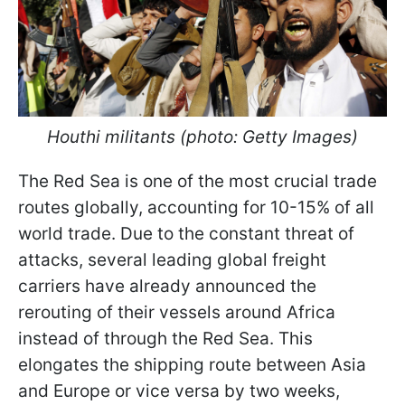
Houthi militants (photo: Getty Images)
The Red Sea is one of the most crucial trade
routes globally, accounting for 10-15% of all
world trade. Due to the constant threat of
attacks, several leading global freight
carriers have already announced the
rerouting of their vessels around Africa
instead of through the Red Sea. This
elongates the shipping route between Asia
and Europe or vice versa by two weeks,