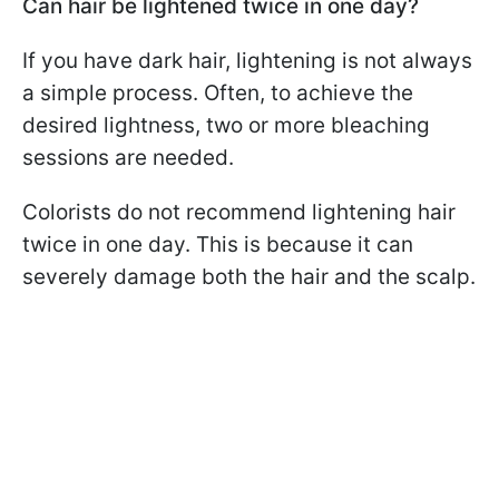
Can hair be lightened twice in one day?
If you have dark hair, lightening is not always
a simple process. Often, to achieve the
desired lightness, two or more bleaching
sessions are needed.
Colorists do not recommend lightening hair
twice in one day. This is because it can
severely damage both the hair and the scalp.