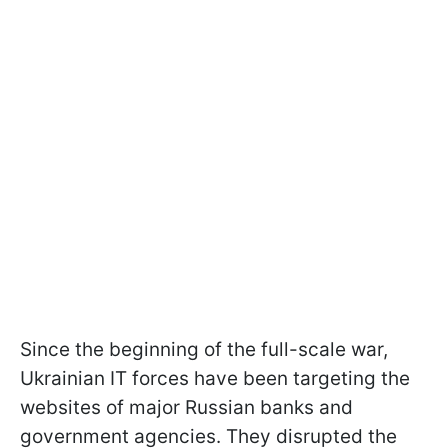
Since the beginning of the full-scale war,
Ukrainian IT forces have been targeting the
websites of major Russian banks and
government agencies. They disrupted the