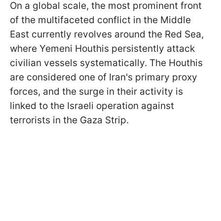
On a global scale, the most prominent front
of the multifaceted conflict in the Middle
East currently revolves around the Red Sea,
where Yemeni Houthis persistently attack
civilian vessels systematically. The Houthis
are considered one of Iran's primary proxy
forces, and the surge in their activity is
linked to the Israeli operation against
terrorists in the Gaza Strip.