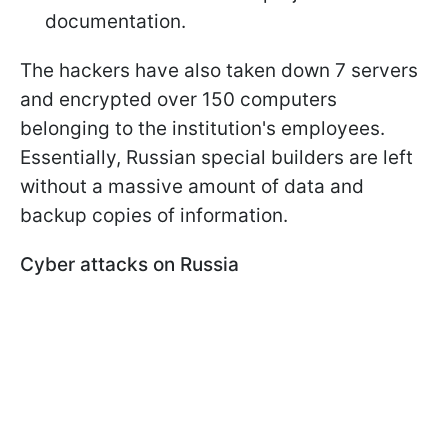
documentation.
The hackers have also taken down 7 servers
and encrypted over 150 computers
belonging to the institution's employees.
Essentially, Russian special builders are left
without a massive amount of data and
backup copies of information.
Cyber attacks on Russia