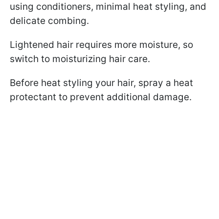
using conditioners, minimal heat styling, and
delicate combing.
Lightened hair requires more moisture, so
switch to moisturizing hair care.
Before heat styling your hair, spray a heat
protectant to prevent additional damage.