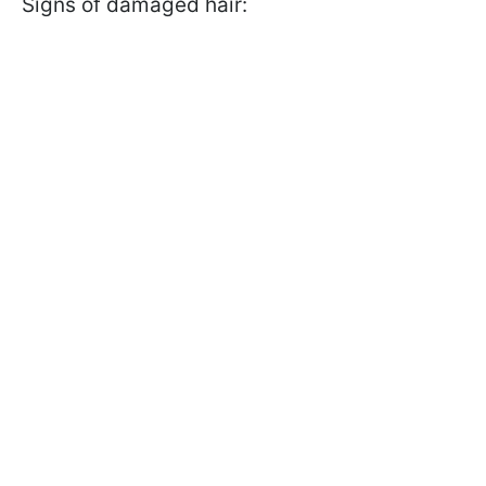
Signs of damaged hair: