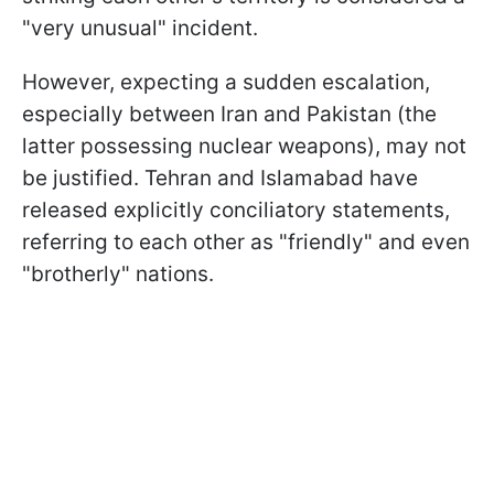
"very unusual" incident.
However, expecting a sudden escalation,
especially between Iran and Pakistan (the
latter possessing nuclear weapons), may not
be justified. Tehran and Islamabad have
released explicitly conciliatory statements,
referring to each other as "friendly" and even
"brotherly" nations.