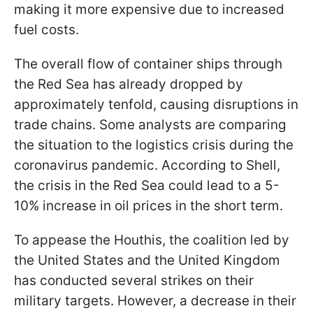
making it more expensive due to increased
fuel costs.
The overall flow of container ships through
the Red Sea has already dropped by
approximately tenfold, causing disruptions in
trade chains. Some analysts are comparing
the situation to the logistics crisis during the
coronavirus pandemic. According to Shell,
the crisis in the Red Sea could lead to a 5-
10% increase in oil prices in the short term.
To appease the Houthis, the coalition led by
the United States and the United Kingdom
has conducted several strikes on their
military targets. However, a decrease in their