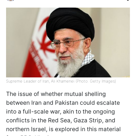
Supreme Leader of Iran, Ali Khamenei (Photo: Getty Images)
The issue of whether mutual shelling
between Iran and Pakistan could escalate
into a full-scale war, akin to the ongoing
conflicts in the Red Sea, Gaza Strip, and
northern Israel, is explored in this material