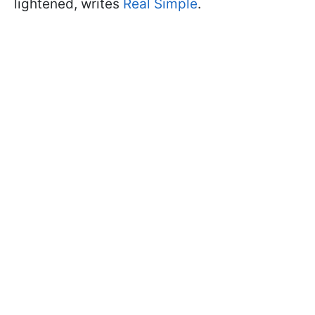
lightened, writes
Real Simple
.