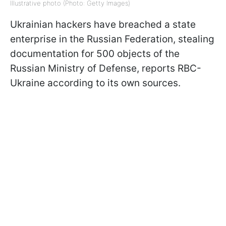
Illustrative photo (Photo: Getty Images)
Ukrainian hackers have breached a state
enterprise in the Russian Federation, stealing
documentation for 500 objects of the
Russian Ministry of Defense, reports RBC-
Ukraine according to its own sources.