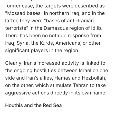
former case, the targets were described as
"Mossad bases" in northern Iraq, and in the
latter, they were "bases of anti-Iranian
terrorists" in the Damascus region of Idlib.
There has been no notable response from
Iraq, Syria, the Kurds, Americans, or other
significant players in the region.
Clearly, Iran's increased activity is linked to
the ongoing hostilities between Israel on one
side and Iran's allies, Hamas and Hezbollah,
on the other, which stimulate Tehran to take
aggressive actions directly in its own name.
Houthis and the Red Sea