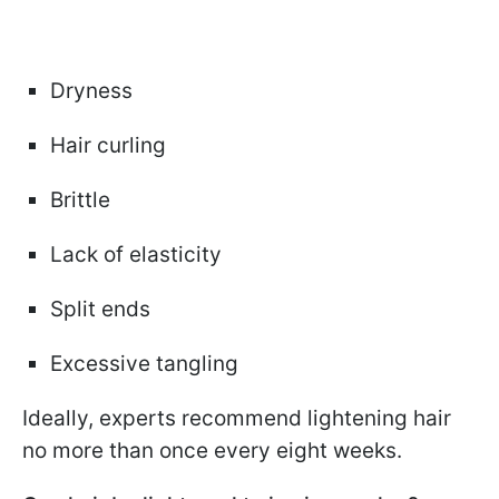
Dryness
Hair curling
Brittle
Lack of elasticity
Split ends
Excessive tangling
Ideally, experts recommend lightening hair
no more than once every eight weeks.