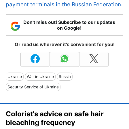
payment terminals in the Russian Federation.
Don't miss out! Subscribe to our updates
on Google!
Or read us wherever it's convenient for you!
Ukraine
War in Ukraine
Russia
Security Service of Ukraine
Colorist's advice on safe hair
bleaching frequency