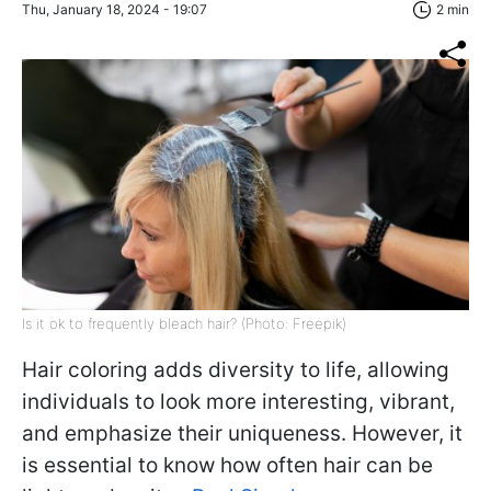
Thu, January 18, 2024 - 19:07
2 min
Is it ok to frequently bleach hair? (Photo: Freepik)
Hair coloring adds diversity to life, allowing
individuals to look more interesting, vibrant,
and emphasize their uniqueness. However, it
is essential to know how often hair can be