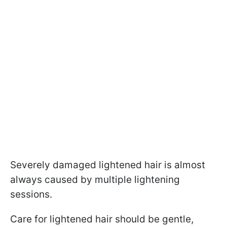
Severely damaged lightened hair is almost
always caused by multiple lightening
sessions.
Care for lightened hair should be gentle,