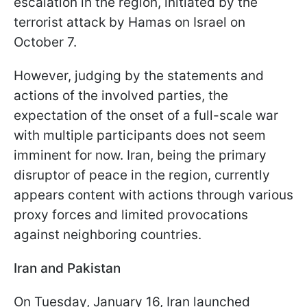
escalation in the region, initiated by the
terrorist attack by Hamas on Israel on
October 7.
However, judging by the statements and
actions of the involved parties, the
expectation of the onset of a full-scale war
with multiple participants does not seem
imminent for now. Iran, being the primary
disruptor of peace in the region, currently
appears content with actions through various
proxy forces and limited provocations
against neighboring countries.
Iran and Pakistan
On Tuesday, January 16, Iran launched