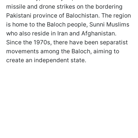
missile and drone strikes on the bordering
Pakistani province of Balochistan. The region
is home to the Baloch people, Sunni Muslims
who also reside in Iran and Afghanistan.
Since the 1970s, there have been separatist
movements among the Baloch, aiming to
create an independent state.