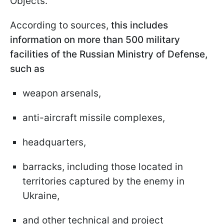
Objects.
According to sources,
this includes
information on more than 500 military
facilities of the Russian Ministry of Defense,
such as
weapon arsenals,
anti-aircraft missile complexes,
headquarters,
barracks, including those located in
territories captured by the enemy in
Ukraine,
and other technical and project