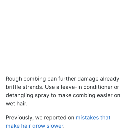
Rough combing can further damage already
brittle strands. Use a leave-in conditioner or
detangling spray to make combing easier on
wet hair.
Previously, we reported on
mistakes that
make hair grow slower
.