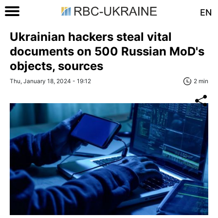
EN
Ukrainian hackers steal vital
documents on 500 Russian MoD's
objects, sources
Thu, January 18, 2024 - 19:12
2 min