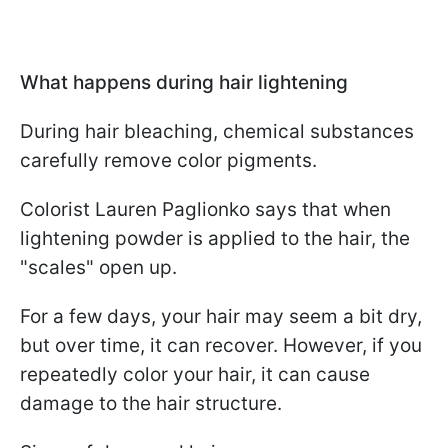
What happens during hair lightening
During hair bleaching, chemical substances
carefully remove color pigments.
Colorist Lauren Paglionko says that when
lightening powder is applied to the hair, the
"scales" open up.
For a few days, your hair may seem a bit dry,
but over time, it can recover. However, if you
repeatedly color your hair, it can cause
damage to the hair structure.