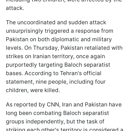
attack.
The uncoordinated and sudden attack
unsurprisingly triggered a response from
Pakistan on both diplomatic and military
levels. On Thursday, Pakistan retaliated with
strikes on Iranian territory, once again
purportedly targeting Baloch separatist
bases. According to Tehran's official
statement, nine people, including four
children, were killed.
As reported by CNN, Iran and Pakistan have
long been combating Baloch separatist
groups independently, but the task of
striking each other's territory is considered a