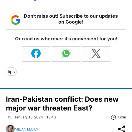
Don't miss out! Subscribe to our updates
on Google!
Or read us wherever it's convenient for you!
tips
Iran-Pakistan conflict: Does new
major war threaten East?
Thu, January 18, 2024 - 18:46
7 min
MILAN LELICH