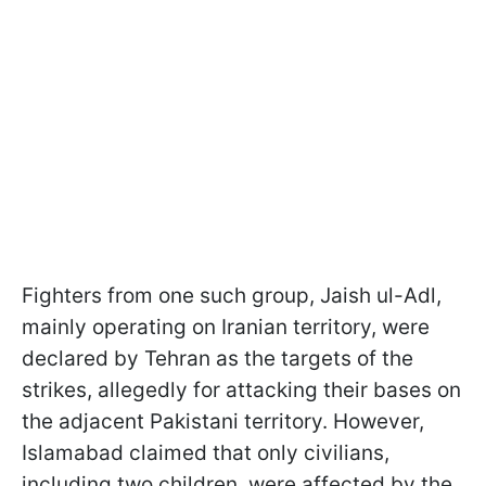
Fighters from one such group, Jaish ul-Adl,
mainly operating on Iranian territory, were
declared by Tehran as the targets of the
strikes, allegedly for attacking their bases on
the adjacent Pakistani territory. However,
Islamabad claimed that only civilians,
including two children, were affected by the