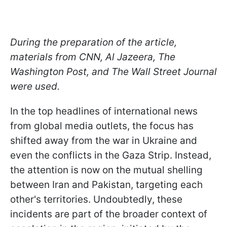
During the preparation of the article,
materials from CNN, Al Jazeera, The
Washington Post, and The Wall Street Journal
were used.
In the top headlines of international news
from global media outlets, the focus has
shifted away from the war in Ukraine and
even the conflicts in the Gaza Strip. Instead,
the attention is now on the mutual shelling
between Iran and Pakistan, targeting each
other's territories. Undoubtedly, these
incidents are part of the broader context of