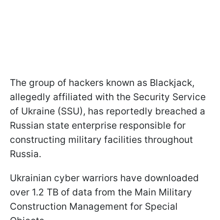
The group of hackers known as Blackjack,
allegedly affiliated with the Security Service
of Ukraine (SSU), has reportedly breached a
Russian state enterprise responsible for
constructing military facilities throughout
Russia.
Ukrainian cyber warriors have downloaded
over 1.2 TB of data from the Main Military
Construction Management for Special