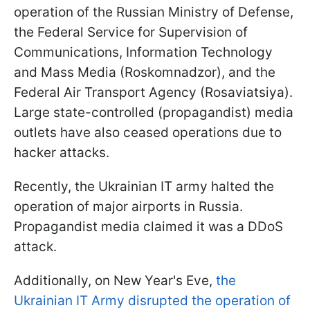
operation of the Russian Ministry of Defense,
the Federal Service for Supervision of
Communications, Information Technology
and Mass Media (Roskomnadzor), and the
Federal Air Transport Agency (Rosaviatsiya).
Large state-controlled (propagandist) media
outlets have also ceased operations due to
hacker attacks.
Recently, the Ukrainian IT army halted the
operation of major airports in Russia.
Propagandist media claimed it was a DDoS
attack.
Additionally, on New Year's Eve,
the
Ukrainian IT Army disrupted the operation of