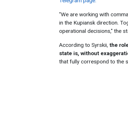
Telegram page.
"We are working with comman
in the Kupiansk direction. T
operational decisions," the s
According to Syrskii,
the rol
state is, without exaggerati
that fully correspond to the 