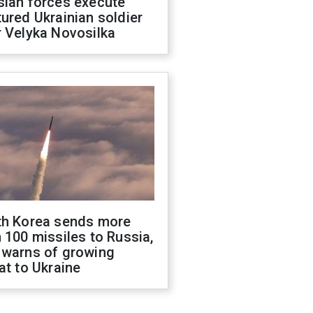
sian forces execute
ured Ukrainian soldier
 Velyka Novosilka
th Korea sends more
 100 missiles to Russia,
 warns of growing
at to Ukraine