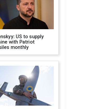
nskyy: US to supply
ine with Patriot
siles monthly