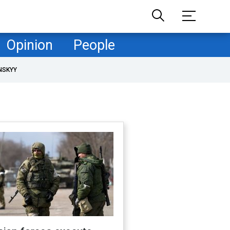
Opinion
People
NSKYY