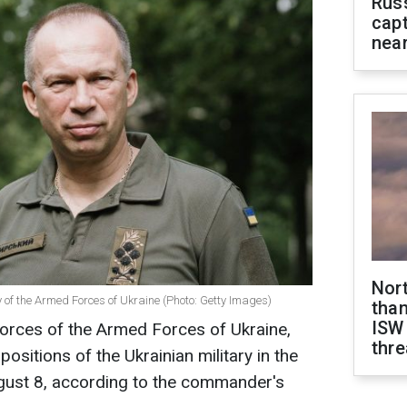
Rus
capt
near
Nor
of the Armed Forces of Ukraine (Photo: Getty Images)
than
ISW
rces of the Armed Forces of Ukraine,
thre
 positions of the Ukrainian military in the
ugust 8, according to the commander's