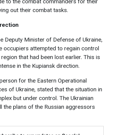
ude to the combat commanders for their
ing out their combat tasks.
irection
the Deputy Minister of Defense of Ukraine,
e occupiers attempted to regain control
 region that had been lost earlier. This is
tense in the Kupiansk direction.
erson for the Eastern Operational
of Ukraine, stated that the situation in
mplex but under control. The Ukrainian
l the plans of the Russian aggressors