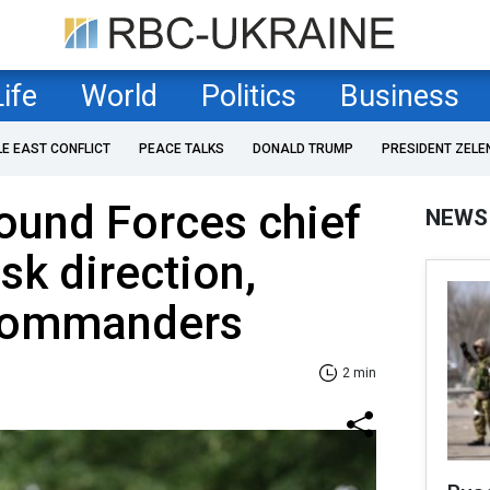
Life
World
Politics
Business
LE EAST CONFLICT
PEACE TALKS
DONALD TRUMP
PRESIDENT ZELE
ound Forces chief
NEWS
sk direction,
 commanders
2 min