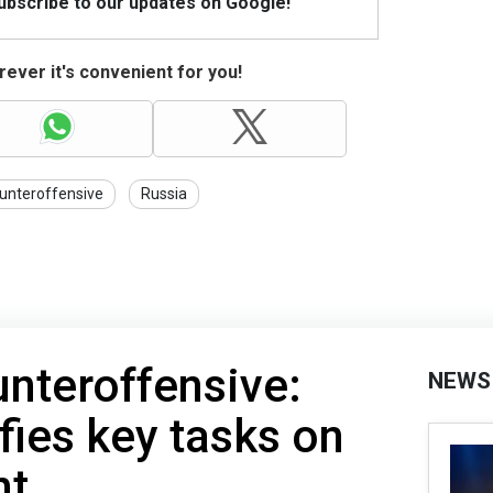
Subscribe to our updates on Google!
ever it's convenient for you!
unteroffensive
Russia
unteroffensive:
NEWS
fies key tasks on
nt