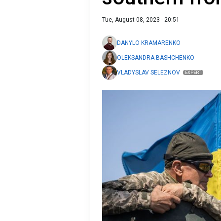
Tue, August 08, 2023 - 20:51
DANYLO KRAMARENKO
OLEKSANDRA BASHCHENKO
VLADYSLAV SELEZNOV
EXPERT