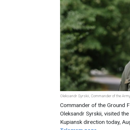
Oleksandr Syrskii, Commander of the Army 
Commander of the Ground Fo
Oleksandr Syrskii, visited the
Kupiansk direction today, A