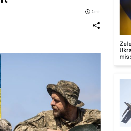
2 min
Zele
Ukra
mis