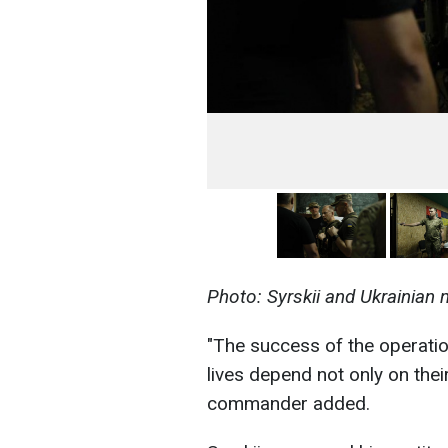
Photo: Syrskii and Ukrainian m
"The success of the operatio
lives depend not only on their
commander added.