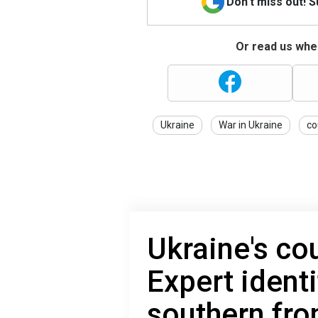
Don't miss out! 
Or read us wher
Ukraine
War in Ukraine
co
Ukraine's co
Expert identi
southern fro