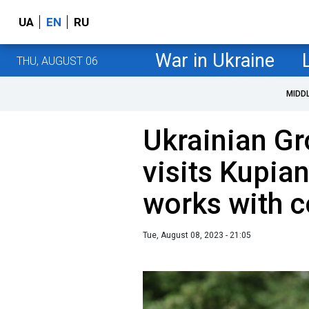
UA
EN
RU
War in Ukraine
THU, AUGUST 06
MIDD
Ukrainian Gr
visits Kupian
works with
Tue, August 08, 2023 - 21:05