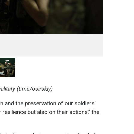
ilitary (t.me/osirskiy)
n and the preservation of our soldiers'
 resilience but also on their actions," the