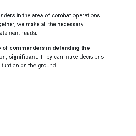
ders in the area of combat operations
ogether, we make all the necessary
tatement reads.
e of commanders in defending the
on, significant
. They can make decisions
situation on the ground.