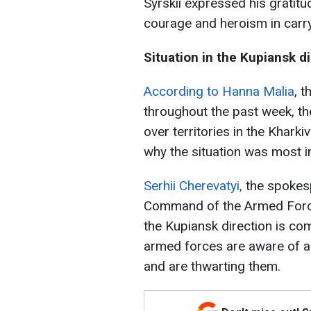
Syrskii expressed his gratit
courage and heroism in carry
Situation in the Kupiansk d
According to Hanna Malia
, 
throughout the past week, th
over territories in the Kharkiv
why the situation was most in
Serhii Cherevatyi,
the spokesp
Command of the Armed Forces 
the Kupiansk direction is co
armed forces are aware of al
and are thwarting them.