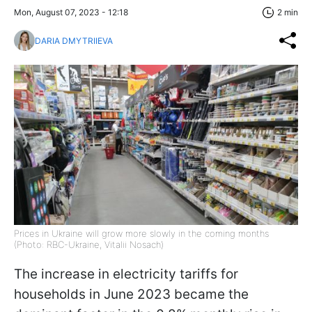
Mon, August 07, 2023 - 12:18
2 min
DARIA DMYTRIIEVA
Prices in Ukraine will grow more slowly in the coming months
(Photo: RBC-Ukraine, Vitalii Nosach)
The increase in electricity tariffs for
households in June 2023 became the