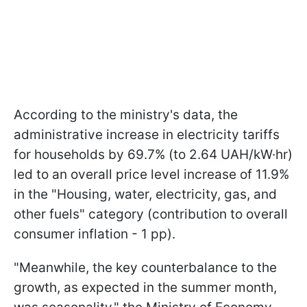
According to the ministry's data, the
administrative increase in electricity tariffs
for households by 69.7% (to 2.64 UAH/kW·hr)
led to an overall price level increase of 11.9%
in the "Housing, water, electricity, gas, and
other fuels" category (contribution to overall
consumer inflation - 1 pp).
"Meanwhile, the key counterbalance to the
growth, as expected in the summer month,