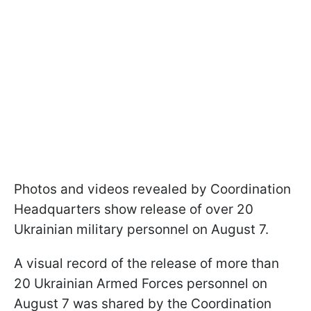
Photos and videos revealed by Coordination
Headquarters show release of over 20
Ukrainian military personnel on August 7.
A visual record of the release of more than
20 Ukrainian Armed Forces personnel on
August 7 was shared by the Coordination