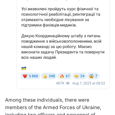
Among these individuals, there were
members of the Armed Forces of Ukraine,
including two officers and personnel of