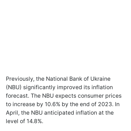
Previously, the National Bank of Ukraine
(NBU) significantly improved its inflation
forecast. The NBU expects consumer prices
to increase by 10.6% by the end of 2023. In
April, the NBU anticipated inflation at the
level of 14.8%.