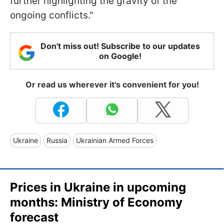
further highlighting the gravity of the
ongoing conflicts."
Don't miss out! Subscribe to our updates
on Google!
Or read us wherever it's convenient for you!
Ukraine
Russia
Ukrainian Armed Forces
Prices in Ukraine in upcoming
months: Ministry of Economy
forecast