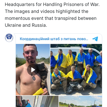
Headquarters for Handling Prisoners of War.
The images and videos highlighted the
momentous event that transpired between
Ukraine and Russia.