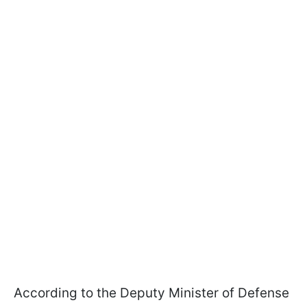
According to the Deputy Minister of Defense