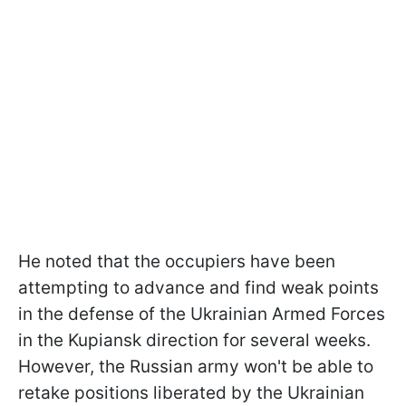
He noted that the occupiers have been
attempting to advance and find weak points
in the defense of the Ukrainian Armed Forces
in the Kupiansk direction for several weeks.
However, the Russian army won't be able to
retake positions liberated by the Ukrainian