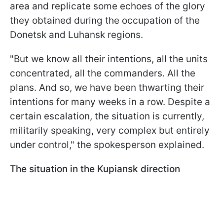
area and replicate some echoes of the glory
they obtained during the occupation of the
Donetsk and Luhansk regions.
"But we know all their intentions, all the units
concentrated, all the commanders. All the
plans. And so, we have been thwarting their
intentions for many weeks in a row. Despite a
certain escalation, the situation is currently,
militarily speaking, very complex but entirely
under control," the spokesperson explained.
The situation in the Kupiansk direction