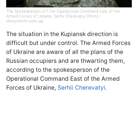
The Spokesperson of f the Operational Command East of the
Armed Forces of Ukraine, Serhiі Cherevatyi (Photo:
(Armyinform.com.ua)
The situation in the Kupiansk direction is
difficult but under control. The Armed Forces
of Ukraine are aware of all the plans of the
Russian occupiers and are thwarting them,
according to the spokesperson of the
Operational Command East of the Armed
Forces of Ukraine,
Serhiі Cherevatyi
.