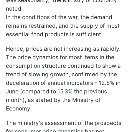
was seasonality," the Ministry of Economy
noted.
In the conditions of the war, the demand
remains restrained, and the supply of most
essential food products is sufficient.
Hence, prices are not increasing as rapidly.
The price dynamics for most items in the
consumption structure continued to show a
trend of slowing growth, confirmed by the
deceleration of annual indicators - 12.8% in
June (compared to 15.3% the previous
month), as stated by the Ministry of
Economy.
The ministry's assessment of the prospects
for consumer price dynamics has not