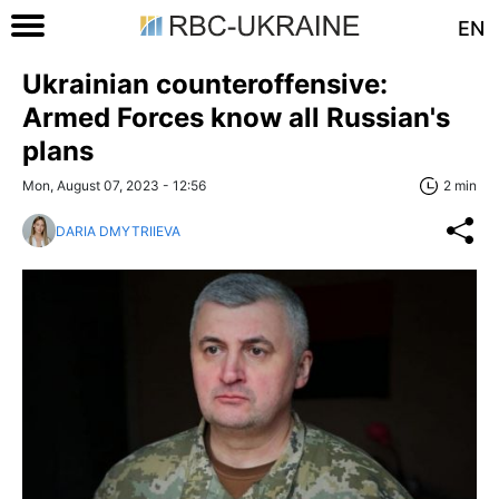
EN
Ukrainian counteroffensive:
Armed Forces know all Russian's
plans
Mon, August 07, 2023 - 12:56
2 min
DARIA DMYTRIIEVA