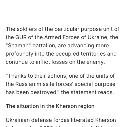
The soldiers of the particular purpose unit of
the GUR of the Armed Forces of Ukraine, the
"Shaman" battalion, are advancing more
profoundly into the occupied territories and
continue to inflict losses on the enemy.
"Thanks to their actions, one of the units of
the Russian missile forces' special purpose
has been destroyed," the statement reads.
The situation in the Kherson region
Ukrainian defense forces liberated Kherson