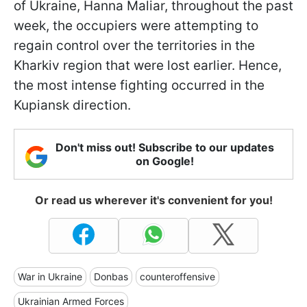
of Ukraine, Hanna Maliar, throughout the past
week, the occupiers were attempting to
regain control over the territories in the
Kharkiv region that were lost earlier. Hence,
the most intense fighting occurred in the
Kupiansk direction.
Don't miss out! Subscribe to our updates
on Google!
Or read us wherever it's convenient for you!
War in Ukraine
Donbas
counteroffensive
Ukrainian Armed Forces