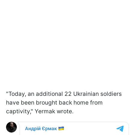
"Today, an additional 22 Ukrainian soldiers
have been brought back home from
captivity," Yermak wrote.