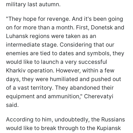
military last autumn.
"They hope for revenge. And it's been going
on for more than a month. First, Donetsk and
Luhansk regions were taken as an
intermediate stage. Considering that our
enemies are tied to dates and symbols, they
would like to launch a very successful
Kharkiv operation. However, within a few
days, they were humiliated and pushed out
of a vast territory. They abandoned their
equipment and ammunition," Cherevatyi
said.
According to him, undoubtedly, the Russians
would like to break through to the Kupiansk