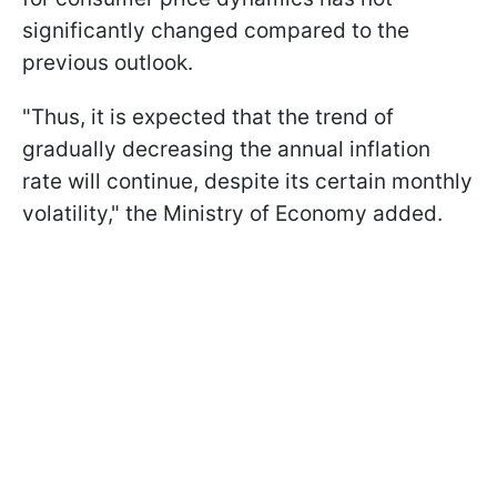
significantly changed compared to the
previous outlook.
"Thus, it is expected that the trend of
gradually decreasing the annual inflation
rate will continue, despite its certain monthly
volatility," the Ministry of Economy added.