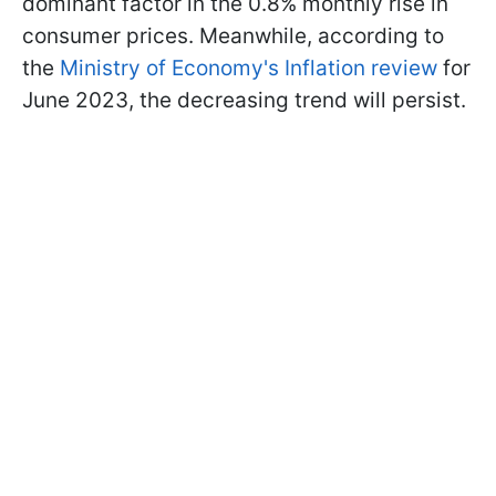
dominant factor in the 0.8% monthly rise in
consumer prices. Meanwhile, according to
the
Ministry of Economy's Inflation review
for
June 2023, the decreasing trend will persist.