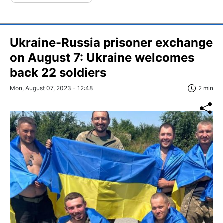
Ukraine-Russia prisoner exchange
on August 7: Ukraine welcomes
back 22 soldiers
Mon, August 07, 2023 - 12:48
2 min