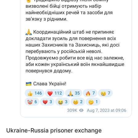
Ukraine-Russia prisoner exchange