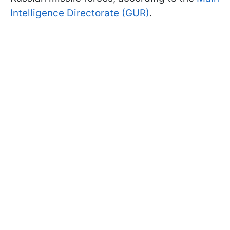
Intelligence Directorate (GUR)
.