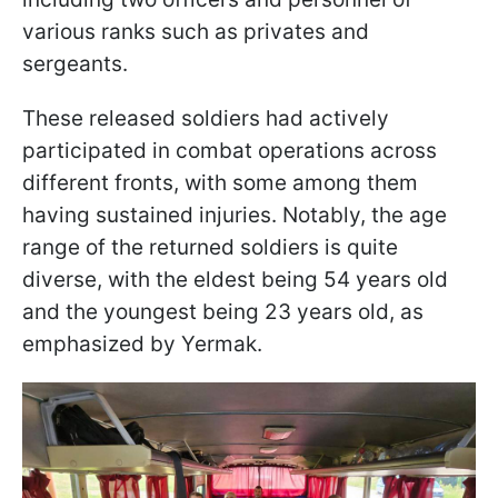
various ranks such as privates and
sergeants.
These released soldiers had actively
participated in combat operations across
different fronts, with some among them
having sustained injuries. Notably, the age
range of the returned soldiers is quite
diverse, with the eldest being 54 years old
and the youngest being 23 years old, as
emphasized by Yermak.