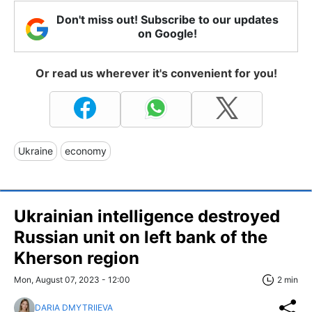
Don't miss out! Subscribe to our updates
on Google!
Or read us wherever it's convenient for you!
Ukraine
economy
Ukrainian intelligence destroyed
Russian unit on left bank of the
Kherson region
Mon, August 07, 2023 - 12:00
2 min
DARIA DMYTRIIEVA