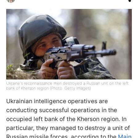
Ukraine's reconnaissance men destroyed a Russian unit on the left
bank of Kherson region (Photo: Getty Images)
Ukrainian intelligence operatives are
conducting successful operations in the
occupied left bank of the Kherson region. In
particular, they managed to destroy a unit of
Russian missile forces, according to the
Main