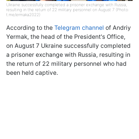
Ukraine successfully completed a prisoner exchange with Russia,
resulting in the return of 22 military personnel on August 7 (Photo:
t.me/ermaka2022)
According to the
Telegram channel
of Andriy
Yermak, the head of the President's Office,
on August 7 Ukraine successfully completed
a prisoner exchange with Russia, resulting in
the return of 22 military personnel who had
been held captive.