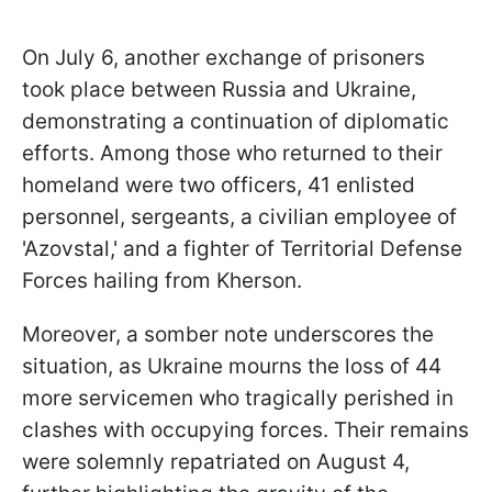
On July 6, another exchange of prisoners
took place between Russia and Ukraine,
demonstrating a continuation of diplomatic
efforts. Among those who returned to their
homeland were two officers, 41 enlisted
personnel, sergeants, a civilian employee of
'Azovstal,' and a fighter of Territorial Defense
Forces hailing from Kherson.
Moreover, a somber note underscores the
situation, as Ukraine mourns the loss of 44
more servicemen who tragically perished in
clashes with occupying forces. Their remains
were solemnly repatriated on August 4,