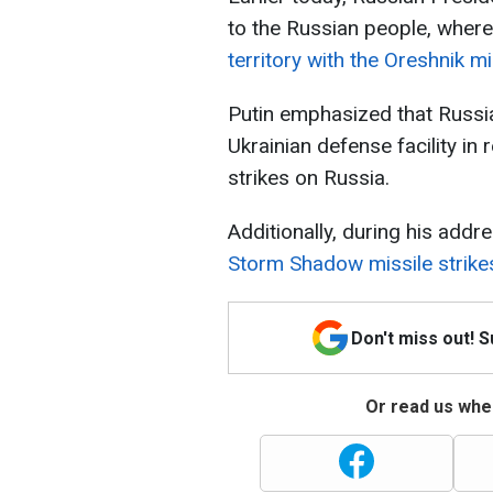
to the Russian people, where
territory with the Oreshnik mi
Putin emphasized that Russi
Ukrainian defense facility i
strikes on Russia.
Additionally, during his addr
Storm Shadow missile strikes
Don't miss out! 
Or read us wher