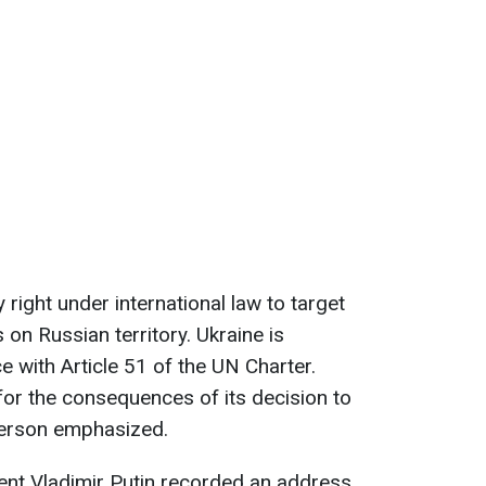
y right under international law to target
s on Russian territory. Ukraine is
e with Article 51 of the UN Charter.
for the consequences of its decision to
person emphasized.
dent Vladimir Putin recorded an address