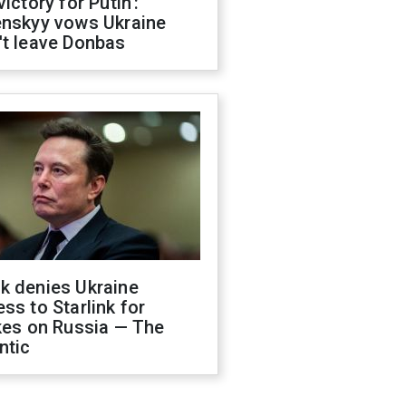
victory for Putin':
enskyy vows Ukraine
't leave Donbas
k denies Ukraine
ss to Starlink for
kes on Russia — The
ntic