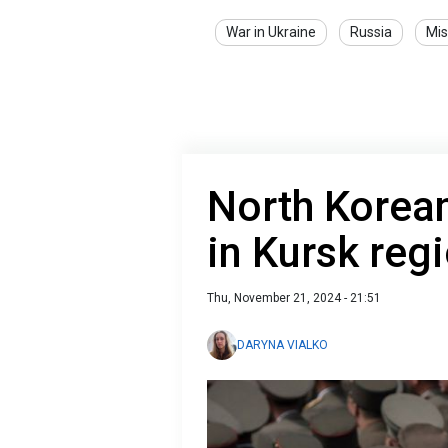
War in Ukraine
Russia
Mis
North Korean
in Kursk reg
Thu, November 21, 2024 - 21:51
DARYNA VIALKO