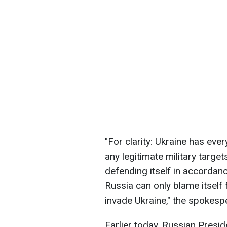
"For clarity: Ukraine has ever
any legitimate military target
defending itself in accordanc
Russia can only blame itself 
invade Ukraine," the spokes
Earlier today, Russian Presi