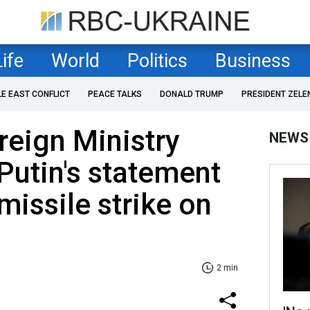
Life
World
Politics
Business
LE EAST CONFLICT
PEACE TALKS
DONALD TRUMP
PRESIDENT ZELE
reign Ministry
NEWS
Putin's statement
missile strike on
2 min