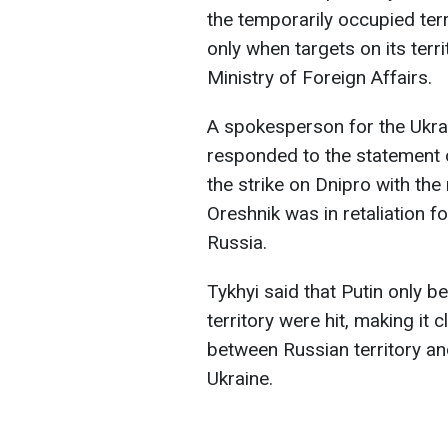
the temporarily occupied ter
only when targets on its terri
Ministry of Foreign Affairs.
A spokesperson for the Ukrai
responded to the statement o
the strike on Dnipro with the
Oreshnik was in retaliation f
Russia.
Tykhyi said that Putin only b
territory were hit, making it 
between Russian territory an
Ukraine.